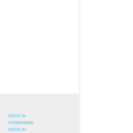
NGOS IN
HYDERABAD
NGOS IN