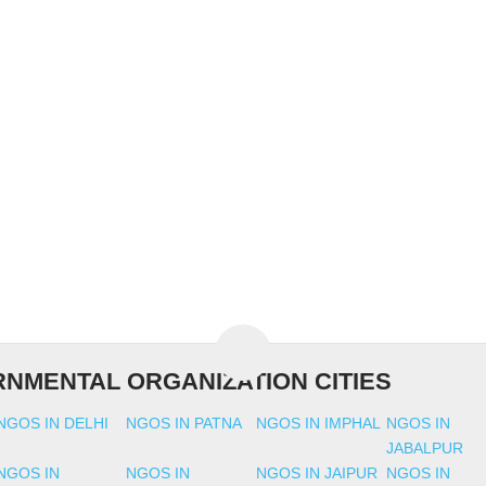
NMENTAL ORGANIZATION CITIES
NGOS IN DELHI
NGOS IN PATNA
NGOS IN IMPHAL
NGOS IN
JABALPUR
NGOS IN
NGOS IN
NGOS IN JAIPUR
NGOS IN