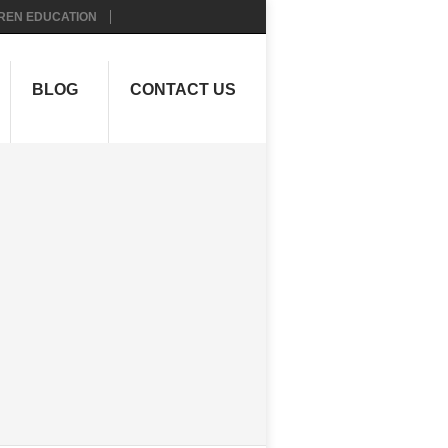
REN EDUCATION
BLOG
CONTACT US