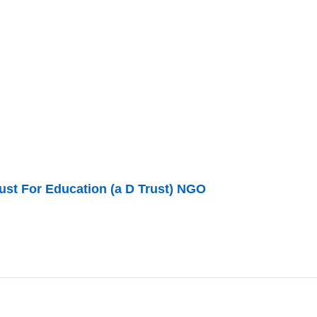
ust For Education (a D Trust) NGO