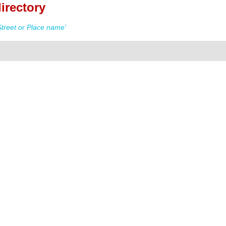
irectory
treet or Place name'