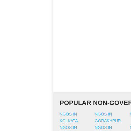
POPULAR NON-GOVER
NGOS IN
NGOS IN
KOLKATA
GORAKHPUR
NGOS IN
NGOS IN