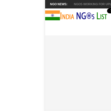
NGO NEWS:
NGOS WORKING FOR UPL