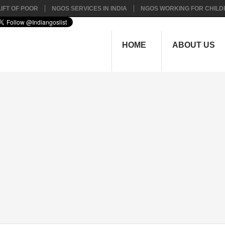
IFT OF POOR
NGOS SERVICES IN INDIA
NGOS WORKING FOR CHILD
HOME
ABOUT US