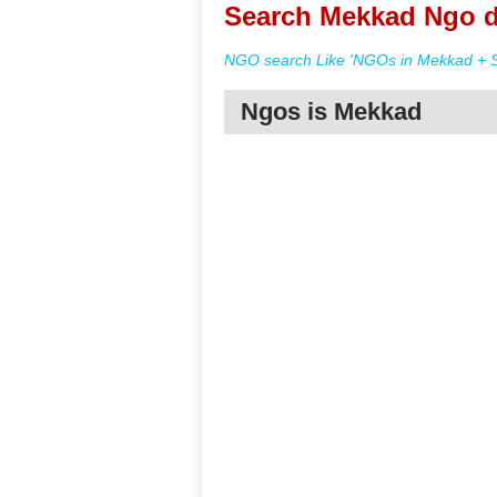
Search Mekkad Ngo d
NGO search Like 'NGOs in Mekkad + S
Ngos is Mekkad