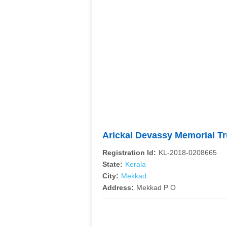
Arickal Devassy Memorial Tr
Registration Id:
KL-2018-0208665
State:
Kerala
City:
Mekkad
Address:
Mekkad P O