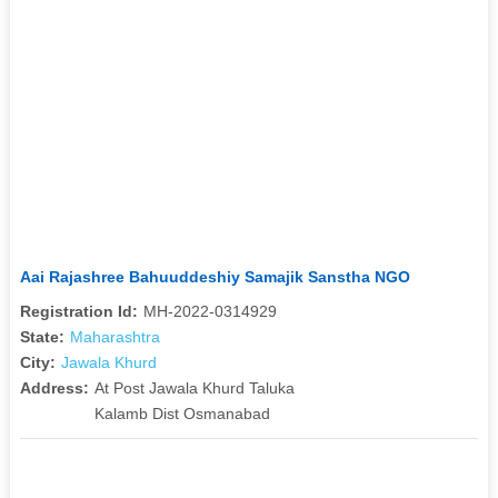
Aai Rajashree Bahuuddeshiy Samajik Sanstha NGO
Registration Id:
MH-2022-0314929
State:
Maharashtra
City:
Jawala Khurd
Address:
At Post Jawala Khurd Taluka
Kalamb Dist Osmanabad