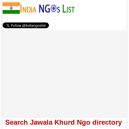
Search Jawala Khurd Ngo directory