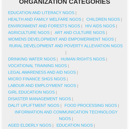
ORGANIZATION CATEGORIES
EDUCATION AND LITERACY NGOS
|
HEALTH AND FAMILY WELFARE NGOS
|
CHILDREN NGOS
|
ENVIRONMENT AND FORESTS NGOS
|
HIV AIDS NGOS
|
AGRICULTURE NGOS
|
ART AND CULTURE NGOS
|
WOMENS DEVELOPMENT AND EMPOWERMENT NGOS
|
RURAL DEVELOPMENT AND POVERTY ALLEVIATION NGOS
|
DRINKING WATER NGOS
|
HUMAN RIGHTS NGOS
|
VOCATIONAL TRAINING NGOS
|
LEGAL AWARENESS AND AID NGOS
|
MICRO FINANCE SHGS NGOS
|
LABOUR AND EMPLOYMENT NGOS
|
GIRL EDUCATION NGOS
|
DISASTER MANAGEMENT NGOS
|
DALIT UPLIFTMENT NGOS
|
FOOD PROCESSING NGOS
|
INFORMATION AND COMMUNICATION TECHNOLOGY
NGOS
|
AGED ELDERLY NGOS
|
EDUCATION NGOS
|