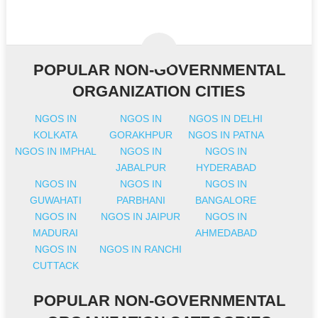
POPULAR NON-GOVERNMENTAL
ORGANIZATION CITIES
NGOS IN
NGOS IN
NGOS IN DELHI
KOLKATA
GORAKHPUR
NGOS IN PATNA
NGOS IN IMPHAL
NGOS IN
NGOS IN
JABALPUR
HYDERABAD
NGOS IN
NGOS IN
NGOS IN
GUWAHATI
PARBHANI
BANGALORE
NGOS IN
NGOS IN JAIPUR
NGOS IN
MADURAI
AHMEDABAD
NGOS IN
NGOS IN RANCHI
CUTTACK
POPULAR NON-GOVERNMENTAL