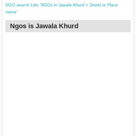
NGO search Like 'NGOs in Jawala Khurd + Street or Place
name'
Ngos is Jawala Khurd