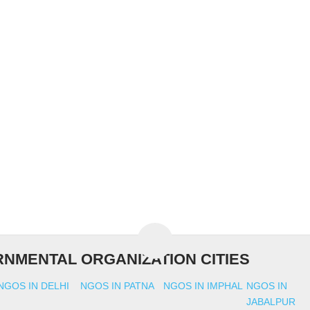
NMENTAL ORGANIZATION CITIES
NGOS IN DELHI
NGOS IN PATNA
NGOS IN IMPHAL
NGOS IN
JABALPUR