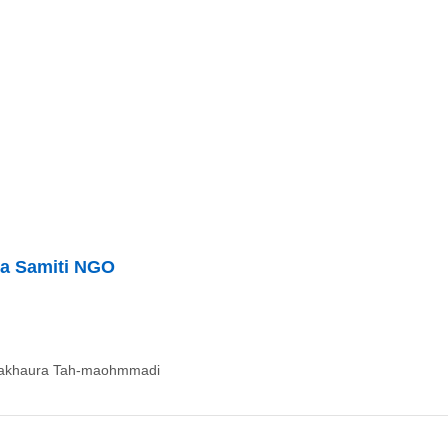
ha Samiti NGO
dakhaura Tah-maohmmadi