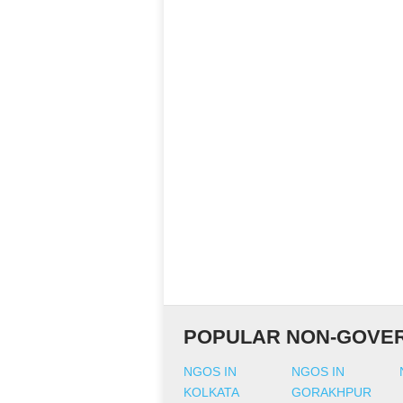
POPULAR NON-GOVER
NGOS IN
NGOS IN
KOLKATA
GORAKHPUR