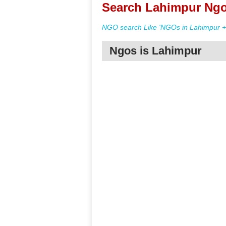
Search Lahimpur Ngo
NGO search Like 'NGOs in Lahimpur + 
Ngos is Lahimpur