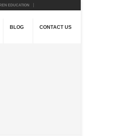
REN EDUCATION
BLOG
CONTACT US