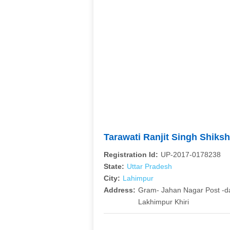
Tarawati Ranjit Singh Shiks
Registration Id:
UP-2017-0178238
State:
Uttar Pradesh
City:
Lahimpur
Address:
Gram- Jahan Nagar Post -
Lakhimpur Khiri