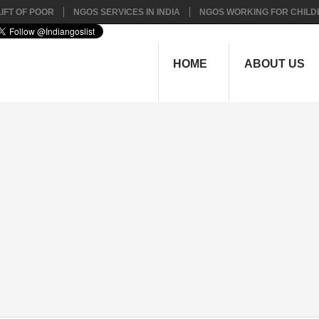
IFT OF POOR
NGOS SERVICES IN INDIA
NGOS WORKING FOR CHILD
HOME
ABOUT US