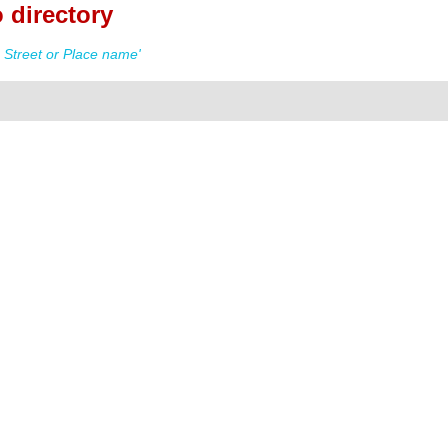
 directory
Street or Place name'