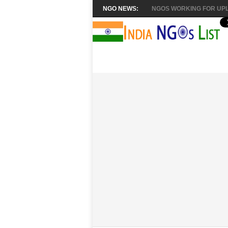
NGO NEWS:
NGOS WORKING FOR UPL