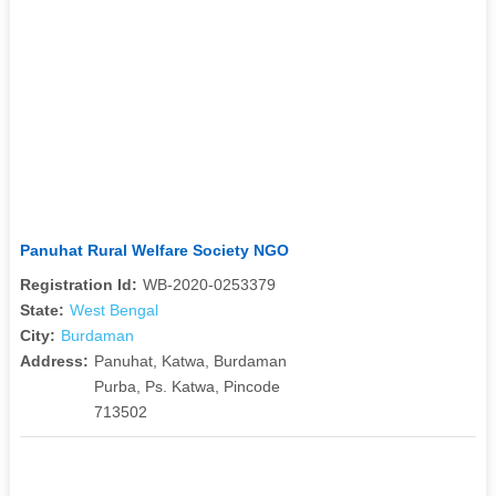
Panuhat Rural Welfare Society NGO
Registration Id:
WB-2020-0253379
State:
West Bengal
City:
Burdaman
Address:
Panuhat, Katwa, Burdaman
Purba, Ps. Katwa, Pincode
713502