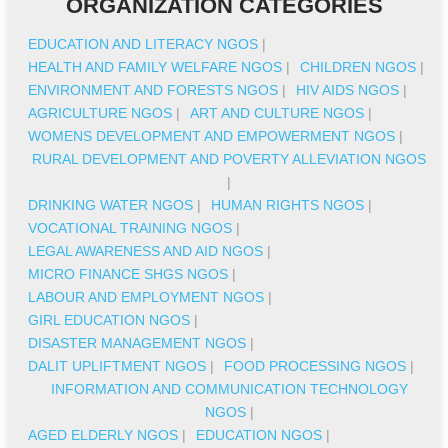
ORGANIZATION CATEGORIES
EDUCATION AND LITERACY NGOS
|
HEALTH AND FAMILY WELFARE NGOS
|
CHILDREN NGOS
|
ENVIRONMENT AND FORESTS NGOS
|
HIV AIDS NGOS
|
AGRICULTURE NGOS
|
ART AND CULTURE NGOS
|
WOMENS DEVELOPMENT AND EMPOWERMENT NGOS
|
RURAL DEVELOPMENT AND POVERTY ALLEVIATION NGOS
|
DRINKING WATER NGOS
|
HUMAN RIGHTS NGOS
|
VOCATIONAL TRAINING NGOS
|
LEGAL AWARENESS AND AID NGOS
|
MICRO FINANCE SHGS NGOS
|
LABOUR AND EMPLOYMENT NGOS
|
GIRL EDUCATION NGOS
|
DISASTER MANAGEMENT NGOS
|
DALIT UPLIFTMENT NGOS
|
FOOD PROCESSING NGOS
|
INFORMATION AND COMMUNICATION TECHNOLOGY
NGOS
|
AGED ELDERLY NGOS
|
EDUCATION NGOS
|