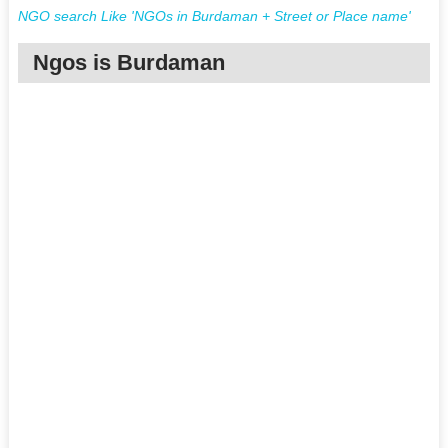
NGO search Like 'NGOs in Burdaman + Street or Place name'
Ngos is Burdaman