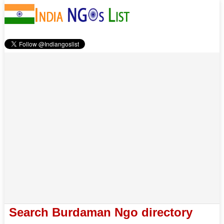
Search Burdaman Ngo directory