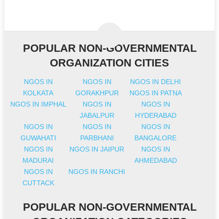
POPULAR NON-GOVERNMENTAL
ORGANIZATION CITIES
NGOS IN
NGOS IN
NGOS IN DELHI
KOLKATA
GORAKHPUR
NGOS IN PATNA
NGOS IN IMPHAL
NGOS IN
NGOS IN
JABALPUR
HYDERABAD
NGOS IN
NGOS IN
NGOS IN
GUWAHATI
PARBHANI
BANGALORE
NGOS IN
NGOS IN JAIPUR
NGOS IN
MADURAI
AHMEDABAD
NGOS IN
NGOS IN RANCHI
CUTTACK
POPULAR NON-GOVERNMENTAL