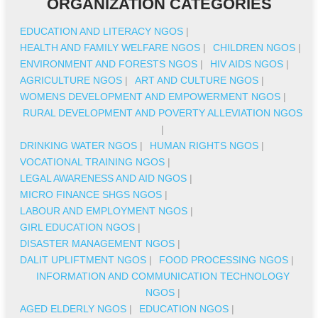
ORGANIZATION CATEGORIES
EDUCATION AND LITERACY NGOS
|
HEALTH AND FAMILY WELFARE NGOS
|
CHILDREN NGOS
|
ENVIRONMENT AND FORESTS NGOS
|
HIV AIDS NGOS
|
AGRICULTURE NGOS
|
ART AND CULTURE NGOS
|
WOMENS DEVELOPMENT AND EMPOWERMENT NGOS
|
RURAL DEVELOPMENT AND POVERTY ALLEVIATION NGOS
|
DRINKING WATER NGOS
|
HUMAN RIGHTS NGOS
|
VOCATIONAL TRAINING NGOS
|
LEGAL AWARENESS AND AID NGOS
|
MICRO FINANCE SHGS NGOS
|
LABOUR AND EMPLOYMENT NGOS
|
GIRL EDUCATION NGOS
|
DISASTER MANAGEMENT NGOS
|
DALIT UPLIFTMENT NGOS
|
FOOD PROCESSING NGOS
|
INFORMATION AND COMMUNICATION TECHNOLOGY
NGOS
|
AGED ELDERLY NGOS
|
EDUCATION NGOS
|