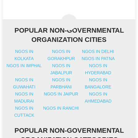
POPULAR NON-GOVERNMENTAL
ORGANIZATION CITIES
NGOS IN
NGOS IN
NGOS IN DELHI
KOLKATA
GORAKHPUR
NGOS IN PATNA
NGOS IN IMPHAL
NGOS IN
NGOS IN
JABALPUR
HYDERABAD
NGOS IN
NGOS IN
NGOS IN
GUWAHATI
PARBHANI
BANGALORE
NGOS IN
NGOS IN JAIPUR
NGOS IN
MADURAI
AHMEDABAD
NGOS IN
NGOS IN RANCHI
CUTTACK
POPULAR NON-GOVERNMENTAL