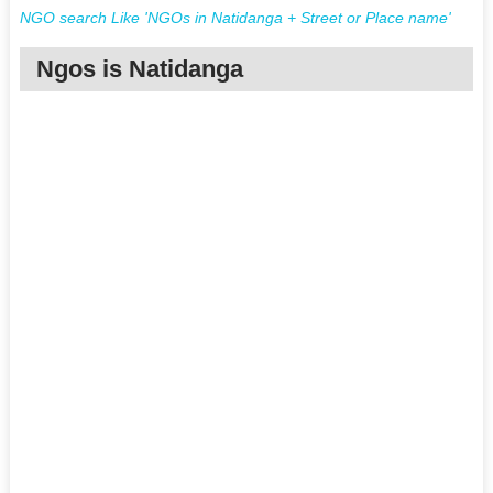
NGO search Like 'NGOs in Natidanga + Street or Place name'
Ngos is Natidanga