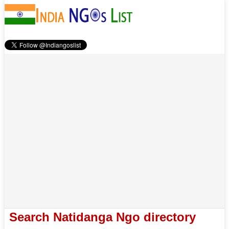
Search Natidanga Ngo directory