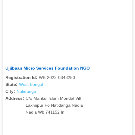
Ujjibaan Micro Services Foundation NGO
Registration Id:
WB-2023-0348250
State:
West Bengal
City:
Natidanga
Address:
C/o Marikul Islam Mondal Vill
Laxmipur Po Natidanga Nadia
Nadia Wb 741152 In