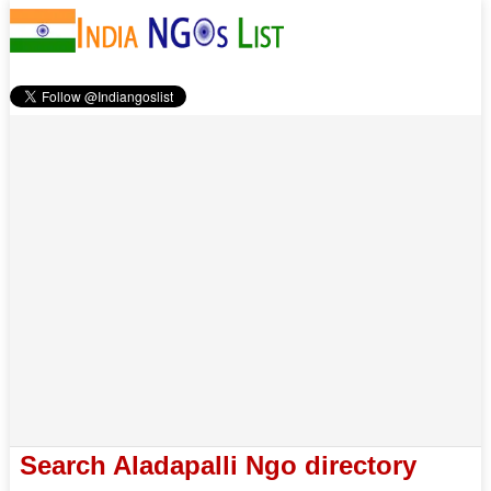
Search Aladapalli Ngo directory