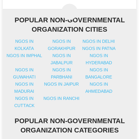
POPULAR NON-GOVERNMENTAL
ORGANIZATION CITIES
NGOS IN
NGOS IN
NGOS IN DELHI
KOLKATA
GORAKHPUR
NGOS IN PATNA
NGOS IN IMPHAL
NGOS IN
NGOS IN
JABALPUR
HYDERABAD
NGOS IN
NGOS IN
NGOS IN
GUWAHATI
PARBHANI
BANGALORE
NGOS IN
NGOS IN JAIPUR
NGOS IN
MADURAI
AHMEDABAD
NGOS IN
NGOS IN RANCHI
CUTTACK
POPULAR NON-GOVERNMENTAL
ORGANIZATION CATEGORIES