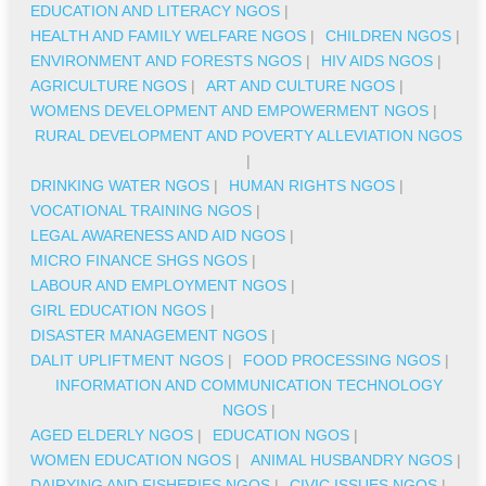
EDUCATION AND LITERACY NGOS
|
HEALTH AND FAMILY WELFARE NGOS
|
CHILDREN NGOS
|
ENVIRONMENT AND FORESTS NGOS
|
HIV AIDS NGOS
|
AGRICULTURE NGOS
|
ART AND CULTURE NGOS
|
WOMENS DEVELOPMENT AND EMPOWERMENT NGOS
|
RURAL DEVELOPMENT AND POVERTY ALLEVIATION NGOS
|
DRINKING WATER NGOS
|
HUMAN RIGHTS NGOS
|
VOCATIONAL TRAINING NGOS
|
LEGAL AWARENESS AND AID NGOS
|
MICRO FINANCE SHGS NGOS
|
LABOUR AND EMPLOYMENT NGOS
|
GIRL EDUCATION NGOS
|
DISASTER MANAGEMENT NGOS
|
DALIT UPLIFTMENT NGOS
|
FOOD PROCESSING NGOS
|
INFORMATION AND COMMUNICATION TECHNOLOGY
NGOS
|
AGED ELDERLY NGOS
|
EDUCATION NGOS
|
WOMEN EDUCATION NGOS
|
ANIMAL HUSBANDRY NGOS
|
DAIRYING AND FISHERIES NGOS
|
CIVIC ISSUES NGOS
|