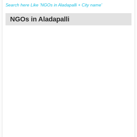
Search here Like 'NGOs in Aladapalli + City name'
NGOs in Aladapalli