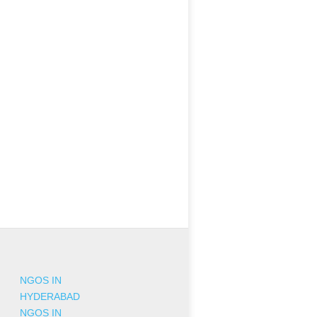
NGOS IN
HYDERABAD
NGOS IN