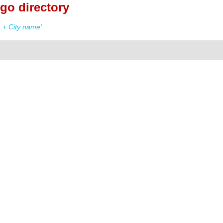
go directory
 + City name'