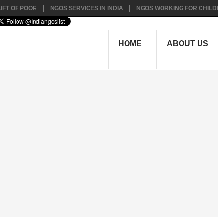
IFT OF POOR
NGOS SERVICES IN INDIA
NGOS WORKING FOR CHILD
HOME
ABOUT US