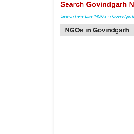
Search Govindgarh N
Search here Like 'NGOs in Govindgarh
NGOs in Govindgarh