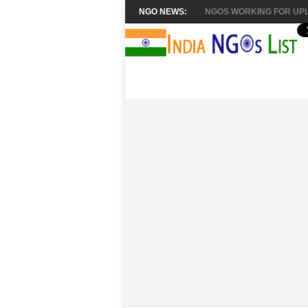
NGO NEWS:
NGOS WORKING FOR UPL