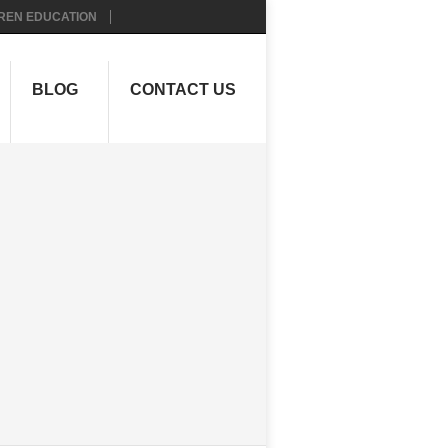
REN EDUCATION
BLOG
CONTACT US