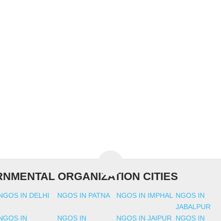
NMENTAL ORGANIZATION CITIES
NGOS IN DELHI
NGOS IN PATNA
NGOS IN IMPHAL
NGOS IN
JABALPUR
NGOS IN
NGOS IN
NGOS IN JAIPUR
NGOS IN