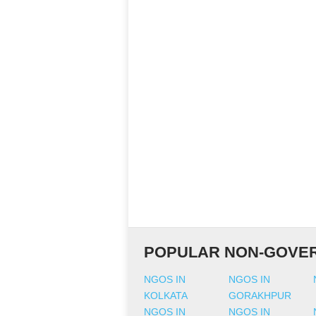
POPULAR NON-GOVER
NGOS IN
NGOS IN
KOLKATA
GORAKHPUR
NGOS IN
NGOS IN