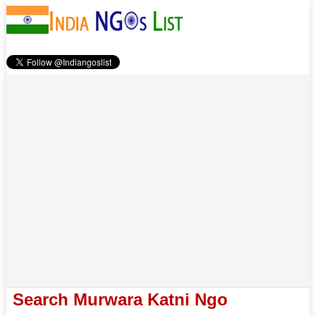
Search Murwara Katni Ngo