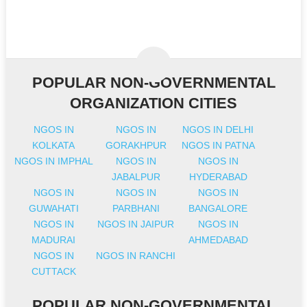
POPULAR NON-GOVERNMENTAL
ORGANIZATION CITIES
NGOS IN
NGOS IN
NGOS IN DELHI
KOLKATA
GORAKHPUR
NGOS IN PATNA
NGOS IN IMPHAL
NGOS IN
NGOS IN
JABALPUR
HYDERABAD
NGOS IN
NGOS IN
NGOS IN
GUWAHATI
PARBHANI
BANGALORE
NGOS IN
NGOS IN JAIPUR
NGOS IN
MADURAI
AHMEDABAD
NGOS IN
NGOS IN RANCHI
CUTTACK
POPULAR NON-GOVERNMENTAL