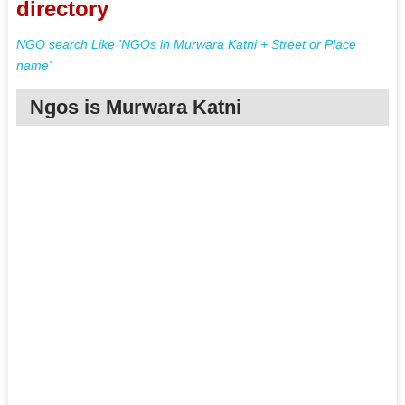
directory
NGO search Like 'NGOs in Murwara Katni + Street or Place
name'
Ngos is Murwara Katni