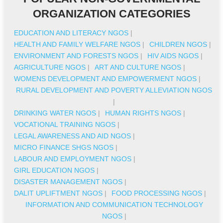
ORGANIZATION CATEGORIES
EDUCATION AND LITERACY NGOS
|
HEALTH AND FAMILY WELFARE NGOS
|
CHILDREN NGOS
|
ENVIRONMENT AND FORESTS NGOS
|
HIV AIDS NGOS
|
AGRICULTURE NGOS
|
ART AND CULTURE NGOS
|
WOMENS DEVELOPMENT AND EMPOWERMENT NGOS
|
RURAL DEVELOPMENT AND POVERTY ALLEVIATION NGOS
|
DRINKING WATER NGOS
|
HUMAN RIGHTS NGOS
|
VOCATIONAL TRAINING NGOS
|
LEGAL AWARENESS AND AID NGOS
|
MICRO FINANCE SHGS NGOS
|
LABOUR AND EMPLOYMENT NGOS
|
GIRL EDUCATION NGOS
|
DISASTER MANAGEMENT NGOS
|
DALIT UPLIFTMENT NGOS
|
FOOD PROCESSING NGOS
|
INFORMATION AND COMMUNICATION TECHNOLOGY
NGOS
|