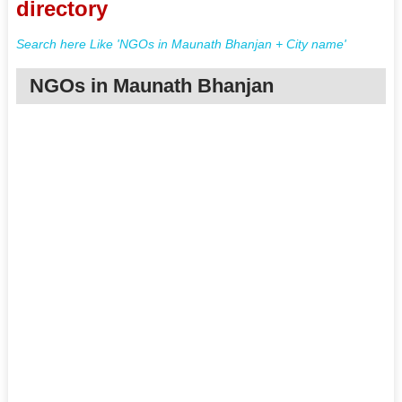
directory
Search here Like 'NGOs in Maunath Bhanjan + City name'
NGOs in Maunath Bhanjan