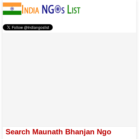
Search Maunath Bhanjan Ngo