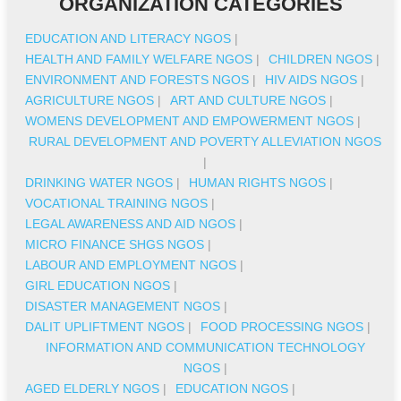
ORGANIZATION CATEGORIES
EDUCATION AND LITERACY NGOS
|
HEALTH AND FAMILY WELFARE NGOS
|
CHILDREN NGOS
|
ENVIRONMENT AND FORESTS NGOS
|
HIV AIDS NGOS
|
AGRICULTURE NGOS
|
ART AND CULTURE NGOS
|
WOMENS DEVELOPMENT AND EMPOWERMENT NGOS
|
RURAL DEVELOPMENT AND POVERTY ALLEVIATION NGOS
|
DRINKING WATER NGOS
|
HUMAN RIGHTS NGOS
|
VOCATIONAL TRAINING NGOS
|
LEGAL AWARENESS AND AID NGOS
|
MICRO FINANCE SHGS NGOS
|
LABOUR AND EMPLOYMENT NGOS
|
GIRL EDUCATION NGOS
|
DISASTER MANAGEMENT NGOS
|
DALIT UPLIFTMENT NGOS
|
FOOD PROCESSING NGOS
|
INFORMATION AND COMMUNICATION TECHNOLOGY
NGOS
|
AGED ELDERLY NGOS
|
EDUCATION NGOS
|