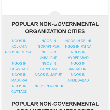
POPULAR NON-GOVERNMENTAL
ORGANIZATION CITIES
NGOS IN
NGOS IN
NGOS IN DELHI
KOLKATA
GORAKHPUR
NGOS IN PATNA
NGOS IN IMPHAL
NGOS IN
NGOS IN
JABALPUR
HYDERABAD
NGOS IN
NGOS IN
NGOS IN
GUWAHATI
PARBHANI
BANGALORE
NGOS IN
NGOS IN JAIPUR
NGOS IN
MADURAI
AHMEDABAD
NGOS IN
NGOS IN RANCHI
CUTTACK
POPULAR NON-GOVERNMENTAL