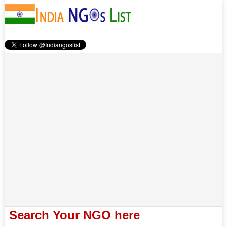
Search Your NGO here