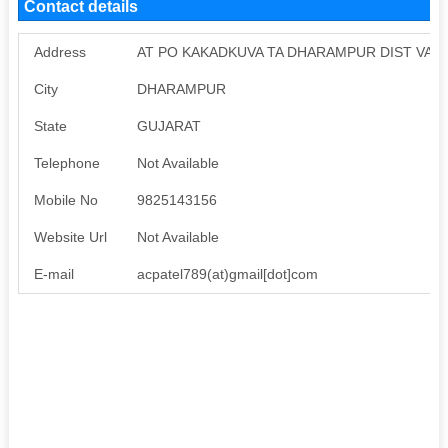
Contact details
Address
AT PO KAKADKUVA TA DHARAMPUR DIST VAL
City
DHARAMPUR
State
GUJARAT
Telephone
Not Available
Mobile No
9825143156
Website Url
Not Available
E-mail
acpatel789(at)gmail[dot]com