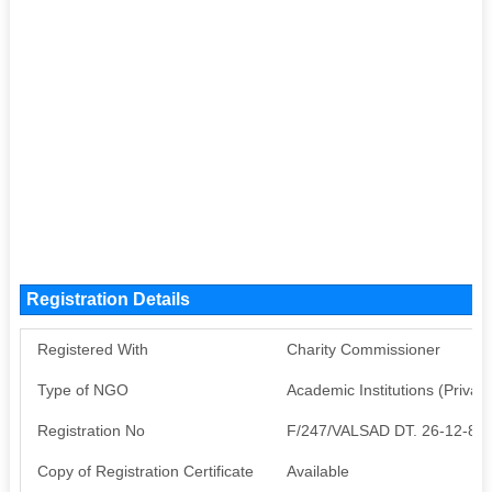
Registration Details
Registered With
Charity Commissioner
Type of NGO
Academic Institutions (Private
Registration No
F/247/VALSAD DT. 26-12-86
Copy of Registration Certificate
Available