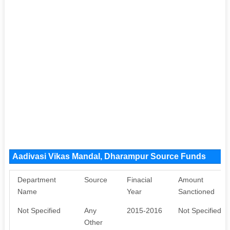
Aadivasi Vikas Mandal, Dharampur Source Funds
Department
Source
Finacial
Amount
Name
Year
Sanctioned
Not Specified
Any
2015-2016
Not Specified
Other