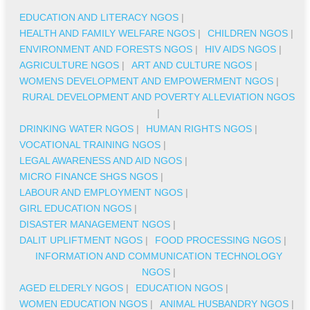
EDUCATION AND LITERACY NGOS
|
HEALTH AND FAMILY WELFARE NGOS
|
CHILDREN NGOS
|
ENVIRONMENT AND FORESTS NGOS
|
HIV AIDS NGOS
|
AGRICULTURE NGOS
|
ART AND CULTURE NGOS
|
WOMENS DEVELOPMENT AND EMPOWERMENT NGOS
|
RURAL DEVELOPMENT AND POVERTY ALLEVIATION NGOS
|
DRINKING WATER NGOS
|
HUMAN RIGHTS NGOS
|
VOCATIONAL TRAINING NGOS
|
LEGAL AWARENESS AND AID NGOS
|
MICRO FINANCE SHGS NGOS
|
LABOUR AND EMPLOYMENT NGOS
|
GIRL EDUCATION NGOS
|
DISASTER MANAGEMENT NGOS
|
DALIT UPLIFTMENT NGOS
|
FOOD PROCESSING NGOS
|
INFORMATION AND COMMUNICATION TECHNOLOGY
NGOS
|
AGED ELDERLY NGOS
|
EDUCATION NGOS
|
WOMEN EDUCATION NGOS
|
ANIMAL HUSBANDRY NGOS
|