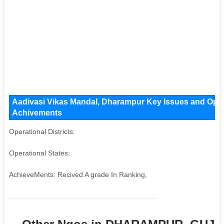
Aadivasi Vikas Mandal, Dharampur Key Issues and Operat
Achivements
Operational Districts:
Operational States:
AchieveMents: Recived A grade In Ranking,