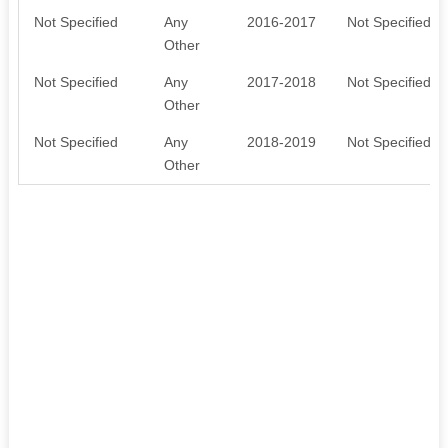
Not Specified
Any
2016-2017
Not Specified
Other
Not Specified
Any
2017-2018
Not Specified
Other
Not Specified
Any
2018-2019
Not Specified
Other