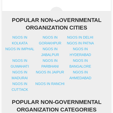
POPULAR NON-GOVERNMENTAL
ORGANIZATION CITIES
NGOS IN
NGOS IN
NGOS IN DELHI
KOLKATA
GORAKHPUR
NGOS IN PATNA
NGOS IN IMPHAL
NGOS IN
NGOS IN
JABALPUR
HYDERABAD
NGOS IN
NGOS IN
NGOS IN
GUWAHATI
PARBHANI
BANGALORE
NGOS IN
NGOS IN JAIPUR
NGOS IN
MADURAI
AHMEDABAD
NGOS IN
NGOS IN RANCHI
CUTTACK
POPULAR NON-GOVERNMENTAL
ORGANIZATION CATEGORIES