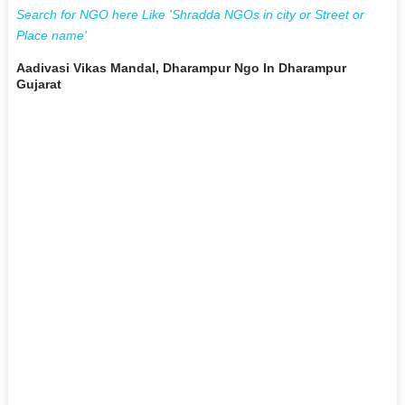
Search for NGO here Like 'Shradda NGOs in city or Street or
Place name'
Aadivasi Vikas Mandal, Dharampur Ngo In Dharampur
Gujarat