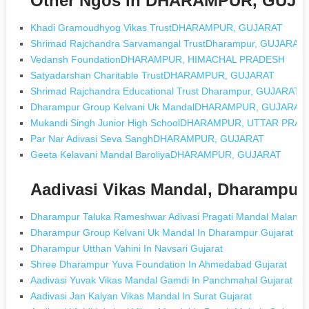
Other Ngos in DHARAMPUR, GUJ
Khadi Gramoudhyog Vikas TrustDHARAMPUR, GUJARAT
Shrimad Rajchandra Sarvamangal TrustDharampur, GUJARAT
Vedansh FoundationDHARAMPUR, HIMACHAL PRADESH
Satyadarshan Charitable TrustDHARAMPUR, GUJARAT
Shrimad Rajchandra Educational Trust Dharampur, GUJARAT
Dharampur Group Kelvani Uk MandalDHARAMPUR, GUJARAT
Mukandi Singh Junior High SchoolDHARAMPUR, UTTAR PRA
Par Nar Adivasi Seva SanghDHARAMPUR, GUJARAT
Geeta Kelavani Mandal BaroliyaDHARAMPUR, GUJARAT
Aadivasi Vikas Mandal, Dharampur
Dharampur Taluka Rameshwar Adivasi Pragati Mandal Malanpad
Dharampur Group Kelvani Uk Mandal In Dharampur Gujarat
Dharampur Utthan Vahini In Navsari Gujarat
Shree Dharampur Yuva Foundation In Ahmedabad Gujarat
Aadivasi Yuvak Vikas Mandal Gamdi In Panchmahal Gujarat
Aadivasi Jan Kalyan Vikas Mandal In Surat Gujarat