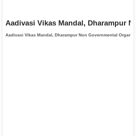
Aadivasi Vikas Mandal, Dharampur N
Aadivasi Vikas Mandal, Dharampur Non Governmental Organiz