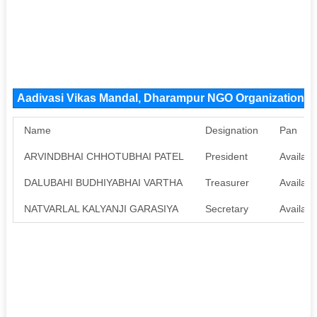
Aadivasi Vikas Mandal, Dharampur NGO Organization 
Name
Designation
Pan
ARVINDBHAI CHHOTUBHAI PATEL
President
Availabl
DALUBAHI BUDHIYABHAI VARTHA
Treasurer
Availabl
NATVARLAL KALYANJI GARASIYA
Secretary
Availabl