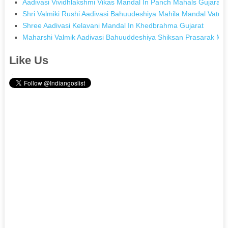
Aadivasi Vividhlakshmi Vikas Mandal In Panch Mahals Gujarat
Shri Valmiki Rushi Aadivasi Bahuudeshiya Mahila Mandal Vaturf
Shree Aadivasi Kelavani Mandal In Khedbrahma Gujarat
Maharshi Valmik Aadivasi Bahuuddeshiya Shiksan Prasarak Ma
Like Us
.