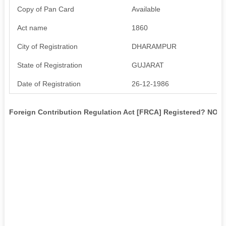
Copy of Pan Card
Available
Act name
1860
City of Registration
DHARAMPUR
State of Registration
GUJARAT
Date of Registration
26-12-1986
Foreign Contribution Regulation Act [FRCA] Registered? NO