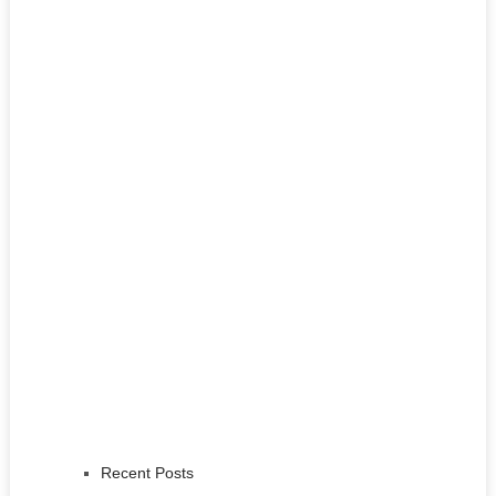
Recent Posts