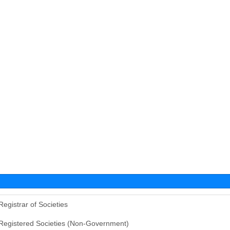
Registrar of Societies
Registered Societies (Non-Government)