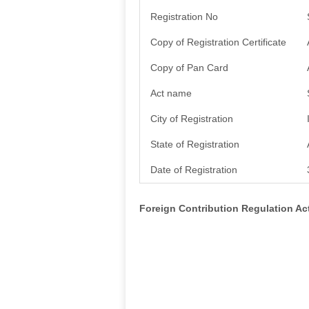
Registration No
Copy of Registration Certificate
Copy of Pan Card
Act name
City of Registration
State of Registration
Date of Registration
Foreign Contribution Regulation A