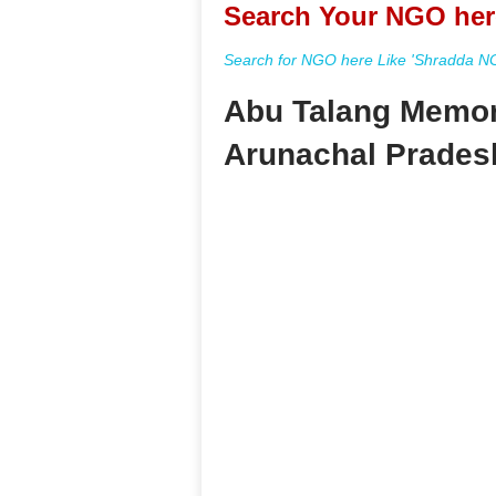
Search Your NGO her
Search for NGO here Like 'Shradda NGO
Abu Talang Memori
Arunachal Prades