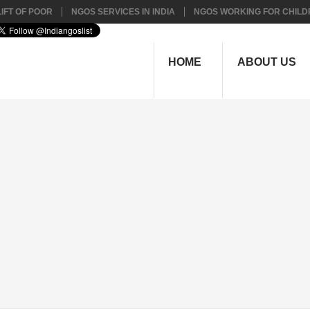
IFT OF POOR
NGOS SERVICES IN INDIA
NGOS WORKING FOR CHILD
HOME
ABOUT US