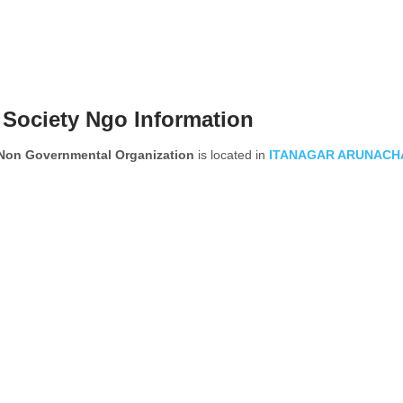
Society Ngo Information
n Governmental Organization
is located in
ITANAGAR
ARUNACH