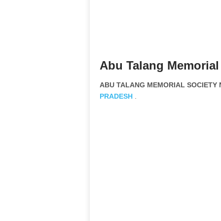
Abu Talang Memorial 
ABU TALANG MEMORIAL SOCIETY No
PRADESH
.