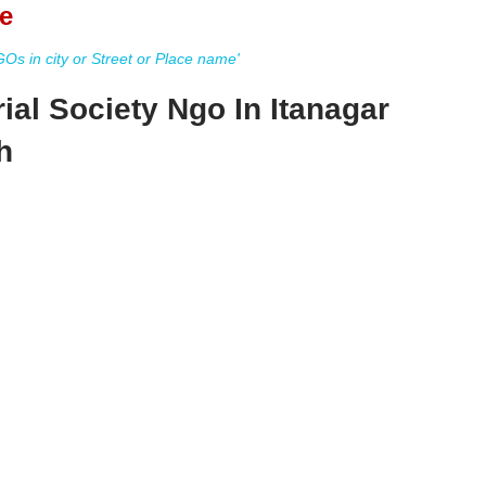
e
s in city or Street or Place name'
al Society Ngo In Itanagar
h