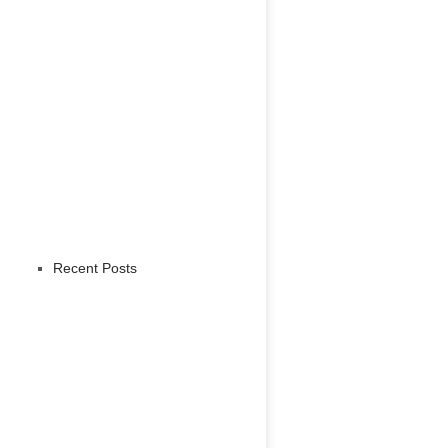
Recent Posts