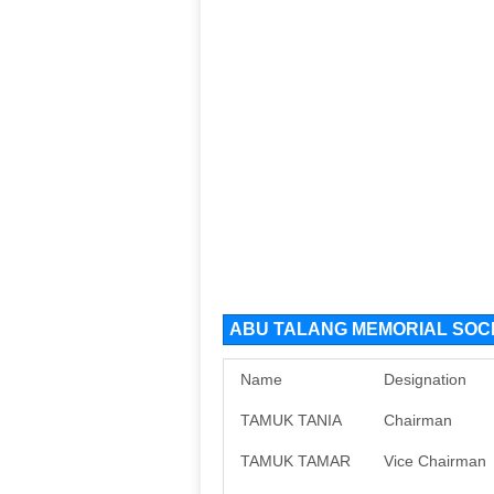
ABU TALANG MEMORIAL SOCIE
Name
Designation
TAMUK TANIA
Chairman
TAMUK TAMAR
Vice Chairman