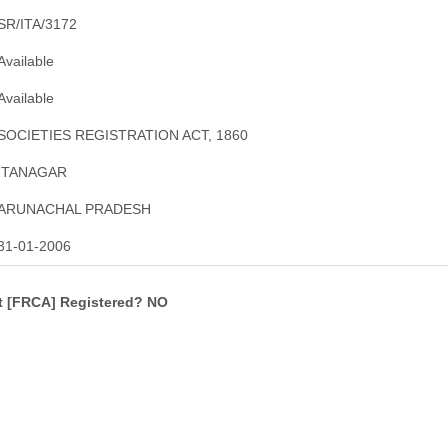
SR/ITA/3172
Available
Available
SOCIETIES REGISTRATION ACT, 1860
ITANAGAR
ARUNACHAL PRADESH
31-01-2006
ct [FRCA] Registered? NO