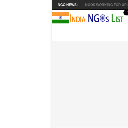
NGO NEWS:
NGOS WORKING FOR UPL