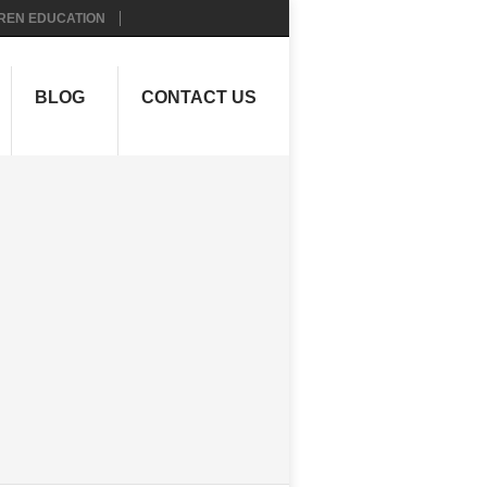
REN EDUCATION
BLOG
CONTACT US