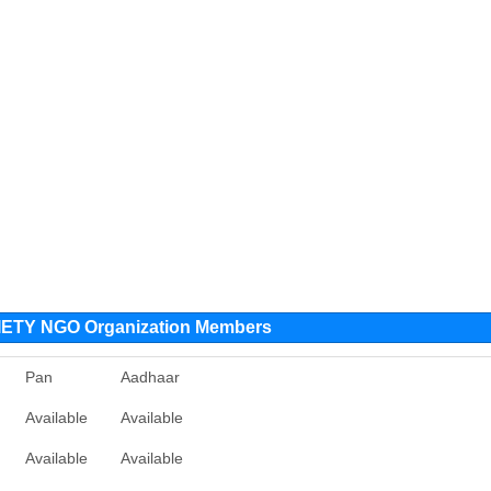
TY NGO Organization Members
Pan
Aadhaar
Available
Available
Available
Available