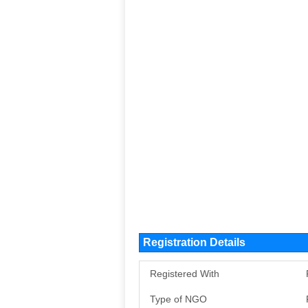
Registration Details
Registered With
Type of NGO