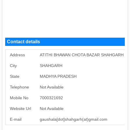
Contact details
Address
ATITHI BHAWAN CHOTA BAZAR SHAHGARH
City
SHAHGARH
State
MADHYA PRADESH
Telephone
Not Available
Mobile No
7000321692
Website Url
Not Available
E-mail
gaushala[dot]shahgarh(at)gmail.com