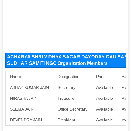
ACHARYA SHRI VIDHYA SAGAR DAYODAY GAU SAR
SUDHAR SAMITI NGO Organization Members
Name
Designation
Pan
Aadh
ABHAY KUMAR JAIN
Secretary
Available
Avail
NIRASHA JAIN
Treasurer
Available
Avail
SEEMA JAIN
Office Secretary
Available
Avail
DEVENDRA JAIN
President
Available
Avail