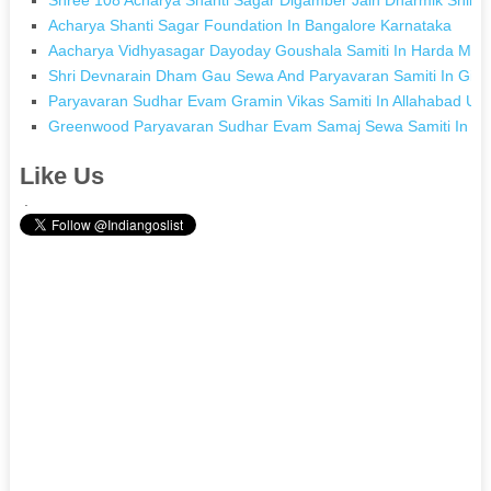
Acharya Shanti Sagar Foundation In Bangalore Karnataka
Aacharya Vidhyasagar Dayoday Goushala Samiti In Harda Ma
Shri Devnarain Dham Gau Sewa And Paryavaran Samiti In Gir
Paryavaran Sudhar Evam Gramin Vikas Samiti In Allahabad Utt
Greenwood Paryavaran Sudhar Evam Samaj Sewa Samiti In Ch
Like Us
.