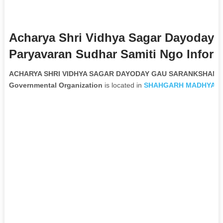
Acharya Shri Vidhya Sagar Dayoday
Paryavaran Sudhar Samiti Ngo Inform
ACHARYA SHRI VIDHYA SAGAR DAYODAY GAU SARANKSHAN A
Governmental Organization
is located in
SHAHGARH
MADHYA P