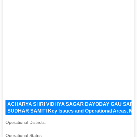
ACHARYA SHRI VIDHYA SAGAR DAYODAY GAU SAR
SUDHAR SAMITI Key Issues and Operational Areas, Majo
Operational Districts:
Operational States: