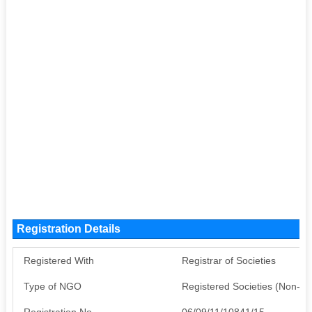
Registration Details
Registered With
Registrar of Societies
Type of NGO
Registered Societies (Non-G
Registration No
06/09/11/10841/15