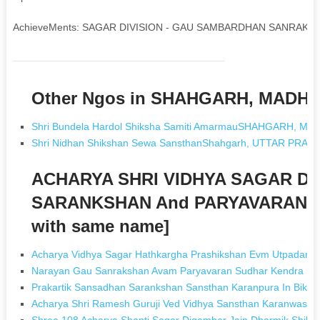
AchieveMents: SAGAR DIVISION - GAU SAMBARDHAN SANRAKS
Other Ngos in SHAHGARH, MADH
Shri Bundela Hardol Shiksha Samiti AmarmauSHAHGARH, M
Shri Nidhan Shikshan Sewa SansthanShahgarh, UTTAR PRAD
ACHARYA SHRI VIDHYA SAGAR D
SARANKSHAN And PARYAVARAN S
with same name]
Acharya Vidhya Sagar Hathkargha Prashikshan Evm Utpadan Sa
Narayan Gau Sanrakshan Avam Paryavaran Sudhar Kendra Sam
Prakartik Sansadhan Sarankshan Sansthan Karanpura In Bikan
Acharya Shri Ramesh Guruji Ved Vidhya Sansthan Karanwas In 
Shree 108 Acharya Shanti Sagar Digamber Jain Dharmik Shiksh