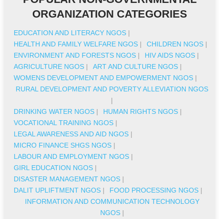
ORGANIZATION CATEGORIES
EDUCATION AND LITERACY NGOS
|
HEALTH AND FAMILY WELFARE NGOS
|
CHILDREN NGOS
|
ENVIRONMENT AND FORESTS NGOS
|
HIV AIDS NGOS
|
AGRICULTURE NGOS
|
ART AND CULTURE NGOS
|
WOMENS DEVELOPMENT AND EMPOWERMENT NGOS
|
RURAL DEVELOPMENT AND POVERTY ALLEVIATION NGOS
|
DRINKING WATER NGOS
|
HUMAN RIGHTS NGOS
|
VOCATIONAL TRAINING NGOS
|
LEGAL AWARENESS AND AID NGOS
|
MICRO FINANCE SHGS NGOS
|
LABOUR AND EMPLOYMENT NGOS
|
GIRL EDUCATION NGOS
|
DISASTER MANAGEMENT NGOS
|
DALIT UPLIFTMENT NGOS
|
FOOD PROCESSING NGOS
|
INFORMATION AND COMMUNICATION TECHNOLOGY
NGOS
|