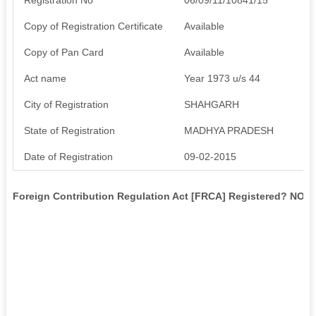
Copy of Registration Certificate
Available
Copy of Pan Card
Available
Act name
Year 1973 u/s 44
City of Registration
SHAHGARH
State of Registration
MADHYA PRADESH
Date of Registration
09-02-2015
Foreign Contribution Regulation Act [FRCA] Registered? NO