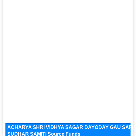
ACHARYA SHRI VIDHYA SAGAR DAYODAY GAU SAR
SUDHAR SAMITI Source Funds