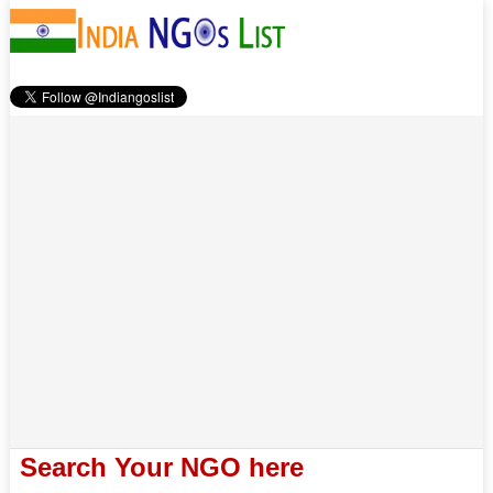
Search Your NGO here