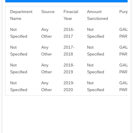
Department
Source
Finacial
Amount
Purpos
Name
Year
Sanctioned
Not
Any
2016-
Not
GAU S
Specified
Other
2017
Specified
PARYA
Not
Any
2017-
Not
GAU S
Specified
Other
2018
Specified
PARYA
Not
Any
2018-
Not
GAU S
Specified
Other
2019
Specified
PARYA
Not
Any
2019-
Not
GAU S
Specified
Other
2020
Specified
PARYA