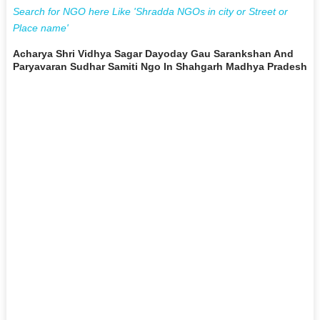
Search for NGO here Like 'Shradda NGOs in city or Street or
Place name'
Acharya Shri Vidhya Sagar Dayoday Gau Sarankshan And
Paryavaran Sudhar Samiti Ngo In Shahgarh Madhya Pradesh