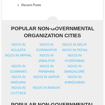
Recent Posts
POPULAR NON-GOVERNMENTAL
ORGANIZATION CITIES
NGOS IN
NGOS IN
NGOS IN DELHI
KOLKATA
GORAKHPUR
NGOS IN PATNA
NGOS IN IMPHAL
NGOS IN
NGOS IN
JABALPUR
HYDERABAD
NGOS IN
NGOS IN
NGOS IN
GUWAHATI
PARBHANI
BANGALORE
NGOS IN
NGOS IN JAIPUR
NGOS IN
MADURAI
AHMEDABAD
NGOS IN
NGOS IN RANCHI
CUTTACK
POPULAR NON-GOVERNMENTAL