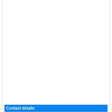
Contact details