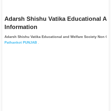
Adarsh Shishu Vatika Educational An
Information
Adarsh Shishu Vatika Educational and Welfare Society Non Go
Pathankot
PUNJAB
.