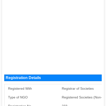
Registration Details
Registered With
Registrar of Societies
Type of NGO
Registered Societies (Non-G
Registration No
233