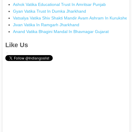
Ashok Vatika Educational Trust In Amritsar Punjab
Gyan Vatika Trust In Dumka Jharkhand
Vatsalya Vatika Shiv Shakti Mandir Avam Ashram In Kurukshetr
Jivan Vatika In Ramgarh Jharkhand
Anand Vatika Bhagini Mandal In Bhavnagar Gujarat
Like Us
.