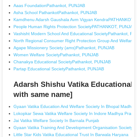
Aaas FoundationPathankot, PUNJAB
Asha School PathankotPathankot, PUNJAB
Kamdhenu Adarsh Gaushala Avm Vigyan KendraPATHANKOT,
People Human Rights Protection SocietyPATHANKOT, PUNJAB
Vashisht Modern School And Educational SocietyPathankot, P
North Regional Consumer Right Protection Group And Welfare
Agape Missionery Society (ams)Pathankot, PUNJAB
Women Welfare SocietyPathankot, PUNJAB
Chanakya Educational SocietyPathankot, PUNJAB
Partap Educational SocietyPathankot, PUNJAB
Adarsh Shishu Vatika Educational 
with same name]
Gyaan Vatika Education And Welfare Society In Bhopal Madhya
Lokopkar Sewa Vatika Welfare Society In Indore Madhya Prade
Jai Vatika Welfare Society In Barnala Punjab
Gyaan Vatika Training And Development Organisation Society 
Little Star Kids Vatika Educational Trust In Barwala Haryana