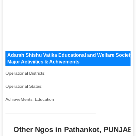
Adarsh Shishu Vatika Educational and Welfare Society 
Major Activiities & Achivements
Operational Districts:
Operational States:
AchieveMents: Education
Other Ngos in Pathankot, PUNJAB