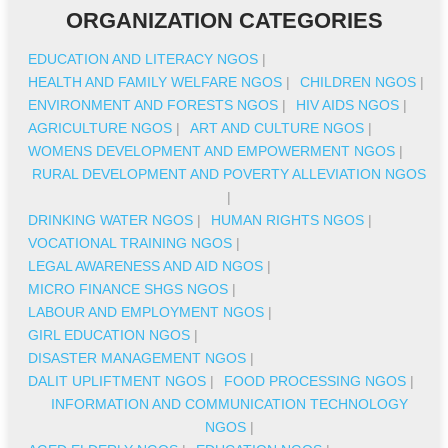
ORGANIZATION CATEGORIES
EDUCATION AND LITERACY NGOS
|
HEALTH AND FAMILY WELFARE NGOS
|
CHILDREN NGOS
|
ENVIRONMENT AND FORESTS NGOS
|
HIV AIDS NGOS
|
AGRICULTURE NGOS
|
ART AND CULTURE NGOS
|
WOMENS DEVELOPMENT AND EMPOWERMENT NGOS
|
RURAL DEVELOPMENT AND POVERTY ALLEVIATION NGOS
|
DRINKING WATER NGOS
|
HUMAN RIGHTS NGOS
|
VOCATIONAL TRAINING NGOS
|
LEGAL AWARENESS AND AID NGOS
|
MICRO FINANCE SHGS NGOS
|
LABOUR AND EMPLOYMENT NGOS
|
GIRL EDUCATION NGOS
|
DISASTER MANAGEMENT NGOS
|
DALIT UPLIFTMENT NGOS
|
FOOD PROCESSING NGOS
|
INFORMATION AND COMMUNICATION TECHNOLOGY
NGOS
|