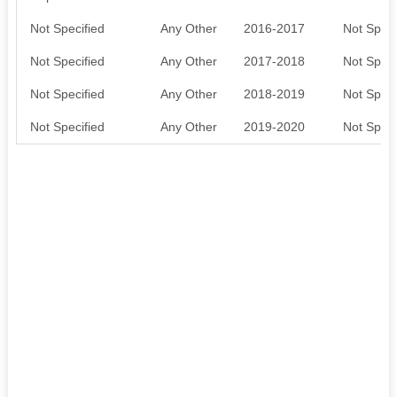
Not Specified
Any Other
2016-2017
Not Speci
Not Specified
Any Other
2017-2018
Not Speci
Not Specified
Any Other
2018-2019
Not Speci
Not Specified
Any Other
2019-2020
Not Speci