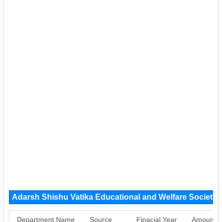
Adarsh Shishu Vatika Educational and Welfare Society
Department Name
Source
Finacial Year
Amount S