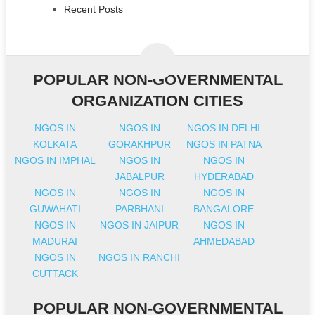
Recent Posts
POPULAR NON-GOVERNMENTAL
ORGANIZATION CITIES
NGOS IN
NGOS IN
NGOS IN DELHI
KOLKATA
GORAKHPUR
NGOS IN PATNA
NGOS IN IMPHAL
NGOS IN
NGOS IN
JABALPUR
HYDERABAD
NGOS IN
NGOS IN
NGOS IN
GUWAHATI
PARBHANI
BANGALORE
NGOS IN
NGOS IN JAIPUR
NGOS IN
MADURAI
AHMEDABAD
NGOS IN
NGOS IN RANCHI
CUTTACK
POPULAR NON-GOVERNMENTAL