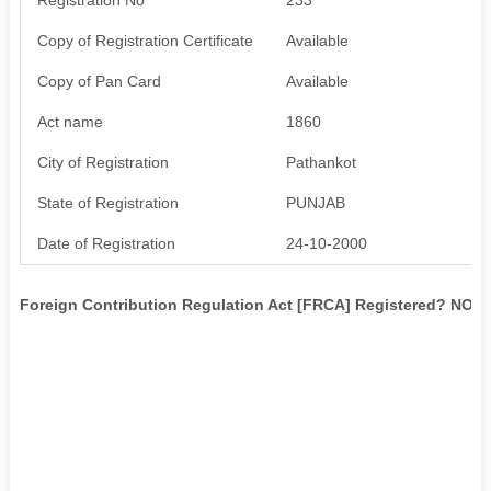
Copy of Registration Certificate
Available
Copy of Pan Card
Available
Act name
1860
City of Registration
Pathankot
State of Registration
PUNJAB
Date of Registration
24-10-2000
Foreign Contribution Regulation Act [FRCA] Registered? NO