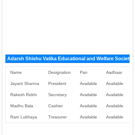
Adarsh Shishu Vatika Educational and Welfare Societ
Name
Designation
Pan
Aadhaar
Jayant Sharma
President
Available
Available
Rakesh Rekhi
Secretary
Available
Available
Madhu Bala
Cashier
Available
Available
Ram Lubhaya
Treasurer
Available
Available