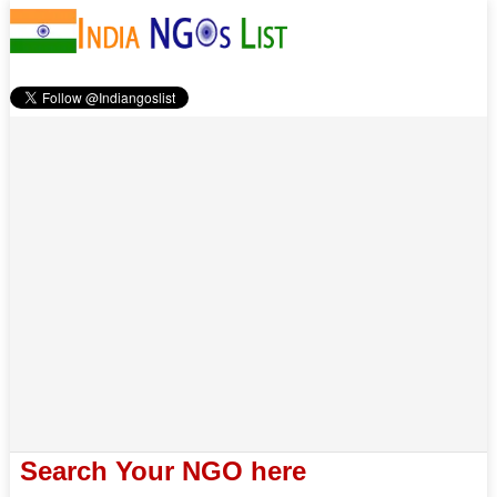
Search Your NGO here