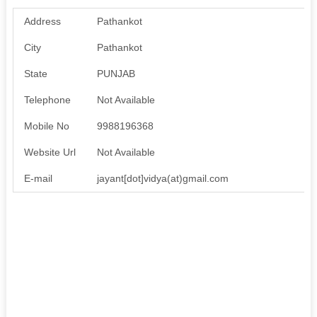
Address
Pathankot
City
Pathankot
State
PUNJAB
Telephone
Not Available
Mobile No
9988196368
Website Url
Not Available
E-mail
jayant[dot]vidya(at)gmail.com