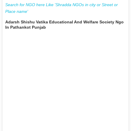
Search for NGO here Like 'Shradda NGOs in city or Street or
Place name'
Adarsh Shishu Vatika Educational And Welfare Society Ngo
In Pathankot Punjab