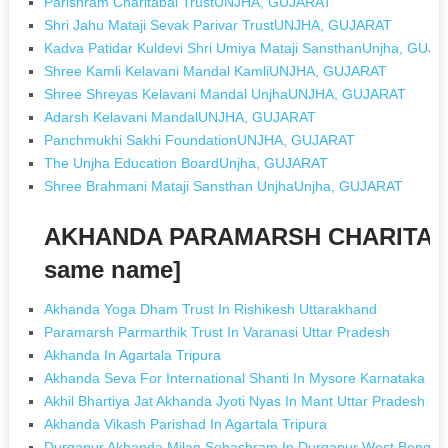
Parishram Charitabal TrustUNJHA, GUJARAT
Shri Jahu Mataji Sevak Parivar TrustUNJHA, GUJARAT
Kadva Patidar Kuldevi Shri Umiya Mataji SansthanUnjha, GUJ
Shree Kamli Kelavani Mandal KamliUNJHA, GUJARAT
Shree Shreyas Kelavani Mandal UnjhaUNJHA, GUJARAT
Adarsh Kelavani MandalUNJHA, GUJARAT
Panchmukhi Sakhi FoundationUNJHA, GUJARAT
The Unjha Education BoardUnjha, GUJARAT
Shree Brahmani Mataji Sansthan UnjhaUnjha, GUJARAT
AKHANDA PARAMARSH CHARITABL
same name]
Akhanda Yoga Dham Trust In Rishikesh Uttarakhand
Paramarsh Parmarthik Trust In Varanasi Uttar Pradesh
Akhanda In Agartala Tripura
Akhanda Seva For International Shanti In Mysore Karnataka
Akhil Bhartiya Jat Akhanda Jyoti Nyas In Mant Uttar Pradesh
Akhanda Vikash Parishad In Agartala Tripura
Durgapur Akhanda Milan Sebashram In Durgapur West Bengal