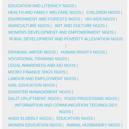
EDUCATION AND LITERACY NGOS
|
HEALTH AND FAMILY WELFARE NGOS
|
CHILDREN NGOS
|
ENVIRONMENT AND FORESTS NGOS
|
HIV AIDS NGOS
|
AGRICULTURE NGOS
|
ART AND CULTURE NGOS
|
WOMENS DEVELOPMENT AND EMPOWERMENT NGOS
|
RURAL DEVELOPMENT AND POVERTY ALLEVIATION NGOS
|
DRINKING WATER NGOS
|
HUMAN RIGHTS NGOS
|
VOCATIONAL TRAINING NGOS
|
LEGAL AWARENESS AND AID NGOS
|
MICRO FINANCE SHGS NGOS
|
LABOUR AND EMPLOYMENT NGOS
|
GIRL EDUCATION NGOS
|
DISASTER MANAGEMENT NGOS
|
DALIT UPLIFTMENT NGOS
|
FOOD PROCESSING NGOS
|
INFORMATION AND COMMUNICATION TECHNOLOGY
NGOS
|
AGED ELDERLY NGOS
|
EDUCATION NGOS
|
WOMEN EDUCATION NGOS
|
ANIMAL HUSBANDRY NGOS
|