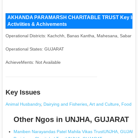
AKHANDA PARAMARSH CHARITABLE TRUST Key Issues 
Activiities & Achivements
Operational Districts: Kachchh, Banas Kantha, Mahesana, Sabar K
Operational States: GUJARAT
AchieveMents: Not Available
Key Issues
Animal Husbandry
,
Dairying and Fisheries
,
Art and Culture
,
Food Pr
Other Ngos in UNJHA, GUJARAT
Maniben Narayandas Patel Mahila Vikas TrustUNJHA, GUJARA