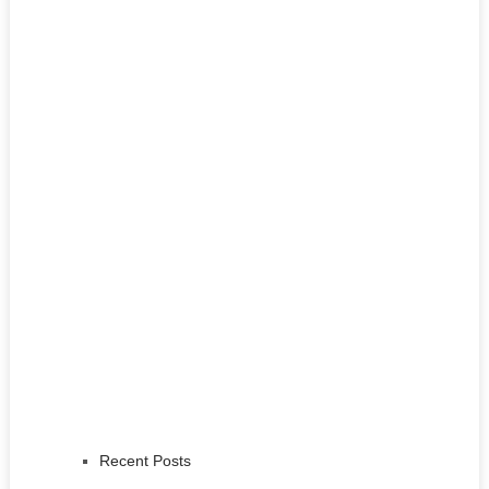
Recent Posts