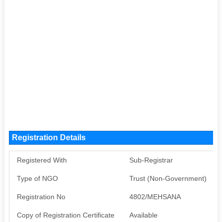
Registration Details
Registered With
Sub-Registrar
Type of NGO
Trust (Non-Government)
Registration No
4802/MEHSANA
Copy of Registration Certificate
Available