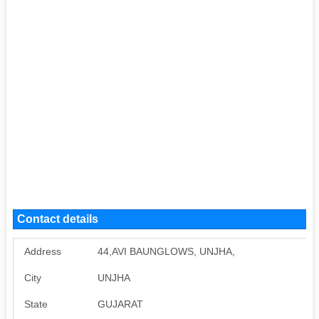
Contact details
Address
44,AVI BAUNGLOWS, UNJHA,
City
UNJHA
State
GUJARAT