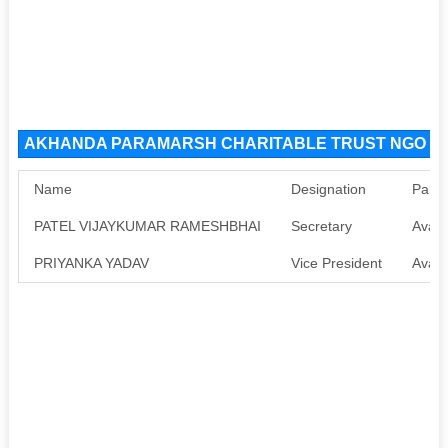
AKHANDA PARAMARSH CHARITABLE TRUST NGO Orga
Name
Designation
Pan
PATEL VIJAYKUMAR RAMESHBHAI
Secretary
Avail
PRIYANKA YADAV
Vice President
Avail