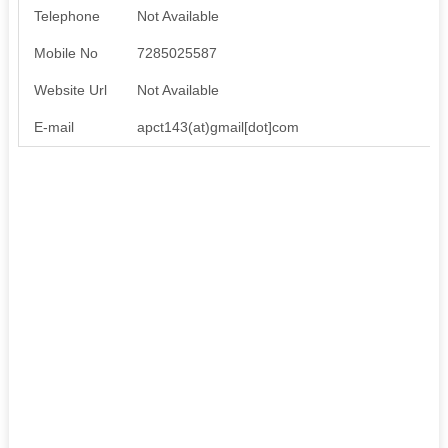
Telephone
Not Available
Mobile No
7285025587
Website Url
Not Available
E-mail
apct143(at)gmail[dot]com