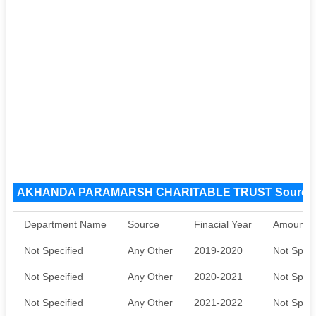
AKHANDA PARAMARSH CHARITABLE TRUST Source 
Department Name
Source
Finacial Year
Amount S
Not Specified
Any Other
2019-2020
Not Speci
Not Specified
Any Other
2020-2021
Not Speci
Not Specified
Any Other
2021-2022
Not Speci