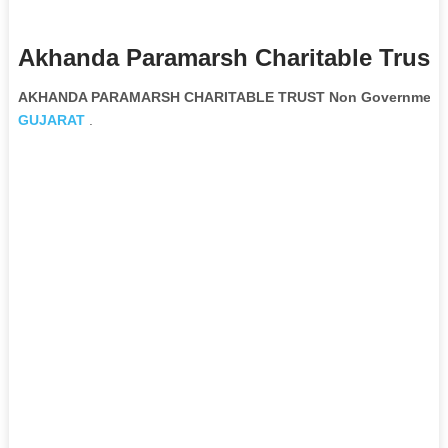
Akhanda Paramarsh Charitable Trust 
AKHANDA PARAMARSH CHARITABLE TRUST Non Governmental
GUJARAT
.