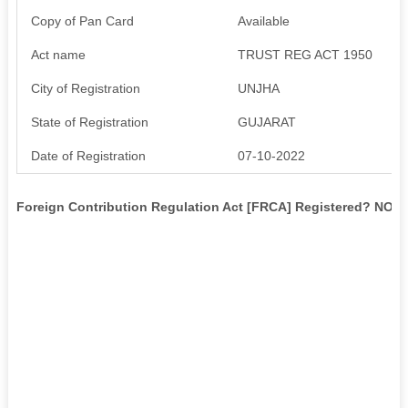
Copy of Pan Card
Available
Act name
TRUST REG ACT 1950
City of Registration
UNJHA
State of Registration
GUJARAT
Date of Registration
07-10-2022
Foreign Contribution Regulation Act [FRCA] Registered? NO