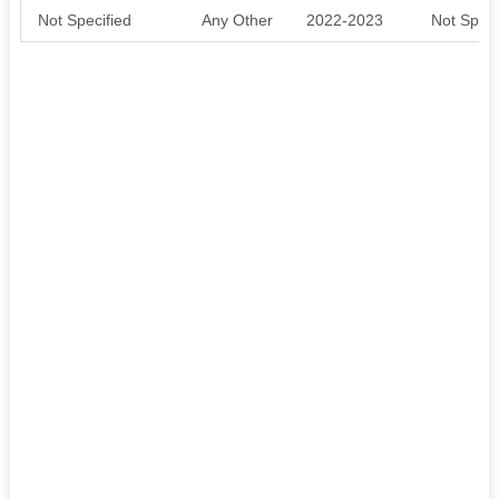
Not Specified
Any Other
2022-2023
Not Speci