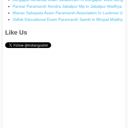
Parivar Paramarsh Kendra Jabalpur Mp In Jabalpur Madhya P
Manav Sahayata Avam Paramarsh Association In Lucknow Utta
Vidhik Educational Evam Paramarsh Samiti In Bhopal Madhya 
Like Us
.