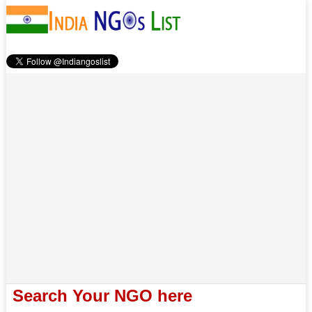
Search Your NGO here