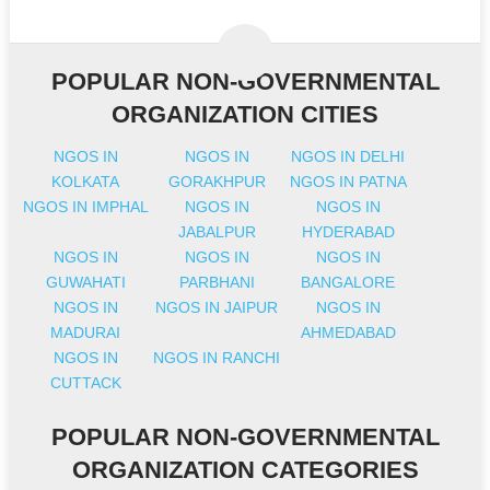
POPULAR NON-GOVERNMENTAL
ORGANIZATION CITIES
NGOS IN
NGOS IN
NGOS IN DELHI
KOLKATA
GORAKHPUR
NGOS IN PATNA
NGOS IN IMPHAL
NGOS IN
NGOS IN
JABALPUR
HYDERABAD
NGOS IN
NGOS IN
NGOS IN
GUWAHATI
PARBHANI
BANGALORE
NGOS IN
NGOS IN JAIPUR
NGOS IN
MADURAI
AHMEDABAD
NGOS IN
NGOS IN RANCHI
CUTTACK
POPULAR NON-GOVERNMENTAL
ORGANIZATION CATEGORIES