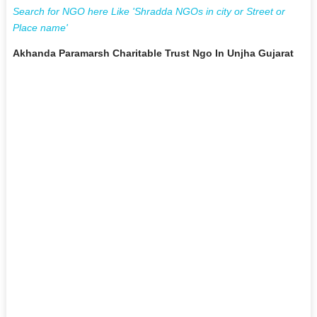
Search for NGO here Like 'Shradda NGOs in city or Street or
Place name'
Akhanda Paramarsh Charitable Trust Ngo In Unjha Gujarat