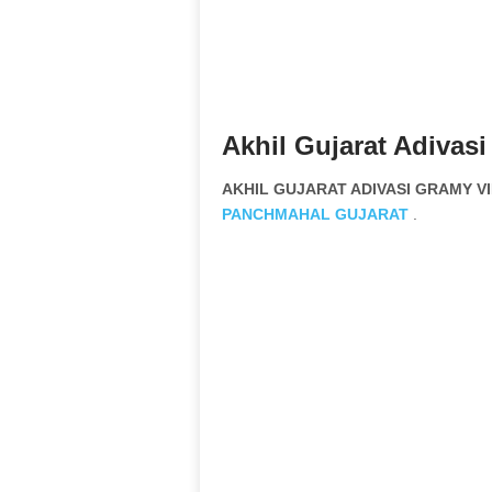
Akhil Gujarat Adivas
AKHIL GUJARAT ADIVASI GRAMY VIK
PANCHMAHAL
GUJARAT
.