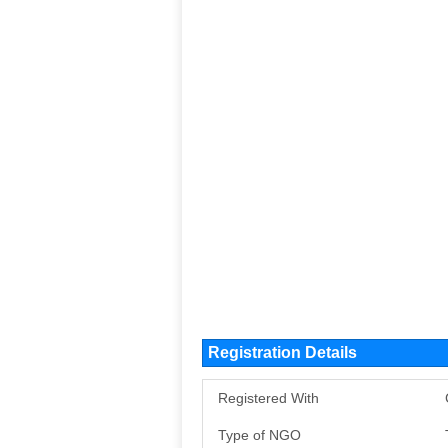
Registration Details
Registered With
Type of NGO