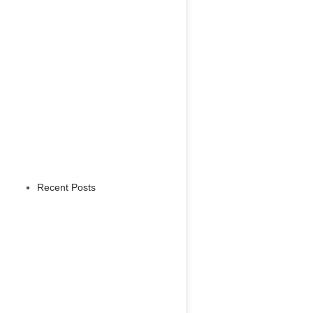
Recent Posts