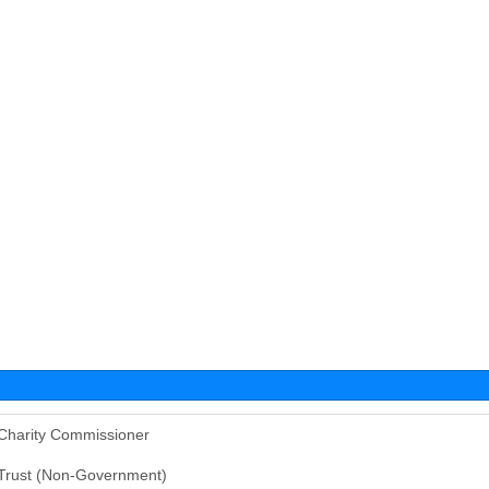
Charity Commissioner
Trust (Non-Government)