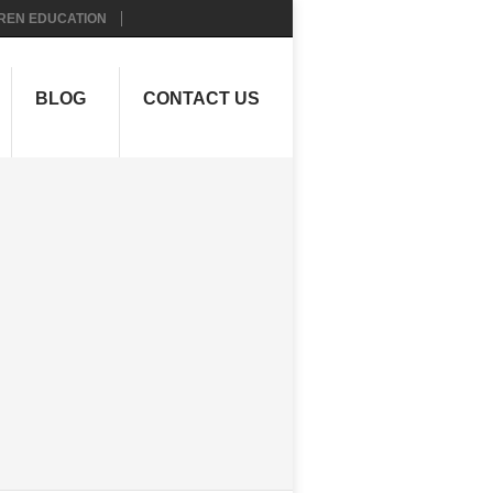
REN EDUCATION
BLOG
CONTACT US