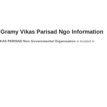
i Gramy Vikas Parisad Ngo Information
AS PARISAD Non Governmental Organization
is located in