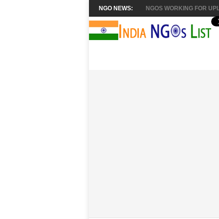
NGO NEWS:
NGOS WORKING FOR UPL