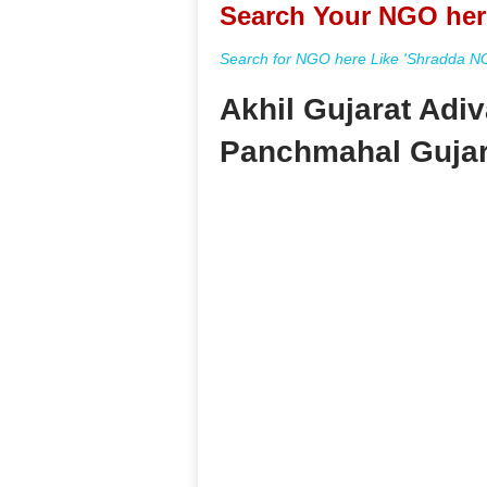
Search Your NGO her
Search for NGO here Like 'Shradda NGO
Akhil Gujarat Adi
Panchmahal Gujar