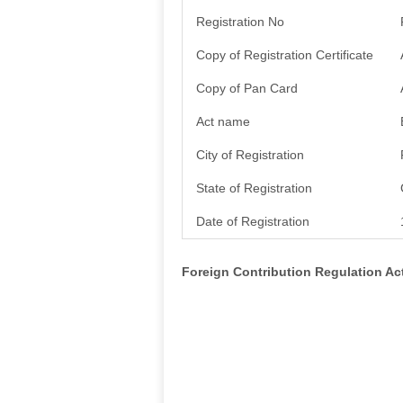
Registration No
Copy of Registration Certificate
Copy of Pan Card
Act name
City of Registration
State of Registration
Date of Registration
Foreign Contribution Regulation A