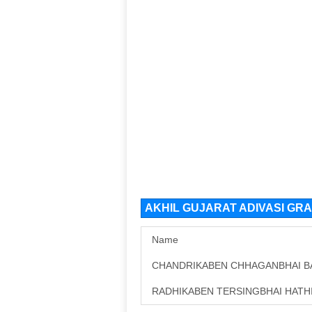
AKHIL GUJARAT ADIVASI GRA
Name
CHANDRIKABEN CHHAGANBHAI B
RADHIKABEN TERSINGBHAI HATH