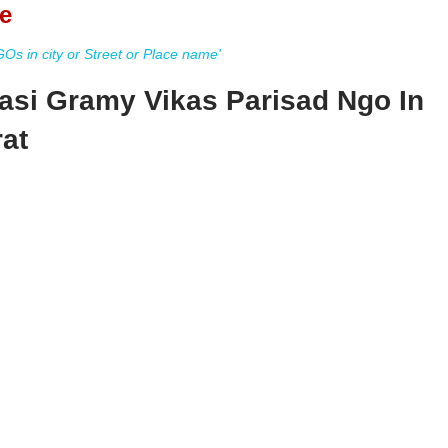
e
s in city or Street or Place name'
vasi Gramy Vikas Parisad Ngo In
at