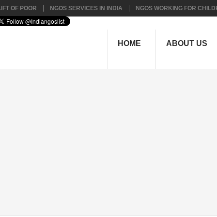
IFT OF POOR
NGOS SERVICES IN INDIA
NGOS WORKING FOR CHILD
HOME
ABOUT US