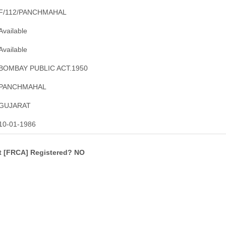
F/112/PANCHMAHAL
Available
Available
BOMBAY PUBLIC ACT.1950
PANCHMAHAL
GUJARAT
10-01-1986
ct [FRCA] Registered? NO