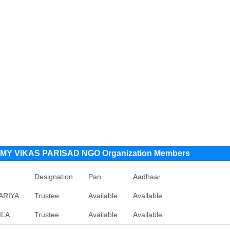
MY VIKAS PARISAD NGO Organization Members
Designation
Pan
Aadhaar
ARIYA
Trustee
Available
Available
ILA
Trustee
Available
Available