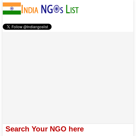
Search Your NGO here