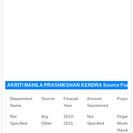
AKRITI MAHILA PRASHIKSHAN KENDRA Source Fund
Department
Source
Finacial
Amount
Purpose
Name
Year
Sanctioned
Not
Any
2014-
Not
Organis
Specified
Other
2015
Specified
Workshop
Handicra