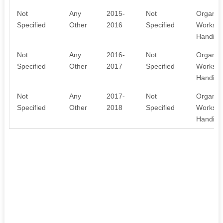
Not
Any
2015-
Not
Organis
Specified
Other
2016
Specified
Workshop
Handicra
Not
Any
2016-
Not
Organis
Specified
Other
2017
Specified
Workshop
Handicra
Not
Any
2017-
Not
Organis
Specified
Other
2018
Specified
Workshop
Handicra