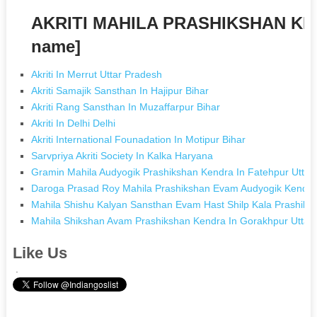
AKRITI MAHILA PRASHIKSHAN KEN
name]
Akriti In Merrut Uttar Pradesh
Akriti Samajik Sansthan In Hajipur Bihar
Akriti Rang Sansthan In Muzaffarpur Bihar
Akriti In Delhi Delhi
Akriti International Founadation In Motipur Bihar
Sarvpriya Akriti Society In Kalka Haryana
Gramin Mahila Audyogik Prashikshan Kendra In Fatehpur Uttar
Daroga Prasad Roy Mahila Prashikshan Evam Audyogik Kendra 
Mahila Shishu Kalyan Sansthan Evam Hast Shilp Kala Prashiks
Mahila Shikshan Avam Prashikshan Kendra In Gorakhpur Uttar
Like Us
.