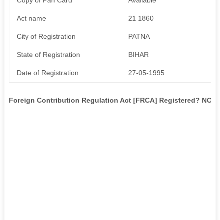
Act name
21 1860
City of Registration
PATNA
State of Registration
BIHAR
Date of Registration
27-05-1995
Foreign Contribution Regulation Act [FRCA] Registered? NO