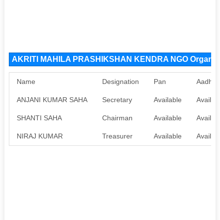
AKRITI MAHILA PRASHIKSHAN KENDRA NGO Organiza
Name
Designation
Pan
Aadhaa
ANJANI KUMAR SAHA
Secretary
Available
Availab
SHANTI SAHA
Chairman
Available
Availab
NIRAJ KUMAR
Treasurer
Available
Availab