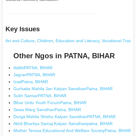
Key Issues
Art and Culture
,
Children
,
Education and Literacy
,
Vocational Traini
Other Ngos in PATNA, BIHAR
AdithiPATNA, BIHAR
JagranPATNA, BIHAR
IzadPatna, BIHAR
Gurhatta Mahila Jan Kalyan SansthanPatna, BIHAR
Sukh SansarPATNA, BIHAR
Bihar Urdu Youth ForumPatna, BIHAR
Sewa Marg SansthanPatna, BIHAR
Durga Mahila Shishu Kalyan SansthanPATNA, BIHAR
Akhil Bhartiya Samaj Kalyan Sansthanpatna, BIHAR
Mother Teresa Educational And Welfare SocietyPatna, BIHAR