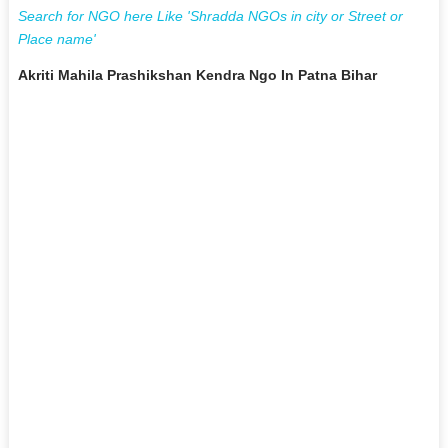
Search for NGO here Like 'Shradda NGOs in city or Street or
Place name'
Akriti Mahila Prashikshan Kendra Ngo In Patna Bihar