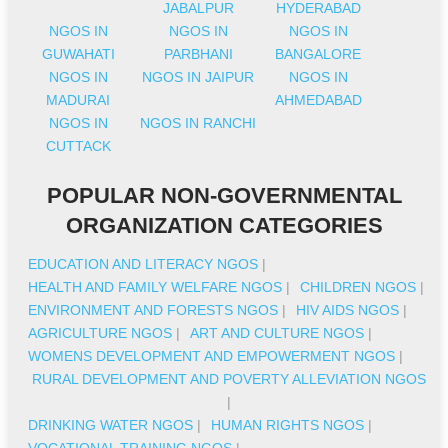
JABALPUR
HYDERABAD
NGOS IN
NGOS IN
NGOS IN
GUWAHATI
PARBHANI
BANGALORE
NGOS IN
NGOS IN JAIPUR
NGOS IN
MADURAI
AHMEDABAD
NGOS IN
NGOS IN RANCHI
CUTTACK
POPULAR NON-GOVERNMENTAL
ORGANIZATION CATEGORIES
EDUCATION AND LITERACY NGOS
|
HEALTH AND FAMILY WELFARE NGOS
|
CHILDREN NGOS
|
ENVIRONMENT AND FORESTS NGOS
|
HIV AIDS NGOS
|
AGRICULTURE NGOS
|
ART AND CULTURE NGOS
|
WOMENS DEVELOPMENT AND EMPOWERMENT NGOS
|
RURAL DEVELOPMENT AND POVERTY ALLEVIATION NGOS
|
DRINKING WATER NGOS
|
HUMAN RIGHTS NGOS
|
VOCATIONAL TRAINING NGOS
|