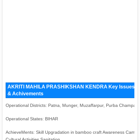
AKRITI MAHILA PRASHIKSHAN KENDRA Key Issues and Op
& Achivements
Operational Districts: Patna, Munger, Muzaffarpur, Purba Champar
Operational States: BIHAR
AchieveMents: Skill Upgradation in bamboo craft Awareness Camp
Cultural Activities Sanitation