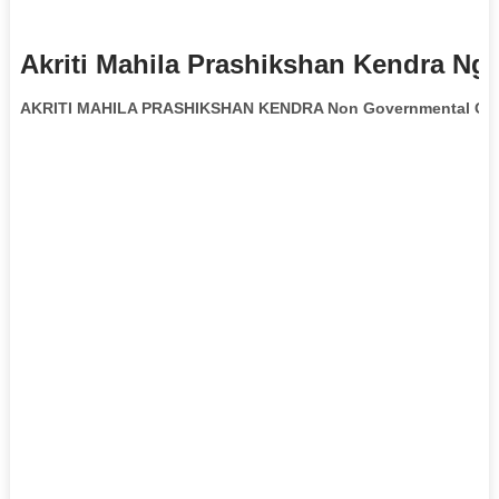
Akriti Mahila Prashikshan Kendra Ng
AKRITI MAHILA PRASHIKSHAN KENDRA Non Governmental Org