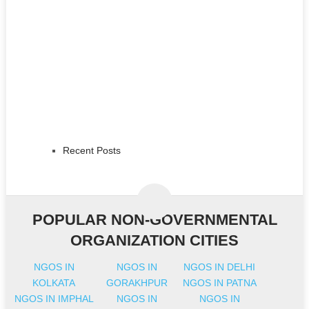
Recent Posts
POPULAR NON-GOVERNMENTAL
ORGANIZATION CITIES
NGOS IN
NGOS IN
NGOS IN DELHI
KOLKATA
GORAKHPUR
NGOS IN PATNA
NGOS IN IMPHAL
NGOS IN
NGOS IN