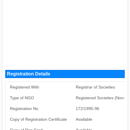
Registration Details
Registered With
Registrar of Societies
Type of NGO
Registered Societies (Non-G
Registration No
172/1995-96
Copy of Registration Certificate
Available
Copy of Pan Card
Available