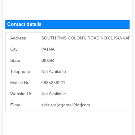
Contact details
Address
SOUTH RMS COLONY, ROAD NO.01 KANKARBA
City
PATNA
State
BIHAR
Telephone
Not Available
Mobile No
9835258221
Website Url
Not Available
E-mail
akritiera(at)gmail[dot]com