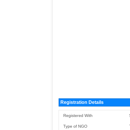
Registration Details
Registered With
Type of NGO