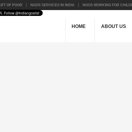
IFT OF POOR
NGOS SERVICES IN INDIA
NGOS WORKING FOR CHILD
HOME
ABOUT US