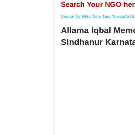
Search Your NGO her
Search for NGO here Like 'Shradda NGO
Allama Iqbal Memo
Sindhanur Karnat