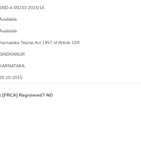
SND-4-00233-2015/16
Available
Available
Karnataka Stamp Act 1957 of Article 10A
SINDHANUR
KARNATAKA
20-10-2015
ct [FRCA] Registered? NO