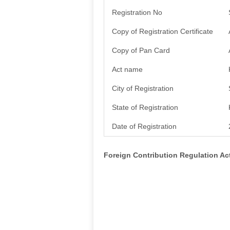
Registration No
Copy of Registration Certificate
Copy of Pan Card
Act name
City of Registration
State of Registration
Date of Registration
Foreign Contribution Regulation A