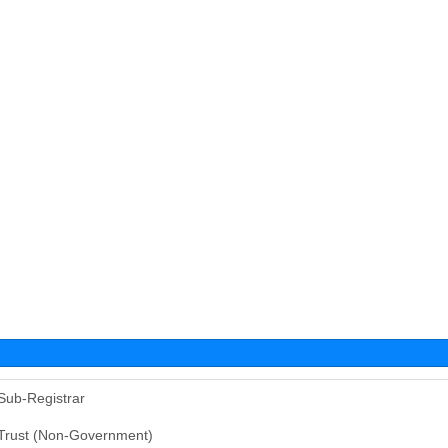
Sub-Registrar
Trust (Non-Government)