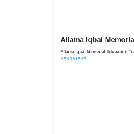
Allama Iqbal Memoria
Allama Iqbal Memorial Education T
KARNATAKA
.