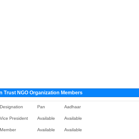
on Trust NGO Organization Members
Designation
Pan
Aadhaar
Vice President
Available
Available
Member
Available
Available