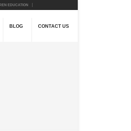
REN EDUCATION
BLOG
CONTACT US