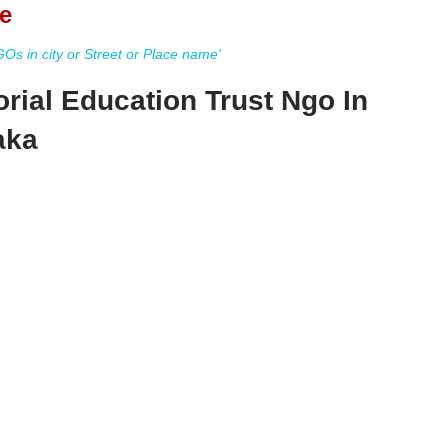
e
s in city or Street or Place name'
rial Education Trust Ngo In
aka