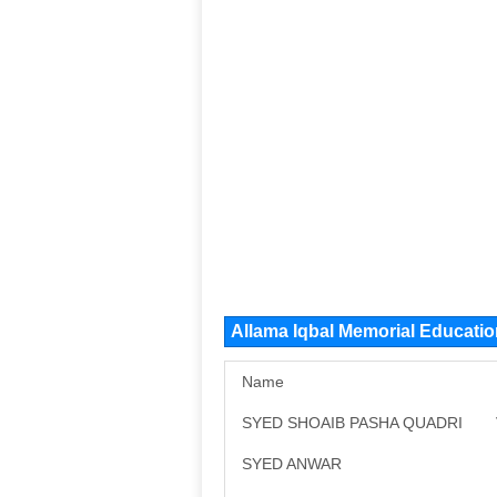
Allama Iqbal Memorial Educati
Name
SYED SHOAIB PASHA QUADRI
SYED ANWAR