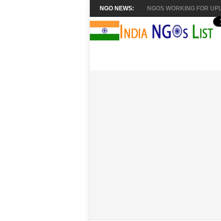
NGO NEWS:
NGOS WORKING FOR UPL