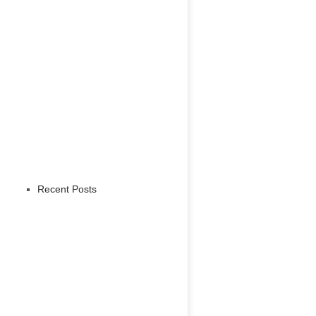
Recent Posts