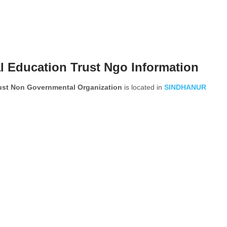
l Education Trust Ngo Information
rust Non Governmental Organization
is located in
SINDHANUR