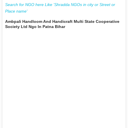
Search for NGO here Like 'Shradda NGOs in city or Street or
Place name'
Ambpali Handloom And Handicraft Multi State Cooperative
Society Ltd Ngo In Patna Bihar