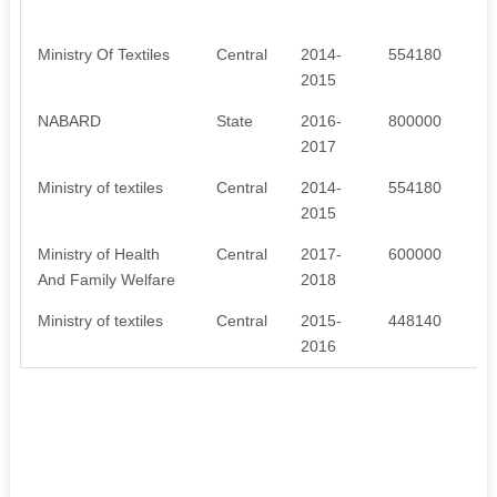
Ministry Of Textiles
Central
2014-
554180
2015
NABARD
State
2016-
800000
2017
Ministry of textiles
Central
2014-
554180
2015
Ministry of Health
Central
2017-
600000
And Family Welfare
2018
Ministry of textiles
Central
2015-
448140
2016