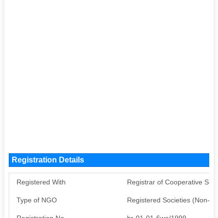
Registration Details
Registered With
Registrar of Cooperative Soci
Type of NGO
Registered Societies (Non-G
Registration No
br-01-01-6we/1999