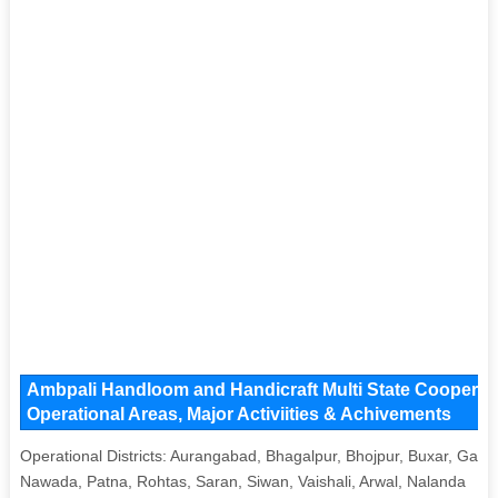
Ambpali Handloom and Handicraft Multi State Cooperati
Operational Areas, Major Activiities & Achivements
Operational Districts: Aurangabad, Bhagalpur, Bhojpur, Buxar, Gaya
Nawada, Patna, Rohtas, Saran, Siwan, Vaishali, Arwal, Nalanda