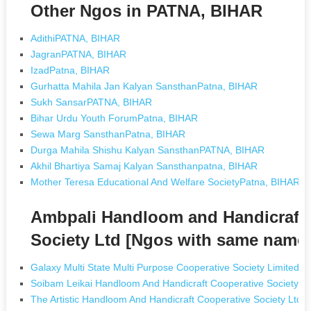
Other Ngos in PATNA, BIHAR
AdithiPATNA, BIHAR
JagranPATNA, BIHAR
IzadPatna, BIHAR
Gurhatta Mahila Jan Kalyan SansthanPatna, BIHAR
Sukh SansarPATNA, BIHAR
Bihar Urdu Youth ForumPatna, BIHAR
Sewa Marg SansthanPatna, BIHAR
Durga Mahila Shishu Kalyan SansthanPATNA, BIHAR
Akhil Bhartiya Samaj Kalyan Sansthanpatna, BIHAR
Mother Teresa Educational And Welfare SocietyPatna, BIHAR
Ambpali Handloom and Handicraft M
Society Ltd [Ngos with same name
Galaxy Multi State Multi Purpose Cooperative Society Limited 
Soibam Leikai Handloom And Handicraft Cooperative Society Lt
The Artistic Handloom And Handicraft Cooperative Society Ltd I