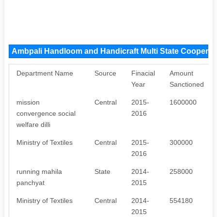
Ambpali Handloom and Handicraft Multi State Cooperat
Department Name
Source
Finacial
Amount
Year
Sanctioned
mission
Central
2015-
1600000
convergence social
2016
welfare dilli
Ministry of Textiles
Central
2015-
300000
2016
running mahila
State
2014-
258000
panchyat
2015
Ministry of Textiles
Central
2014-
554180
2015