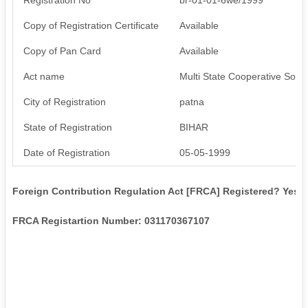
Copy of Registration Certificate
Available
Copy of Pan Card
Available
Act name
Multi State Cooperative Socie
City of Registration
patna
State of Registration
BIHAR
Date of Registration
05-05-1999
Foreign Contribution Regulation Act [FRCA] Registered? Yes
FRCA Registartion Number: 031170367107