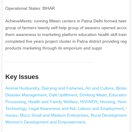
Operational States: BIHAR
AchieveMents: running fifteen centers in Patna Delhi formed twenty se
group of farmers twenty self help group of weavers opened accounts
them awareness to marketing platform education health skill trainin
completed five years project cluster in Patna district providing regu
products marketing through its emporium and suppl
Key Issues
Animal Husbandry
,
Dairying and Fisheries
,
Art and Culture
,
Biotechn
Disaster Management
,
Dalit Upliftment
,
Drinking Water
,
Education a
Processing
,
Health and Family Welfare
,
HIV/AIDS
,
Housing
,
Human 
Technology
,
Legal Awareness and Aid
,
Labour and Employment
,
La
Issues
,
Micro Small and Medium Enterprises
,
Rural Development and
Women's Development and Empowerment
,