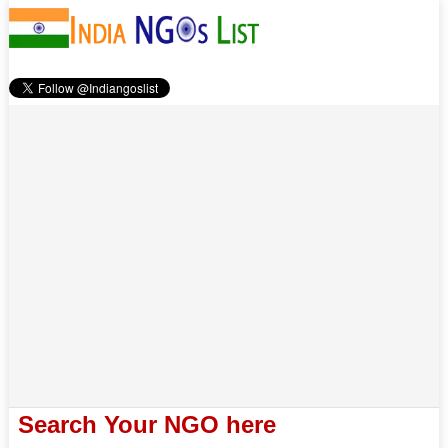
Search Your NGO here