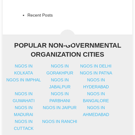
Recent Posts
POPULAR NON-GOVERNMENTAL
ORGANIZATION CITIES
NGOS IN
NGOS IN
NGOS IN DELHI
KOLKATA
GORAKHPUR
NGOS IN PATNA
NGOS IN IMPHAL
NGOS IN
NGOS IN
JABALPUR
HYDERABAD
NGOS IN
NGOS IN
NGOS IN
GUWAHATI
PARBHANI
BANGALORE
NGOS IN
NGOS IN JAIPUR
NGOS IN
MADURAI
AHMEDABAD
NGOS IN
NGOS IN RANCHI
CUTTACK