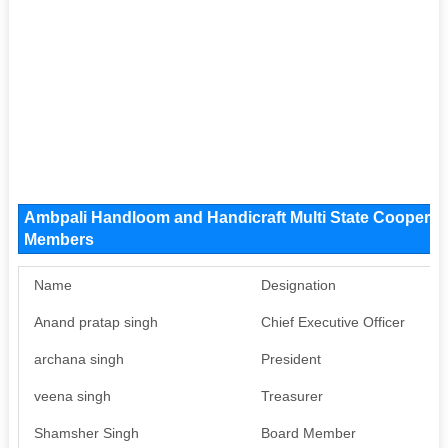
Ambpali Handloom and Handicraft Multi State Cooperat
Members
Name
Designation
P
Anand pratap singh
Chief Executive Officer
Av
archana singh
President
Av
veena singh
Treasurer
Av
Shamsher Singh
Board Member
Av