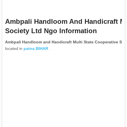
Ambpali Handloom And Handicraft Mul
Society Ltd Ngo Information
Ambpali Handloom and Handicraft Multi State Cooperative Soc
located in
patna
BIHAR
.