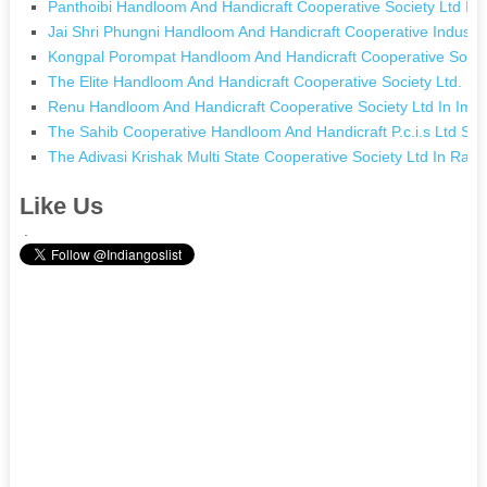
Panthoibi Handloom And Handicraft Cooperative Society Ltd In
Jai Shri Phungni Handloom And Handicraft Cooperative Industria
Kongpal Porompat Handloom And Handicraft Cooperative Societ
The Elite Handloom And Handicraft Cooperative Society Ltd. In
Renu Handloom And Handicraft Cooperative Society Ltd In Imp
The Sahib Cooperative Handloom And Handicraft P.c.i.s Ltd S.c
The Adivasi Krishak Multi State Cooperative Society Ltd In Ran
Like Us
.