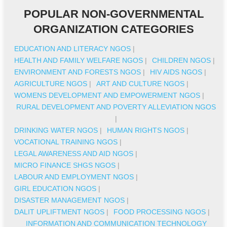
POPULAR NON-GOVERNMENTAL
ORGANIZATION CATEGORIES
EDUCATION AND LITERACY NGOS
|
HEALTH AND FAMILY WELFARE NGOS
|
CHILDREN NGOS
|
ENVIRONMENT AND FORESTS NGOS
|
HIV AIDS NGOS
|
AGRICULTURE NGOS
|
ART AND CULTURE NGOS
|
WOMENS DEVELOPMENT AND EMPOWERMENT NGOS
|
RURAL DEVELOPMENT AND POVERTY ALLEVIATION NGOS
|
DRINKING WATER NGOS
|
HUMAN RIGHTS NGOS
|
VOCATIONAL TRAINING NGOS
|
LEGAL AWARENESS AND AID NGOS
|
MICRO FINANCE SHGS NGOS
|
LABOUR AND EMPLOYMENT NGOS
|
GIRL EDUCATION NGOS
|
DISASTER MANAGEMENT NGOS
|
DALIT UPLIFTMENT NGOS
|
FOOD PROCESSING NGOS
|
INFORMATION AND COMMUNICATION TECHNOLOGY