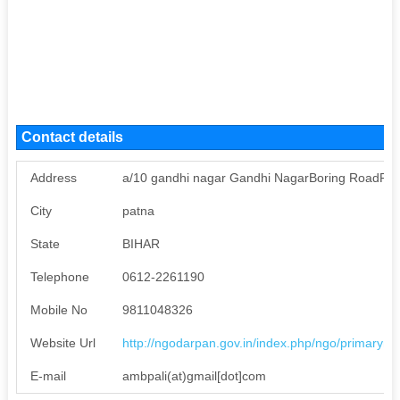
Contact details
Address
a/10 gandhi nagar Gandhi NagarBoring RoadPat
City
patna
State
BIHAR
Telephone
0612-2261190
Mobile No
9811048326
Website Url
http://ngodarpan.gov.in/index.php/ngo/primaryng
E-mail
ambpali(at)gmail[dot]com