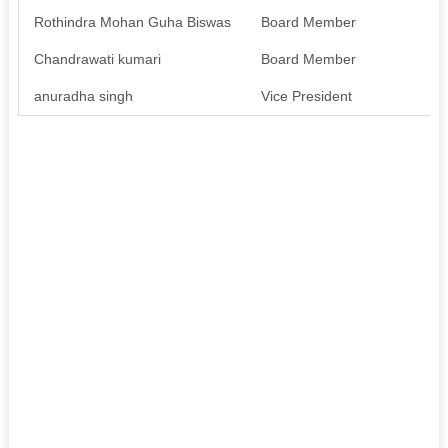
Rothindra Mohan Guha Biswas
Board Member
Av
Chandrawati kumari
Board Member
Av
anuradha singh
Vice President
Av