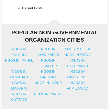
Recent Posts
POPULAR NON-GOVERNMENTAL
ORGANIZATION CITIES
NGOS IN
NGOS IN
NGOS IN DELHI
KOLKATA
GORAKHPUR
NGOS IN PATNA
NGOS IN IMPHAL
NGOS IN
NGOS IN
JABALPUR
HYDERABAD
NGOS IN
NGOS IN
NGOS IN
GUWAHATI
PARBHANI
BANGALORE
NGOS IN
NGOS IN JAIPUR
NGOS IN
MADURAI
AHMEDABAD
NGOS IN
NGOS IN RANCHI
CUTTACK