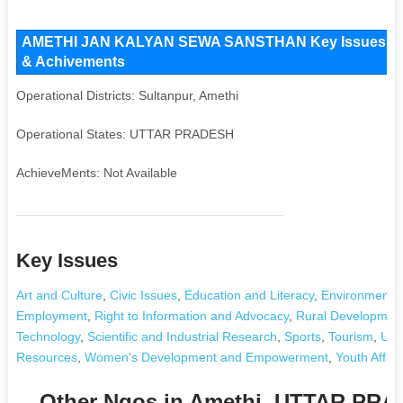
AMETHI JAN KALYAN SEWA SANSTHAN Key Issues and Op
& Achivements
Operational Districts: Sultanpur, Amethi
Operational States: UTTAR PRADESH
AchieveMents: Not Available
Key Issues
Art and Culture
,
Civic Issues
,
Education and Literacy
,
Environment a
Employment
,
Right to Information and Advocacy
,
Rural Development 
Technology
,
Scientific and Industrial Research
,
Sports
,
Tourism
,
Urb
Resources
,
Women's Development and Empowerment
,
Youth Affair
Other Ngos in Amethi, UTTAR PR