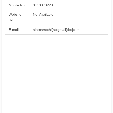
Mobile No
8418979223
Website
Not Available
Url
E-mail
ajkssamethi(at)gmail[dot]com