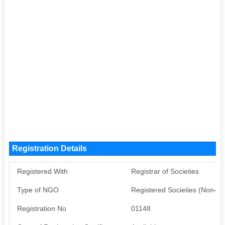
Registration Details
Registered With
Registrar of Societies
Type of NGO
Registered Societies (Non-G
Registration No
01148