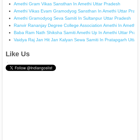
Amethi Gram Vikas Sansthan In Amethi Uttar Pradesh
Amethi Vikas Evam Gramodyog Sansthan In Amethi Uttar Prad
Amethi Gramodyog Seva Samiti In Sultanpur Uttar Pradesh
Ranvir Rananjay Degree College Association Amethi In Amethi 
Baba Ram Nath Shiksha Samiti Amethi Up In Amethi Uttar Prad
Vaidya Raj Jan Hit Jan Kalyan Sewa Samiti In Pratapgarh Uttar
Like Us
.