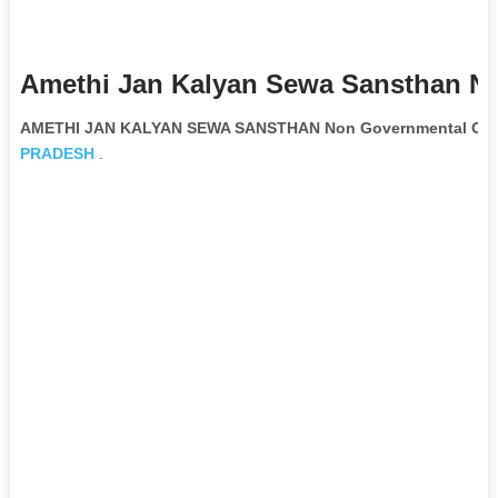
Amethi Jan Kalyan Sewa Sansthan Ng
AMETHI JAN KALYAN SEWA SANSTHAN Non Governmental Orga
PRADESH
.