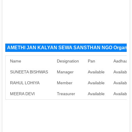
AMETHI JAN KALYAN SEWA SANSTHAN NGO Organiza
Name
Designation
Pan
Aadhaar
SUNEETA BISHWAS
Manager
Available
Available
RAHUL LOHIYA
Member
Available
Available
MEERA DEVI
Treasurer
Available
Available