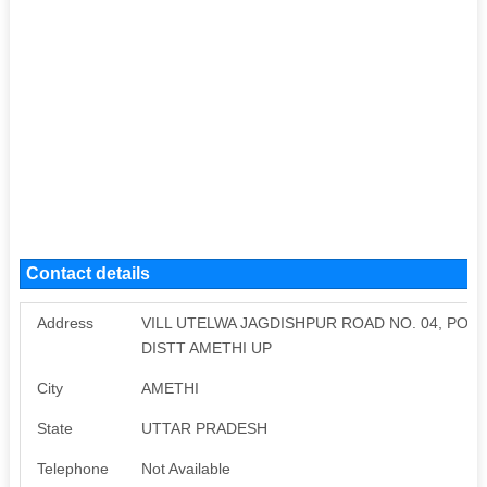
Contact details
Address
VILL UTELWA JAGDISHPUR ROAD NO. 04, POS
DISTT AMETHI UP
City
AMETHI
State
UTTAR PRADESH
Telephone
Not Available