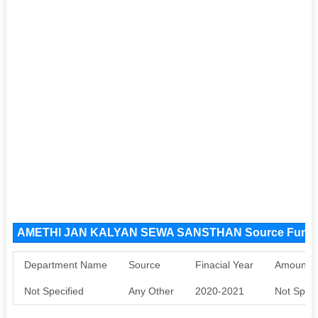
AMETHI JAN KALYAN SEWA SANSTHAN Source Fund
Department Name
Source
Finacial Year
Amount S
Not Specified
Any Other
2020-2021
Not Speci