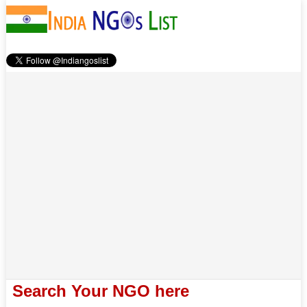
Search Your NGO here