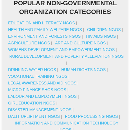
POPULAR NON-GOVERNMENTAL
ORGANIZATION CATEGORIES
EDUCATION AND LITERACY NGOS
|
HEALTH AND FAMILY WELFARE NGOS
|
CHILDREN NGOS
|
ENVIRONMENT AND FORESTS NGOS
|
HIV AIDS NGOS
|
AGRICULTURE NGOS
|
ART AND CULTURE NGOS
|
WOMENS DEVELOPMENT AND EMPOWERMENT NGOS
|
RURAL DEVELOPMENT AND POVERTY ALLEVIATION NGOS
|
DRINKING WATER NGOS
|
HUMAN RIGHTS NGOS
|
VOCATIONAL TRAINING NGOS
|
LEGAL AWARENESS AND AID NGOS
|
MICRO FINANCE SHGS NGOS
|
LABOUR AND EMPLOYMENT NGOS
|
GIRL EDUCATION NGOS
|
DISASTER MANAGEMENT NGOS
|
DALIT UPLIFTMENT NGOS
|
FOOD PROCESSING NGOS
|
INFORMATION AND COMMUNICATION TECHNOLOGY
NGOS
|