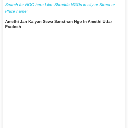
Search for NGO here Like 'Shradda NGOs in city or Street or
Place name'
Amethi Jan Kalyan Sewa Sansthan Ngo In Amethi Uttar
Pradesh