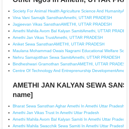
Society For Animal Health Agriculture Science And Humanity
Vina Vani Samajik SansthanAmethi, UTTAR PRADESH
Jagjeevan Vikas SansthanAMETHI, UTTAR PRADESH
Amethi Mahila Avom Bal Kalyan SamitiAmethi, UTTAR PRADES
Amethi Jan Vikas TrustAmethi, UTTAR PRADESH
Aniket Sewa SansthanAMETHI, UTTAR PRADESH
Maulana Mohammad Owais Nagrami Educational Welfare Soc
Nehru Samajotthan Sewa SamitiAmethi, UTTAR PRADESH
Bindheshwari Gramothan SansthanAMETHI, UTTAR PRADESH
Centre Of Technology And Entreprenurship DevelopmentAme
AMETHI JAN KALYAN SEWA SANST
name]
Bharat Sewa Sansthan Aghar Amethi In Amethi Uttar Pradesh
Amethi Jan Vikas Trust In Amethi Uttar Pradesh
Amethi Mahila Avom Bal Kalyan Samiti In Amethi Uttar Pradesh
Amethi Mahila Swacchik Sewa Samiti In Amethi Uttar Pradesh