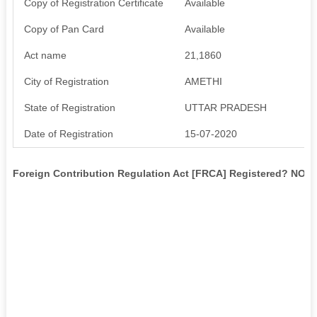
Copy of Registration Certificate
Available
Copy of Pan Card
Available
Act name
21,1860
City of Registration
AMETHI
State of Registration
UTTAR PRADESH
Date of Registration
15-07-2020
Foreign Contribution Regulation Act [FRCA] Registered? NO