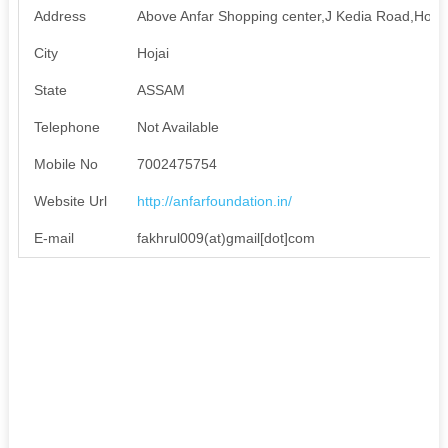
Address
Above Anfar Shopping center,J Kedia Road,Hojai
City
Hojai
State
ASSAM
Telephone
Not Available
Mobile No
7002475754
Website Url
http://anfarfoundation.in/
E-mail
fakhrul009(at)gmail[dot]com