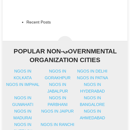
Recent Posts
POPULAR NON-GOVERNMENTAL
ORGANIZATION CITIES
NGOS IN
NGOS IN
NGOS IN DELHI
KOLKATA
GORAKHPUR
NGOS IN PATNA
NGOS IN IMPHAL
NGOS IN
NGOS IN
JABALPUR
HYDERABAD
NGOS IN
NGOS IN
NGOS IN
GUWAHATI
PARBHANI
BANGALORE
NGOS IN
NGOS IN JAIPUR
NGOS IN
MADURAI
AHMEDABAD
NGOS IN
NGOS IN RANCHI