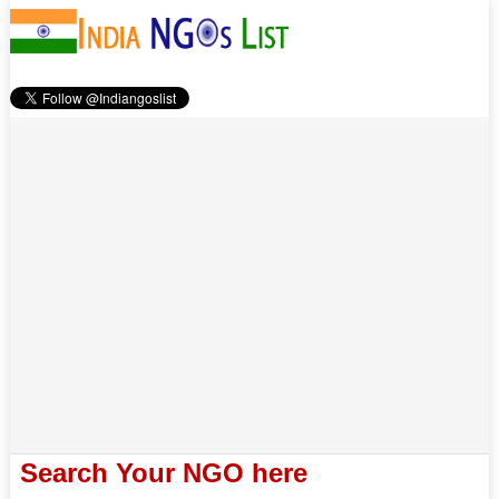
Search Your NGO here