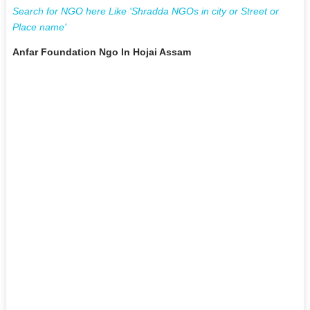
Search for NGO here Like 'Shradda NGOs in city or Street or
Place name'
Anfar Foundation Ngo In Hojai Assam