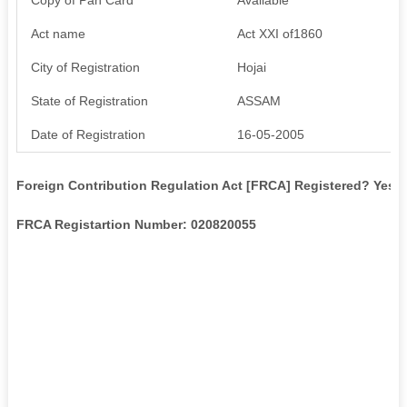
Act name
Act XXI of1860
City of Registration
Hojai
State of Registration
ASSAM
Date of Registration
16-05-2005
Foreign Contribution Regulation Act [FRCA] Registered? Yes
FRCA Registartion Number: 020820055