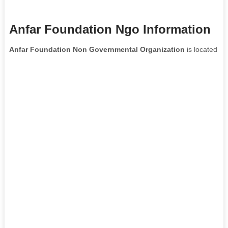
Anfar Foundation Ngo Information
Anfar Foundation Non Governmental Organization
is located in