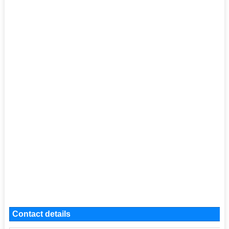
Contact details