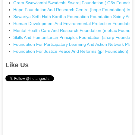
Gram Swawlambi Swadeshi Swaraj Foundation ( G3s Foundation
Hope Foundation And Research Centre (hope Foundation) In 
Sawariya Seth Hath Kardha Foundation Foundation Soiety Asn
Human Development And Environmental Protection Foundation 
Mental Health Care And Research Foundation (mehac Foundatio
Skills And Humanitarian Principles Foundation (sharp Foundati
Foundation For Participatory Learning And Action Network Pla
Foundation For Justice Peace And Reforms (jpr Foundation) In
Like Us
.