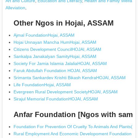
Art and Culture
,
Education and Literacy
,
Health and Family Welfare
Alleviation
,
Other Ngos in Hojai, ASSAM
Ajmal FoundationHojai, ASSAM
Hojai Unnayan Mancha HumHojai, ASSAM
Citizens Development CouncilHOJAI, ASSAM
Sankalpa Janakalyan SamityHojai, ASSAM
Society For Jamia Islamia JalaliaHOJAI, ASSAM
Faruk Abdullah Foundation HOJAI, ASSAM
Srimanta Sankardev Krishti Bikash KendraHOJAI, ASSAM
Life FoundationHojai, ASSAM
Evergreen Rural Development SocietyHOJAI, ASSAM
Sirajul Memorial FoundationHOJAI, ASSAM
Anfar Foundation [Ngos with same
Foundation For Prevention Of Cruelty To Animals And Plants(pc
Rural Employment And Economic Developoment Foundation (re