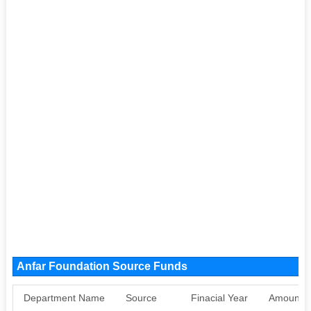
Anfar Foundation Source Funds
Department Name
Source
Finacial Year
Amount S