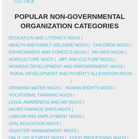
CUTTACK
POPULAR NON-GOVERNMENTAL
ORGANIZATION CATEGORIES
EDUCATION AND LITERACY NGOS
|
HEALTH AND FAMILY WELFARE NGOS
|
CHILDREN NGOS
|
ENVIRONMENT AND FORESTS NGOS
|
HIV AIDS NGOS
|
AGRICULTURE NGOS
|
ART AND CULTURE NGOS
|
WOMENS DEVELOPMENT AND EMPOWERMENT NGOS
|
RURAL DEVELOPMENT AND POVERTY ALLEVIATION NGOS
|
DRINKING WATER NGOS
|
HUMAN RIGHTS NGOS
|
VOCATIONAL TRAINING NGOS
|
LEGAL AWARENESS AND AID NGOS
|
MICRO FINANCE SHGS NGOS
|
LABOUR AND EMPLOYMENT NGOS
|
GIRL EDUCATION NGOS
|
DISASTER MANAGEMENT NGOS
|
DALIT UPLIFTMENT NGOS
|
FOOD PROCESSING NGOS
|