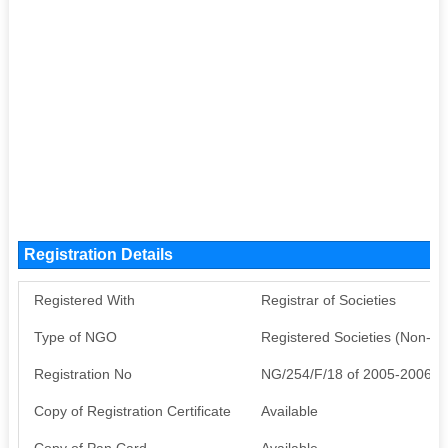
Registration Details
Registered With
Registrar of Societies
Type of NGO
Registered Societies (Non-G
Registration No
NG/254/F/18 of 2005-2006
Copy of Registration Certificate
Available
Copy of Pan Card
Available