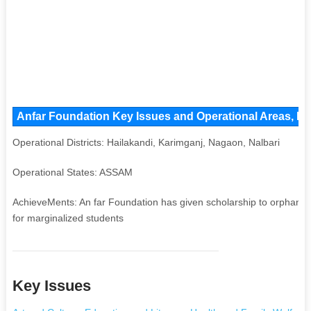
Anfar Foundation Key Issues and Operational Areas, Maj
Operational Districts: Hailakandi, Karimganj, Nagaon, Nalbari
Operational States: ASSAM
AchieveMents: An far Foundation has given scholarship to orphan p
for marginalized students
Key Issues