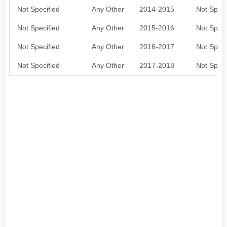
Not Specified
Any Other
2014-2015
Not Speci
Not Specified
Any Other
2015-2016
Not Speci
Not Specified
Any Other
2016-2017
Not Speci
Not Specified
Any Other
2017-2018
Not Speci