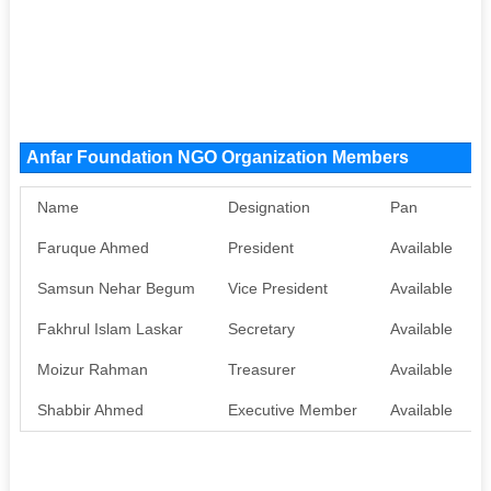
Anfar Foundation NGO Organization Members
Name
Designation
Pan
Faruque Ahmed
President
Available
Samsun Nehar Begum
Vice President
Available
Fakhrul Islam Laskar
Secretary
Available
Moizur Rahman
Treasurer
Available
Shabbir Ahmed
Executive Member
Available