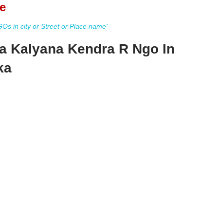
e
s in city or Street or Place name'
a Kalyana Kendra R Ngo In
ka