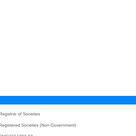
Registrar of Societies
Registered Societies (Non-Government)