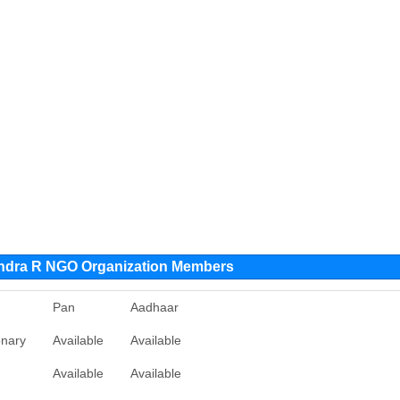
ndra R NGO Organization Members
Pan
Aadhaar
onary
Available
Available
Available
Available