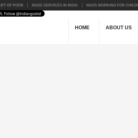
IFT OF POOR
NGOS SERVICES IN INDIA
NGOS WORKING FOR CHILD
HOME
ABOUT US