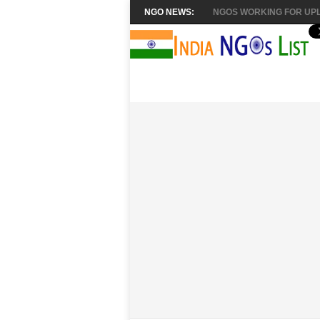
NGO NEWS:
NGOS WORKING FOR UPL