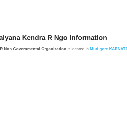
alyana Kendra R Ngo Information
 R Non Governmental Organization
is located in
Mudigere
KARNAT