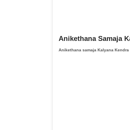
Anikethana Samaja K
Anikethana samaja Kalyana Kendra