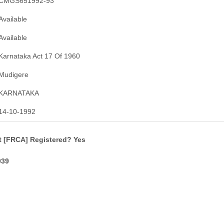
CMGS651992-93
Available
Available
Karnataka Act 17 Of 1960
Mudigere
KARNATAKA
14-10-1992
t [FRCA] Registered? Yes
039