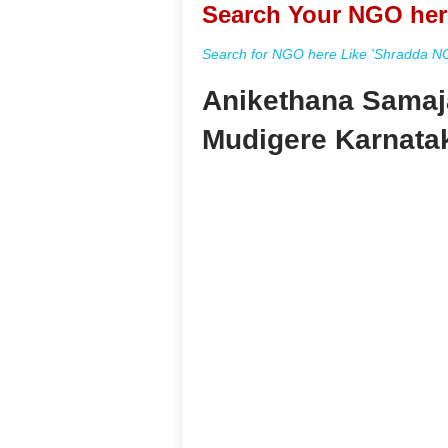
Search Your NGO her
Search for NGO here Like 'Shradda NGO
Anikethana Samaj
Mudigere Karnata