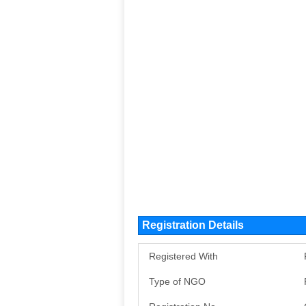
Registration Details
Registered With
Type of NGO