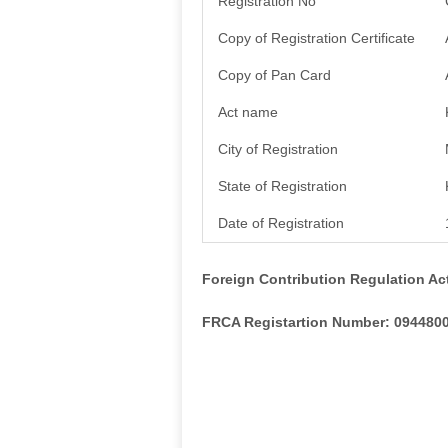
Registration No
Copy of Registration Certificate
Copy of Pan Card
Act name
City of Registration
State of Registration
Date of Registration
Foreign Contribution Regulation Ac
FRCA Registartion Number: 094480