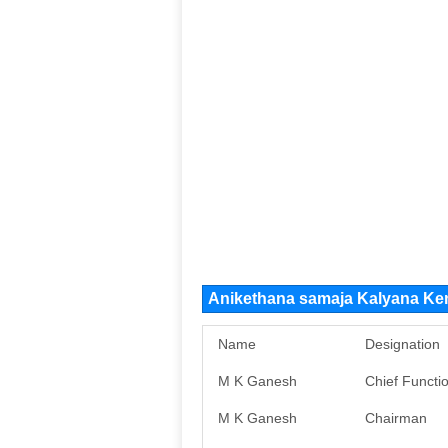
Anikethana samaja Kalyana Ke
Name
Designation
M K Ganesh
Chief Functi
M K Ganesh
Chairman