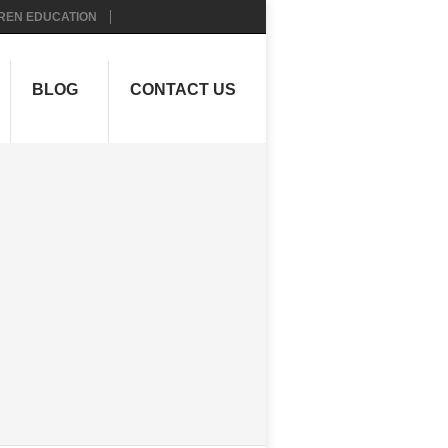
REN EDUCATION
BLOG
CONTACT US