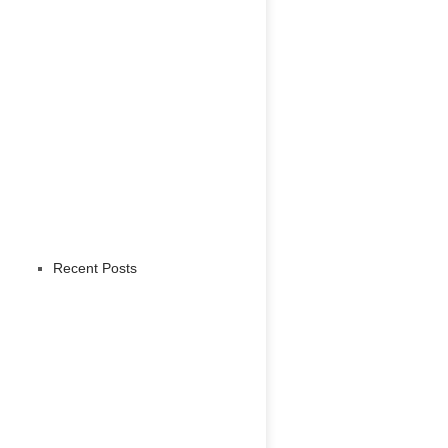
Recent Posts