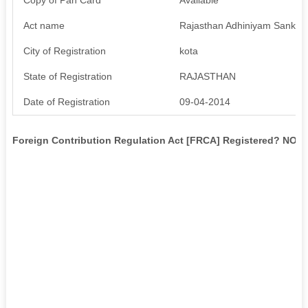
Act name
Rajasthan Adhiniyam Sankya
City of Registration
kota
State of Registration
RAJASTHAN
Date of Registration
09-04-2014
Foreign Contribution Regulation Act [FRCA] Registered? NO