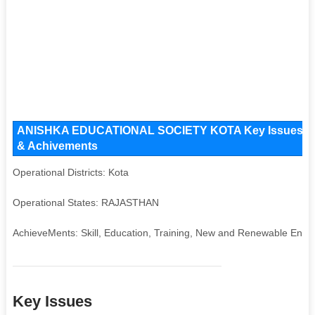
ANISHKA EDUCATIONAL SOCIETY KOTA Key Issues and Op
& Achivements
Operational Districts: Kota
Operational States: RAJASTHAN
AchieveMents: Skill, Education, Training, New and Renewable Ener
Key Issues