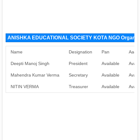
ANISHKA EDUCATIONAL SOCIETY KOTA NGO Organiza
Name
Designation
Pan
Aadh
Deepti Manoj Singh
President
Available
Avail
Mahendra Kumar Verma
Secretary
Available
Avail
NITIN VERMA
Treasurer
Available
Avail