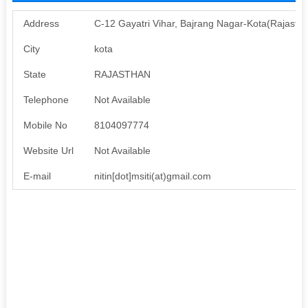
Address
C-12 Gayatri Vihar, Bajrang Nagar-Kota(Rajasth
City
kota
State
RAJASTHAN
Telephone
Not Available
Mobile No
8104097774
Website Url
Not Available
E-mail
nitin[dot]msiti(at)gmail.com