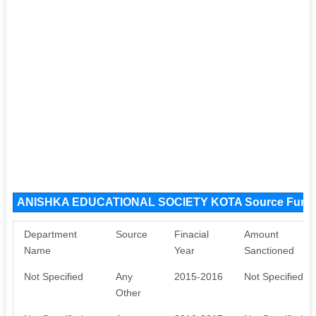
ANISHKA EDUCATIONAL SOCIETY KOTA Source Fund
Department
Source
Finacial
Amount
Name
Year
Sanctioned
Not Specified
Any
2015-2016
Not Specified
Other