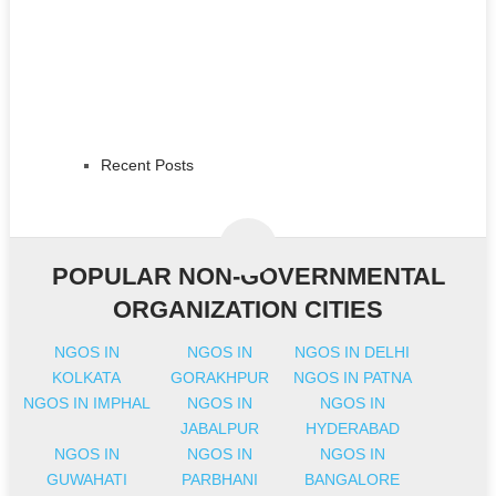
Recent Posts
POPULAR NON-GOVERNMENTAL
ORGANIZATION CITIES
NGOS IN
NGOS IN
NGOS IN DELHI
KOLKATA
GORAKHPUR
NGOS IN PATNA
NGOS IN IMPHAL
NGOS IN
NGOS IN
JABALPUR
HYDERABAD
NGOS IN
NGOS IN
NGOS IN
GUWAHATI
PARBHANI
BANGALORE