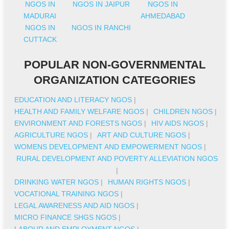
NGOS IN
NGOS IN JAIPUR
NGOS IN
MADURAI
AHMEDABAD
NGOS IN
NGOS IN RANCHI
CUTTACK
POPULAR NON-GOVERNMENTAL
ORGANIZATION CATEGORIES
EDUCATION AND LITERACY NGOS
|
HEALTH AND FAMILY WELFARE NGOS
|
CHILDREN NGOS
|
ENVIRONMENT AND FORESTS NGOS
|
HIV AIDS NGOS
|
AGRICULTURE NGOS
|
ART AND CULTURE NGOS
|
WOMENS DEVELOPMENT AND EMPOWERMENT NGOS
|
RURAL DEVELOPMENT AND POVERTY ALLEVIATION NGOS
|
DRINKING WATER NGOS
|
HUMAN RIGHTS NGOS
|
VOCATIONAL TRAINING NGOS
|
LEGAL AWARENESS AND AID NGOS
|
MICRO FINANCE SHGS NGOS
|
LABOUR AND EMPLOYMENT NGOS
|