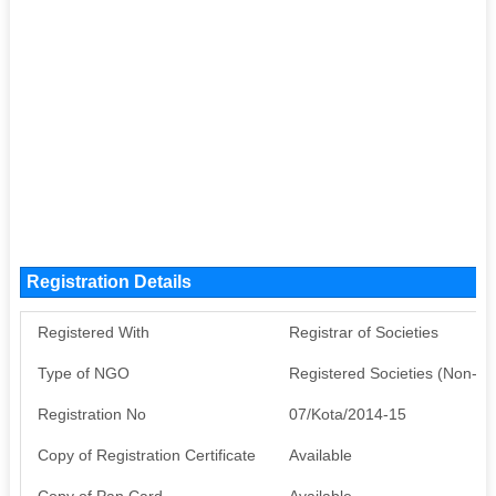
Registration Details
Registered With
Registrar of Societies
Type of NGO
Registered Societies (Non-G
Registration No
07/Kota/2014-15
Copy of Registration Certificate
Available
Copy of Pan Card
Available