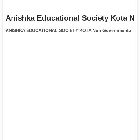
Anishka Educational Society Kota Ng
ANISHKA EDUCATIONAL SOCIETY KOTA Non Governmental Org