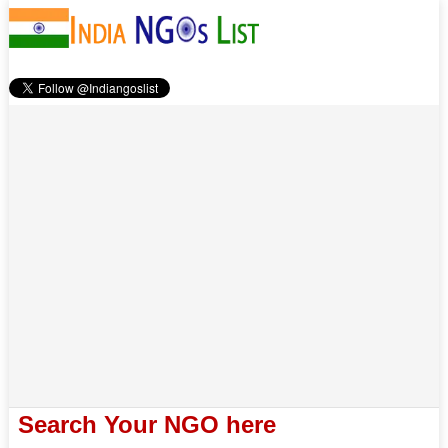
Search Your NGO here