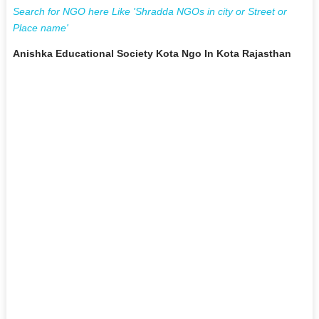
Search for NGO here Like 'Shradda NGOs in city or Street or
Place name'
Anishka Educational Society Kota Ngo In Kota Rajasthan