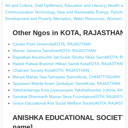
Art and Culture
,
Dalit Upliftment
,
Education and Literacy
,
Health and
Communication Technology
,
New and Renewable Energy
,
Panchayat
Development and Poverty Alleviation
,
Water Resources
,
Women's D
Other Ngos in KOTA, RAJASTHAN
Career Point UniversityKOTA, RAJASTHAN
Manav Janseva SansthanKOTA, RAJASTHAN
Rajasthan Anushuchit Jati Evam Shishu Vikas SamitiKOTA, R
Hadoti Paliwal Brahmin Hitkari Samiti KotaKOTA, RAJASTHAN
Chakram Society KotaKOTA, RAJASTHAN
Manya Mahila Swa Sahayata Samuhkota, CHHATTISGARH
Tejaswani Mahila Avam Jankalyan SamitiKota, RAJASTHAN
Yakshantarnga Kota (vyavasayee Yakshathanda) (r)Kota, KA
Sanskar Dharmarth Manav Seva FoundationKOTA, RAJASTHA
Grace Educational And Social Welfare SocietyKOTA, RAJASTH
ANISHKA EDUCATIONAL SOCIETY 
name]