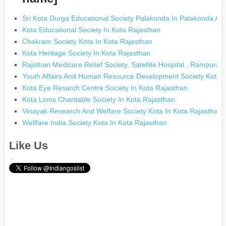
Sri Kota Durga Educational Society Palakonda In Palakonda A
Kota Educational Society In Kota Rajasthan
Chakram Society Kota In Kota Rajasthan
Kota Heritage Society In Kota Rajasthan
Rajsthan Medicare Relief Society, Satellite Hospital , Rampura,
Youth Affairs And Human Resource Development Society Kota I
Kota Eye Resarch Centre Society In Kota Rajasthan
Kota Lions Charitable Society In Kota Rajasthan
Vinayak Research And Welfare Society Kota In Kota Rajasthan
Wellfare India Society Kota In Kota Rajasthan
Like Us
.