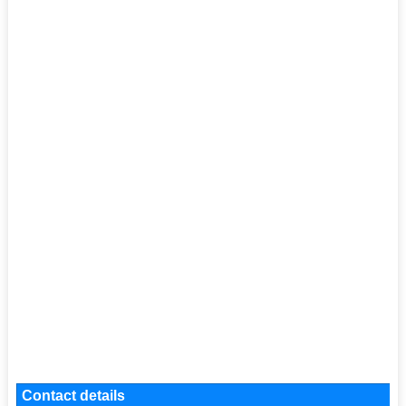
Contact details