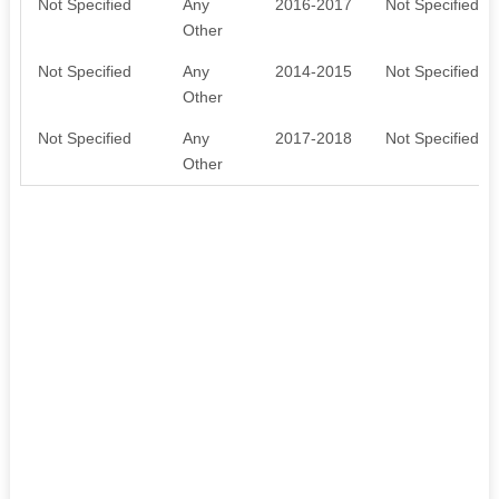
Not Specified
Any
2016-2017
Not Specified
Other
Not Specified
Any
2014-2015
Not Specified
Other
Not Specified
Any
2017-2018
Not Specified
Other