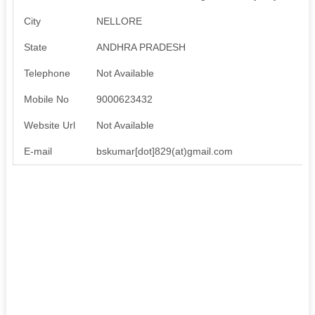
City
NELLORE
State
ANDHRA PRADESH
Telephone
Not Available
Mobile No
9000623432
Website Url
Not Available
E-mail
bskumar[dot]829(at)gmail.com