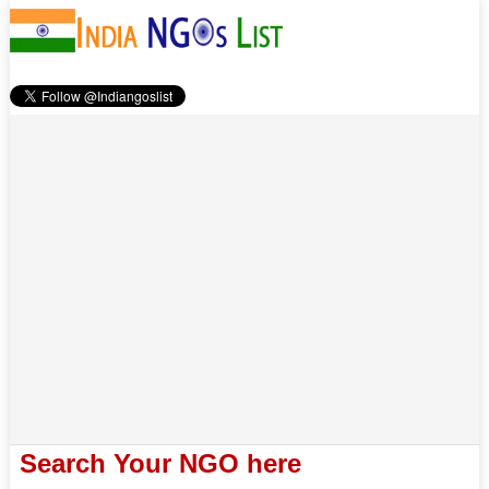
Search Your NGO here