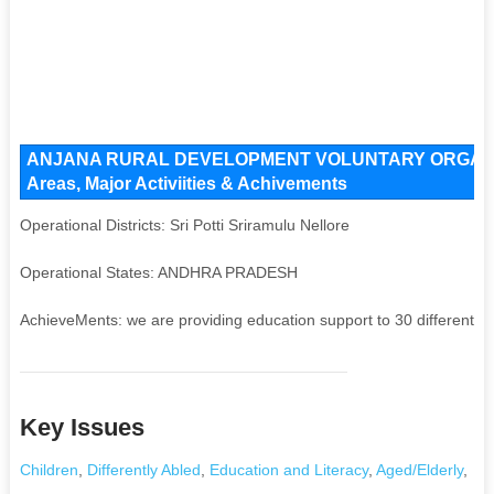
ANJANA RURAL DEVELOPMENT VOLUNTARY ORGANISAT
Areas, Major Activiities & Achivements
Operational Districts: Sri Potti Sriramulu Nellore
Operational States: ANDHRA PRADESH
AchieveMents: we are providing education support to 30 differently ab
Key Issues
Children
,
Differently Abled
,
Education and Literacy
,
Aged/Elderly
,