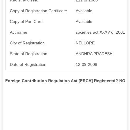
Copy of Registration Certificate
Available
Copy of Pan Card
Available
Act name
societies act XXXV of 2001
City of Registration
NELLORE
State of Registration
ANDHRA PRADESH
Date of Registration
12-09-2008
Foreign Contribution Regulation Act [FRCA] Registered? NO