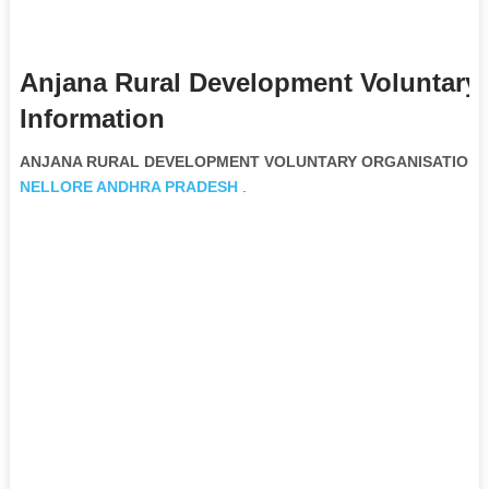
Anjana Rural Development Voluntary
Information
ANJANA RURAL DEVELOPMENT VOLUNTARY ORGANISATION Non
NELLORE
ANDHRA PRADESH
.