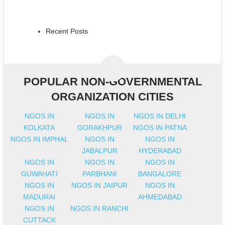
Recent Posts
POPULAR NON-GOVERNMENTAL
ORGANIZATION CITIES
NGOS IN
NGOS IN
NGOS IN DELHI
KOLKATA
GORAKHPUR
NGOS IN PATNA
NGOS IN IMPHAL
NGOS IN
NGOS IN
JABALPUR
HYDERABAD
NGOS IN
NGOS IN
NGOS IN
GUWAHATI
PARBHANI
BANGALORE
NGOS IN
NGOS IN JAIPUR
NGOS IN
MADURAI
AHMEDABAD
NGOS IN
NGOS IN RANCHI
CUTTACK