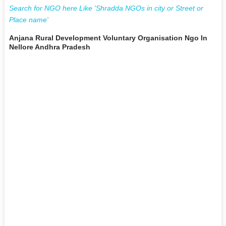
Search for NGO here Like 'Shradda NGOs in city or Street or
Place name'
Anjana Rural Development Voluntary Organisation Ngo In
Nellore Andhra Pradesh