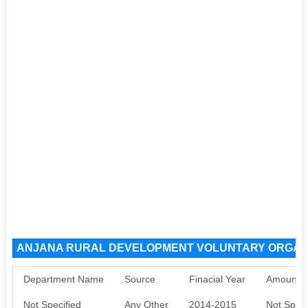
ANJANA RURAL DEVELOPMENT VOLUNTARY ORGANIS
Department Name
Source
Finacial Year
Amount S
Not Specified
Any Other
2014-2015
Not Speci