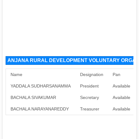
ANJANA RURAL DEVELOPMENT VOLUNTARY ORGANISA
Name
Designation
Pan
YADDALA SUDHARSANAMMA
President
Available
BACHALA SIVAKUMAR
Secretary
Available
BACHALA NARAYANAREDDY
Treasurer
Available