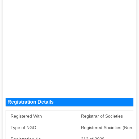
Registration Details
Registered With
Registrar of Societies
Type of NGO
Registered Societies (Non-G
Registration No
212 of 2008