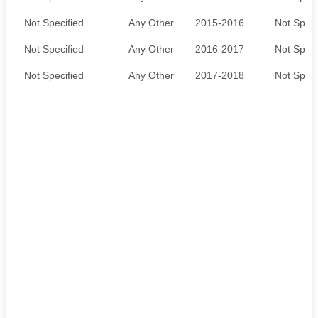
Not Specified
Any Other
2015-2016
Not Speci
Not Specified
Any Other
2016-2017
Not Speci
Not Specified
Any Other
2017-2018
Not Speci