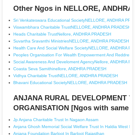
Other Ngos in NELLORE, ANDHR
Sri Venkateswara Educational SocietyNELLORE, ANDHRA PR
Viswambhara Charitable TrustNELLORE, ANDHRA PRADESH
Heads Charitable TrustNellore, ANDHRA PRADESH
Suvartha Sravanthi MinistriesNELLORE, ANDHRA PRADESH
Health Care And Social Welfare SocietyNELLORE, ANDHRA 
Peoples Organisation For Wealth Empowerment And Reddres
Social Awareness And Develoment AgencyNellore, ANDHRA 
Coasta Seva Samithinellore, ANDHRA PRADESH
Vidhya Charitable TrustNELLORE, ANDHRA PRADESH
Bhavani Educational SocietyNELLORE, ANDHRA PRADESH
ANJANA RURAL DEVELOPMENT 
ORGANISATION [Ngos with same 
Jp Anjana Charitable Trust In Nagaon Assam
Anjana Ghosh Memorial Social Welfare Trust In Haldia West Be
Anjana Foundation Barloot In Barloot Rajasthan