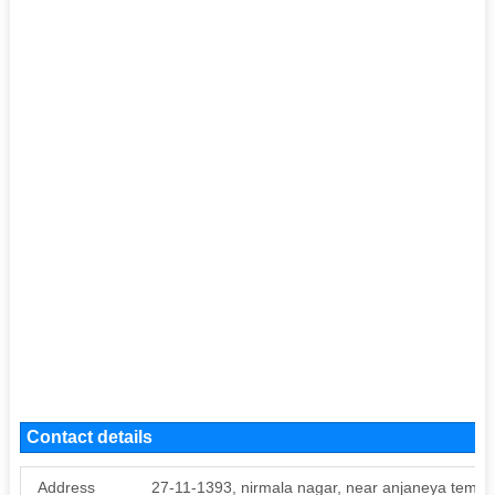
Contact details
Address
27-11-1393, nirmala nagar, near anjaneya temple,