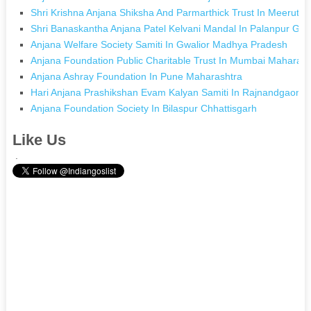
Shri Krishna Anjana Shiksha And Parmarthick Trust In Meerut U
Shri Banaskantha Anjana Patel Kelvani Mandal In Palanpur Guj
Anjana Welfare Society Samiti In Gwalior Madhya Pradesh
Anjana Foundation Public Charitable Trust In Mumbai Maharash
Anjana Ashray Foundation In Pune Maharashtra
Hari Anjana Prashikshan Evam Kalyan Samiti In Rajnandgaon C
Anjana Foundation Society In Bilaspur Chhattisgarh
Like Us
.