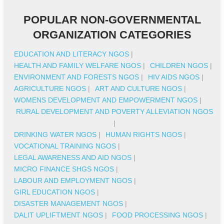
POPULAR NON-GOVERNMENTAL
ORGANIZATION CATEGORIES
EDUCATION AND LITERACY NGOS
|
HEALTH AND FAMILY WELFARE NGOS
|
CHILDREN NGOS
|
ENVIRONMENT AND FORESTS NGOS
|
HIV AIDS NGOS
|
AGRICULTURE NGOS
|
ART AND CULTURE NGOS
|
WOMENS DEVELOPMENT AND EMPOWERMENT NGOS
|
RURAL DEVELOPMENT AND POVERTY ALLEVIATION NGOS
|
DRINKING WATER NGOS
|
HUMAN RIGHTS NGOS
|
VOCATIONAL TRAINING NGOS
|
LEGAL AWARENESS AND AID NGOS
|
MICRO FINANCE SHGS NGOS
|
LABOUR AND EMPLOYMENT NGOS
|
GIRL EDUCATION NGOS
|
DISASTER MANAGEMENT NGOS
|
DALIT UPLIFTMENT NGOS
|
FOOD PROCESSING NGOS
|