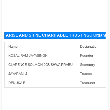
ARISE AND SHINE CHARITABLE TRUST NGO Organiza
Name
Designation
Pa
KOSAL RAM JAYASINGH
Founder
Av
CLARENCE SOLMON JOUSHWA PRABU
Secretary
Av
JAYARANI J
Trustee
Av
RENUKA E
Treasurer
Av