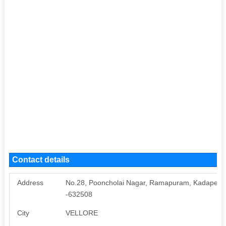
Contact details
Address
No.28, Pooncholai Nagar, Ramapuram, Kadaperi, Wa
-632508
City
VELLORE