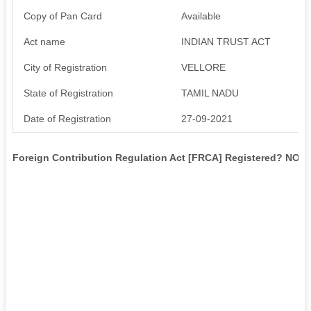
Copy of Pan Card
Available
Act name
INDIAN TRUST ACT
City of Registration
VELLORE
State of Registration
TAMIL NADU
Date of Registration
27-09-2021
Foreign Contribution Regulation Act [FRCA] Registered? NO