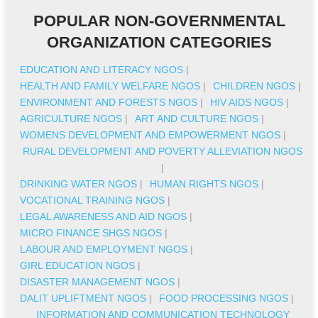
POPULAR NON-GOVERNMENTAL
ORGANIZATION CATEGORIES
EDUCATION AND LITERACY NGOS
|
HEALTH AND FAMILY WELFARE NGOS
|
CHILDREN NGOS
|
ENVIRONMENT AND FORESTS NGOS
|
HIV AIDS NGOS
|
AGRICULTURE NGOS
|
ART AND CULTURE NGOS
|
WOMENS DEVELOPMENT AND EMPOWERMENT NGOS
|
RURAL DEVELOPMENT AND POVERTY ALLEVIATION NGOS
|
DRINKING WATER NGOS
|
HUMAN RIGHTS NGOS
|
VOCATIONAL TRAINING NGOS
|
LEGAL AWARENESS AND AID NGOS
|
MICRO FINANCE SHGS NGOS
|
LABOUR AND EMPLOYMENT NGOS
|
GIRL EDUCATION NGOS
|
DISASTER MANAGEMENT NGOS
|
DALIT UPLIFTMENT NGOS
|
FOOD PROCESSING NGOS
|
INFORMATION AND COMMUNICATION TECHNOLOGY