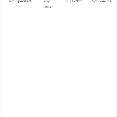
Not Specified
Any
2021-2022
Not Specified
Other