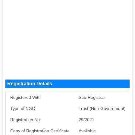
Registration Details
Registered With
Sub-Registrar
Type of NGO
Trust (Non-Government)
Registration No
29/2021
Copy of Registration Certificate
Available