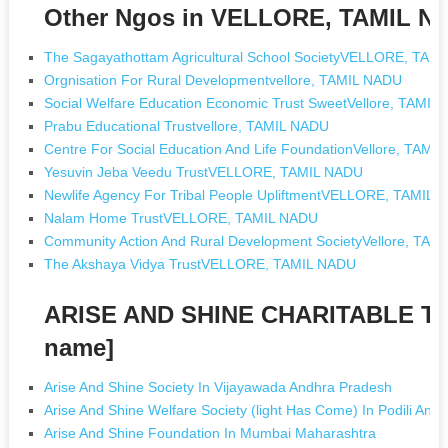
Other Ngos in VELLORE, TAMIL N
The Sagayathottam Agricultural School SocietyVELLORE, TAM
Orgnisation For Rural Developmentvellore, TAMIL NADU
Social Welfare Education Economic Trust SweetVellore, TAMIL
Prabu Educational Trustvellore, TAMIL NADU
Centre For Social Education And Life FoundationVellore, TAMI
Yesuvin Jeba Veedu TrustVELLORE, TAMIL NADU
Newlife Agency For Tribal People UpliftmentVELLORE, TAMIL
Nalam Home TrustVELLORE, TAMIL NADU
Community Action And Rural Development SocietyVellore, TAM
The Akshaya Vidya TrustVELLORE, TAMIL NADU
ARISE AND SHINE CHARITABLE TR
name]
Arise And Shine Society In Vijayawada Andhra Pradesh
Arise And Shine Welfare Society (light Has Come) In Podili And
Arise And Shine Foundation In Mumbai Maharashtra