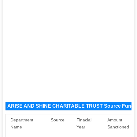
ARISE AND SHINE CHARITABLE TRUST Source Funds
Department
Source
Finacial
Amount
Name
Year
Sanctioned