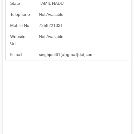
State
TAMIL NADU
Telephone
Not Available
Mobile No
7358221331
Website
Not Available
Url
E-mail
singhjoel61(at)gmail[dot]com