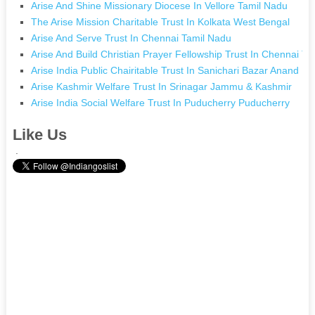
Arise And Shine Missionary Diocese In Vellore Tamil Nadu
The Arise Mission Charitable Trust In Kolkata West Bengal
Arise And Serve Trust In Chennai Tamil Nadu
Arise And Build Christian Prayer Fellowship Trust In Chennai T
Arise India Public Chairitable Trust In Sanichari Bazar Anand N
Arise Kashmir Welfare Trust In Srinagar Jammu & Kashmir
Arise India Social Welfare Trust In Puducherry Puducherry
Like Us
.