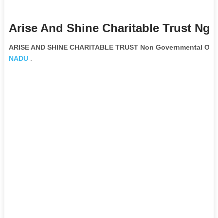
Arise And Shine Charitable Trust Ngo
ARISE AND SHINE CHARITABLE TRUST Non Governmental Orga
NADU
.