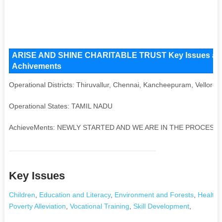
ARISE AND SHINE CHARITABLE TRUST Key Issues and Op
Achivements
Operational Districts: Thiruvallur, Chennai, Kancheepuram, Vellore
Operational States: TAMIL NADU
AchieveMents: NEWLY STARTED AND WE ARE IN THE PROCESS
Key Issues
Children
,
Education and Literacy
,
Environment and Forests
,
Health 
Poverty Alleviation
,
Vocational Training
,
Skill Development
,