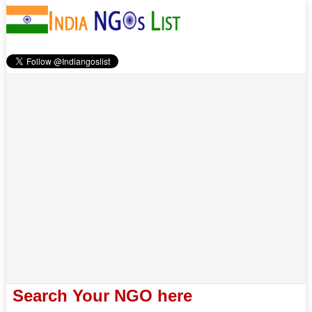
Search Your NGO here