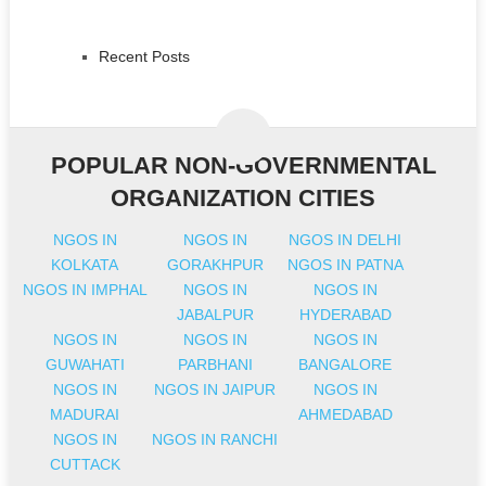
Recent Posts
POPULAR NON-GOVERNMENTAL
ORGANIZATION CITIES
NGOS IN
NGOS IN
NGOS IN DELHI
KOLKATA
GORAKHPUR
NGOS IN PATNA
NGOS IN IMPHAL
NGOS IN
NGOS IN
JABALPUR
HYDERABAD
NGOS IN
NGOS IN
NGOS IN
GUWAHATI
PARBHANI
BANGALORE
NGOS IN
NGOS IN JAIPUR
NGOS IN
MADURAI
AHMEDABAD
NGOS IN
NGOS IN RANCHI
CUTTACK