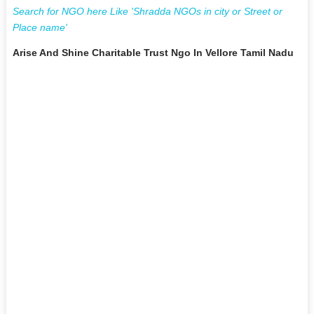
Search for NGO here Like 'Shradda NGOs in city or Street or
Place name'
Arise And Shine Charitable Trust Ngo In Vellore Tamil Nadu