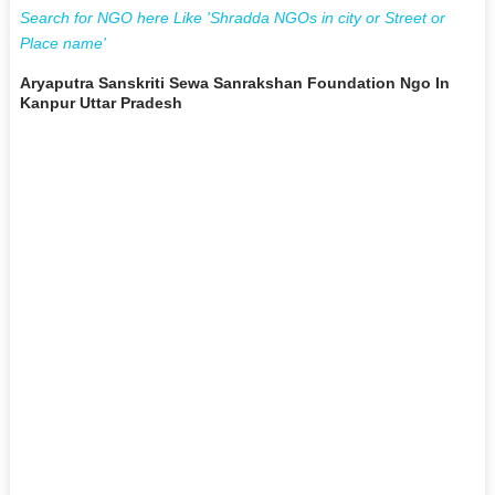
Search for NGO here Like 'Shradda NGOs in city or Street or
Place name'
Aryaputra Sanskriti Sewa Sanrakshan Foundation Ngo In
Kanpur Uttar Pradesh