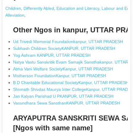
Children
,
Differently Abled
,
Education and Literacy
,
Labour and Emp
Alleviation
,
Other Ngos in kanpur, UTTAR PR
Ud Trivedi Memorial Foundationkanpur, UTTAR PRADESH
Subhash Children SocietyKANPUR, UTTAR PRADESH
Yog Ashram KANPUR, UTTAR PRADESH
Natya Vastu Sanskritik Evam Samajik Sansthakanpur, UTTAR
Atma Vani Welfare SocietyKanpur, UTTAR PRADESH
Motherson FoundationKanpur, UTTAR PRADESH
B D Charitable Educational SocietyKanpur, UTTAR PRADESH
Shivnath Shivdas Maurya Inter CollegeKanpur, UTTAR PRADE
Jan Kalyan Parishad U PKANPUR, UTTAR PRADESH
Vasundhara Sewa SansthanKANPUR, UTTAR PRADESH
ARYAPUTRA SANSKRITI SEWA S
[Ngos with same name]