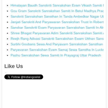
Himalayan Baudh Sanskriti Sanrakshan Evam Vikash Samiti In
Gou Gram Sanskriti Sanrakshan Samiti In Betul Madhya Prade
Sanskriti Sanrakshan Sansthan In Tanda Ambedkar Nagar Utta
Janjati Sanskriti And Paryawaran Sanrakshan Trust In Robertsg
Sanskar Sanskriti Evam Paryavaran Sanrakshan Samiti In Almo
Shree Bhagat Paryavaran Adim Sanskriti Sanrakshan Samiti Alir
Reejh Rang Adivasi Sanskriti Sanrakshan Ewam Utthan Sansth
Surbhi Goubans Sewa And Paryavarn Sanrakshan Sansthan Sa
Paryavaran Sanrakshan Evam Samaj Sewa Sanstha In Lucknow
Pashu Sanrakshan Sewa Samiti In Prayagraj Uttar Pradesh
Like Us
.