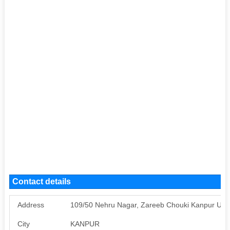
Contact details
Address
109/50 Nehru Nagar, Zareeb Chouki Kanpur UP
City
KANPUR