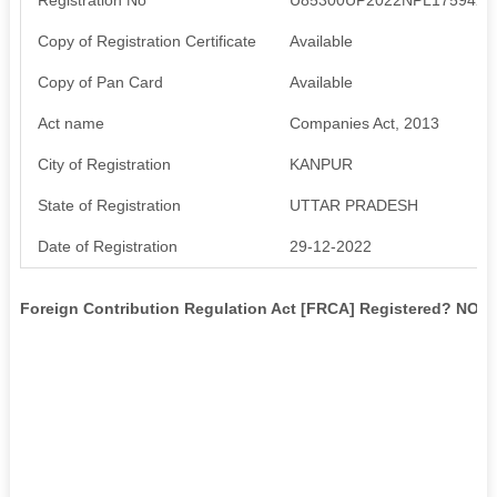
Copy of Registration Certificate
Available
Copy of Pan Card
Available
Act name
Companies Act, 2013
City of Registration
KANPUR
State of Registration
UTTAR PRADESH
Date of Registration
29-12-2022
Foreign Contribution Regulation Act [FRCA] Registered? NO