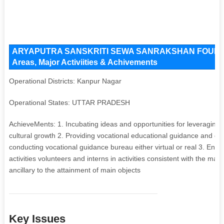
ARYAPUTRA SANSKRITI SEWA SANRAKSHAN FOUNDATI
Areas, Major Activiities & Achivements
Operational Districts: Kanpur Nagar
Operational States: UTTAR PRADESH
AchieveMents: 1. Incubating ideas and opportunities for leveraging 
cultural growth 2. Providing vocational educational guidance and co
conducting vocational guidance bureau either virtual or real 3. Enga
activities volunteers and interns in activities consistent with the mai
ancillary to the attainment of main objects
Key Issues