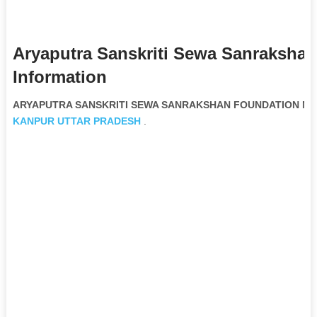
Aryaputra Sanskriti Sewa Sanraksha
Information
ARYAPUTRA SANSKRITI SEWA SANRAKSHAN FOUNDATION Non G
KANPUR
UTTAR PRADESH
.