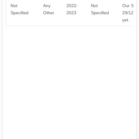
Not
Any
2022-
Not
Our Sect
Specified
Other
2023
Specified
29/12/20
yet.