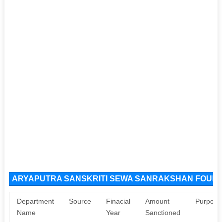
ARYAPUTRA SANSKRITI SEWA SANRAKSHAN FOUNDA
Department
Source
Finacial
Amount
Purpose
Name
Year
Sanctioned