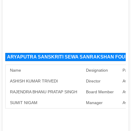
ARYAPUTRA SANSKRITI SEWA SANRAKSHAN FOUNDAT
Name
Designation
Pan
ASHISH KUMAR TRIVEDI
Director
Avai
RAJENDRA BHANU PRATAP SINGH
Board Member
Avai
SUMIT NIGAM
Manager
Avai