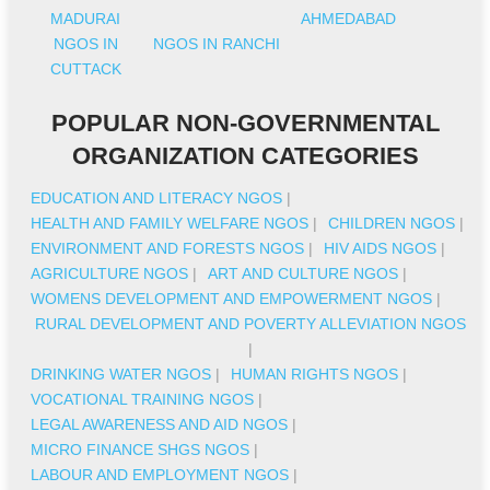
MADURAI
AHMEDABAD
NGOS IN
NGOS IN RANCHI
CUTTACK
POPULAR NON-GOVERNMENTAL
ORGANIZATION CATEGORIES
EDUCATION AND LITERACY NGOS
|
HEALTH AND FAMILY WELFARE NGOS
|
CHILDREN NGOS
|
ENVIRONMENT AND FORESTS NGOS
|
HIV AIDS NGOS
|
AGRICULTURE NGOS
|
ART AND CULTURE NGOS
|
WOMENS DEVELOPMENT AND EMPOWERMENT NGOS
|
RURAL DEVELOPMENT AND POVERTY ALLEVIATION NGOS
|
DRINKING WATER NGOS
|
HUMAN RIGHTS NGOS
|
VOCATIONAL TRAINING NGOS
|
LEGAL AWARENESS AND AID NGOS
|
MICRO FINANCE SHGS NGOS
|
LABOUR AND EMPLOYMENT NGOS
|