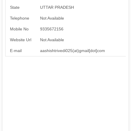
State
UTTAR PRADESH
Telephone
Not Available
Mobile No
9335672156
Website Url
Not Available
E-mail
aashishtrivedi025(at)gmail[dot]com