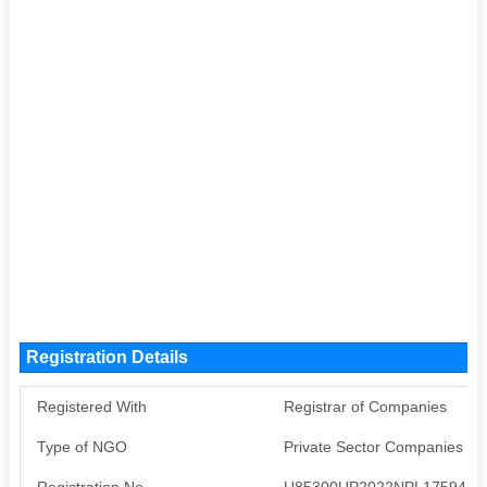
Registration Details
Registered With
Registrar of Companies
Type of NGO
Private Sector Companies (S
Registration No
U85300UP2022NPL175942