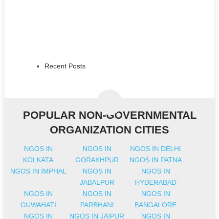
Recent Posts
POPULAR NON-GOVERNMENTAL
ORGANIZATION CITIES
NGOS IN
NGOS IN
NGOS IN DELHI
KOLKATA
GORAKHPUR
NGOS IN PATNA
NGOS IN IMPHAL
NGOS IN
NGOS IN
JABALPUR
HYDERABAD
NGOS IN
NGOS IN
NGOS IN
GUWAHATI
PARBHANI
BANGALORE
NGOS IN
NGOS IN JAIPUR
NGOS IN