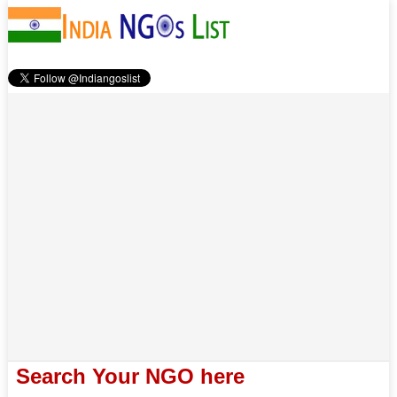
Search Your NGO here