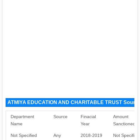
ATMIYA EDUCATION AND CHARITABLE TRUST Source
Department
Source
Finacial
Amount
Name
Year
Sanctioned
Not Specified
Any
2018-2019
Not Specified