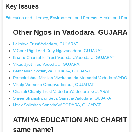
Key Issues
Education and Literacy
,
Environment and Forests
,
Health and Famil
Other Ngos in Vadodara, GUJARAT
Lakshya TrustVadodara, GUJARAT
V Care Right And Duty Ngovadodara, GUJARAT
Bhatru Charitable Trust VadodaraVadodara, GUJARAT
Vikas Jyot TrustVadodara, GUJARAT
Balbhavan SocietyVADODARA, GUJARAT
Ramakrishna Mission Vivekananda Memorial VadodaraVADO
Vikalp Womens GroupVadodara, GUJARAT
Chaitali Charity Trust VadodaraVadodara, GUJARAT
Shree Shanishwar Seva SansthaVadodara, GUJARAT
Neev Shikshan SansthaVADODARA, GUJARAT
ATMIYA EDUCATION AND CHARITA
same name]