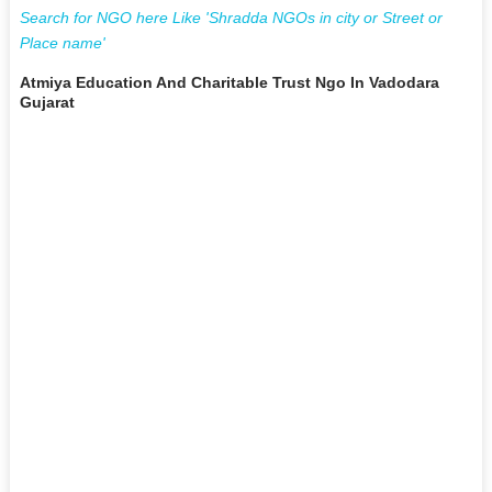
Search for NGO here Like 'Shradda NGOs in city or Street or
Place name'
Atmiya Education And Charitable Trust Ngo In Vadodara
Gujarat