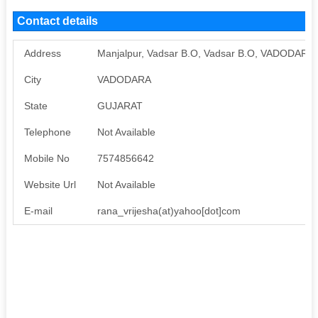
Contact details
Address
Manjalpur, Vadsar B.O, Vadsar B.O, VADODARA,
City
VADODARA
State
GUJARAT
Telephone
Not Available
Mobile No
7574856642
Website Url
Not Available
E-mail
rana_vrijesha(at)yahoo[dot]com