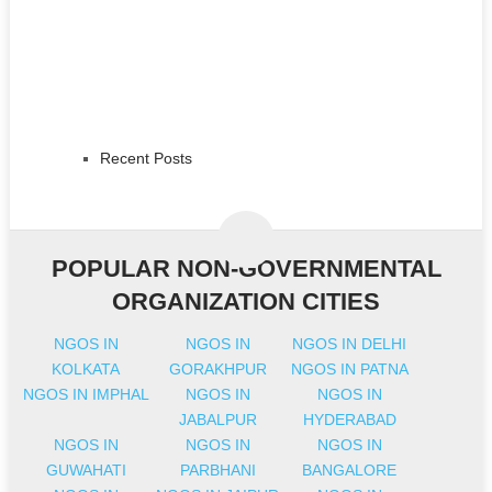
Recent Posts
POPULAR NON-GOVERNMENTAL
ORGANIZATION CITIES
NGOS IN
NGOS IN
NGOS IN DELHI
KOLKATA
GORAKHPUR
NGOS IN PATNA
NGOS IN IMPHAL
NGOS IN
NGOS IN
JABALPUR
HYDERABAD
NGOS IN
NGOS IN
NGOS IN
GUWAHATI
PARBHANI
BANGALORE