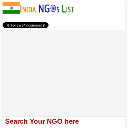
Search Your NGO here