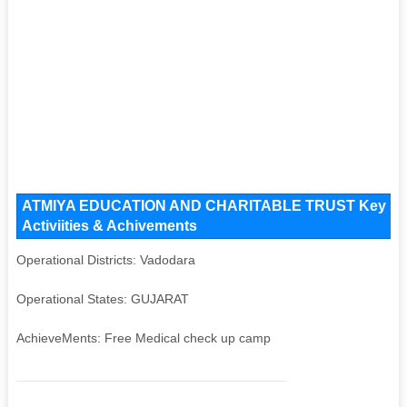
ATMIYA EDUCATION AND CHARITABLE TRUST Key Issues
Activiities & Achivements
Operational Districts: Vadodara
Operational States: GUJARAT
AchieveMents: Free Medical check up camp