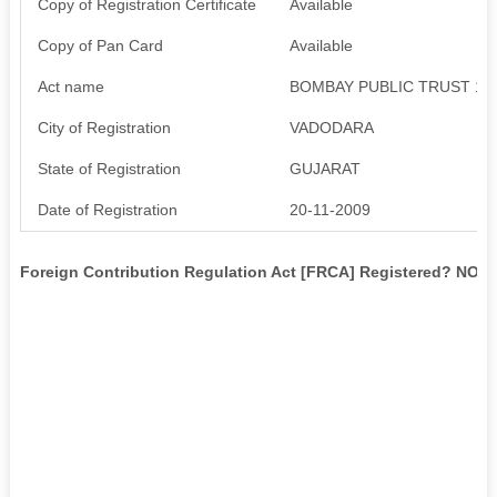
Copy of Registration Certificate
Available
Copy of Pan Card
Available
Act name
BOMBAY PUBLIC TRUST 19
City of Registration
VADODARA
State of Registration
GUJARAT
Date of Registration
20-11-2009
Foreign Contribution Regulation Act [FRCA] Registered? NO