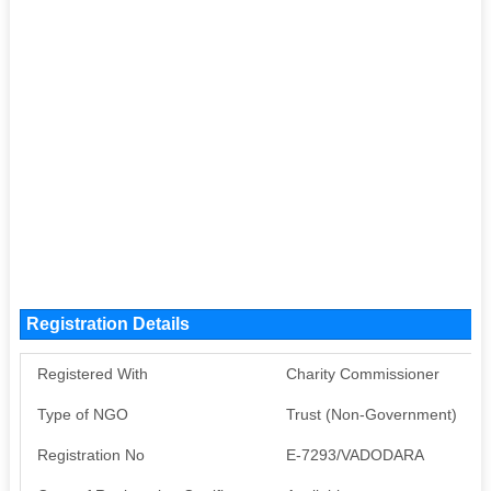
Registration Details
Registered With
Charity Commissioner
Type of NGO
Trust (Non-Government)
Registration No
E-7293/VADODARA