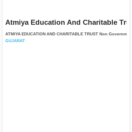
Atmiya Education And Charitable Tru
ATMIYA EDUCATION AND CHARITABLE TRUST Non Governmenta
GUJARAT
.