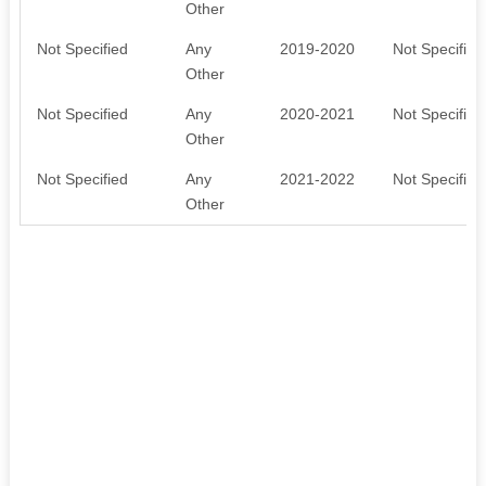
Other
Not Specified
Any
2019-2020
Not Specified
Other
Not Specified
Any
2020-2021
Not Specified
Other
Not Specified
Any
2021-2022
Not Specified
Other