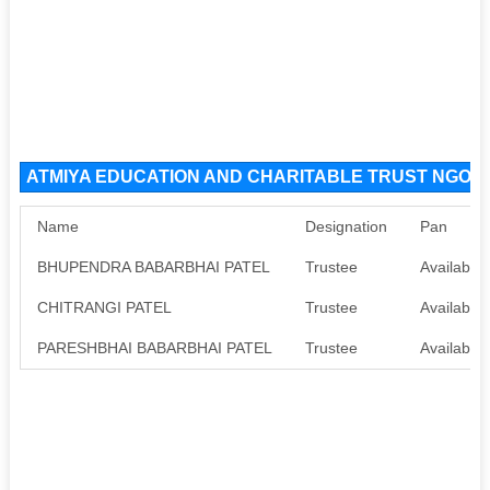
ATMIYA EDUCATION AND CHARITABLE TRUST NGO Org
Name
Designation
Pan
BHUPENDRA BABARBHAI PATEL
Trustee
Available
CHITRANGI PATEL
Trustee
Available
PARESHBHAI BABARBHAI PATEL
Trustee
Available