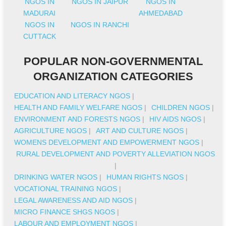
NGOS IN
NGOS IN JAIPUR
NGOS IN
MADURAI
AHMEDABAD
NGOS IN
NGOS IN RANCHI
CUTTACK
POPULAR NON-GOVERNMENTAL
ORGANIZATION CATEGORIES
EDUCATION AND LITERACY NGOS
|
HEALTH AND FAMILY WELFARE NGOS
|
CHILDREN NGOS
|
ENVIRONMENT AND FORESTS NGOS
|
HIV AIDS NGOS
|
AGRICULTURE NGOS
|
ART AND CULTURE NGOS
|
WOMENS DEVELOPMENT AND EMPOWERMENT NGOS
|
RURAL DEVELOPMENT AND POVERTY ALLEVIATION NGOS
|
DRINKING WATER NGOS
|
HUMAN RIGHTS NGOS
|
VOCATIONAL TRAINING NGOS
|
LEGAL AWARENESS AND AID NGOS
|
MICRO FINANCE SHGS NGOS
|
LABOUR AND EMPLOYMENT NGOS
|