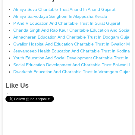
Atmiya Seva Charitable Trust Anand In Anand Gujarat
Atmiya Sarvodaya Sanghom In Alappuzha Kerala
P And V Education And Charitable Trust In Surat Gujarat
Chanda Singh And Rao Kaur Charitable Education And Social W
Annacharan Education And Charitable Trust In Dodgam Gujarat
Gwalior Hospital And Education Charitable Trust In Gwalior Ma
Jeevandeep Health Education And Charitable Trust In Kodinar G
Youth Education And Social Development Charitable Trust In B
Social Education Development And Charitable Trust Bhiwani In
Dwarkesh Education And Charitable Trust In Viramgam Gujarat
Like Us
.