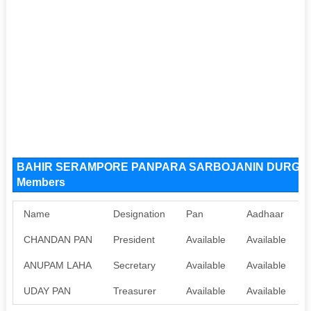
BAHIR SERAMPORE PANPARA SARBOJANIN DURGOTS
Members
Name
Designation
Pan
Aadhaar
CHANDAN PAN
President
Available
Available
ANUPAM LAHA
Secretary
Available
Available
UDAY PAN
Treasurer
Available
Available