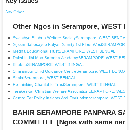
Key Issues
Any Other
,
Other Ngos in Serampore, WEST 
Swasthya Bhabna Welfare SocietySerampore, WEST BENGAL
Sgssm Babosayee Kalyan Samity 1st Floor WestSERAMPOR
Medha Educational TrustSERAMPORE, WEST BENGAL
Dakshindihi Maa Saradha AcademySERAMPORE, WEST BEN
BhabnaSERAMPORE, WEST BENGAL
Shrirampur Child Guidance CentreSerampore, WEST BENGAL
ShaktiSerampore, WEST BENGAL
Re-thinking Charitable TrustSerampore, WEST BENGAL
Tarakeswar Christian Welfare AssociationSERAMPORE, WES
Centre For Policy Insights And Evaluationserampore, WEST B
BAHIR SERAMPORE PANPARA SA
COMMITTEE [Ngos with same nam