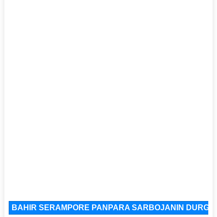
BAHIR SERAMPORE PANPARA SARBOJANIN DURGOTS