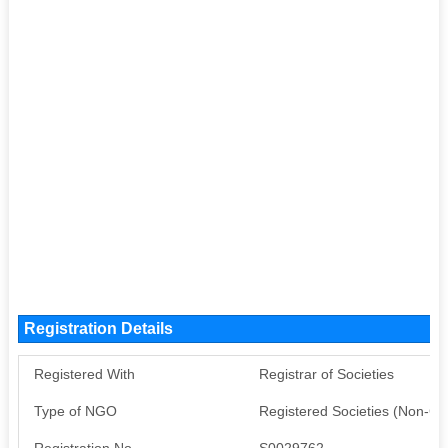
Registration Details
Registered With
Registrar of Societies
Type of NGO
Registered Societies (Non-G
Registration No
S0029762