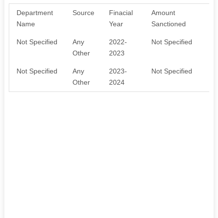
Department
Source
Finacial
Amount
Pu
Name
Year
Sanctioned
Not Specified
Any
2022-
Not Specified
SO
Other
2023
Not Specified
Any
2023-
Not Specified
SO
Other
2024
SU