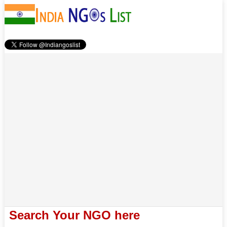
Search Your NGO here