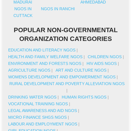
MADURAI
AHMEDABAD
NGOS IN
NGOS IN RANCHI
CUTTACK
POPULAR NON-GOVERNMENTAL
ORGANIZATION CATEGORIES
EDUCATION AND LITERACY NGOS
|
HEALTH AND FAMILY WELFARE NGOS
|
CHILDREN NGOS
|
ENVIRONMENT AND FORESTS NGOS
|
HIV AIDS NGOS
|
AGRICULTURE NGOS
|
ART AND CULTURE NGOS
|
WOMENS DEVELOPMENT AND EMPOWERMENT NGOS
|
RURAL DEVELOPMENT AND POVERTY ALLEVIATION NGOS
|
DRINKING WATER NGOS
|
HUMAN RIGHTS NGOS
|
VOCATIONAL TRAINING NGOS
|
LEGAL AWARENESS AND AID NGOS
|
MICRO FINANCE SHGS NGOS
|
LABOUR AND EMPLOYMENT NGOS
|
GIRL EDUCATION NGOS
|