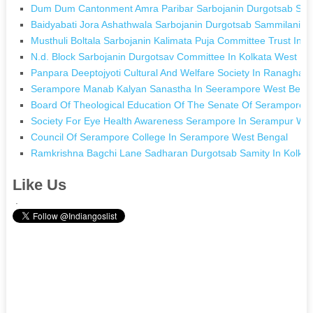
Dum Dum Cantonment Amra Paribar Sarbojanin Durgotsab Sami
Baidyabati Jora Ashathwala Sarbojanin Durgotsab Sammilani In
Musthuli Boltala Sarbojanin Kalimata Puja Committee Trust In 
N.d. Block Sarbojanin Durgotsav Committee In Kolkata West Be
Panpara Deeptojyoti Cultural And Welfare Society In Ranaghat
Serampore Manab Kalyan Sanastha In Seerampore West Beng
Board Of Theological Education Of The Senate Of Serampore C
Society For Eye Health Awareness Serampore In Serampur We
Council Of Serampore College In Serampore West Bengal
Ramkrishna Bagchi Lane Sadharan Durgotsab Samity In Kolkat
Like Us
.