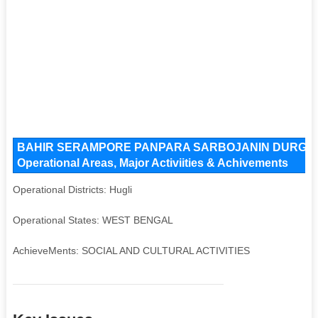
BAHIR SERAMPORE PANPARA SARBOJANIN DURGOTS
Operational Areas, Major Activiities & Achivements
Operational Districts: Hugli
Operational States: WEST BENGAL
AchieveMents: SOCIAL AND CULTURAL ACTIVITIES