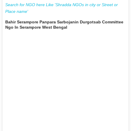
Search for NGO here Like 'Shradda NGOs in city or Street or
Place name'
Bahir Serampore Panpara Sarbojanin Durgotsab Committee
Ngo In Serampore West Bengal