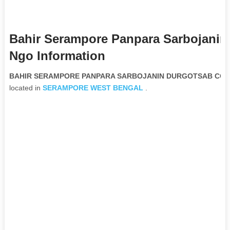
Bahir Serampore Panpara Sarbojanin
Ngo Information
BAHIR SERAMPORE PANPARA SARBOJANIN DURGOTSAB COMMI
located in
SERAMPORE
WEST BENGAL
.