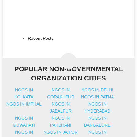
Recent Posts
POPULAR NON-GOVERNMENTAL
ORGANIZATION CITIES
NGOS IN
NGOS IN
NGOS IN DELHI
KOLKATA
GORAKHPUR
NGOS IN PATNA
NGOS IN IMPHAL
NGOS IN
NGOS IN
JABALPUR
HYDERABAD
NGOS IN
NGOS IN
NGOS IN
GUWAHATI
PARBHANI
BANGALORE
NGOS IN
NGOS IN JAIPUR
NGOS IN