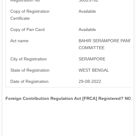
Copy of Registration
Available
Certificate
Copy of Pan Card
Available
Act name
BAHIR SERAMPORE PANPA
COMMITTEE
City of Registration
SERAMPORE
State of Registration
WEST BENGAL
Date of Registration
29-08-2022
Foreign Contribution Regulation Act [FRCA] Registered? NO