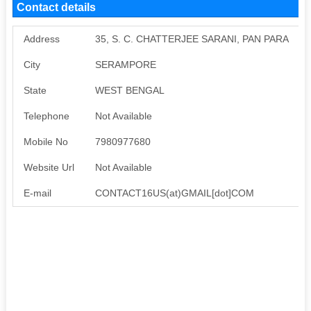
Contact details
Address
35, S. C. CHATTERJEE SARANI, PAN PARA
City
SERAMPORE
State
WEST BENGAL
Telephone
Not Available
Mobile No
7980977680
Website Url
Not Available
E-mail
CONTACT16US(at)GMAIL[dot]COM