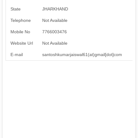
State
JHARKHAND
Telephone
Not Available
Mobile No
7766003476
Website Url
Not Available
E-mail
santoshkumarjaiswal61(at)gmail[dot]com