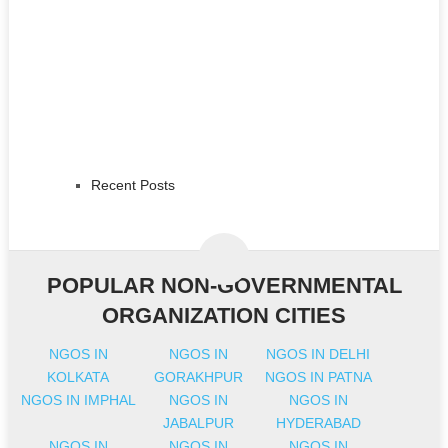
Recent Posts
POPULAR NON-GOVERNMENTAL
ORGANIZATION CITIES
NGOS IN
NGOS IN
NGOS IN DELHI
KOLKATA
GORAKHPUR
NGOS IN PATNA
NGOS IN IMPHAL
NGOS IN
NGOS IN
JABALPUR
HYDERABAD
NGOS IN
NGOS IN
NGOS IN