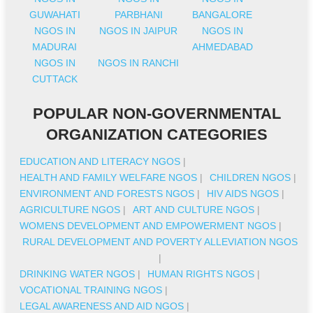
GUWAHATI
PARBHANI
BANGALORE
NGOS IN
NGOS IN JAIPUR
NGOS IN
MADURAI
AHMEDABAD
NGOS IN
NGOS IN RANCHI
CUTTACK
POPULAR NON-GOVERNMENTAL
ORGANIZATION CATEGORIES
EDUCATION AND LITERACY NGOS
|
HEALTH AND FAMILY WELFARE NGOS
|
CHILDREN NGOS
|
ENVIRONMENT AND FORESTS NGOS
|
HIV AIDS NGOS
|
AGRICULTURE NGOS
|
ART AND CULTURE NGOS
|
WOMENS DEVELOPMENT AND EMPOWERMENT NGOS
|
RURAL DEVELOPMENT AND POVERTY ALLEVIATION NGOS
|
DRINKING WATER NGOS
|
HUMAN RIGHTS NGOS
|
VOCATIONAL TRAINING NGOS
|
LEGAL AWARENESS AND AID NGOS
|