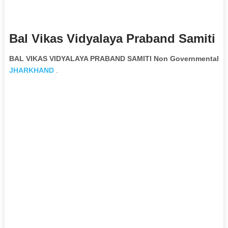
Bal Vikas Vidyalaya Praband Samiti 
BAL VIKAS VIDYALAYA PRABAND SAMITI Non Governmental Or
JHARKHAND
.