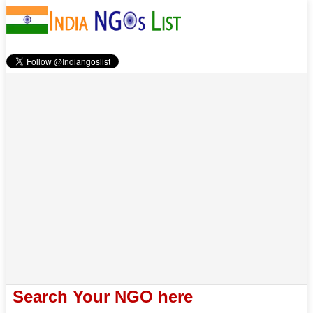
Search Your NGO here