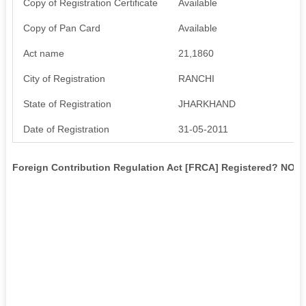
Copy of Registration Certificate
Available
Copy of Pan Card
Available
Act name
21,1860
City of Registration
RANCHI
State of Registration
JHARKHAND
Date of Registration
31-05-2011
Foreign Contribution Regulation Act [FRCA] Registered? NO