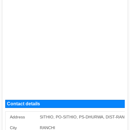
Contact details
Address
SITHIO, PO-SITHIO, PS-DHURWA, DIST-RANCH
City
RANCHI