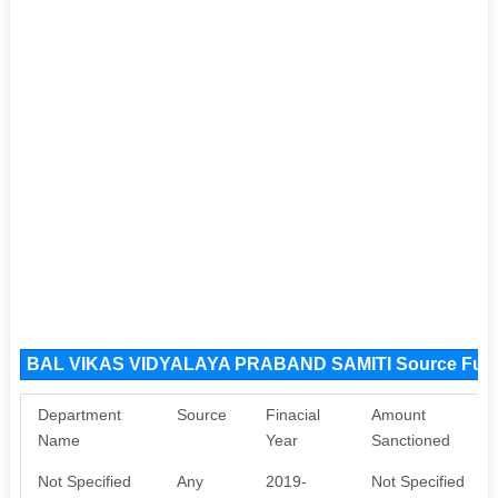
BAL VIKAS VIDYALAYA PRABAND SAMITI Source Fun
Department
Source
Finacial
Amount
Name
Year
Sanctioned
Not Specified
Any
2019-
Not Specified