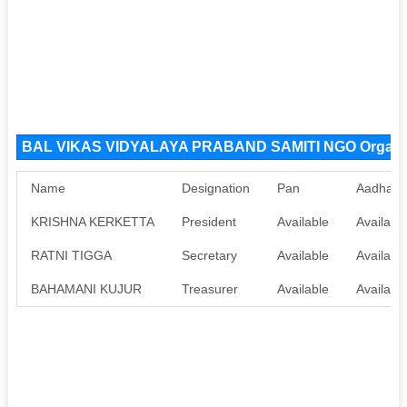
BAL VIKAS VIDYALAYA PRABAND SAMITI NGO Organiz
Name
Designation
Pan
Aadhaar
KRISHNA KERKETTA
President
Available
Availabl
RATNI TIGGA
Secretary
Available
Availabl
BAHAMANI KUJUR
Treasurer
Available
Availabl