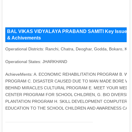
BAL VIKAS VIDYALAYA PRABAND SAMITI Key Issues and 
& Achivements
Operational Districts: Ranchi, Chatra, Deoghar, Godda, Bokaro, Kh
Operational States: JHARKHAND
AchieveMents: A. ECONOMIC REHABILITATION PROGRAM B. 
PROGRAM C. DISASTER CAUSED DUE TO MAN MADE BORE WE
BEHIND MIRACLES CULTURAL PROGRAM E. MEET YOUR MEDIC
CENTER PROGRAM FOR SCHOOL CHILDREN, G. BIO DIVERSIT
PLANTATION PROGRAM H. SKILL DEVELOPMENT COMPUTER T
EDUCATION TO THE SCHOOL CHILDREN AND AWARENESS CAM