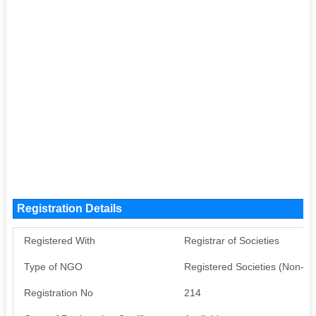
Registration Details
Registered With
Registrar of Societies
Type of NGO
Registered Societies (Non-G
Registration No
214