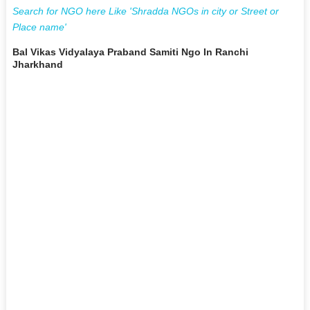
Search for NGO here Like 'Shradda NGOs in city or Street or
Place name'
Bal Vikas Vidyalaya Praband Samiti Ngo In Ranchi
Jharkhand