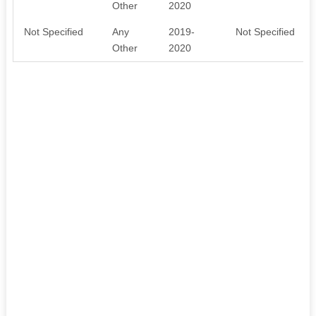
Other
2020
Not Specified
Any
2019-
Not Specified
Other
2020