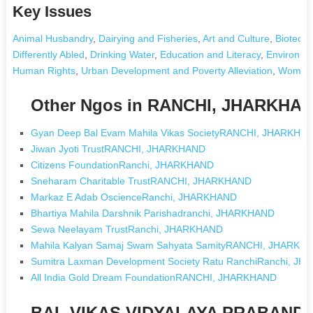
Key Issues
Animal Husbandry
,
Dairying and Fisheries
,
Art and Culture
,
Biotechn
Differently Abled
,
Drinking Water
,
Education and Literacy
,
Environme
Human Rights
,
Urban Development and Poverty Alleviation
,
Women'
Other Ngos in RANCHI, JHARKHA
Gyan Deep Bal Evam Mahila Vikas SocietyRANCHI, JHARKHA
Jiwan Jyoti TrustRANCHI, JHARKHAND
Citizens FoundationRanchi, JHARKHAND
Sneharam Charitable TrustRANCHI, JHARKHAND
Markaz E Adab OscienceRanchi, JHARKHAND
Bhartiya Mahila Darshnik Parishadranchi, JHARKHAND
Sewa Neelayam TrustRanchi, JHARKHAND
Mahila Kalyan Samaj Swam Sahyata SamityRANCHI, JHARKH
Sumitra Laxman Development Society Ratu RanchiRanchi, J
All India Gold Dream FoundationRANCHI, JHARKHAND
BAL VIKAS VIDYALAYA PRABAND S