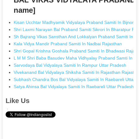
name]
Kisan Ucchtar Madhyamik Vidyalaya Praband Samiti In Bijnor U
Shri Laxmi Narayan Bal Praband Samiti Sikrori In Bharatpur Ra
Sh Bajrang Vikas Sansthan And Lokkalyan Praband Samiti In L
Kala Vidya Mandir Praband Samiti In Nadbai Rajasthan
Shri Gopal Krishna Goshala Praband Samiti In Bhadwasi Rajas
L M M Shri Baba Basudev Maha Vidhyalay Praband Samti In Ka
Sarvodaya Bal Vidyalaya Samiti In Rampur Uttar Pradesh
Vivekanand Bal Vidyalaya Shiksha Samiti In Rajasthan Rajasth
Subhash Chandra Bos Bal Vidyalaya Samiti In Raebareli Uttar 
Satya Ahinsa Bal Vidyalaya Samiti In Raebareli Uttar Pradesh
Like Us
.