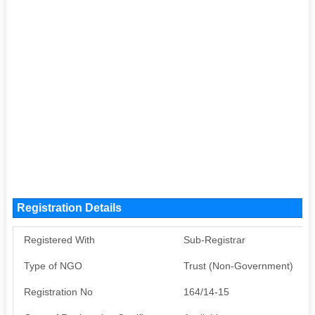
Registration Details
Registered With
Sub-Registrar
Type of NGO
Trust (Non-Government)
Registration No
164/14-15