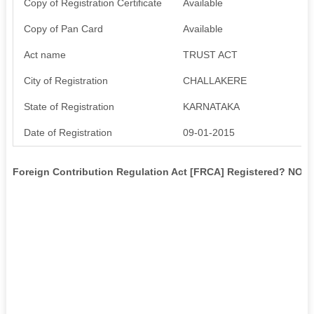
Copy of Registration Certificate
Available
Copy of Pan Card
Available
Act name
TRUST ACT
City of Registration
CHALLAKERE
State of Registration
KARNATAKA
Date of Registration
09-01-2015
Foreign Contribution Regulation Act [FRCA] Registered? NO