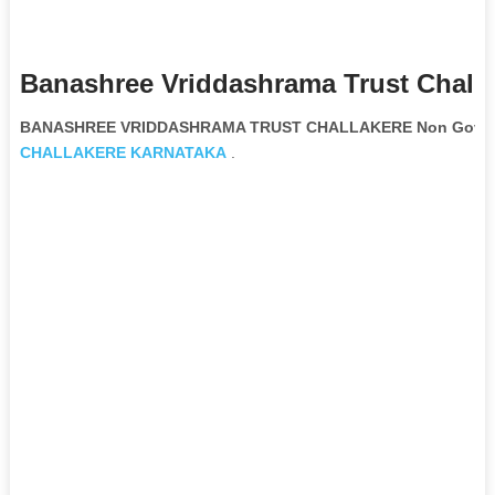
Banashree Vriddashrama Trust Challa
BANASHREE VRIDDASHRAMA TRUST CHALLAKERE Non Governm
CHALLAKERE
KARNATAKA
.