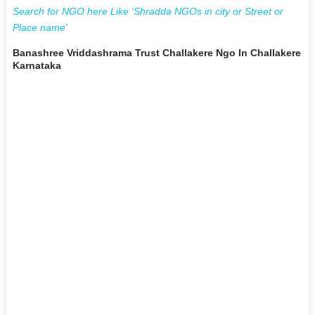
Search for NGO here Like 'Shradda NGOs in city or Street or
Place name'
Banashree Vriddashrama Trust Challakere Ngo In Challakere
Karnataka