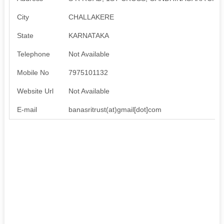
City
CHALLAKERE
State
KARNATAKA
Telephone
Not Available
Mobile No
7975101132
Website Url
Not Available
E-mail
banasritrust(at)gmail[dot]com