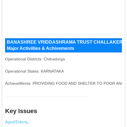
BANASHREE VRIDDASHRAMA TRUST CHALLAKERE Key I
Major Activiities & Achivements
Operational Districts: Chitradurga
Operational States: KARNATAKA
AchieveMents: PROVIDING FOOD AND SHELTER TO POOR AND
Key Issues
Aged/Elderly
,