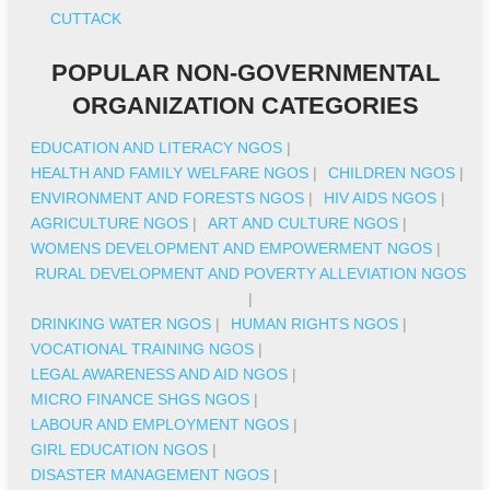
CUTTACK
POPULAR NON-GOVERNMENTAL
ORGANIZATION CATEGORIES
EDUCATION AND LITERACY NGOS
|
HEALTH AND FAMILY WELFARE NGOS
|
CHILDREN NGOS
|
ENVIRONMENT AND FORESTS NGOS
|
HIV AIDS NGOS
|
AGRICULTURE NGOS
|
ART AND CULTURE NGOS
|
WOMENS DEVELOPMENT AND EMPOWERMENT NGOS
|
RURAL DEVELOPMENT AND POVERTY ALLEVIATION NGOS
|
DRINKING WATER NGOS
|
HUMAN RIGHTS NGOS
|
VOCATIONAL TRAINING NGOS
|
LEGAL AWARENESS AND AID NGOS
|
MICRO FINANCE SHGS NGOS
|
LABOUR AND EMPLOYMENT NGOS
|
GIRL EDUCATION NGOS
|
DISASTER MANAGEMENT NGOS
|