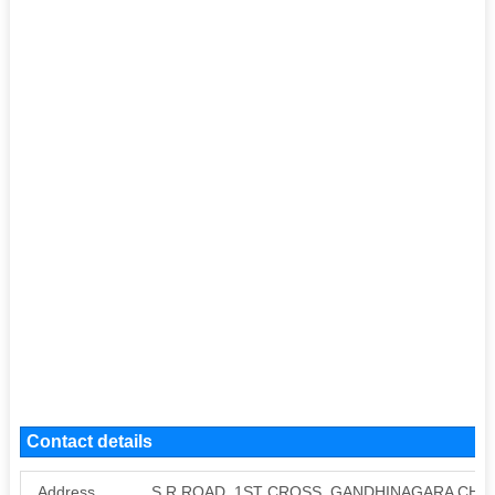
Contact details
Address
S R ROAD, 1ST CROSS, GANDHINAGARA CHA