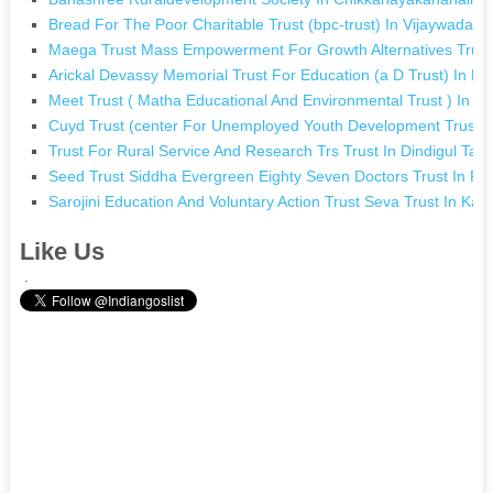
Bread For The Poor Charitable Trust (bpc-trust) In Vijaywada 
Maega Trust Mass Empowerment For Growth Alternatives Trust
Arickal Devassy Memorial Trust For Education (a D Trust) In M
Meet Trust ( Matha Educational And Environmental Trust ) In C
Cuyd Trust (center For Unemployed Youth Development Trust)
Trust For Rural Service And Research Trs Trust In Dindigul Tam
Seed Trust Siddha Evergreen Eighty Seven Doctors Trust In Pa
Sarojini Education And Voluntary Action Trust Seva Trust In Ka
Like Us
.