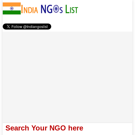
Search Your NGO here