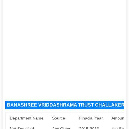
BANASHREE VRIDDASHRAMA TRUST CHALLAKERE S
Department Name
Source
Finacial Year
Amount S
Not Specified
Any Other
2015-2016
Not Speci