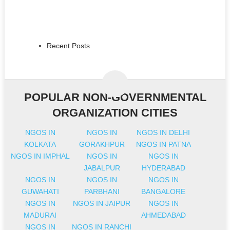
Recent Posts
POPULAR NON-GOVERNMENTAL
ORGANIZATION CITIES
NGOS IN
NGOS IN
NGOS IN DELHI
KOLKATA
GORAKHPUR
NGOS IN PATNA
NGOS IN IMPHAL
NGOS IN
NGOS IN
JABALPUR
HYDERABAD
NGOS IN
NGOS IN
NGOS IN
GUWAHATI
PARBHANI
BANGALORE
NGOS IN
NGOS IN JAIPUR
NGOS IN
MADURAI
AHMEDABAD
NGOS IN
NGOS IN RANCHI