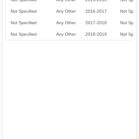
Not Specified
Any Other
2016-2017
Not Speci
Not Specified
Any Other
2017-2018
Not Speci
Not Specified
Any Other
2018-2019
Not Speci