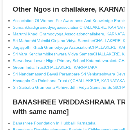
Other Ngos in challakere, KARNA
Association Of Women For Awareness And Knowledge Earning
SumankhadigramodyogaassociationCHALLAKERE, KARNATAK
Maruthi Khadi Gramodyoga Associationchallakere, KARNATAK
Sri Maharshi Valmiki Girijana Vidya SamstheCHALLAKERE, K
Jagajyothi Khadi Gramodyoga AssociationCHALLAKERE, KAR
Sri Vara Kenchambikeshwara Vidya SamsteCHALLAKERE, KA
Sarvodaya Lower Higer Primary School KatamdevarakoteCH
Green India TrustCHALLAKERE, KARNATAKA
Sri Nandamasand Bavaji Parampare Sri Venkateshwara Devast
Hasugala Go Rakshana Trust (r)CHALLAKERE, KARNATAKA
Sri Saibaba Grameena Abhivruddhi Vidya Samsthe Sc StCH
BANASHREE VRIDDASHRAMA TRU
with same name]
Banashree Foundation In Hubballi Karnataka
Banashree Ruraldevelopment Society In Chikkanayakanahalli K