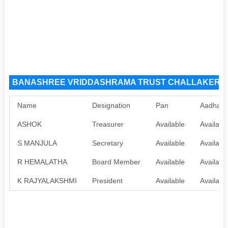
BANASHREE VRIDDASHRAMA TRUST CHALLAKERE NG
Name
Designation
Pan
Aadhaar
ASHOK
Treasurer
Available
Availabl
S MANJULA
Secretary
Available
Availabl
R HEMALATHA
Board Member
Available
Availabl
K RAJYALAKSHMI
President
Available
Availabl