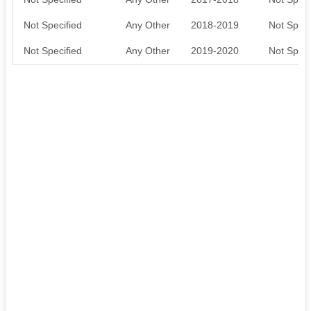
Not Specified
Any Other
2018-2019
Not Speci
Not Specified
Any Other
2019-2020
Not Speci