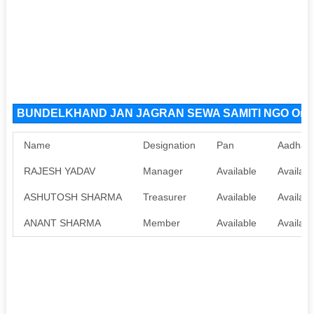
BUNDELKHAND JAN JAGRAN SEWA SAMITI NGO Organ
Name
Designation
Pan
Aadhaa
RAJESH YADAV
Manager
Available
Availabl
ASHUTOSH SHARMA
Treasurer
Available
Availabl
ANANT SHARMA
Member
Available
Availabl