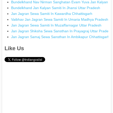
Bundelkhand Nav Nirman Sanghatan Evam Yuva Jan Kalyan Sa
Bundelkhand Jan Kalyan Samiti In Jhansi Uttar Pradesh
Jan Jagran Sewa Samiti In Kawardha Chhattisgarh
Vaibhav Jan Jagran Sewa Samiti In Umaria Madhya Pradesh
Jan Jagran Sewa Samiti In Muzaffarnagar Uttar Pradesh
Jan Jagran Shiksha Sewa Sansthan In Prayagraj Uttar Pradesh
Jan Jagran Samaj Sewa Sansthan In Ambikapur Chhattisgarh
Like Us
.