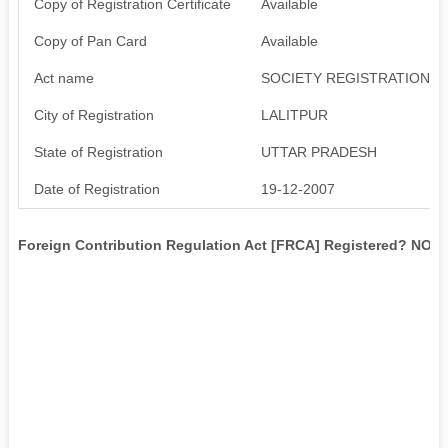
Copy of Registration Certificate
Available
Copy of Pan Card
Available
Act name
SOCIETY REGISTRATION AC
City of Registration
LALITPUR
State of Registration
UTTAR PRADESH
Date of Registration
19-12-2007
Foreign Contribution Regulation Act [FRCA] Registered? NO