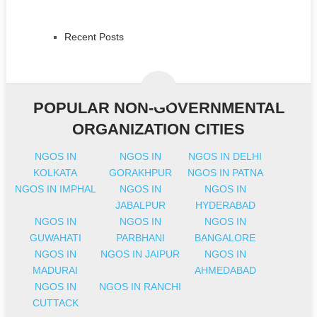
Recent Posts
POPULAR NON-GOVERNMENTAL
ORGANIZATION CITIES
NGOS IN
NGOS IN
NGOS IN DELHI
KOLKATA
GORAKHPUR
NGOS IN PATNA
NGOS IN IMPHAL
NGOS IN
NGOS IN
JABALPUR
HYDERABAD
NGOS IN
NGOS IN
NGOS IN
GUWAHATI
PARBHANI
BANGALORE
NGOS IN
NGOS IN JAIPUR
NGOS IN
MADURAI
AHMEDABAD
NGOS IN
NGOS IN RANCHI
CUTTACK