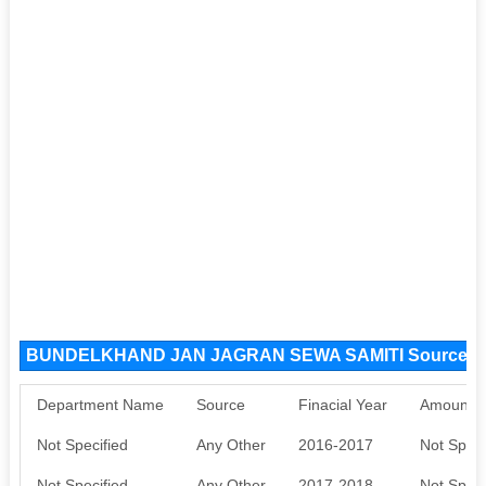
BUNDELKHAND JAN JAGRAN SEWA SAMITI Source F
Department Name
Source
Finacial Year
Amount S
Not Specified
Any Other
2016-2017
Not Speci
Not Specified
Any Other
2017-2018
Not Speci