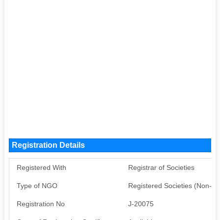
Registration Details
Registered With
Registrar of Societies
Type of NGO
Registered Societies (Non-G
Registration No
J-20075