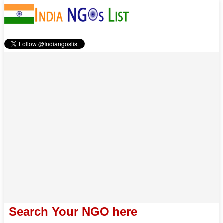
Search Your NGO here