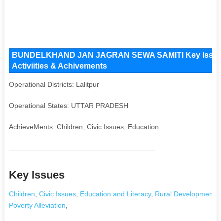
BUNDELKHAND JAN JAGRAN SEWA SAMITI Key Issues a
Activiities & Achivements
Operational Districts: Lalitpur
Operational States: UTTAR PRADESH
AchieveMents: Children, Civic Issues, Education
Key Issues
Children
,
Civic Issues
,
Education and Literacy
,
Rural Development an
Poverty Alleviation
,