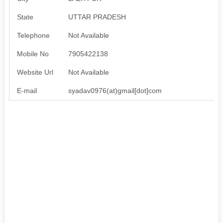
State
UTTAR PRADESH
Telephone
Not Available
Mobile No
7905422138
Website Url
Not Available
E-mail
syadav0976(at)gmail[dot]com