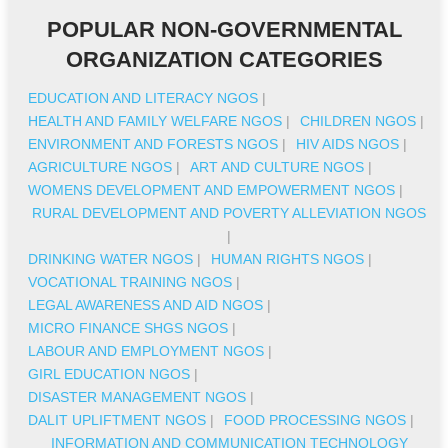
POPULAR NON-GOVERNMENTAL
ORGANIZATION CATEGORIES
EDUCATION AND LITERACY NGOS
|
HEALTH AND FAMILY WELFARE NGOS
|
CHILDREN NGOS
|
ENVIRONMENT AND FORESTS NGOS
|
HIV AIDS NGOS
|
AGRICULTURE NGOS
|
ART AND CULTURE NGOS
|
WOMENS DEVELOPMENT AND EMPOWERMENT NGOS
|
RURAL DEVELOPMENT AND POVERTY ALLEVIATION NGOS
|
DRINKING WATER NGOS
|
HUMAN RIGHTS NGOS
|
VOCATIONAL TRAINING NGOS
|
LEGAL AWARENESS AND AID NGOS
|
MICRO FINANCE SHGS NGOS
|
LABOUR AND EMPLOYMENT NGOS
|
GIRL EDUCATION NGOS
|
DISASTER MANAGEMENT NGOS
|
DALIT UPLIFTMENT NGOS
|
FOOD PROCESSING NGOS
|
INFORMATION AND COMMUNICATION TECHNOLOGY