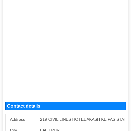
Contact details
Address
219 CIVIL LINES HOTEL AKASH KE PAS STATI
City
LALITPUR