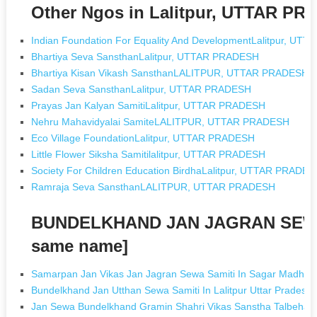
Other Ngos in Lalitpur, UTTAR P
Indian Foundation For Equality And DevelopmentLalitpur, U
Bhartiya Seva SansthanLalitpur, UTTAR PRADESH
Bhartiya Kisan Vikash SansthanLALITPUR, UTTAR PRADESH
Sadan Seva SansthanLalitpur, UTTAR PRADESH
Prayas Jan Kalyan SamitiLalitpur, UTTAR PRADESH
Nehru Mahavidyalai SamiteLALITPUR, UTTAR PRADESH
Eco Village FoundationLalitpur, UTTAR PRADESH
Little Flower Siksha Samitilalitpur, UTTAR PRADESH
Society For Children Education BirdhaLalitpur, UTTAR PRADE
Ramraja Seva SansthanLALITPUR, UTTAR PRADESH
BUNDELKHAND JAN JAGRAN SEWA 
same name]
Samarpan Jan Vikas Jan Jagran Sewa Samiti In Sagar Madhya
Bundelkhand Jan Utthan Sewa Samiti In Lalitpur Uttar Pradesh
Jan Sewa Bundelkhand Gramin Shahri Vikas Sanstha Talbehat In