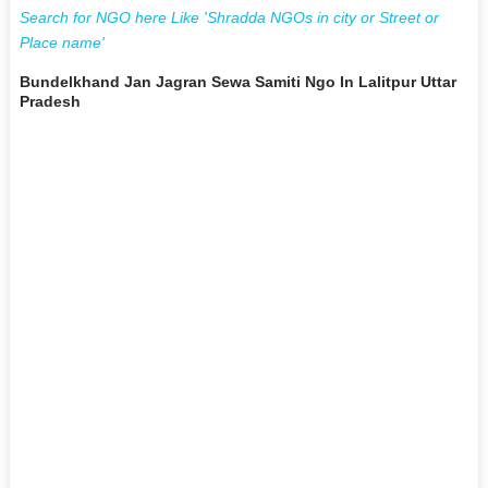
Search for NGO here Like 'Shradda NGOs in city or Street or
Place name'
Bundelkhand Jan Jagran Sewa Samiti Ngo In Lalitpur Uttar
Pradesh