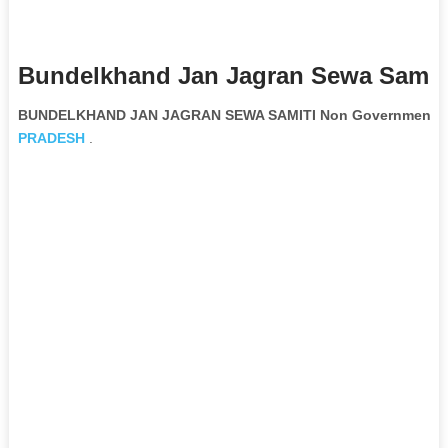
Bundelkhand Jan Jagran Sewa Samiti
BUNDELKHAND JAN JAGRAN SEWA SAMITI Non Governmental 
PRADESH
.