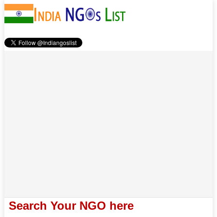
Search Your NGO here