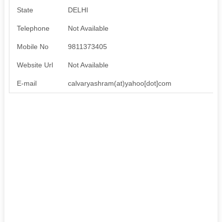
State
DELHI
Telephone
Not Available
Mobile No
9811373405
Website Url
Not Available
E-mail
calvaryashram(at)yahoo[dot]com