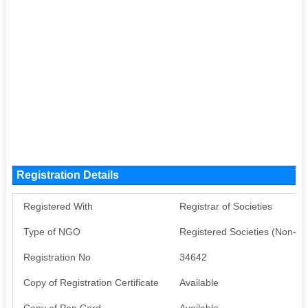
Registration Details
Registered With
Registrar of Societies
Type of NGO
Registered Societies (Non-G
Registration No
34642
Copy of Registration Certificate
Available
Copy of Pan Card
Available