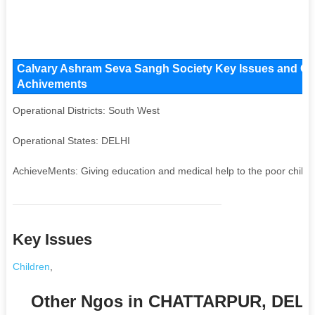
Calvary Ashram Seva Sangh Society Key Issues and Opera
Achivements
Operational Districts: South West
Operational States: DELHI
AchieveMents: Giving education and medical help to the poor childr
Key Issues
Children
,
Other Ngos in CHATTARPUR, DELH