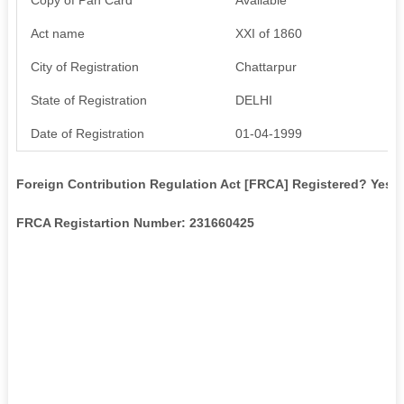
Act name
XXI of 1860
City of Registration
Chattarpur
State of Registration
DELHI
Date of Registration
01-04-1999
Foreign Contribution Regulation Act [FRCA] Registered? Yes
FRCA Registartion Number: 231660425