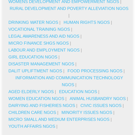
WOMENS DEVELOPMENT AND EMPOWERMENT NGOS
|
RURAL DEVELOPMENT AND POVERTY ALLEVIATION NGOS
|
DRINKING WATER NGOS
|
HUMAN RIGHTS NGOS
|
VOCATIONAL TRAINING NGOS
|
LEGAL AWARENESS AND AID NGOS
|
MICRO FINANCE SHGS NGOS
|
LABOUR AND EMPLOYMENT NGOS
|
GIRL EDUCATION NGOS
|
DISASTER MANAGEMENT NGOS
|
DALIT UPLIFTMENT NGOS
|
FOOD PROCESSING NGOS
|
INFORMATION AND COMMUNICATION TECHNOLOGY
NGOS
|
AGED ELDERLY NGOS
|
EDUCATION NGOS
|
WOMEN EDUCATION NGOS
|
ANIMAL HUSBANDRY NGOS
|
DAIRYING AND FISHERIES NGOS
|
CIVIC ISSUES NGOS
|
CHILDREN CARE NGOS
|
MINORITY ISSUES NGOS
|
MICRO SMALL AND MEDIUM ENTERPRISES NGOS
|
YOUTH AFFAIRS NGOS
|