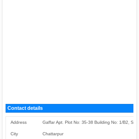
Contact details
Address
Gaffar Apt. Plot No: 35-38 Building No: 1/B2, Satb
City
Chattarpur