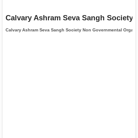
Calvary Ashram Seva Sangh Society 
Calvary Ashram Seva Sangh Society Non Governmental Organi