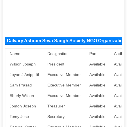
Calvary Ashram Seva Sangh Society NGO Organizatio
Name
Designation
Pan
Aadhaa
Wilson Joseph
President
Available
Availab
Joyan J Anippillil
Executive Member
Available
Availab
Sam Prasad
Executive Member
Available
Availab
Sherly Wilson
Executive Member
Available
Availab
Jomon Joseph
Treasurer
Available
Availab
Tomy Jose
Secretary
Available
Availab
Samual Kumar
Executive Member
Available
Availab