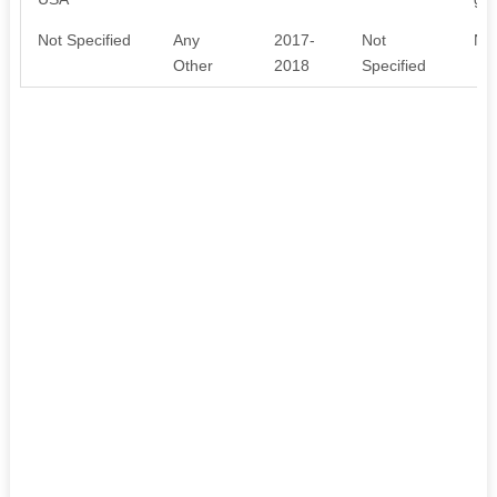
Not Specified
Any
2017-
Not
No 
Other
2018
Specified