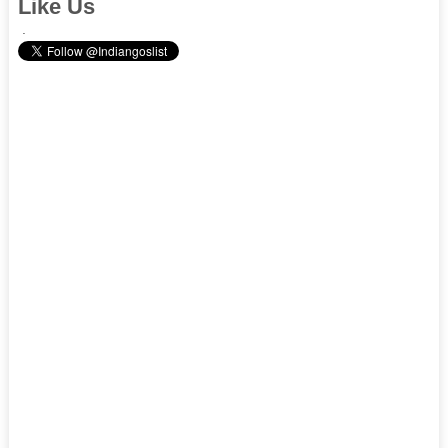
Like Us
.