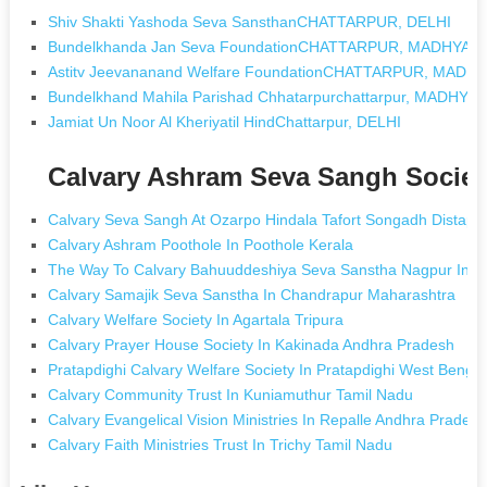
Shiv Shakti Yashoda Seva SansthanCHATTARPUR, DELHI
Bundelkhanda Jan Seva FoundationCHATTARPUR, MADHYA 
Astitv Jeevananand Welfare FoundationCHATTARPUR, MAD
Bundelkhand Mahila Parishad Chhatarpurchattarpur, MADHY
Jamiat Un Noor Al Kheriyatil HindChattarpur, DELHI
Calvary Ashram Seva Sangh Societ
Calvary Seva Sangh At Ozarpo Hindala Tafort Songadh Distapi G
Calvary Ashram Poothole In Poothole Kerala
The Way To Calvary Bahuuddeshiya Seva Sanstha Nagpur In N
Calvary Samajik Seva Sanstha In Chandrapur Maharashtra
Calvary Welfare Society In Agartala Tripura
Calvary Prayer House Society In Kakinada Andhra Pradesh
Pratapdighi Calvary Welfare Society In Pratapdighi West Bengal
Calvary Community Trust In Kuniamuthur Tamil Nadu
Calvary Evangelical Vision Ministries In Repalle Andhra Prades
Calvary Faith Ministries Trust In Trichy Tamil Nadu