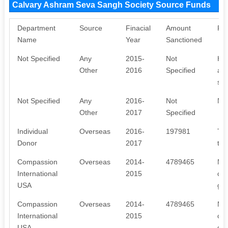
Calvary Ashram Seva Sangh Society Source Funds
Department
Source
Finacial
Amount
Pu
Name
Year
Sanctioned
Not Specified
Any
2015-
Not
Hel
Other
2016
Specified
are
som
Not Specified
Any
2016-
Not
No 
Other
2017
Specified
Individual
Overseas
2016-
197981
To 
Donor
2017
the
Compassion
Overseas
2014-
4789465
Mon
International
2015
chi
USA
got
Compassion
Overseas
2014-
4789465
Mon
International
2015
chi
USA
got