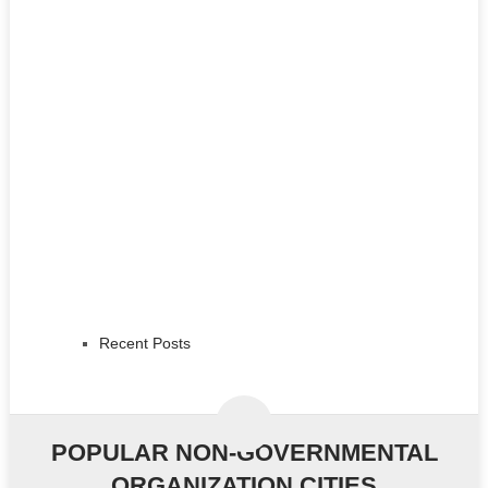
Recent Posts
POPULAR NON-GOVERNMENTAL
ORGANIZATION CITIES