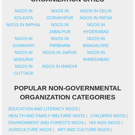
NGOS IN
NGOS IN
NGOS IN DELHI
KOLKATA
GORAKHPUR
NGOS IN PATNA
NGOS IN IMPHAL
NGOS IN
NGOS IN
JABALPUR
HYDERABAD
NGOS IN
NGOS IN
NGOS IN
GUWAHATI
PARBHANI
BANGALORE
NGOS IN
NGOS IN JAIPUR
NGOS IN
MADURAI
AHMEDABAD
NGOS IN
NGOS IN RANCHI
CUTTACK
POPULAR NON-GOVERNMENTAL
ORGANIZATION CATEGORIES
EDUCATION AND LITERACY NGOS
|
HEALTH AND FAMILY WELFARE NGOS
|
CHILDREN NGOS
|
ENVIRONMENT AND FORESTS NGOS
|
HIV AIDS NGOS
|
AGRICULTURE NGOS
|
ART AND CULTURE NGOS
|