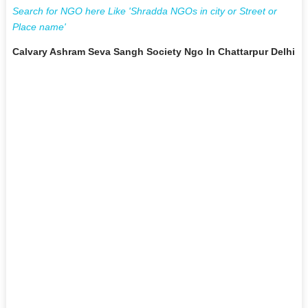
Search for NGO here Like 'Shradda NGOs in city or Street or
Place name'
Calvary Ashram Seva Sangh Society Ngo In Chattarpur Delhi