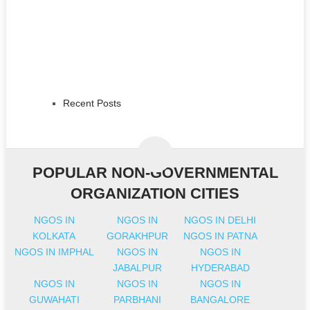
Recent Posts
POPULAR NON-GOVERNMENTAL
ORGANIZATION CITIES
NGOS IN
NGOS IN
NGOS IN DELHI
KOLKATA
GORAKHPUR
NGOS IN PATNA
NGOS IN IMPHAL
NGOS IN
NGOS IN
JABALPUR
HYDERABAD
NGOS IN
NGOS IN
NGOS IN
GUWAHATI
PARBHANI
BANGALORE