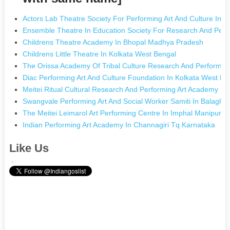
Actors Lab Theatre Society For Performing Art And Culture In
Ensemble Theatre In Education Society For Research And Perf
Childrens Theatre Academy In Bhopal Madhya Pradesh
Childrens Little Theatre In Kolkata West Bengal
The Orissa Academy Of Tribal Culture Research And Performin
Diac Performing Art And Culture Foundation In Kolkata West Be
Meitei Ritual Cultural Research And Performing Art Academy In
Swangvale Performing Art And Social Worker Samiti In Balagh
The Meitei Leimarol Art Performing Centre In Imphal Manipur
Indian Performing Art Academy In Channagiri Tq Karnataka
Like Us
.