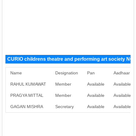
CURIO childrens theatre and performing art society N
Name
Designation
Pan
Aadhaar
RAHUL KUMAWAT
Member
Available
Available
PRAGYA MITTAL
Member
Available
Available
GAGAN MISHRA
Secretary
Available
Available