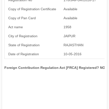
Copy of Registration Certificate
Available
Copy of Pan Card
Available
Act name
1958
City of Registration
JAIPUR
State of Registration
RAJASTHAN
Date of Registration
10-05-2016
Foreign Contribution Regulation Act [FRCA] Registered? NO