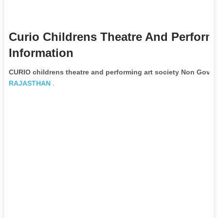
Curio Childrens Theatre And Perform
Information
CURIO childrens theatre and performing art society Non Gove
RAJASTHAN
.