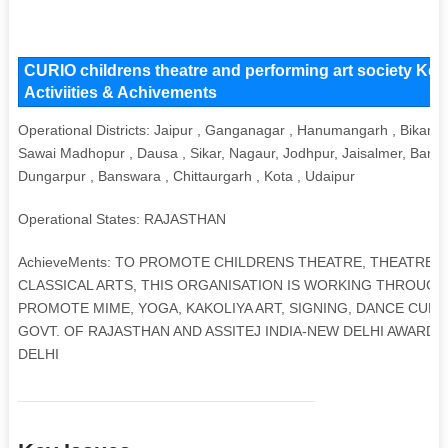
CURIO childrens theatre and performing art society Key
Activiities & Achivements
Operational Districts: Jaipur , Ganganagar , Hanumangarh , Bikaner
Sawai Madhopur , Dausa , Sikar, Nagaur, Jodhpur, Jaisalmer, Barmer
Dungarpur , Banswara , Chittaurgarh , Kota , Udaipur
Operational States: RAJASTHAN
AchieveMents: TO PROMOTE CHILDRENS THEATRE, THEATRE-I
CLASSICAL ARTS, THIS ORGANISATION IS WORKING THROUGH 
PROMOTE MIME, YOGA, KAKOLIYA ART, SIGNING, DANCE CURIO
GOVT. OF RAJASTHAN AND ASSITEJ INDIA-NEW DELHI AWAR
DELHI