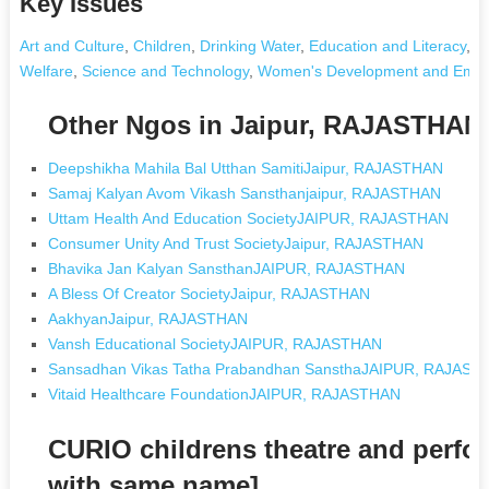
Key Issues
Art and Culture
,
Children
,
Drinking Water
,
Education and Literacy
,
E
Welfare
,
Science and Technology
,
Women's Development and Emp
Other Ngos in Jaipur, RAJASTHAN
Deepshikha Mahila Bal Utthan SamitiJaipur, RAJASTHAN
Samaj Kalyan Avom Vikash Sansthanjaipur, RAJASTHAN
Uttam Health And Education SocietyJAIPUR, RAJASTHAN
Consumer Unity And Trust SocietyJaipur, RAJASTHAN
Bhavika Jan Kalyan SansthanJAIPUR, RAJASTHAN
A Bless Of Creator SocietyJaipur, RAJASTHAN
AakhyanJaipur, RAJASTHAN
Vansh Educational SocietyJAIPUR, RAJASTHAN
Sansadhan Vikas Tatha Prabandhan SansthaJAIPUR, RAJAST
Vitaid Healthcare FoundationJAIPUR, RAJASTHAN
CURIO childrens theatre and perfor
with same name]