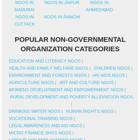
NGOS IN
NGOS IN JAIPUR
NGOS IN
MADURAI
AHMEDABAD
NGOS IN
NGOS IN RANCHI
CUTTACK
POPULAR NON-GOVERNMENTAL
ORGANIZATION CATEGORIES
EDUCATION AND LITERACY NGOS
|
HEALTH AND FAMILY WELFARE NGOS
|
CHILDREN NGOS
|
ENVIRONMENT AND FORESTS NGOS
|
HIV AIDS NGOS
|
AGRICULTURE NGOS
|
ART AND CULTURE NGOS
|
WOMENS DEVELOPMENT AND EMPOWERMENT NGOS
|
RURAL DEVELOPMENT AND POVERTY ALLEVIATION NGOS
|
DRINKING WATER NGOS
|
HUMAN RIGHTS NGOS
|
VOCATIONAL TRAINING NGOS
|
LEGAL AWARENESS AND AID NGOS
|
MICRO FINANCE SHGS NGOS
|
LABOUR AND EMPLOYMENT NGOS
|