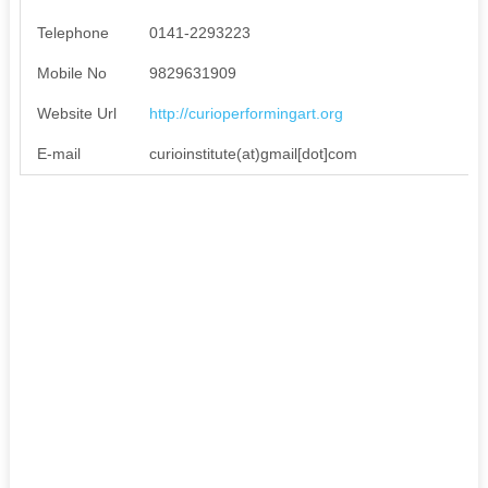
Telephone
0141-2293223
Mobile No
9829631909
Website Url
http://curioperformingart.org
E-mail
curioinstitute(at)gmail[dot]com