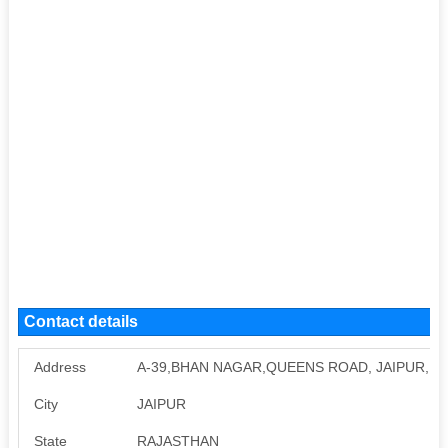
Contact details
Address
A-39,BHAN NAGAR,QUEENS ROAD, JAIPUR, RA
City
JAIPUR
State
RAJASTHAN