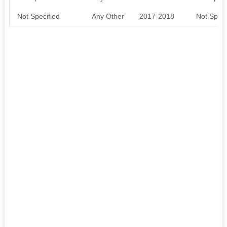
Not Specified
Any Other
2017-2018
Not Speci