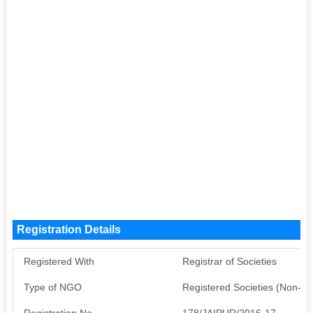
Registration Details
Registered With
Registrar of Societies
Type of NGO
Registered Societies (Non-G
Registration No
178/JAIPUR/2016-17