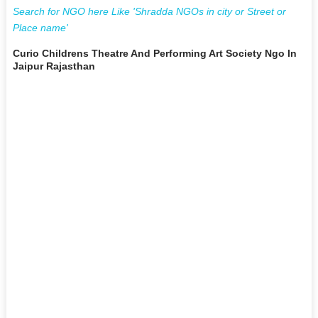
Search for NGO here Like 'Shradda NGOs in city or Street or
Place name'
Curio Childrens Theatre And Performing Art Society Ngo In
Jaipur Rajasthan