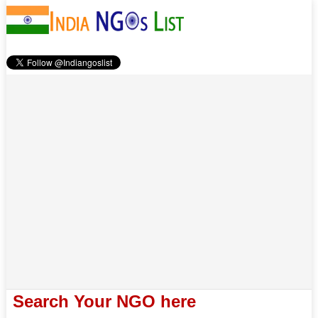
Search Your NGO here