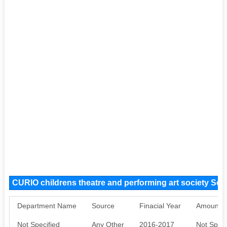
CURIO childrens theatre and performing art society So
Department Name
Source
Finacial Year
Amount S
Not Specified
Any Other
2016-2017
Not Speci