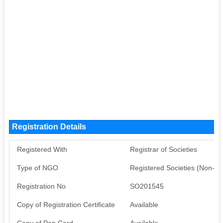
Registration Details
Registered With
Registrar of Societies
Type of NGO
Registered Societies (Non-G
Registration No
SO201545
Copy of Registration Certificate
Available
Copy of Pan Card
Available