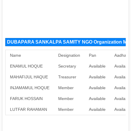
DUBAPARA SANKALPA SAMITY NGO Organization Me
Name
Designation
Pan
Aadhaar
ENAMUL HOQUE
Secretary
Available
Available
MAHAFIJUL HAQUE
Treasurer
Available
Available
INJAMAMUL HOQUE
Member
Available
Available
FARUK HOSSAIN
Member
Available
Available
LUTFAR RAHAMAN
Member
Available
Available