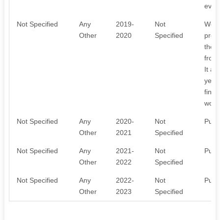
every
Not Specified
Any
2019-
Not
We o
Other
2020
Specified
prog
the 
from 
It a
year.
finan
works
Not Specified
Any
2020-
Not
Publ
Other
2021
Specified
Not Specified
Any
2021-
Not
Publ
Other
2022
Specified
Not Specified
Any
2022-
Not
Publ
Other
2023
Specified