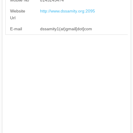
Website
http://www.dssamity.org:2095
Url
E-mail
dssamity1(at)gmail[dot]com