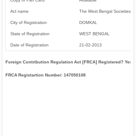
Act name
The West Bengal Societies Re
City of Registration
DOMKAL
State of Registration
WEST BENGAL
Date of Registration
21-02-2013
Foreign Contribution Regulation Act [FRCA] Registered? Yes
FRCA Registartion Number: 147050108