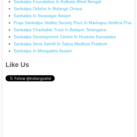
Sankalpa Foundation In Kolkata West Bengal
Sankalpa Odisha In Bolangir Orissa
Sankalpa In Sivasagar Assam
Praja Sankalpa Vedika Society Psvs In Markapur Andhra Prade
Sankalpa Charitable Trust In Balapur Telangana
Sankalpa Development Centre In Hoskote Karnataka
Sankalpa Seva Samiti In Satna Madhya Pradesh
Sankalpa In Mangaldai Assam
Like Us
.