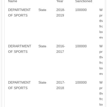
Name
Year
Sanctioned
DEPARTMENT
State
2018-
100000
We o
OF SPORTS
2019
prog
the 
from 
local
every
DERARTMENT
State
2016-
100000
We o
OF SPORTS
2017
prog
the 
from
local
every
DEPARTMENT
State
2017-
100000
We o
OF SPORTS
2018
prog
the 
from
local