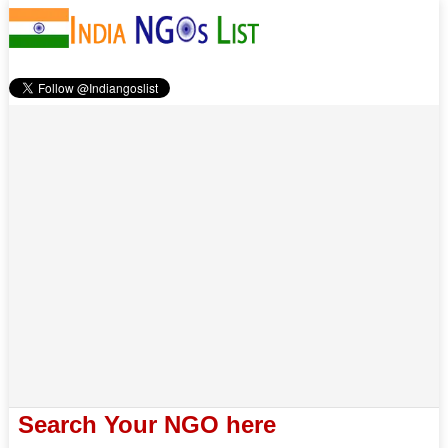
Search Your NGO here