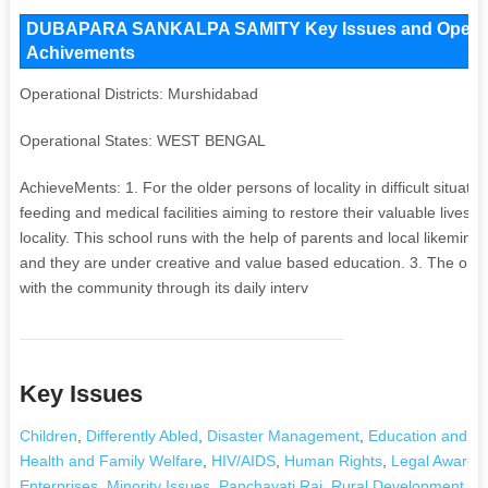
DUBAPARA SANKALPA SAMITY Key Issues and Operationa
Achivements
Operational Districts: Murshidabad
Operational States: WEST BENGAL
AchieveMents: 1. For the older persons of locality in difficult situat
feeding and medical facilities aiming to restore their valuable lives. 
locality. This school runs with the help of parents and local likemind
and they are under creative and value based education. 3. The organ
with the community through its daily interv
Key Issues
Children
,
Differently Abled
,
Disaster Management
,
Education and Li
Health and Family Welfare
,
HIV/AIDS
,
Human Rights
,
Legal Awaren
Enterprises
,
Minority Issues
,
Panchayati Raj
,
Rural Development and 