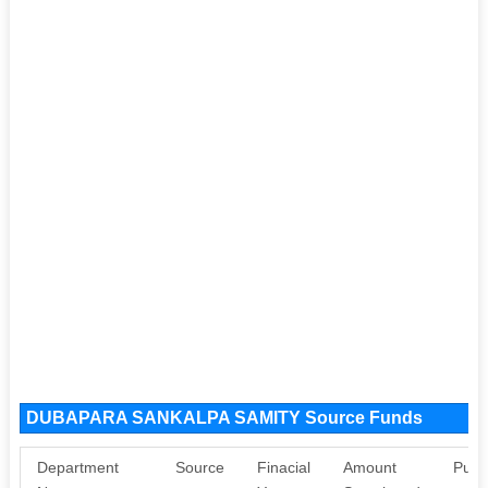
DUBAPARA SANKALPA SAMITY Source Funds
Department
Source
Finacial
Amount
Purp