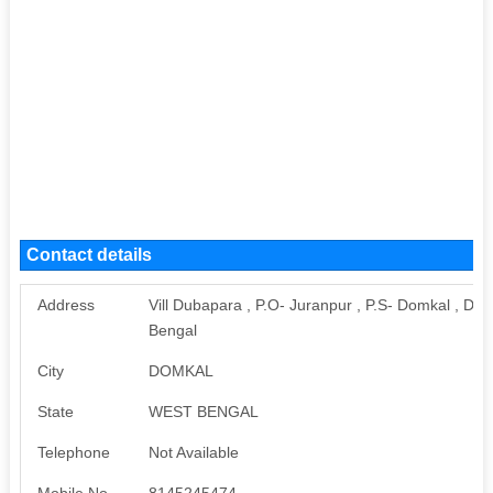
Contact details
Address
Vill Dubapara , P.O- Juranpur , P.S- Domkal , Dis
Bengal
City
DOMKAL
State
WEST BENGAL
Telephone
Not Available
Mobile No
8145245474