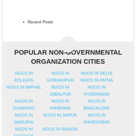
Recent Posts
POPULAR NON-GOVERNMENTAL
ORGANIZATION CITIES
NGOS IN
NGOS IN
NGOS IN DELHI
KOLKATA
GORAKHPUR
NGOS IN PATNA
NGOS IN IMPHAL
NGOS IN
NGOS IN
JABALPUR
HYDERABAD
NGOS IN
NGOS IN
NGOS IN
GUWAHATI
PARBHANI
BANGALORE
NGOS IN
NGOS IN JAIPUR
NGOS IN
MADURAI
AHMEDABAD
NGOS IN
NGOS IN RANCHI
CUTTACK