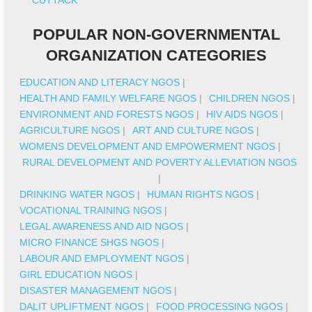
POPULAR NON-GOVERNMENTAL
ORGANIZATION CATEGORIES
EDUCATION AND LITERACY NGOS
|
HEALTH AND FAMILY WELFARE NGOS
|
CHILDREN NGOS
|
ENVIRONMENT AND FORESTS NGOS
|
HIV AIDS NGOS
|
AGRICULTURE NGOS
|
ART AND CULTURE NGOS
|
WOMENS DEVELOPMENT AND EMPOWERMENT NGOS
|
RURAL DEVELOPMENT AND POVERTY ALLEVIATION NGOS
|
DRINKING WATER NGOS
|
HUMAN RIGHTS NGOS
|
VOCATIONAL TRAINING NGOS
|
LEGAL AWARENESS AND AID NGOS
|
MICRO FINANCE SHGS NGOS
|
LABOUR AND EMPLOYMENT NGOS
|
GIRL EDUCATION NGOS
|
DISASTER MANAGEMENT NGOS
|
DALIT UPLIFTMENT NGOS
|
FOOD PROCESSING NGOS
|