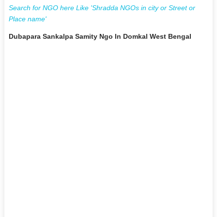
Search for NGO here Like 'Shradda NGOs in city or Street or
Place name'
Dubapara Sankalpa Samity Ngo In Domkal West Bengal