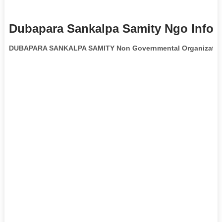
Dubapara Sankalpa Samity Ngo Infor
DUBAPARA SANKALPA SAMITY Non Governmental Organizatio