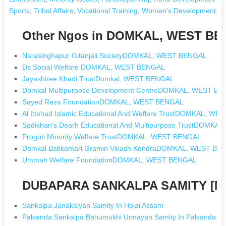
Sports
,
Tribal Affairs
,
Vocational Training
,
Women's Development a
Other Ngos in DOMKAL, WEST B
Narasinghapur Gitanjali SocietyDOMKAL, WEST BENGAL
Ds Social Welfare DOMKAL, WEST BENGAL
Jayashiree Khadi TrustDomkal, WEST BENGAL
Domkal Multipurpose Development CentreDOMKAL, WEST B
Sayed Reza FoundationDOMKAL, WEST BENGAL
Al Ittehad Islamic Educational And Weflare TrustDOMKAL, W
Sadikhan's Dearh Educational And Multipurpose TrustDOMK
Progoti Minority Welfare TrustDOMKAL, WEST BENGAL
Domkal Batikamari Gramin Vikash KendraDOMKAL, WEST BE
Ummah Welfare FoundationDOMKAL, WEST BENGAL
DUBAPARA SANKALPA SAMITY [Ng
Sankalpa Janakalyan Samity In Hojai Assam
Palsanda Sankalpa Bahumukhi Unnayan Samity In Palsanda W