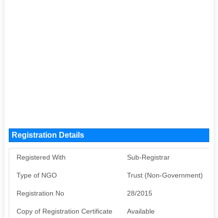
Registration Details
Registered With
Sub-Registrar
Type of NGO
Trust (Non-Government)
Registration No
28/2015
Copy of Registration Certificate
Available