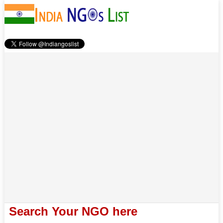
Search Your NGO here