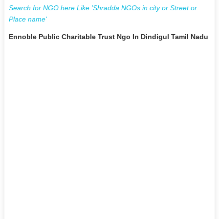
Search for NGO here Like 'Shradda NGOs in city or Street or
Place name'
Ennoble Public Charitable Trust Ngo In Dindigul Tamil Nadu