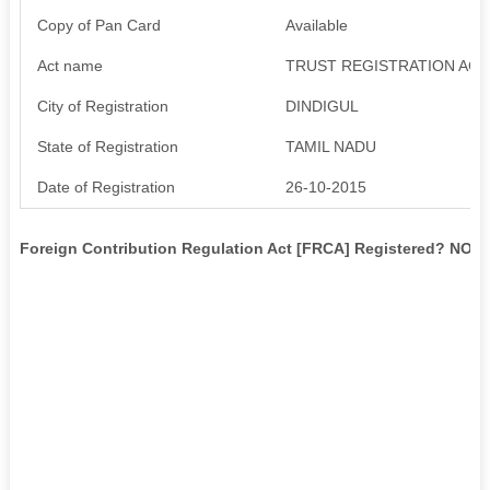
Copy of Pan Card
Available
Act name
TRUST REGISTRATION ACT
City of Registration
DINDIGUL
State of Registration
TAMIL NADU
Date of Registration
26-10-2015
Foreign Contribution Regulation Act [FRCA] Registered? NO