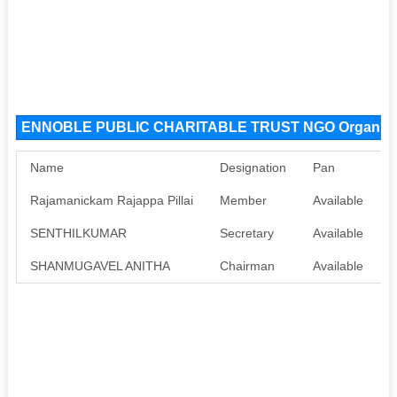
ENNOBLE PUBLIC CHARITABLE TRUST NGO Organiza
Name
Designation
Pan
A
Rajamanickam Rajappa Pillai
Member
Available
A
SENTHILKUMAR
Secretary
Available
A
SHANMUGAVEL ANITHA
Chairman
Available
A