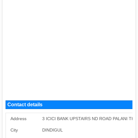
Contact details
Address
3 ICICI BANK UPSTAIRS ND ROAD PALANI TK
City
DINDIGUL