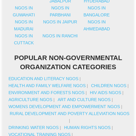
JABALPUR
HYDERABAD
NGOS IN
NGOS IN
NGOS IN
GUWAHATI
PARBHANI
BANGALORE
NGOS IN
NGOS IN JAIPUR
NGOS IN
MADURAI
AHMEDABAD
NGOS IN
NGOS IN RANCHI
CUTTACK
POPULAR NON-GOVERNMENTAL
ORGANIZATION CATEGORIES
EDUCATION AND LITERACY NGOS
|
HEALTH AND FAMILY WELFARE NGOS
|
CHILDREN NGOS
|
ENVIRONMENT AND FORESTS NGOS
|
HIV AIDS NGOS
|
AGRICULTURE NGOS
|
ART AND CULTURE NGOS
|
WOMENS DEVELOPMENT AND EMPOWERMENT NGOS
|
RURAL DEVELOPMENT AND POVERTY ALLEVIATION NGOS
|
DRINKING WATER NGOS
|
HUMAN RIGHTS NGOS
|
VOCATIONAL TRAINING NGOS
|