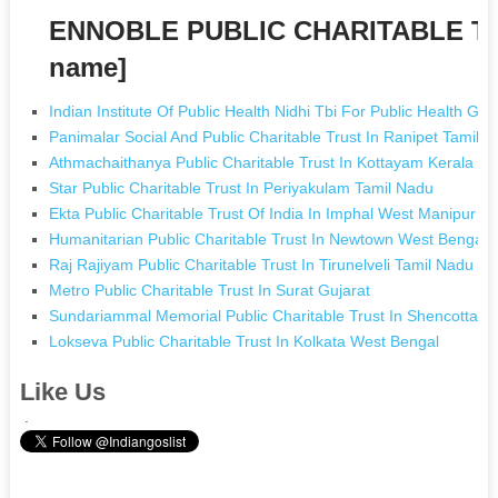
ENNOBLE PUBLIC CHARITABLE TR
name]
Indian Institute Of Public Health Nidhi Tbi For Public Health G
Panimalar Social And Public Charitable Trust In Ranipet Tamil 
Athmachaithanya Public Charitable Trust In Kottayam Kerala
Star Public Charitable Trust In Periyakulam Tamil Nadu
Ekta Public Charitable Trust Of India In Imphal West Manipur
Humanitarian Public Charitable Trust In Newtown West Bengal
Raj Rajiyam Public Charitable Trust In Tirunelveli Tamil Nadu
Metro Public Charitable Trust In Surat Gujarat
Sundariammal Memorial Public Charitable Trust In Shencottai 
Lokseva Public Charitable Trust In Kolkata West Bengal
Like Us
.