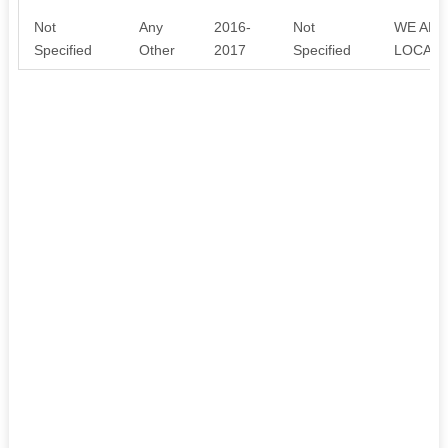
Not
Any
2016-
Not
WE AR
Specified
Other
2017
Specified
LOCAL 