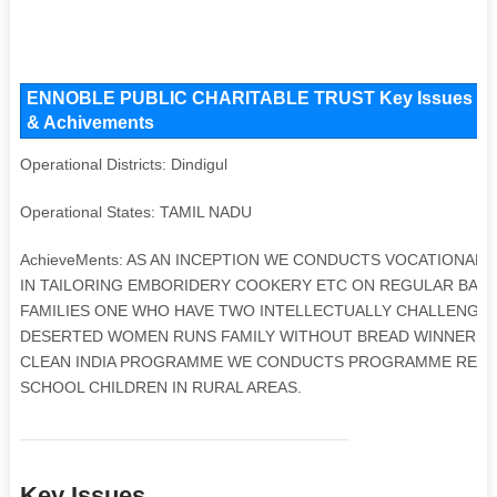
ENNOBLE PUBLIC CHARITABLE TRUST Key Issues and Ope
& Achivements
Operational Districts: Dindigul
Operational States: TAMIL NADU
AchieveMents: AS AN INCEPTION WE CONDUCTS VOCATIONAL
IN TAILORING EMBORIDERY COOKERY ETC ON REGULAR BASI
FAMILIES ONE WHO HAVE TWO INTELLECTUALLY CHALLENGED
DESERTED WOMEN RUNS FAMILY WITHOUT BREAD WINNER OF 
CLEAN INDIA PROGRAMME WE CONDUCTS PROGRAMME REGA
SCHOOL CHILDREN IN RURAL AREAS.
Key Issues