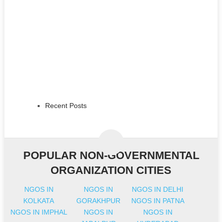
Recent Posts
POPULAR NON-GOVERNMENTAL
ORGANIZATION CITIES
NGOS IN
NGOS IN
NGOS IN DELHI
KOLKATA
GORAKHPUR
NGOS IN PATNA
NGOS IN IMPHAL
NGOS IN
NGOS IN