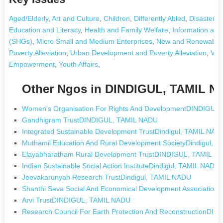
Aged/Elderly
,
Art and Culture
,
Children
,
Differently Abled
,
Disaster 
Education and Literacy
,
Health and Family Welfare
,
Information an
(SHGs)
,
Micro Small and Medium Enterprises
,
New and Renewable 
Poverty Alleviation
,
Urban Development and Poverty Alleviation
,
Voca
Empowerment
,
Youth Affairs
,
Other Ngos in DINDIGUL, TAMIL 
Women's Organisation For Rights And DevelopmentDINDIGUL
Gandhigram TrustDINDIGUL, TAMIL NADU
Integrated Sustainable Development TrustDindigul, TAMIL NAD
Muthamil Education And Rural Development SocietyDindigul, 
Elayabharatham Rural Development TrustDINDIGUL, TAMIL N
Indian Sustainable Social Action InstituteDindigul, TAMIL NADU
Jeevakarunyah Research TrustDindigul, TAMIL NADU
Shanthi Seva Social And Economical Development Association
Arvi TrustDINDIGUL, TAMIL NADU
Research Council For Earth Protection And ReconstructionDI