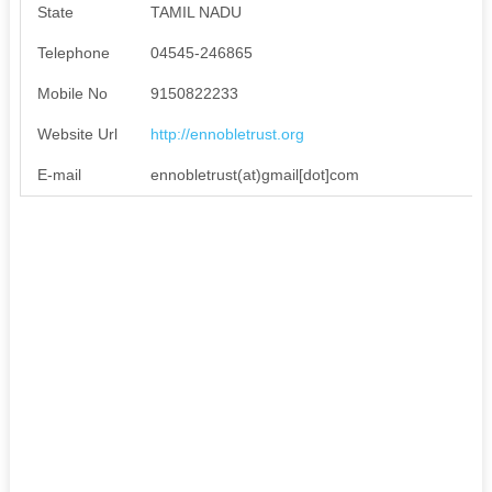
State
TAMIL NADU
Telephone
04545-246865
Mobile No
9150822233
Website Url
http://ennobletrust.org
E-mail
ennobletrust(at)gmail[dot]com