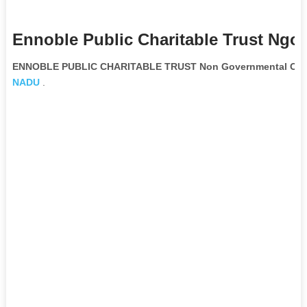
Ennoble Public Charitable Trust Ngo 
ENNOBLE PUBLIC CHARITABLE TRUST Non Governmental Orga
NADU
.