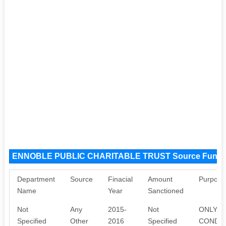
ENNOBLE PUBLIC CHARITABLE TRUST Source Fund
Department
Source
Finacial
Amount
Purpose
Name
Year
Sanctioned
Not
Any
2015-
Not
ONLY W
Specified
Other
2016
Specified
CONDU