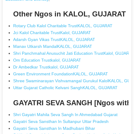
Other Ngos in KALOL, GUJARAT
Rotary Club Kalol Charitable TrustKALOL, GUJARAT
Jci Kalol Charitable TrustKalol, GUJARAT
Adarsh Gyan Vikas TrustKALOL, GUJARAT
Manav Utkarsh MandalKALOL, GUJARAT
Shri Panchmahal Anusuchit Jati Education TrustKalol, GUJARA
Om Education Trustkalol, GUJARAT
Dr Ambedkar Trustkalol, GUJARAT
Green Environment FoundationKALOL, GUJARAT
Shree Swaminarayan Vishvamangal Gurukul KalolKALOL, GU
Uttar Gujarat Catholic Kelvani SanghKALOL, GUJARAT
GAYATRI SEVA SANGH [Ngos with
Shri Gayatri Mahila Seva Sangh In Ahmedabad Gujarat
Gayatri Seva Sansthan In Sultanpur Uttar Pradesh
Gayatri Seva Sansthan In Madhubani Bihar