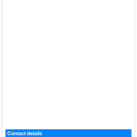
Contact details