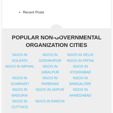
Recent Posts
POPULAR NON-GOVERNMENTAL
ORGANIZATION CITIES
NGOS IN
NGOS IN
NGOS IN DELHI
KOLKATA
GORAKHPUR
NGOS IN PATNA
NGOS IN IMPHAL
NGOS IN
NGOS IN
JABALPUR
HYDERABAD
NGOS IN
NGOS IN
NGOS IN
GUWAHATI
PARBHANI
BANGALORE
NGOS IN
NGOS IN JAIPUR
NGOS IN
MADURAI
AHMEDABAD
NGOS IN
NGOS IN RANCHI
CUTTACK