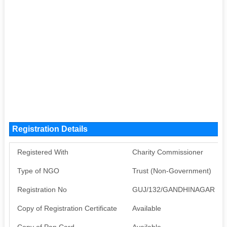
Registration Details
Registered With
Charity Commissioner
Type of NGO
Trust (Non-Government)
Registration No
GUJ/132/GANDHINAGAR
Copy of Registration Certificate
Available
Copy of Pan Card
Available