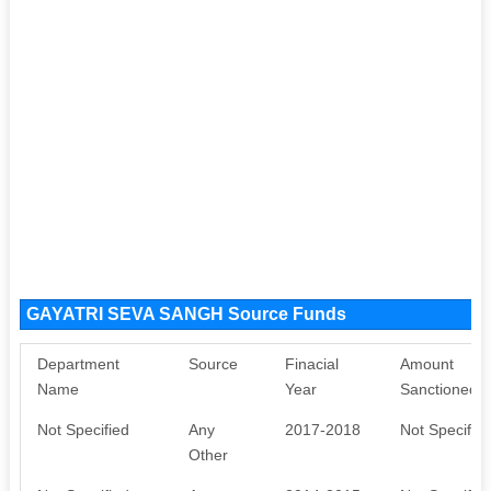
GAYATRI SEVA SANGH Source Funds
Department
Source
Finacial
Amount
Name
Year
Sanctioned
Not Specified
Any
2017-2018
Not Specifie
Other