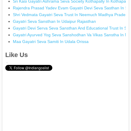
Sri Kasi Gayatri Ashrama Seva Society Kothapally In Kothapall
Rajendra Prasad Yadev Evam Gayatri Devi Seva Sasthan In Si
Shri Vedmata Gayatri Seva Trust In Neemuch Madhya Pradesh
Gayatri Seva Sansthan In Udaipur Rajasthan
Gayatri Devi Serva Seva Sansthan And Educational Trust In Si
Gayatri Ayurved Yog Seva Sanshodhan Va Vikas Sanstha In Na
Maa Gayatri Seva Samiti In Udala Orissa
Like Us
.