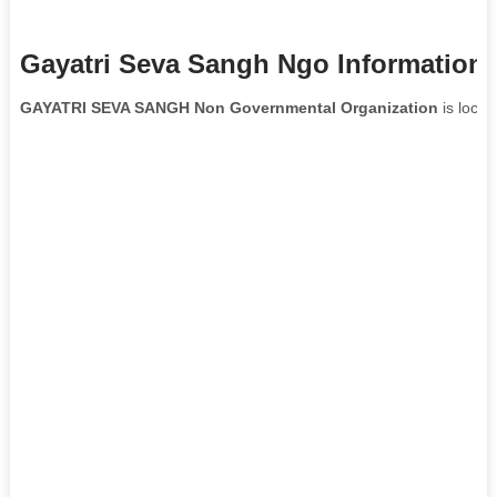
Gayatri Seva Sangh Ngo Information
GAYATRI SEVA SANGH Non Governmental Organization
is locat