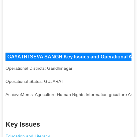
GAYATRI SEVA SANGH Key Issues and Operational Areas
Operational Districts: Gandhinagar
Operational States: GUJARAT
AchieveMents: Agriculture Human Rights Information griculture Art
Key Issues
Education and Literacy
,