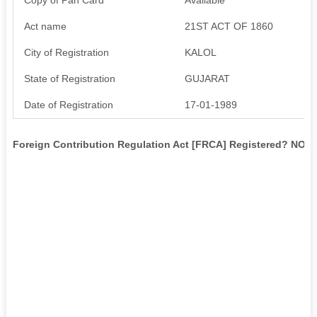
Act name
21ST ACT OF 1860
City of Registration
KALOL
State of Registration
GUJARAT
Date of Registration
17-01-1989
Foreign Contribution Regulation Act [FRCA] Registered? NO