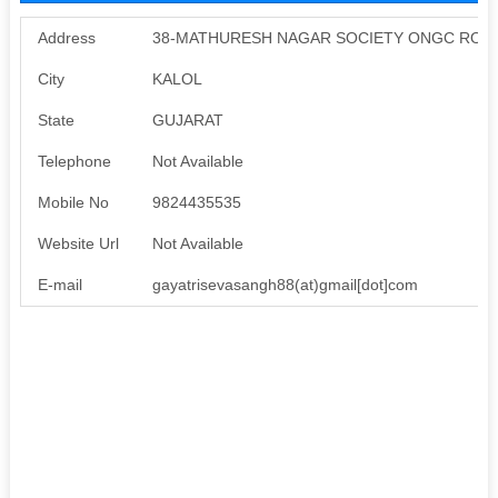
Address
38-MATHURESH NAGAR SOCIETY ONGC ROAD
City
KALOL
State
GUJARAT
Telephone
Not Available
Mobile No
9824435535
Website Url
Not Available
E-mail
gayatrisevasangh88(at)gmail[dot]com