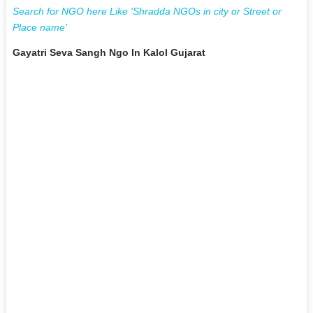
Search for NGO here Like 'Shradda NGOs in city or Street or
Place name'
Gayatri Seva Sangh Ngo In Kalol Gujarat