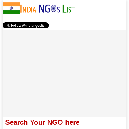
Search Your NGO here