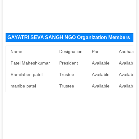
GAYATRI SEVA SANGH NGO Organization Members
Name
Designation
Pan
Aadhaar
Patel Maheshkumar
President
Available
Available
Ramilaben patel
Trustee
Available
Available
manibe patel
Trustee
Available
Available