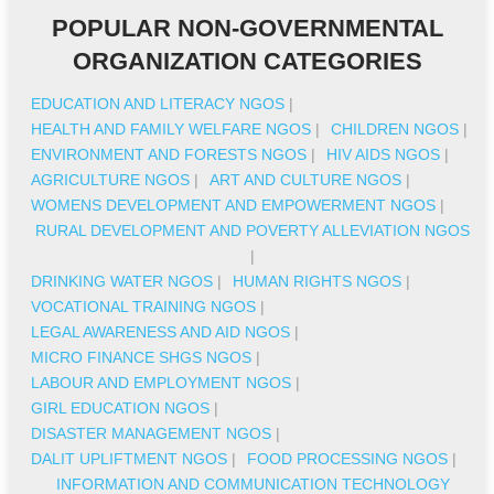
POPULAR NON-GOVERNMENTAL
ORGANIZATION CATEGORIES
EDUCATION AND LITERACY NGOS
|
HEALTH AND FAMILY WELFARE NGOS
|
CHILDREN NGOS
|
ENVIRONMENT AND FORESTS NGOS
|
HIV AIDS NGOS
|
AGRICULTURE NGOS
|
ART AND CULTURE NGOS
|
WOMENS DEVELOPMENT AND EMPOWERMENT NGOS
|
RURAL DEVELOPMENT AND POVERTY ALLEVIATION NGOS
|
DRINKING WATER NGOS
|
HUMAN RIGHTS NGOS
|
VOCATIONAL TRAINING NGOS
|
LEGAL AWARENESS AND AID NGOS
|
MICRO FINANCE SHGS NGOS
|
LABOUR AND EMPLOYMENT NGOS
|
GIRL EDUCATION NGOS
|
DISASTER MANAGEMENT NGOS
|
DALIT UPLIFTMENT NGOS
|
FOOD PROCESSING NGOS
|
INFORMATION AND COMMUNICATION TECHNOLOGY