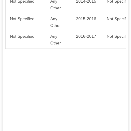
Not Specified
Any
2014-2015
Not Specifie
Other
Not Specified
Any
2015-2016
Not Specifie
Other
Not Specified
Any
2016-2017
Not Specifie
Other