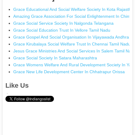
Grace Educational And Social Welfare Society In Kota Rajastha
Amazing Grace Association For Social Enlightenment In Chinta
Grace Social Service Society In Nalgonda Telangana
Grace Social Education Trust In Vellore Tamil Nadu
Grace Gospel And Social Organisation In Vijayawada Andhra P
Grace Kirubalaya Social Welfare Trust In Chennai Tamil Nadu
Jesus Grace Ministries And Social Services In Salem Tamil Nad
Grace Social Society In Satara Maharashtra
Grace Womens Welfare And Rural Development Society In Yadg
Grace New Life Development Center In Chhatrapur Orissa
Like Us
.