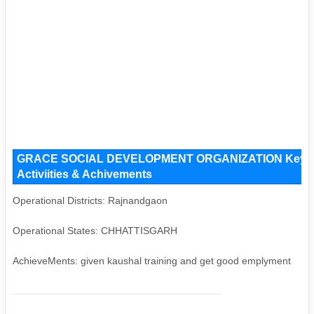
GRACE SOCIAL DEVELOPMENT ORGANIZATION Key Issue
Activiities & Achivements
Operational Districts: Rajnandgaon
Operational States: CHHATTISGARH
AchieveMents: given kaushal training and get good emplyment