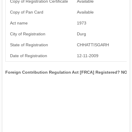
Copy of Registration Certificate
Available
Copy of Pan Card
Available
Act name
1973
City of Registration
Durg
State of Registration
CHHATTISGARH
Date of Registration
12-11-2009
Foreign Contribution Regulation Act [FRCA] Registered? NO