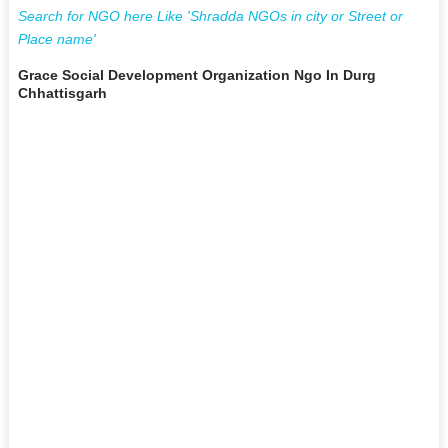
Search for NGO here Like 'Shradda NGOs in city or Street or
Place name'
Grace Social Development Organization Ngo In Durg
Chhattisgarh