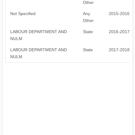
Other
Not Specified
Any
2015-2016
Other
LABOUR DEPARTMENT AND
State
2016-2017
NULM
LABOUR DEPARTMENT AND
State
2017-2018
NULM