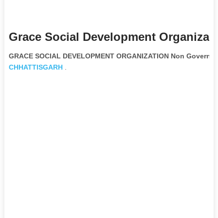
Grace Social Development Organizati
GRACE SOCIAL DEVELOPMENT ORGANIZATION Non Government
CHHATTISGARH
.