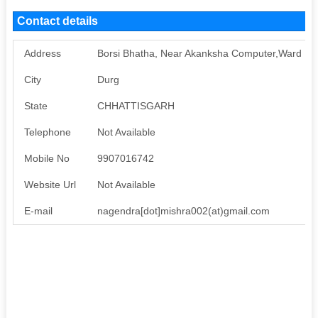
Contact details
Address
Borsi Bhatha, Near Akanksha Computer,Ward No.
City
Durg
State
CHHATTISGARH
Telephone
Not Available
Mobile No
9907016742
Website Url
Not Available
E-mail
nagendra[dot]mishra002(at)gmail.com