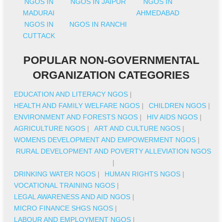
NGOS IN
NGOS IN JAIPUR
NGOS IN
MADURAI
AHMEDABAD
NGOS IN
NGOS IN RANCHI
CUTTACK
POPULAR NON-GOVERNMENTAL
ORGANIZATION CATEGORIES
EDUCATION AND LITERACY NGOS
|
HEALTH AND FAMILY WELFARE NGOS
|
CHILDREN NGOS
|
ENVIRONMENT AND FORESTS NGOS
|
HIV AIDS NGOS
|
AGRICULTURE NGOS
|
ART AND CULTURE NGOS
|
WOMENS DEVELOPMENT AND EMPOWERMENT NGOS
|
RURAL DEVELOPMENT AND POVERTY ALLEVIATION NGOS
|
DRINKING WATER NGOS
|
HUMAN RIGHTS NGOS
|
VOCATIONAL TRAINING NGOS
|
LEGAL AWARENESS AND AID NGOS
|
MICRO FINANCE SHGS NGOS
|
LABOUR AND EMPLOYMENT NGOS
|