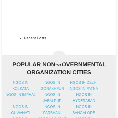
Recent Posts
POPULAR NON-GOVERNMENTAL
ORGANIZATION CITIES
NGOS IN
NGOS IN
NGOS IN DELHI
KOLKATA
GORAKHPUR
NGOS IN PATNA
NGOS IN IMPHAL
NGOS IN
NGOS IN
JABALPUR
HYDERABAD
NGOS IN
NGOS IN
NGOS IN
GUWAHATI
PARBHANI
BANGALORE