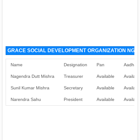
GRACE SOCIAL DEVELOPMENT ORGANIZATION NGO Or
Name
Designation
Pan
Aadhaa
Nagendra Dutt Mishra
Treasurer
Available
Availabl
Sunil Kumar Mishra
Secretary
Available
Availabl
Narendra Sahu
President
Available
Availabl