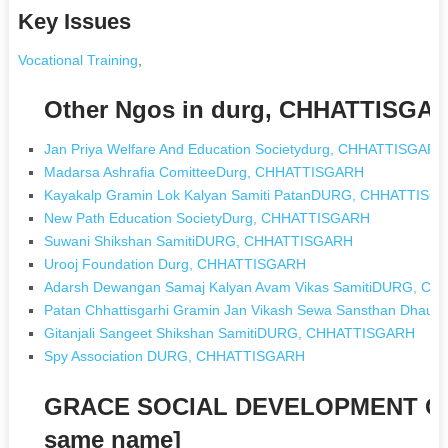
Key Issues
Vocational Training
,
Other Ngos in durg, CHHATTISGA
Jan Priya Welfare And Education Societydurg, CHHATTISGARH
Madarsa Ashrafia ComitteeDurg, CHHATTISGARH
Kayakalp Gramin Lok Kalyan Samiti PatanDURG, CHHATTISG
New Path Education SocietyDurg, CHHATTISGARH
Suwani Shikshan SamitiDURG, CHHATTISGARH
Urooj Foundation Durg, CHHATTISGARH
Adarsh Dewangan Samaj Kalyan Avam Vikas SamitiDURG, C
Patan Chhattisgarhi Gramin Jan Vikash Sewa Sansthan Dh
Gitanjali Sangeet Shikshan SamitiDURG, CHHATTISGARH
Spy Association DURG, CHHATTISGARH
GRACE SOCIAL DEVELOPMENT OR
same name]