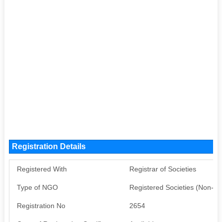
Registration Details
Registered With
Registrar of Societies
Type of NGO
Registered Societies (Non-G
Registration No
2654