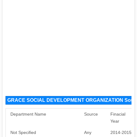
GRACE SOCIAL DEVELOPMENT ORGANIZATION Sourc
Department Name
Source
Finacial
Year
Not Specified
Any
2014-2015