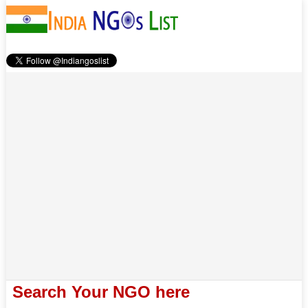
Search Your NGO here