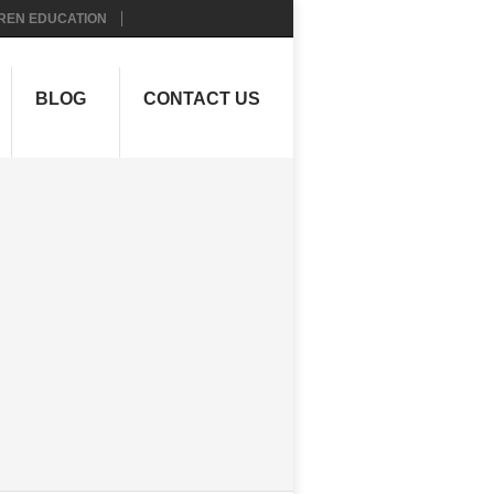
REN EDUCATION
BLOG
CONTACT US