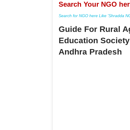
Search Your NGO her
Search for NGO here Like 'Shradda NGO
Guide For Rural A
Education Societ
Andhra Pradesh