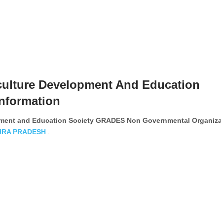
culture Development And Education
nformation
opment and Education Society GRADES Non Governmental Organiza
HRA PRADESH
.