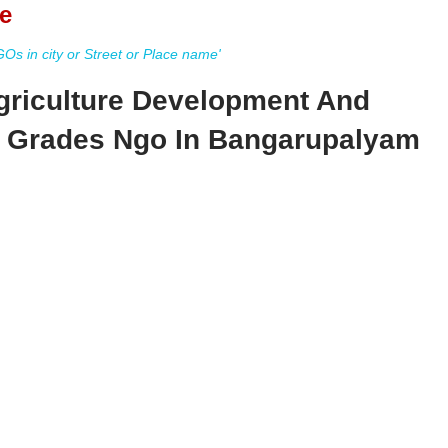
e
s in city or Street or Place name'
griculture Development And
y Grades Ngo In Bangarupalyam