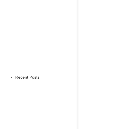
Recent Posts