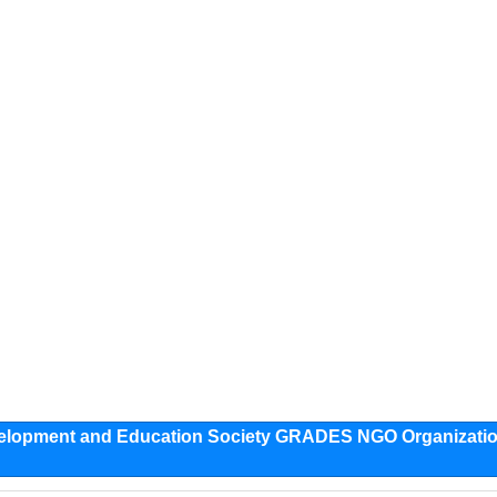
evelopment and Education Society GRADES NGO Organizati