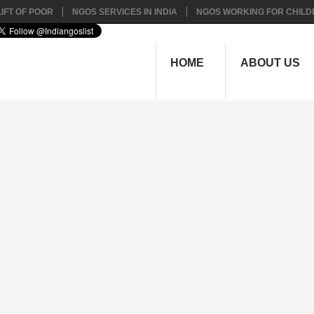
IFT OF POOR
NGOS SERVICES IN INDIA
NGOS WORKING FOR CHILD
HOME
ABOUT US