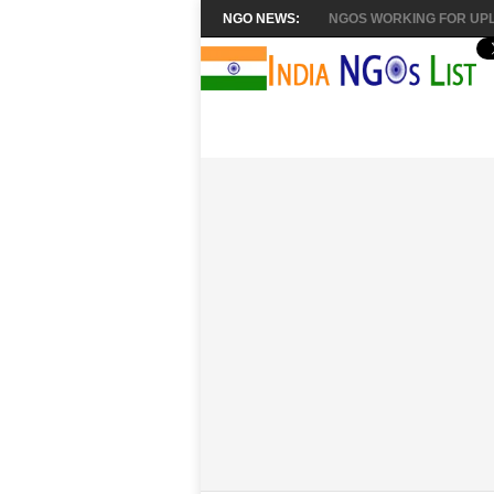
NGO NEWS:
NGOS WORKING FOR UPL