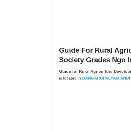
Guide For Rural Agri
Society Grades Ngo I
Guide for Rural Agriculture Devel
is located in
BANGARUPALYAM
AND