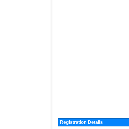
Registration Details