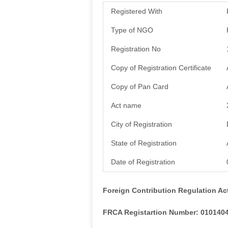
Registered With
Type of NGO
Registration No
Copy of Registration Certificate
Copy of Pan Card
Act name
City of Registration
State of Registration
Date of Registration
Foreign Contribution Regulation Ac
FRCA Registartion Number: 010140