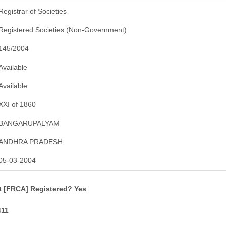
Registrar of Societies
Registered Societies (Non-Government)
145/2004
Available
Available
XXI of 1860
BANGARUPALYAM
ANDHRA PRADESH
05-03-2004
t [FRCA] Registered? Yes
411