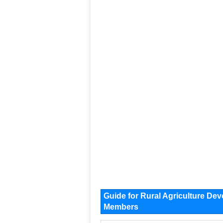
Guide for Rural Agriculture D
Members