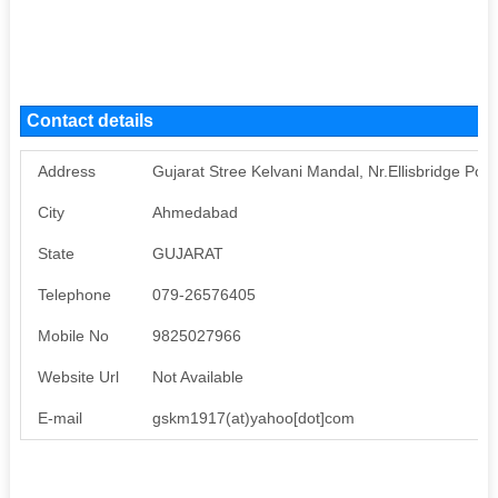
Contact details
Address
Gujarat Stree Kelvani Mandal, Nr.Ellisbridge Pos
City
Ahmedabad
State
GUJARAT
Telephone
079-26576405
Mobile No
9825027966
Website Url
Not Available
E-mail
gskm1917(at)yahoo[dot]com