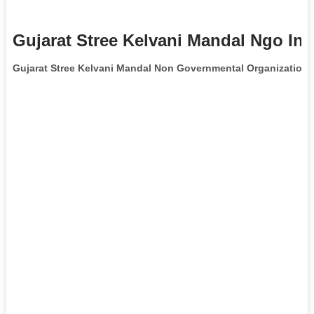
Gujarat Stree Kelvani Mandal Ngo Inf
Gujarat Stree Kelvani Mandal Non Governmental Organization
i