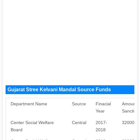
Gujarat Stree Kelvani Mandal Source Funds
Department Name
Source
Finacial
Amount
Year
Sanction
Center Social Welfare
Central
2017-
320000
Board
2018