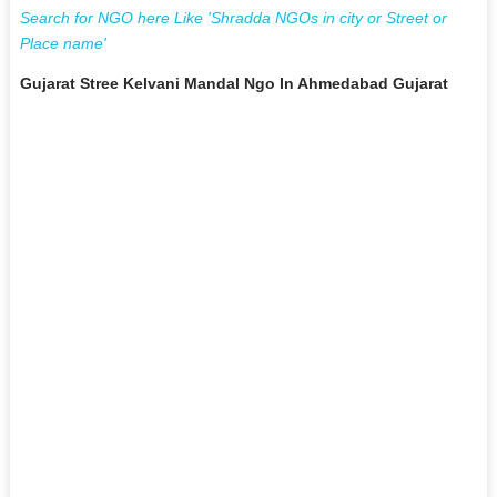
Search for NGO here Like 'Shradda NGOs in city or Street or
Place name'
Gujarat Stree Kelvani Mandal Ngo In Ahmedabad Gujarat