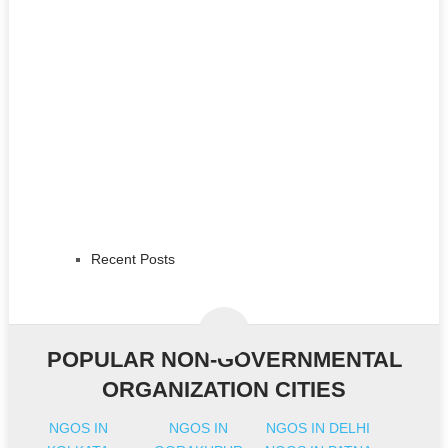
Recent Posts
POPULAR NON-GOVERNMENTAL
ORGANIZATION CITIES
NGOS IN
NGOS IN
NGOS IN DELHI