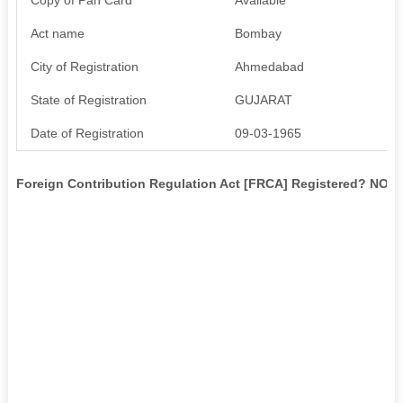
Act name
Bombay
City of Registration
Ahmedabad
State of Registration
GUJARAT
Date of Registration
09-03-1965
Foreign Contribution Regulation Act [FRCA] Registered? NO