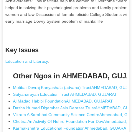
AchieveMents: This Insititute help the women to Overcome Search 
helped in solving their psychological problems and family probl
women and law Discussion of female feticide College Students with 
early marriage Dowry System peoblem of marital life
Key Issues
Education and Literacy
,
Other Ngos in AHMEDABAD, GUJ
Motibai Devraj Kanyashala (advana) TrustAHMEDABAD, GUJA
Satyanarayan Education Trust AHMEDABAD, GUJARAT
Al Madad Habibi FoundationAHMEDABAD, GUJARAT
Dasha Humad Digamber Jain Derasar TrustAHMEDABAD, GU
Vikram A Sarabhai Community Science CentreAhmedabad, G
Chetna An Activity Of Nehru Foundation For DevAhmedabad,
Karmakshetra Educational FoundationAhmedabad, GUJARAT