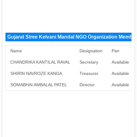
Gujarat Stree Kelvani Mandal NGO Organization Membe
Name
Designation
Pan
CHANDRIKA KANTILAL RAVAL
Secretary
Available
SHIRIN NAVROZE KANGA
Treasurer
Available
SOMABHAI AMBALAL PATEL
Director
Available