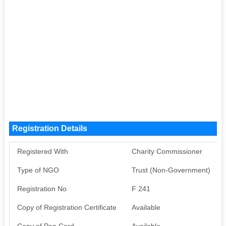
Registration Details
Registered With
Charity Commissioner
Type of NGO
Trust (Non-Government)
Registration No
F 241
Copy of Registration Certificate
Available
Copy of Pan Card
Available