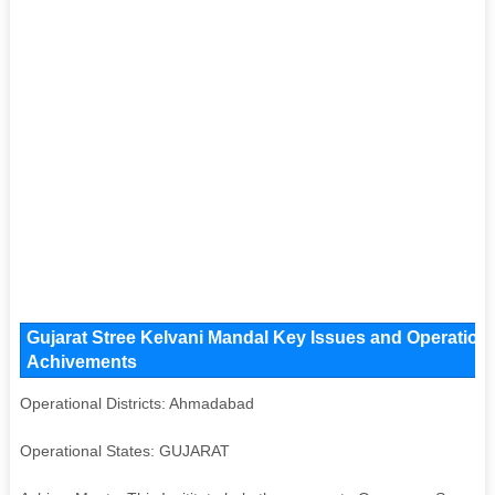
Gujarat Stree Kelvani Mandal Key Issues and Operational
Achivements
Operational Districts: Ahmadabad
Operational States: GUJARAT