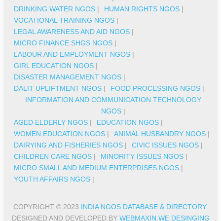
DRINKING WATER NGOS
|
HUMAN RIGHTS NGOS
|
VOCATIONAL TRAINING NGOS
|
LEGAL AWARENESS AND AID NGOS
|
MICRO FINANCE SHGS NGOS
|
LABOUR AND EMPLOYMENT NGOS
|
GIRL EDUCATION NGOS
|
DISASTER MANAGEMENT NGOS
|
DALIT UPLIFTMENT NGOS
|
FOOD PROCESSING NGOS
|
INFORMATION AND COMMUNICATION TECHNOLOGY
NGOS
|
AGED ELDERLY NGOS
|
EDUCATION NGOS
|
WOMEN EDUCATION NGOS
|
ANIMAL HUSBANDRY NGOS
|
DAIRYING AND FISHERIES NGOS
|
CIVIC ISSUES NGOS
|
CHILDREN CARE NGOS
|
MINORITY ISSUES NGOS
|
MICRO SMALL AND MEDIUM ENTERPRISES NGOS
|
YOUTH AFFAIRS NGOS
|
COPYRIGHT © 2023
INDIA NGOS DATABASE & DIRECTORY
.
DESIGNED AND DEVELOPED BY
WEBMAXIN WE DESINGING