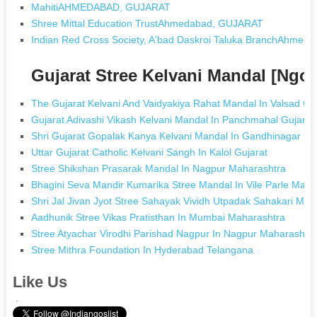
MahitiAHMEDABAD, GUJARAT
Shree Mittal Education TrustAhmedabad, GUJARAT
Indian Red Cross Society, A'bad Daskroi Taluka BranchAhme
Gujarat Stree Kelvani Mandal [Ngo
The Gujarat Kelvani And Vaidyakiya Rahat Mandal In Valsad Gu
Gujarat Adivashi Vikash Kelvani Mandal In Panchmahal Gujarat
Shri Gujarat Gopalak Kanya Kelvani Mandal In Gandhinagar Gu
Uttar Gujarat Catholic Kelvani Sangh In Kalol Gujarat
Stree Shikshan Prasarak Mandal In Nagpur Maharashtra
Bhagini Seva Mandir Kumarika Stree Mandal In Vile Parle Maha
Shri Jal Jivan Jyot Stree Sahayak Vividh Utpadak Sahakari Mand
Aadhunik Stree Vikas Pratisthan In Mumbai Maharashtra
Stree Atyachar Virodhi Parishad Nagpur In Nagpur Maharashtr
Stree Mithra Foundation In Hyderabad Telangana
Like Us
.