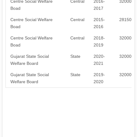
Centre Social Welfare
Central
2016-
320000
Boad
2017
Centre Social Welfare
Central
2015-
281500
Boad
2016
Centre Social Welfare
Central
2018-
320000
Boad
2019
Gujarat State Social
State
2020-
320000
Welfare Board
2021
Gujarat State Social
State
2019-
320000
Welfare Board
2020