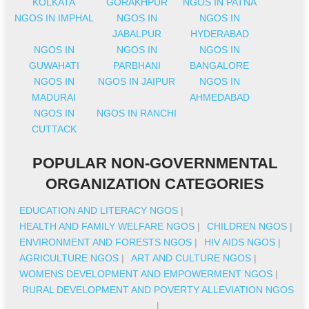
KOLKATA
GORAKHPUR
NGOS IN PATNA
NGOS IN IMPHAL
NGOS IN
NGOS IN
JABALPUR
HYDERABAD
NGOS IN
NGOS IN
NGOS IN
GUWAHATI
PARBHANI
BANGALORE
NGOS IN
NGOS IN JAIPUR
NGOS IN
MADURAI
AHMEDABAD
NGOS IN
NGOS IN RANCHI
CUTTACK
POPULAR NON-GOVERNMENTAL
ORGANIZATION CATEGORIES
EDUCATION AND LITERACY NGOS
|
HEALTH AND FAMILY WELFARE NGOS
|
CHILDREN NGOS
|
ENVIRONMENT AND FORESTS NGOS
|
HIV AIDS NGOS
|
AGRICULTURE NGOS
|
ART AND CULTURE NGOS
|
WOMENS DEVELOPMENT AND EMPOWERMENT NGOS
|
RURAL DEVELOPMENT AND POVERTY ALLEVIATION NGOS
|