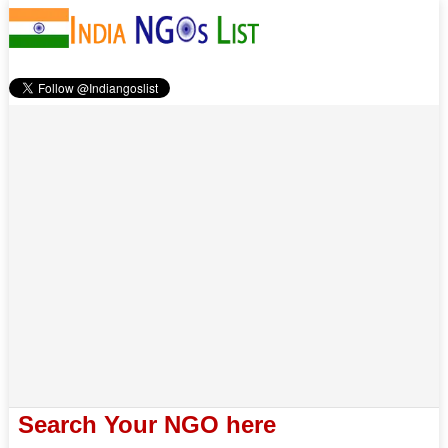
Search Your NGO here