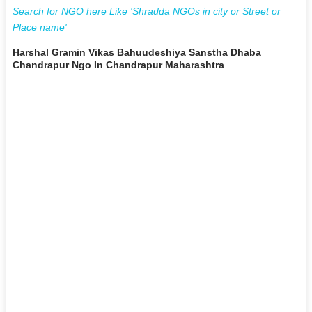
Search for NGO here Like 'Shradda NGOs in city or Street or
Place name'
Harshal Gramin Vikas Bahuudeshiya Sanstha Dhaba
Chandrapur Ngo In Chandrapur Maharashtra