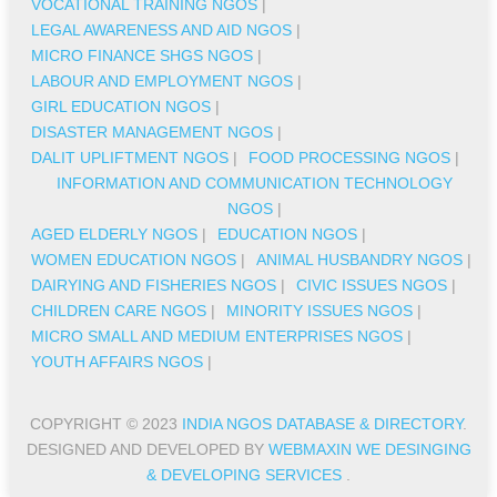
VOCATIONAL TRAINING NGOS
|
LEGAL AWARENESS AND AID NGOS
|
MICRO FINANCE SHGS NGOS
|
LABOUR AND EMPLOYMENT NGOS
|
GIRL EDUCATION NGOS
|
DISASTER MANAGEMENT NGOS
|
DALIT UPLIFTMENT NGOS
|
FOOD PROCESSING NGOS
|
INFORMATION AND COMMUNICATION TECHNOLOGY
NGOS
|
AGED ELDERLY NGOS
|
EDUCATION NGOS
|
WOMEN EDUCATION NGOS
|
ANIMAL HUSBANDRY NGOS
|
DAIRYING AND FISHERIES NGOS
|
CIVIC ISSUES NGOS
|
CHILDREN CARE NGOS
|
MINORITY ISSUES NGOS
|
MICRO SMALL AND MEDIUM ENTERPRISES NGOS
|
YOUTH AFFAIRS NGOS
|
COPYRIGHT © 2023
INDIA NGOS DATABASE & DIRECTORY
.
DESIGNED AND DEVELOPED BY
WEBMAXIN WE DESINGING
& DEVELOPING SERVICES
.