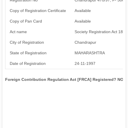
Copy of Registration Certificate
Available
Copy of Pan Card
Available
Act name
Society Registration Act 1860
City of Registration
Chandrapur
State of Registration
MAHARASHTRA
Date of Registration
24-11-1997
Foreign Contribution Regulation Act [FRCA] Registered? NO