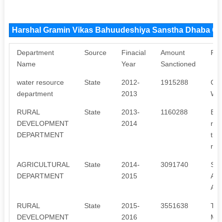
Harshal Gramin Vikas Bahuudeshiya Sanstha Dhaba C
Department
Source
Finacial
Amount
Pur
Name
Year
Sanctioned
water resource
State
2012-
1915288
CA
department
2013
WA
RURAL
State
2013-
1160288
Bac
DEVELOPMENT
2014
red
DEPARTMENT
thr
rep
AGRICULTURAL
State
2014-
3091740
SO
DEPARTMENT
2015
AC
AC
RURAL
State
2015-
3551638
Tra
DEVELOPMENT
2016
Me