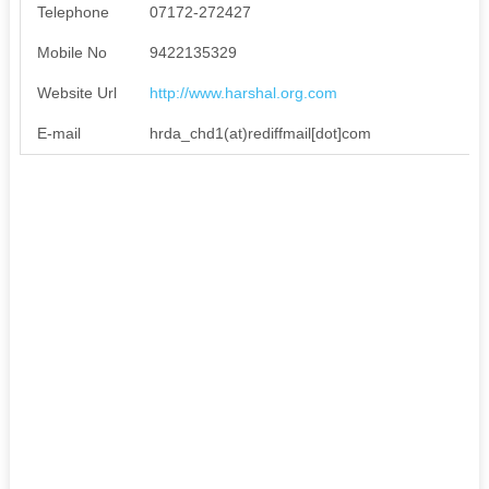
Telephone
07172-272427
Mobile No
9422135329
Website Url
http://www.harshal.org.com
E-mail
hrda_chd1(at)rediffmail[dot]com