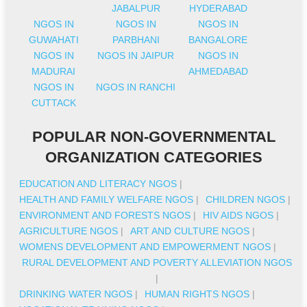
JABALPUR
HYDERABAD
NGOS IN
NGOS IN
NGOS IN
GUWAHATI
PARBHANI
BANGALORE
NGOS IN
NGOS IN JAIPUR
NGOS IN
MADURAI
AHMEDABAD
NGOS IN
NGOS IN RANCHI
CUTTACK
POPULAR NON-GOVERNMENTAL
ORGANIZATION CATEGORIES
EDUCATION AND LITERACY NGOS
|
HEALTH AND FAMILY WELFARE NGOS
|
CHILDREN NGOS
|
ENVIRONMENT AND FORESTS NGOS
|
HIV AIDS NGOS
|
AGRICULTURE NGOS
|
ART AND CULTURE NGOS
|
WOMENS DEVELOPMENT AND EMPOWERMENT NGOS
|
RURAL DEVELOPMENT AND POVERTY ALLEVIATION NGOS
|
DRINKING WATER NGOS
|
HUMAN RIGHTS NGOS
|