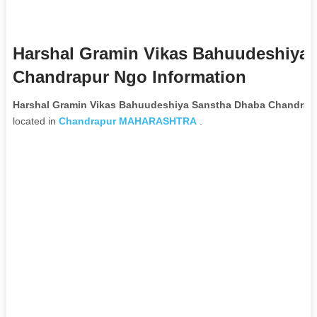
Harshal Gramin Vikas Bahuudeshiya
Chandrapur Ngo Information
Harshal Gramin Vikas Bahuudeshiya Sanstha Dhaba Chandrap
located in
Chandrapur
MAHARASHTRA
.