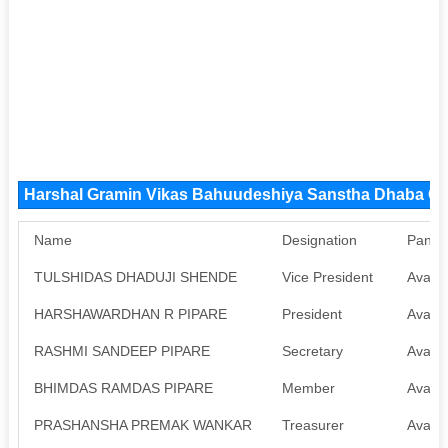
Harshal Gramin Vikas Bahuudeshiya Sanstha Dhaba C
Name
Designation
Pan
TULSHIDAS DHADUJI SHENDE
Vice President
Availa
HARSHAWARDHAN R PIPARE
President
Availa
RASHMI SANDEEP PIPARE
Secretary
Availa
BHIMDAS RAMDAS PIPARE
Member
Availa
PRASHANSHA PREMAK WANKAR
Treasurer
Availa