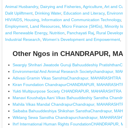
Animal Husbandry
,
Dairying and Fisheries
,
Agriculture
,
Art and Cultu
Dalit Upliftment
,
Drinking Water
,
Education and Literacy
,
Environmen
HIV/AIDS
,
Housing
,
Information and Communication Technology
,
Le
Employment
,
Land Resources
,
Micro Finance (SHGs)
,
Minority Issu
and Renewable Energy
,
Nutrition
,
Panchayati Raj
,
Rural Developmen
Industrial Research
,
Women's Development and Empowerment
,
Other Ngos in CHANDRAPUR, M
Swargiy Shrihari Jiwatode Guruji Bahuuddeshiy Pratishth
Environmental And Animal Research Societychandrapur, MA
Adivasi Gramin Vikas SanshtaChandrapur, MAHARASHTRA
Kiran Foundation ChandrapurCHANDRAPUR, MAHARASHTRA
Yukti Multipurpose Society CHANDRAPUR, MAHARASHTRA
Manavi Koushalya Aani Vikas Bahuuddeshiy Sanstha Chand
Mahila Vikas Mandal ChandrapurChandrapur, MAHARASHTRA
Saibaba Bahuuddeshiya Shikshan SansthaChandrapur, MAH
Wiklang Sewa Sanstha Chandrapurchandrapur, MAHARASHTR
Ihrf International Human Rights FoundationCHANDRAPUR, 