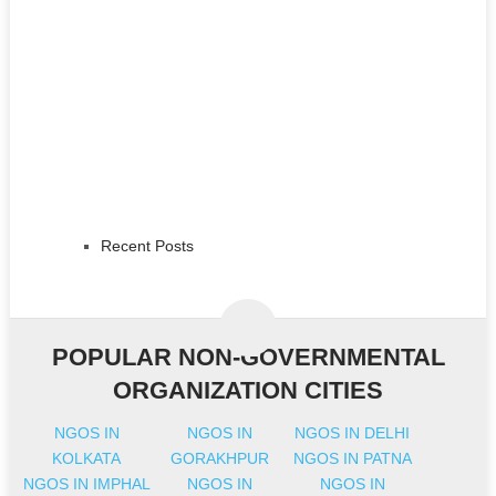
Recent Posts
POPULAR NON-GOVERNMENTAL
ORGANIZATION CITIES
NGOS IN
NGOS IN
NGOS IN DELHI
KOLKATA
GORAKHPUR
NGOS IN PATNA
NGOS IN IMPHAL
NGOS IN
NGOS IN