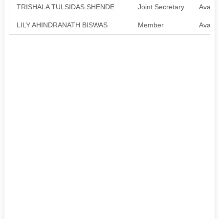
TRISHALA TULSIDAS SHENDE
Joint Secretary
Availa
LILY AHINDRANATH BISWAS
Member
Availa