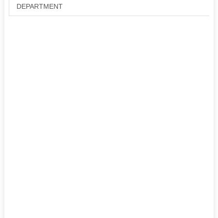
DEPARTMENT