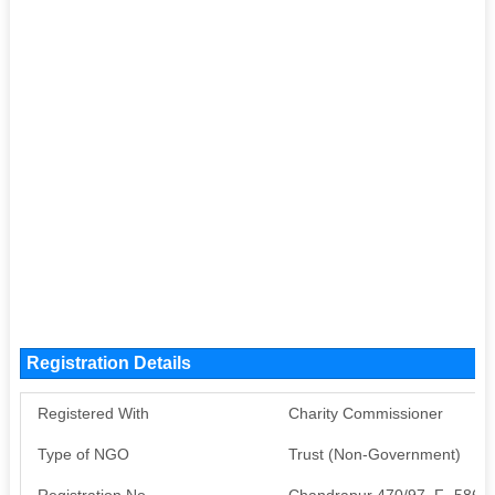
Registration Details
Registered With
Charity Commissioner
Type of NGO
Trust (Non-Government)
Registration No
Chandrapur 470/97, F- 5864