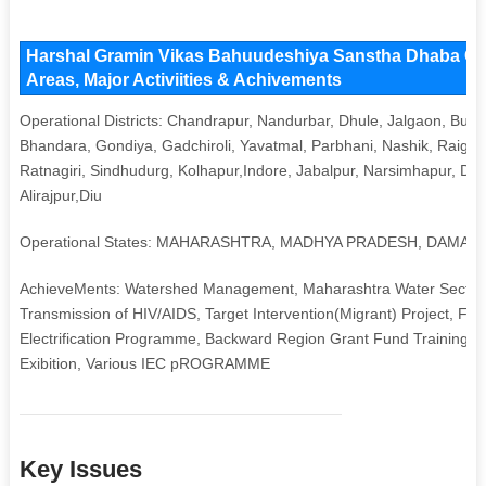
Harshal Gramin Vikas Bahuudeshiya Sanstha Dhaba Ch
Areas, Major Activiities & Achivements
Operational Districts: Chandrapur, Nandurbar, Dhule, Jalgaon, Bul
Bhandara, Gondiya, Gadchiroli, Yavatmal, Parbhani, Nashik, Raigar
Ratnagiri, Sindhudurg, Kolhapur,Indore, Jabalpur, Narsimhapur, Din
Alirajpur,Diu
Operational States: MAHARASHTRA, MADHYA PRADESH, DAMAN 
AchieveMents: Watershed Management, Maharashtra Water Sector I
Transmission of HIV/AIDS, Target Intervention(Migrant) Project, F
Electrification Programme, Backward Region Grant Fund Training 
Exibition, Various IEC pROGRAMME
Key Issues