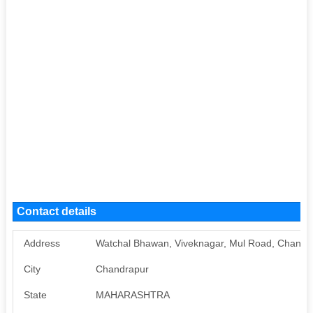
Contact details
Address
Watchal Bhawan, Viveknagar, Mul Road, Chand
City
Chandrapur
State
MAHARASHTRA