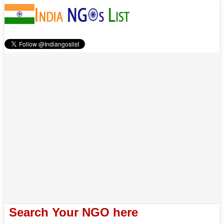
Search Your NGO here