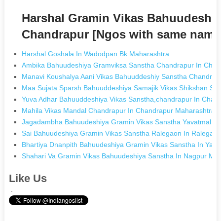
Harshal Gramin Vikas Bahuudeshi
Chandrapur [Ngos with same name
Harshal Goshala In Wadodpan Bk Maharashtra
Ambika Bahuudeshiya Gramviksa Sanstha Chandrapur In Chan
Manavi Koushalya Aani Vikas Bahuuddeshiy Sanstha Chandrap
Maa Sujata Sparsh Bahuuddeshiya Samajik Vikas Shikshan Sa
Yuva Adhar Bahuuddeshiya Vikas Sanstha,chandrapur In Chan
Mahila Vikas Mandal Chandrapur In Chandrapur Maharashtra
Jagadambha Bahuudeshiya Gramin Vikas Sanstha Yavatmal In
Sai Bahuudeshiya Gramin Vikas Sanstha Ralegaon In Ralegao
Bhartiya Dnanpith Bahuudeshiya Gramin Vikas Sanstha In Yav
Shahari Va Gramin Vikas Bahuudeshiya Sanstha In Nagpur Ma
Like Us
.