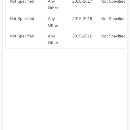
Not Specified
Any
2016-2017
Not Specified
Other
Not Specified
Any
2018-2019
Not Specified
Other
Not Specified
Any
2015-2016
Not Specified
Other