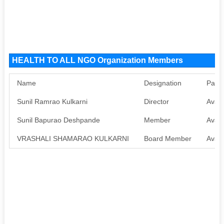
HEALTH TO ALL NGO Organization Members
Name
Designation
Pan
Sunil Ramrao Kulkarni
Director
Avail
Sunil Bapurao Deshpande
Member
Avail
VRASHALI SHAMARAO KULKARNI
Board Member
Avail