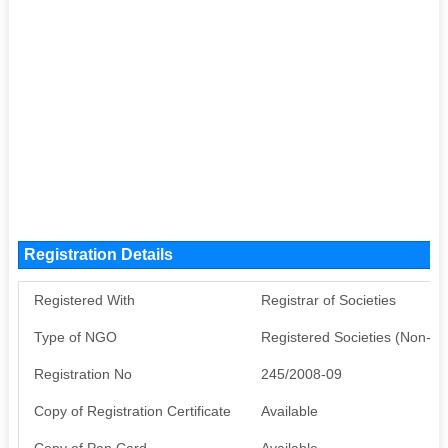
Registration Details
Registered With
Registrar of Societies
Type of NGO
Registered Societies (Non-G
Registration No
245/2008-09
Copy of Registration Certificate
Available
Copy of Pan Card
Available