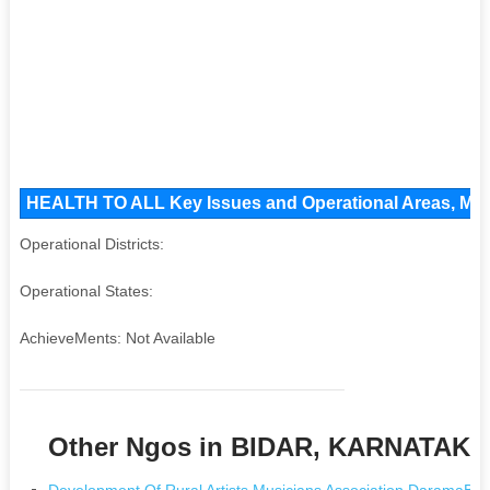
HEALTH TO ALL Key Issues and Operational Areas, Majo
Operational Districts:
Operational States:
AchieveMents: Not Available
Other Ngos in BIDAR, KARNATAKA
Development Of Rural Artists Musicians Association Darama