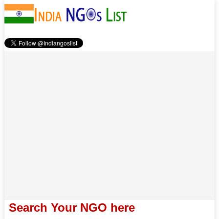
Search Your NGO here