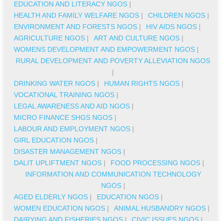
EDUCATION AND LITERACY NGOS
|
HEALTH AND FAMILY WELFARE NGOS
|
CHILDREN NGOS
|
ENVIRONMENT AND FORESTS NGOS
|
HIV AIDS NGOS
|
AGRICULTURE NGOS
|
ART AND CULTURE NGOS
|
WOMENS DEVELOPMENT AND EMPOWERMENT NGOS
|
RURAL DEVELOPMENT AND POVERTY ALLEVIATION NGOS
|
DRINKING WATER NGOS
|
HUMAN RIGHTS NGOS
|
VOCATIONAL TRAINING NGOS
|
LEGAL AWARENESS AND AID NGOS
|
MICRO FINANCE SHGS NGOS
|
LABOUR AND EMPLOYMENT NGOS
|
GIRL EDUCATION NGOS
|
DISASTER MANAGEMENT NGOS
|
DALIT UPLIFTMENT NGOS
|
FOOD PROCESSING NGOS
|
INFORMATION AND COMMUNICATION TECHNOLOGY
NGOS
|
AGED ELDERLY NGOS
|
EDUCATION NGOS
|
WOMEN EDUCATION NGOS
|
ANIMAL HUSBANDRY NGOS
|
DAIRYING AND FISHERIES NGOS
|
CIVIC ISSUES NGOS
|