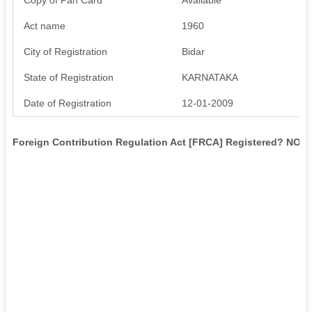
Act name
1960
City of Registration
Bidar
State of Registration
KARNATAKA
Date of Registration
12-01-2009
Foreign Contribution Regulation Act [FRCA] Registered? NO