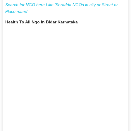
Search for NGO here Like 'Shradda NGOs in city or Street or
Place name'
Health To All Ngo In Bidar Karnataka