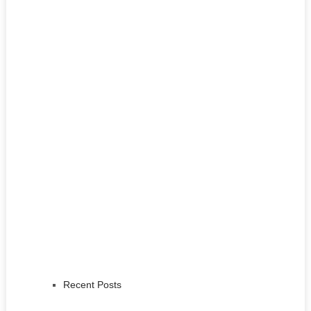
Recent Posts