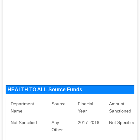
HEALTH TO ALL Source Funds
Department
Source
Finacial
Amount
Name
Year
Sanctioned
Not Specified
Any
2017-2018
Not Specified
Other