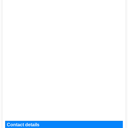
Contact details