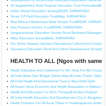
Sri Nagalambica Multi Purpose Education Trust HumnabadBI
Indian Global Education SocietyBIDAR, KARNATAKA
Shree S P Patil Education TrustBidar, KARNATAKA
Maa Bhavani Bedachaya Mata Temple TrustBIDAR, KARNATAK
Isha Pranava Kshetra TrustBIDAR, KARNATAKA
Sangameshwar Education Society Rural Backward Managem
Nittur Education SocietyBidar, KARNATAKA
Om Shree Vedaant Vachana Educational Cultural And Charitab
Soundarya Education Rural And Urban Development Society
HEALTH TO ALL [Ngos with same 
Health Education And Livelihood For All ( Heal For All) Foundat
All India Baba Sain Bhagat Sabha Alias All India Thakur Sabha
All Child Health And Educational Trust In New Delhi Delhi
All Assam Socio Economic And Health Association In Nalbari A
Health And Education For All In Thotapalli Andhra Pradesh
All India Health Education And Development Org In Bangalore 
Health Evolution For All Rural Tribes In Visakhapatnam Andhra