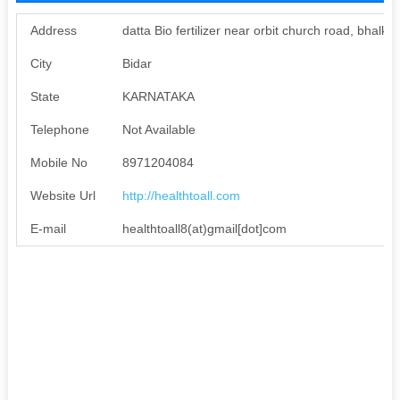
Address
datta Bio fertilizer near orbit church road, bhalki
City
Bidar
State
KARNATAKA
Telephone
Not Available
Mobile No
8971204084
Website Url
http://healthtoall.com
E-mail
healthtoall8(at)gmail[dot]com