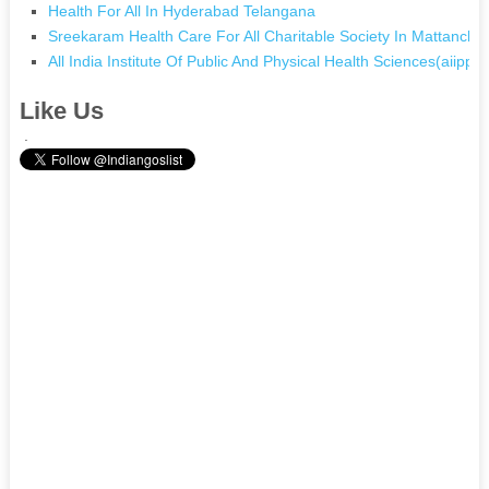
Health For All In Hyderabad Telangana
Sreekaram Health Care For All Charitable Society In Mattancher
All India Institute Of Public And Physical Health Sciences(aiipphs
Like Us
.