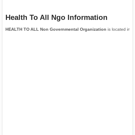
Health To All Ngo Information
HEALTH TO ALL Non Governmental Organization
is located in
B