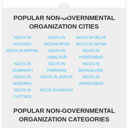
POPULAR NON-GOVERNMENTAL
ORGANIZATION CITIES
NGOS IN
NGOS IN
NGOS IN DELHI
KOLKATA
GORAKHPUR
NGOS IN PATNA
NGOS IN IMPHAL
NGOS IN
NGOS IN
JABALPUR
HYDERABAD
NGOS IN
NGOS IN
NGOS IN
GUWAHATI
PARBHANI
BANGALORE
NGOS IN
NGOS IN JAIPUR
NGOS IN
MADURAI
AHMEDABAD
NGOS IN
NGOS IN RANCHI
CUTTACK
POPULAR NON-GOVERNMENTAL
ORGANIZATION CATEGORIES