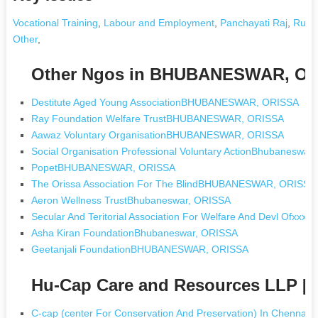
Vocational Training
,
Labour and Employment
,
Panchayati Raj
,
Rural
Other
,
Other Ngos in BHUBANESWAR, O
Destitute Aged Young AssociationBHUBANESWAR, ORISSA
Ray Foundation Welfare TrustBHUBANESWAR, ORISSA
Aawaz Voluntary OrganisationBHUBANESWAR, ORISSA
Social Organisation Professional Voluntary ActionBhubaneswar
PopetBHUBANESWAR, ORISSA
The Orissa Association For The BlindBHUBANESWAR, ORISSA
Aeron Wellness TrustBhubaneswar, ORISSA
Secular And Teritorial Association For Welfare And Devl Ofx
Asha Kiran FoundationBhubaneswar, ORISSA
Geetanjali FoundationBHUBANESWAR, ORISSA
Hu-Cap Care and Resources LLP [
C-cap (center For Conservation And Preservation) In Chennai 