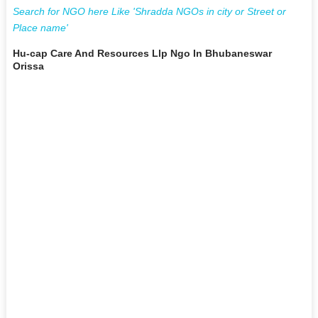
Search for NGO here Like 'Shradda NGOs in city or Street or
Place name'
Hu-cap Care And Resources Llp Ngo In Bhubaneswar
Orissa