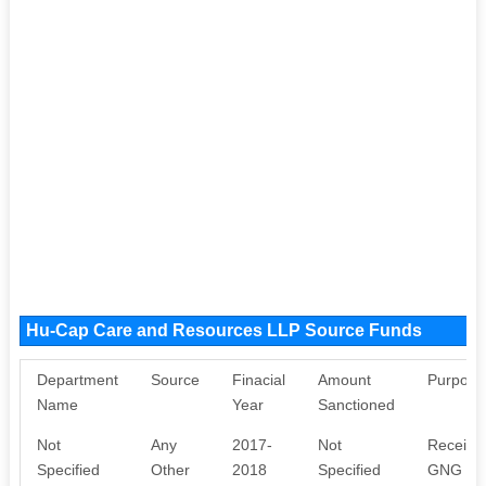
Hu-Cap Care and Resources LLP Source Funds
Department
Source
Finacial
Amount
Purpose
Name
Year
Sanctioned
Not
Any
2017-
Not
Received
Specified
Other
2018
Specified
GNG Skil