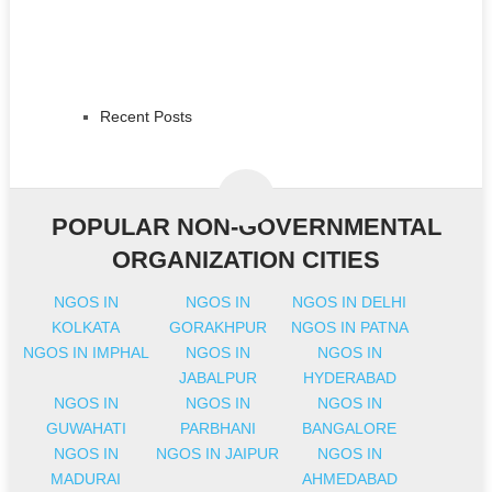
Recent Posts
POPULAR NON-GOVERNMENTAL
ORGANIZATION CITIES
NGOS IN
NGOS IN
NGOS IN DELHI
KOLKATA
GORAKHPUR
NGOS IN PATNA
NGOS IN IMPHAL
NGOS IN
NGOS IN
JABALPUR
HYDERABAD
NGOS IN
NGOS IN
NGOS IN
GUWAHATI
PARBHANI
BANGALORE
NGOS IN
NGOS IN JAIPUR
NGOS IN
MADURAI
AHMEDABAD