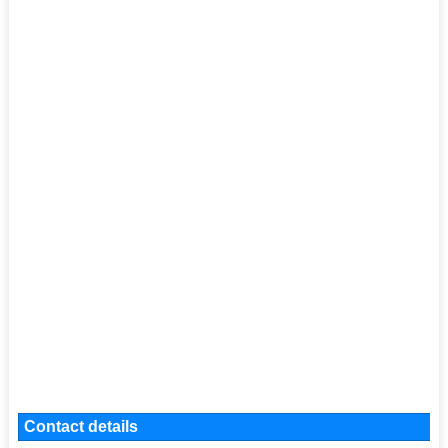
Contact details