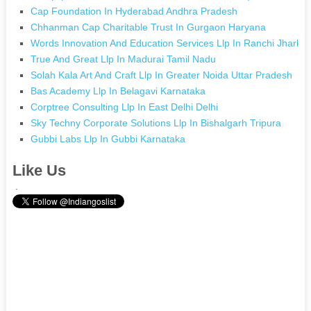
Cap Foundation In Hyderabad Andhra Pradesh
Chhanman Cap Charitable Trust In Gurgaon Haryana
Words Innovation And Education Services Llp In Ranchi Jharkh
True And Great Llp In Madurai Tamil Nadu
Solah Kala Art And Craft Llp In Greater Noida Uttar Pradesh
Bas Academy Llp In Belagavi Karnataka
Corptree Consulting Llp In East Delhi Delhi
Sky Techny Corporate Solutions Llp In Bishalgarh Tripura
Gubbi Labs Llp In Gubbi Karnataka
Like Us
.