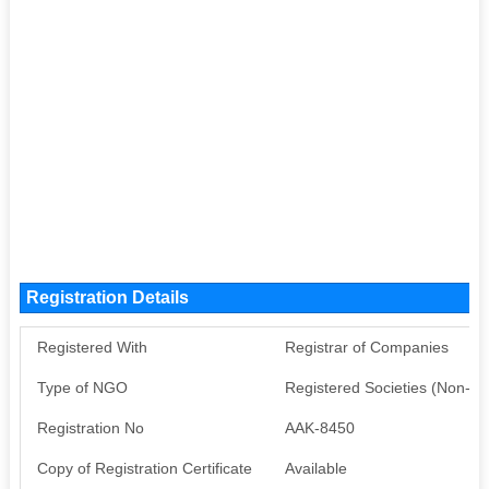
Registration Details
Registered With
Registrar of Companies
Type of NGO
Registered Societies (Non-G
Registration No
AAK-8450
Copy of Registration Certificate
Available