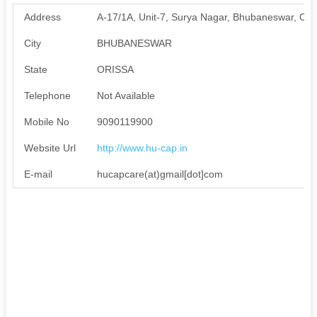
Address
A-17/1A, Unit-7, Surya Nagar, Bhubaneswar, Od
City
BHUBANESWAR
State
ORISSA
Telephone
Not Available
Mobile No
9090119900
Website Url
http://www.hu-cap.in
E-mail
hucapcare(at)gmail[dot]com