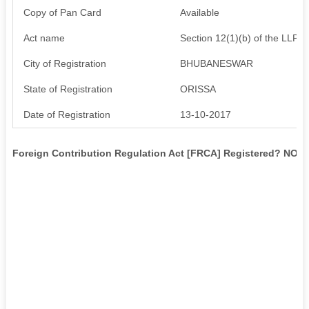
Copy of Pan Card
Available
Act name
Section 12(1)(b) of the LLP A
City of Registration
BHUBANESWAR
State of Registration
ORISSA
Date of Registration
13-10-2017
Foreign Contribution Regulation Act [FRCA] Registered? NO