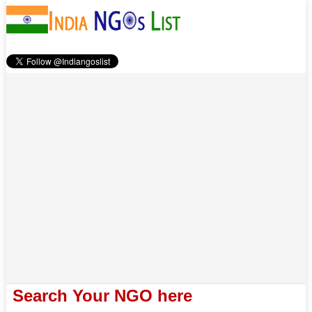
Search Your NGO here