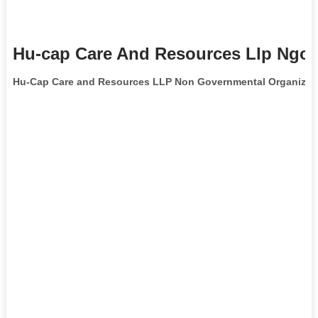
Hu-cap Care And Resources Llp Ngo 
Hu-Cap Care and Resources LLP Non Governmental Organizat