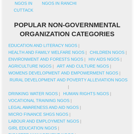
NGOS IN
NGOS IN RANCHI
CUTTACK
POPULAR NON-GOVERNMENTAL
ORGANIZATION CATEGORIES
EDUCATION AND LITERACY NGOS
|
HEALTH AND FAMILY WELFARE NGOS
|
CHILDREN NGOS
|
ENVIRONMENT AND FORESTS NGOS
|
HIV AIDS NGOS
|
AGRICULTURE NGOS
|
ART AND CULTURE NGOS
|
WOMENS DEVELOPMENT AND EMPOWERMENT NGOS
|
RURAL DEVELOPMENT AND POVERTY ALLEVIATION NGOS
|
DRINKING WATER NGOS
|
HUMAN RIGHTS NGOS
|
VOCATIONAL TRAINING NGOS
|
LEGAL AWARENESS AND AID NGOS
|
MICRO FINANCE SHGS NGOS
|
LABOUR AND EMPLOYMENT NGOS
|
GIRL EDUCATION NGOS
|