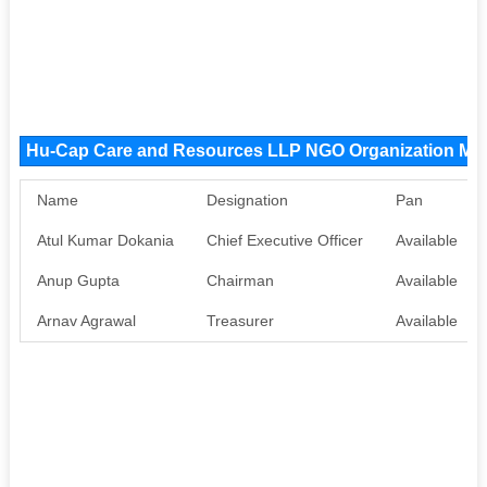
Hu-Cap Care and Resources LLP NGO Organization M
Name
Designation
Pan
Atul Kumar Dokania
Chief Executive Officer
Available
Anup Gupta
Chairman
Available
Arnav Agrawal
Treasurer
Available