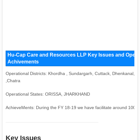
Hu-Cap Care and Resources LLP Key Issues and Operatio
Achivements
Operational Districts: Khordha , Sundargarh, Cuttack, Dhenkanal, 
,Chatra
Operational States: ORISSA, JHARKHAND
AchieveMents: During the FY 18-19 we have facilitate around 10000 b
Key Issues