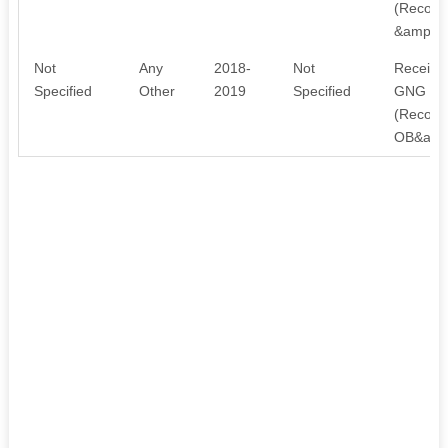
(Recogni
&amp; 
Not
Any
2018-
Not
Received
Specified
Other
2019
Specified
GNG Skil
(Recogni
OB&amp