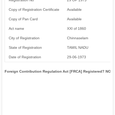
Copy of Registration Certificate
Available
Copy of Pan Card
Available
Act name
XXI of 1860
City of Registration
Chinnaselam
State of Registration
TAMIL NADU
Date of Registration
29-06-1973
Foreign Contribution Regulation Act [FRCA] Registered? NO