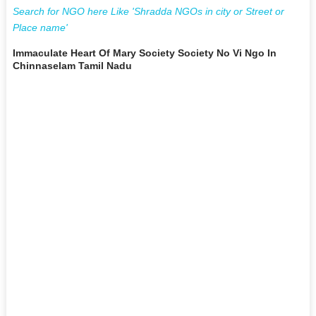
Search for NGO here Like 'Shradda NGOs in city or Street or
Place name'
Immaculate Heart Of Mary Society Society No Vi Ngo In
Chinnaselam Tamil Nadu