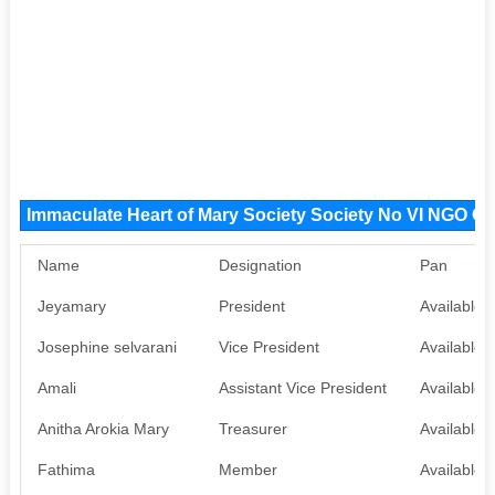
Immaculate Heart of Mary Society Society No VI NGO O
Name
Designation
Pan
Jeyamary
President
Available
Josephine selvarani
Vice President
Available
Amali
Assistant Vice President
Available
Anitha Arokia Mary
Treasurer
Available
Fathima
Member
Available