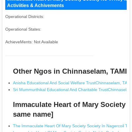
Activiities & Achivements
Operational Districts:
Operational States:
AchieveMents: Not Available
Other Ngos in Chinnaselam, TAMI
Anisha Educational And Social Welfare TrustChinnaselam, TA
Sri Mummurthikal Educational And Charitable TrustChinnasel
Immaculate Heart of Mary Society S
same name]
The Immaculate Heart Of Mary Society Society In Nagercoil Ta