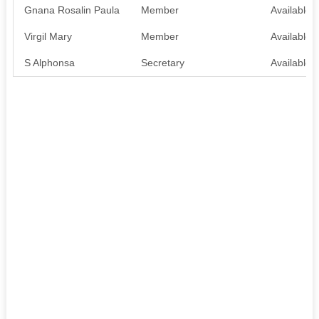
Gnana Rosalin Paula
Member
Available
Virgil Mary
Member
Available
S Alphonsa
Secretary
Available