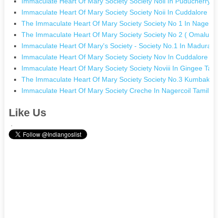
Immaculate Heart Of Mary Society Society Noii In Puducherry 
Immaculate Heart Of Mary Society Society Noii In Cuddalore T
The Immaculate Heart Of Mary Society Society No 1 In Nagerco
The Immaculate Heart Of Mary Society Society No 2 ( Omalur) 
Immaculate Heart Of Mary's Society - Society No.1 In Madurai 
Immaculate Heart Of Mary Society Society Nov In Cuddalore T
Immaculate Heart Of Mary Society Society Noviii In Gingee Tam
The Immaculate Heart Of Mary Society Society No.3 Kumbak
Immaculate Heart Of Mary Society Creche In Nagercoil Tamil N
Like Us
.