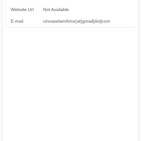
Website Url
Not Available
E-mail
cinnaselamihms(at)gmail[dot]com