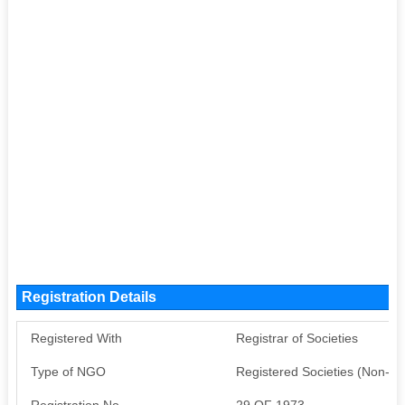
Registration Details
Registered With
Registrar of Societies
Type of NGO
Registered Societies (Non-G
Registration No
29 OF 1973