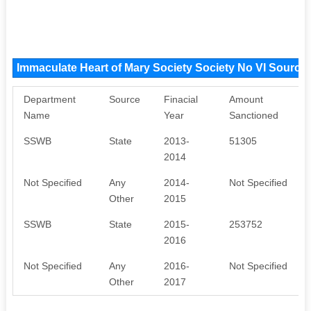
Immaculate Heart of Mary Society Society No VI Source
Department
Source
Finacial
Amount
Name
Year
Sanctioned
SSWB
State
2013-
51305
2014
Not Specified
Any
2014-
Not Specified
Other
2015
SSWB
State
2015-
253752
2016
Not Specified
Any
2016-
Not Specified
Other
2017