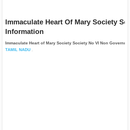
Immaculate Heart Of Mary Society So
Information
Immaculate Heart of Mary Society Society No VI Non Governme
TAMIL NADU
.