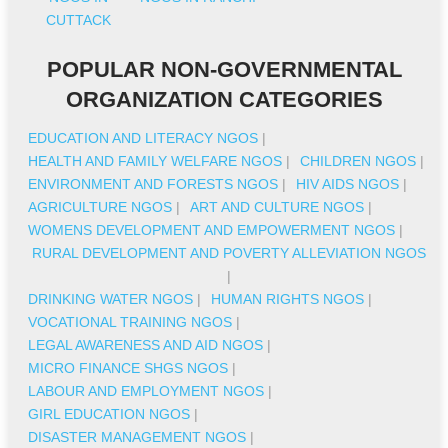
CUTTACK
POPULAR NON-GOVERNMENTAL
ORGANIZATION CATEGORIES
EDUCATION AND LITERACY NGOS
|
HEALTH AND FAMILY WELFARE NGOS
|
CHILDREN NGOS
|
ENVIRONMENT AND FORESTS NGOS
|
HIV AIDS NGOS
|
AGRICULTURE NGOS
|
ART AND CULTURE NGOS
|
WOMENS DEVELOPMENT AND EMPOWERMENT NGOS
|
RURAL DEVELOPMENT AND POVERTY ALLEVIATION NGOS
|
DRINKING WATER NGOS
|
HUMAN RIGHTS NGOS
|
VOCATIONAL TRAINING NGOS
|
LEGAL AWARENESS AND AID NGOS
|
MICRO FINANCE SHGS NGOS
|
LABOUR AND EMPLOYMENT NGOS
|
GIRL EDUCATION NGOS
|
DISASTER MANAGEMENT NGOS
|