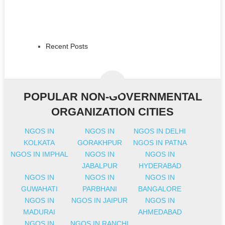
Recent Posts
POPULAR NON-GOVERNMENTAL
ORGANIZATION CITIES
NGOS IN
NGOS IN
NGOS IN DELHI
KOLKATA
GORAKHPUR
NGOS IN PATNA
NGOS IN IMPHAL
NGOS IN
NGOS IN
JABALPUR
HYDERABAD
NGOS IN
NGOS IN
NGOS IN
GUWAHATI
PARBHANI
BANGALORE
NGOS IN
NGOS IN JAIPUR
NGOS IN
MADURAI
AHMEDABAD
NGOS IN
NGOS IN RANCHI