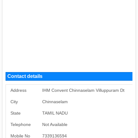
Contact details
Address
IHM Convent Chinnaselam Villuppuram Dt
City
Chinnaselam
State
TAMIL NADU
Telephone
Not Available
Mobile No
7339136594