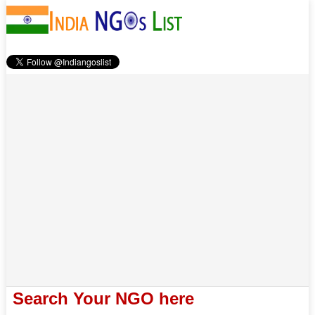
Search Your NGO here