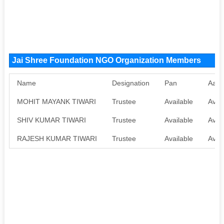
Jai Shree Foundation NGO Organization Members
Name
Designation
Pan
Aadh
MOHIT MAYANK TIWARI
Trustee
Available
Avail
SHIV KUMAR TIWARI
Trustee
Available
Avail
RAJESH KUMAR TIWARI
Trustee
Available
Avail