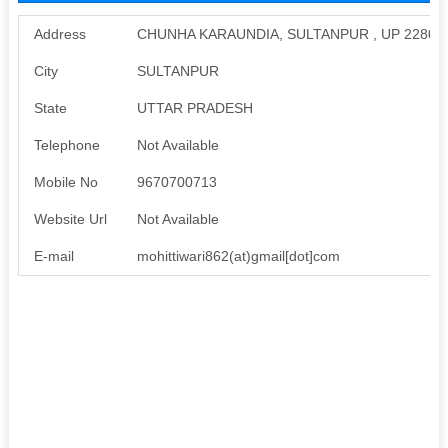
Address
CHUNHA KARAUNDIA, SULTANPUR , UP 22800
City
SULTANPUR
State
UTTAR PRADESH
Telephone
Not Available
Mobile No
9670700713
Website Url
Not Available
E-mail
mohittiwari862(at)gmail[dot]com