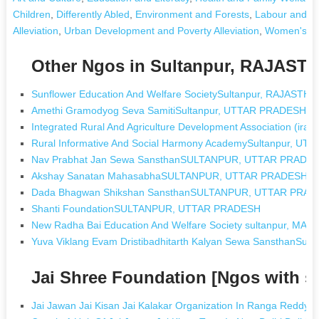
Children
,
Differently Abled
,
Environment and Forests
,
Labour and E
Alleviation
,
Urban Development and Poverty Alleviation
,
Women's D
Other Ngos in Sultanpur, RAJAST
Sunflower Education And Welfare SocietySultanpur, RAJASTH
Amethi Gramodyog Seva SamitiSultanpur, UTTAR PRADESH
Integrated Rural And Agriculture Development Association (i
Rural Informative And Social Harmony AcademySultanpur, U
Nav Prabhat Jan Sewa SansthanSULTANPUR, UTTAR PRADE
Akshay Sanatan MahasabhaSULTANPUR, UTTAR PRADESH
Dada Bhagwan Shikshan SansthanSULTANPUR, UTTAR PRA
Shanti FoundationSULTANPUR, UTTAR PRADESH
New Radha Bai Education And Welfare Society sultanpur, M
Yuva Viklang Evam Dristibadhitarth Kalyan Sewa SansthanSu
Jai Shree Foundation [Ngos with 
Jai Jawan Jai Kisan Jai Kalakar Organization In Ranga Reddy 