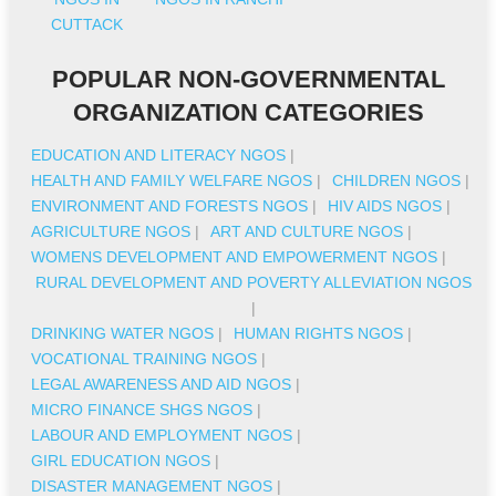
CUTTACK
POPULAR NON-GOVERNMENTAL
ORGANIZATION CATEGORIES
EDUCATION AND LITERACY NGOS
|
HEALTH AND FAMILY WELFARE NGOS
|
CHILDREN NGOS
|
ENVIRONMENT AND FORESTS NGOS
|
HIV AIDS NGOS
|
AGRICULTURE NGOS
|
ART AND CULTURE NGOS
|
WOMENS DEVELOPMENT AND EMPOWERMENT NGOS
|
RURAL DEVELOPMENT AND POVERTY ALLEVIATION NGOS
|
DRINKING WATER NGOS
|
HUMAN RIGHTS NGOS
|
VOCATIONAL TRAINING NGOS
|
LEGAL AWARENESS AND AID NGOS
|
MICRO FINANCE SHGS NGOS
|
LABOUR AND EMPLOYMENT NGOS
|
GIRL EDUCATION NGOS
|
DISASTER MANAGEMENT NGOS
|