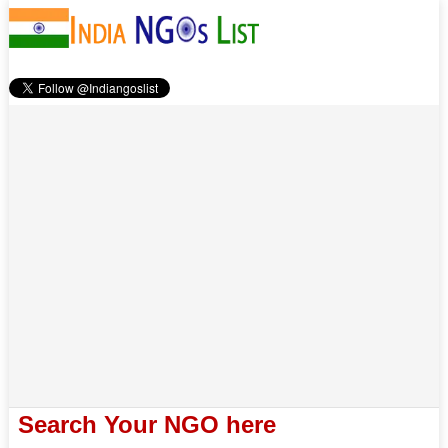
Search Your NGO here