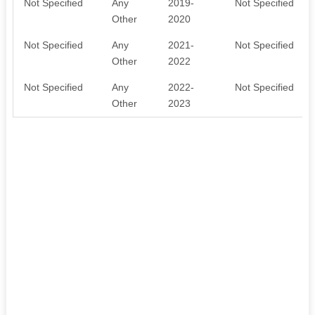
Not Specified
Any
2019-
Not Specified
Other
2020
Not Specified
Any
2021-
Not Specified
Other
2022
Not Specified
Any
2022-
Not Specified
Other
2023