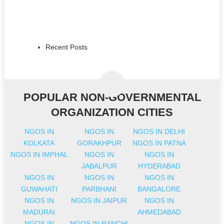
Recent Posts
POPULAR NON-GOVERNMENTAL
ORGANIZATION CITIES
NGOS IN
NGOS IN
NGOS IN DELHI
KOLKATA
GORAKHPUR
NGOS IN PATNA
NGOS IN IMPHAL
NGOS IN
NGOS IN
JABALPUR
HYDERABAD
NGOS IN
NGOS IN
NGOS IN
GUWAHATI
PARBHANI
BANGALORE
NGOS IN
NGOS IN JAIPUR
NGOS IN
MADURAI
AHMEDABAD
NGOS IN
NGOS IN RANCHI