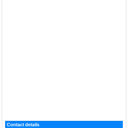
Contact details