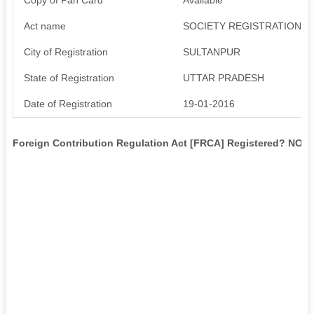
Act name
SOCIETY REGISTRATION AC
City of Registration
SULTANPUR
State of Registration
UTTAR PRADESH
Date of Registration
19-01-2016
Foreign Contribution Regulation Act [FRCA] Registered? NO