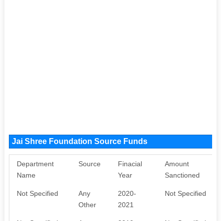
Jai Shree Foundation Source Funds
Department
Source
Finacial
Amount
Name
Year
Sanctioned
Not Specified
Any
2020-
Not Specified
Other
2021