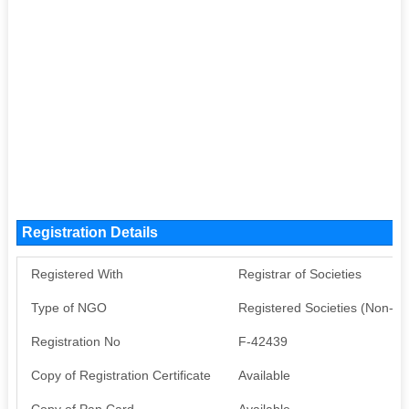
Registration Details
Registered With
Registrar of Societies
Type of NGO
Registered Societies (Non-G
Registration No
F-42439
Copy of Registration Certificate
Available
Copy of Pan Card
Available