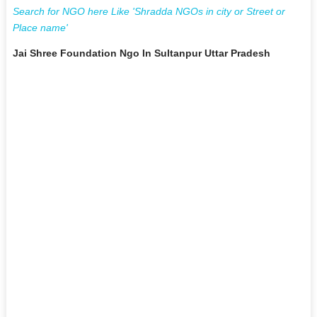
Search for NGO here Like 'Shradda NGOs in city or Street or
Place name'
Jai Shree Foundation Ngo In Sultanpur Uttar Pradesh