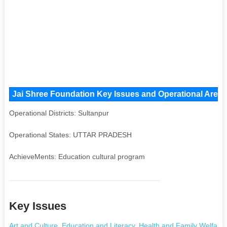
Jai Shree Foundation Key Issues and Operational Areas,
Operational Districts: Sultanpur
Operational States: UTTAR PRADESH
AchieveMents: Education cultural program
Key Issues
Art and Culture
,
Education and Literacy
,
Health and Family Welfare