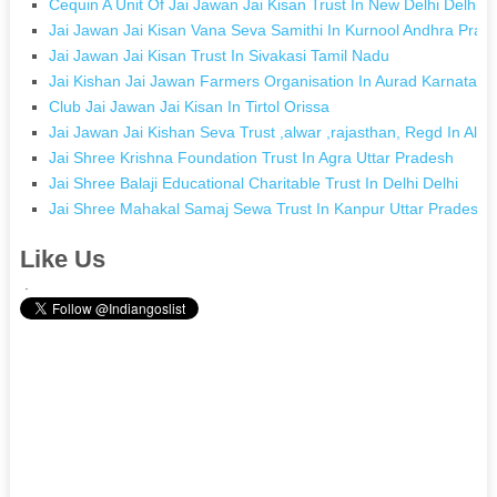
Cequin A Unit Of Jai Jawan Jai Kisan Trust In New Delhi Delhi
Jai Jawan Jai Kisan Vana Seva Samithi In Kurnool Andhra Prad
Jai Jawan Jai Kisan Trust In Sivakasi Tamil Nadu
Jai Kishan Jai Jawan Farmers Organisation In Aurad Karnataka
Club Jai Jawan Jai Kisan In Tirtol Orissa
Jai Jawan Jai Kishan Seva Trust ,alwar ,rajasthan, Regd In Alw
Jai Shree Krishna Foundation Trust In Agra Uttar Pradesh
Jai Shree Balaji Educational Charitable Trust In Delhi Delhi
Jai Shree Mahakal Samaj Sewa Trust In Kanpur Uttar Pradesh
Like Us
.