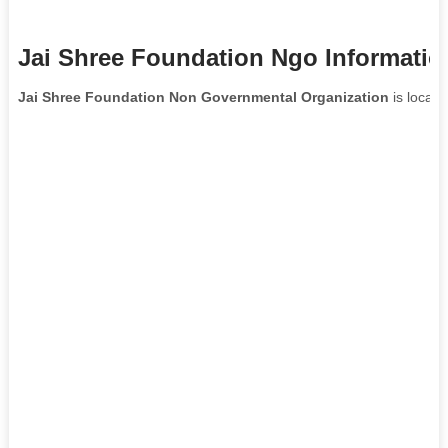
Jai Shree Foundation Ngo Informatio
Jai Shree Foundation Non Governmental Organization
is locate