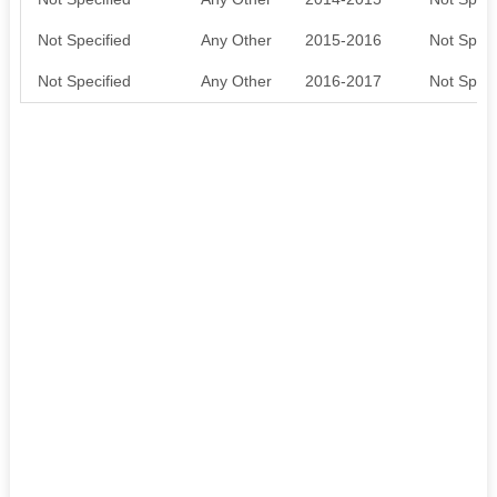
Not Specified
Any Other
2015-2016
Not Speci
Not Specified
Any Other
2016-2017
Not Speci