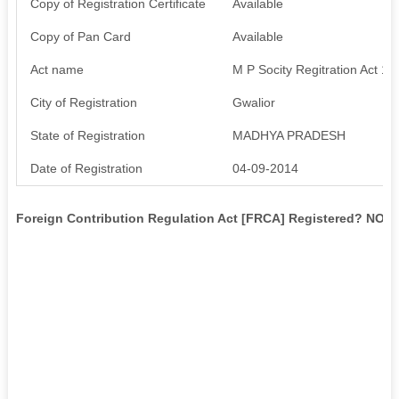
Copy of Registration Certificate
Available
Copy of Pan Card
Available
Act name
M P Socity Regitration Act 19
City of Registration
Gwalior
State of Registration
MADHYA PRADESH
Date of Registration
04-09-2014
Foreign Contribution Regulation Act [FRCA] Registered? NO