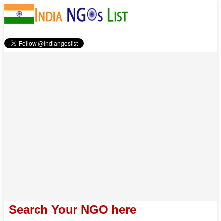
Search Your NGO here