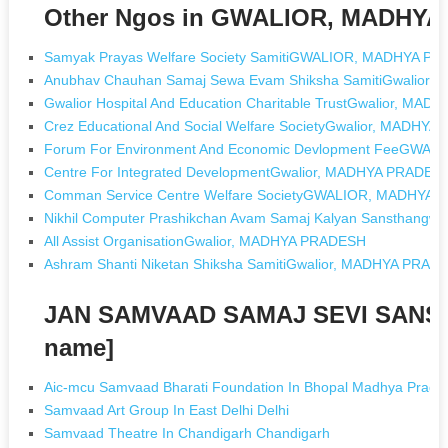
Other Ngos in GWALIOR, MADHY
Samyak Prayas Welfare Society SamitiGWALIOR, MADHYA P
Anubhav Chauhan Samaj Sewa Evam Shiksha SamitiGwalior
Gwalior Hospital And Education Charitable TrustGwalior, MA
Crez Educational And Social Welfare SocietyGwalior, MADHY
Forum For Environment And Economic Devlopment FeeGWA
Centre For Integrated DevelopmentGwalior, MADHYA PRADES
Comman Service Centre Welfare SocietyGWALIOR, MADHYA
Nikhil Computer Prashikchan Avam Samaj Kalyan Sansthang
All Assist OrganisationGwalior, MADHYA PRADESH
Ashram Shanti Niketan Shiksha SamitiGwalior, MADHYA PRAD
JAN SAMVAAD SAMAJ SEVI SANST
name]
Aic-mcu Samvaad Bharati Foundation In Bhopal Madhya Prade
Samvaad Art Group In East Delhi Delhi
Samvaad Theatre In Chandigarh Chandigarh