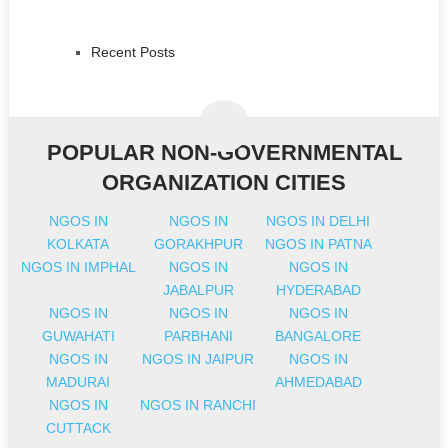
Recent Posts
POPULAR NON-GOVERNMENTAL
ORGANIZATION CITIES
NGOS IN
NGOS IN
NGOS IN DELHI
KOLKATA
GORAKHPUR
NGOS IN PATNA
NGOS IN IMPHAL
NGOS IN
NGOS IN
JABALPUR
HYDERABAD
NGOS IN
NGOS IN
NGOS IN
GUWAHATI
PARBHANI
BANGALORE
NGOS IN
NGOS IN JAIPUR
NGOS IN
MADURAI
AHMEDABAD
NGOS IN
NGOS IN RANCHI
CUTTACK