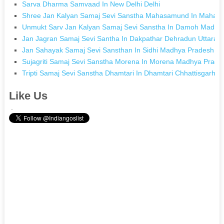
Sarva Dharma Samvaad In New Delhi Delhi
Shree Jan Kalyan Samaj Sevi Sanstha Mahasamund In Mahasa
Unmukt Sarv Jan Kalyan Samaj Sevi Sanstha In Damoh Madhy
Jan Jagran Samaj Sevi Santha In Dakpathar Dehradun Uttarak
Jan Sahayak Samaj Sevi Sansthan In Sidhi Madhya Pradesh
Sujagriti Samaj Sevi Sanstha Morena In Morena Madhya Prade
Tripti Samaj Sevi Sanstha Dhamtari In Dhamtari Chhattisgarh
Like Us
.