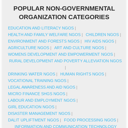
POPULAR NON-GOVERNMENTAL
ORGANIZATION CATEGORIES
EDUCATION AND LITERACY NGOS
|
HEALTH AND FAMILY WELFARE NGOS
|
CHILDREN NGOS
|
ENVIRONMENT AND FORESTS NGOS
|
HIV AIDS NGOS
|
AGRICULTURE NGOS
|
ART AND CULTURE NGOS
|
WOMENS DEVELOPMENT AND EMPOWERMENT NGOS
|
RURAL DEVELOPMENT AND POVERTY ALLEVIATION NGOS
|
DRINKING WATER NGOS
|
HUMAN RIGHTS NGOS
|
VOCATIONAL TRAINING NGOS
|
LEGAL AWARENESS AND AID NGOS
|
MICRO FINANCE SHGS NGOS
|
LABOUR AND EMPLOYMENT NGOS
|
GIRL EDUCATION NGOS
|
DISASTER MANAGEMENT NGOS
|
DALIT UPLIFTMENT NGOS
|
FOOD PROCESSING NGOS
|
INFORMATION AND COMMUNICATION TECHNOLOGY