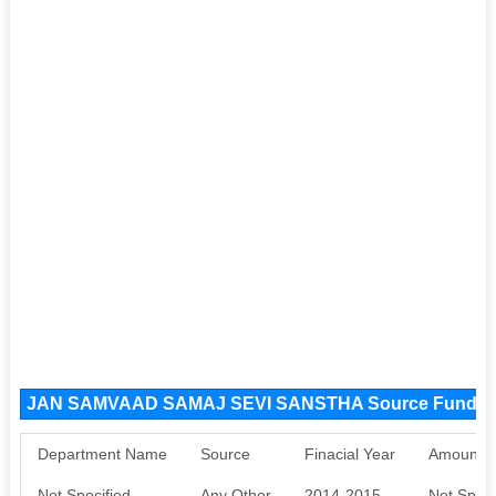
JAN SAMVAAD SAMAJ SEVI SANSTHA Source Funds
Department Name
Source
Finacial Year
Amount S
Not Specified
Any Other
2014-2015
Not Speci