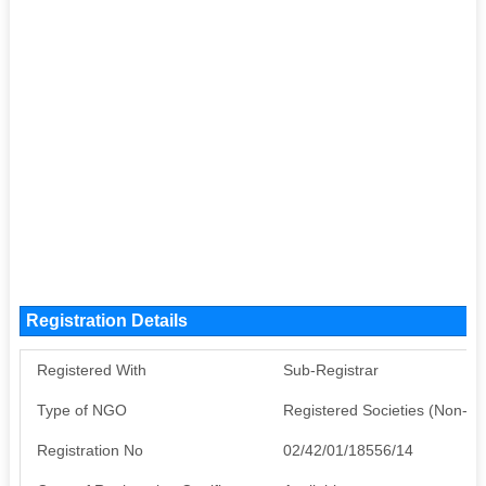
Registration Details
Registered With
Sub-Registrar
Type of NGO
Registered Societies (Non-G
Registration No
02/42/01/18556/14