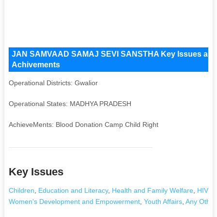
JAN SAMVAAD SAMAJ SEVI SANSTHA Key Issues and Oper
Achivements
Operational Districts: Gwalior
Operational States: MADHYA PRADESH
AchieveMents: Blood Donation Camp Child Right
Key Issues
Children
,
Education and Literacy
,
Health and Family Welfare
,
HIV/A
Women's Development and Empowerment
,
Youth Affairs
,
Any Other