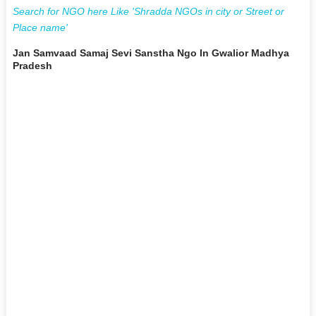
Search for NGO here Like 'Shradda NGOs in city or Street or
Place name'
Jan Samvaad Samaj Sevi Sanstha Ngo In Gwalior Madhya
Pradesh