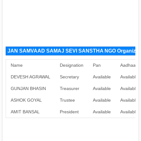
JAN SAMVAAD SAMAJ SEVI SANSTHA NGO Organizat
Name
Designation
Pan
Aadhaar
DEVESH AGRAWAL
Secretary
Available
Available
GUNJAN BHASIN
Treasurer
Available
Available
ASHOK GOYAL
Trustee
Available
Available
AMIT BANSAL
President
Available
Available