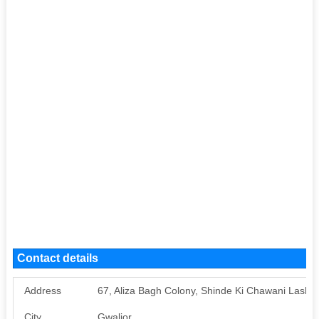
Contact details
Address
67, Aliza Bagh Colony, Shinde Ki Chawani Lashkar
City
Gwalior