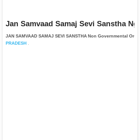
Jan Samvaad Samaj Sevi Sanstha Ngo
JAN SAMVAAD SAMAJ SEVI SANSTHA Non Governmental Organ
PRADESH
.