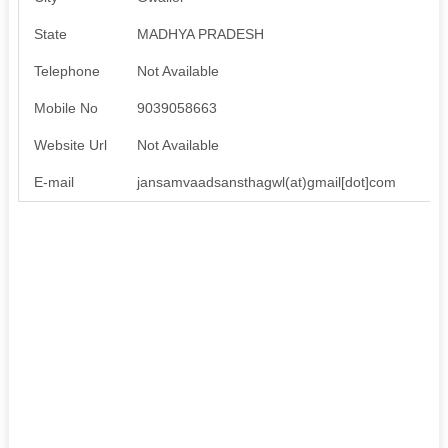
State
MADHYA PRADESH
Telephone
Not Available
Mobile No
9039058663
Website Url
Not Available
E-mail
jansamvaadsansthagwl(at)gmail[dot]com