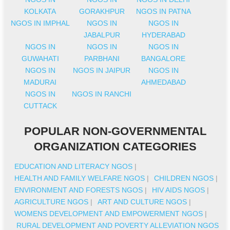
KOLKATA
GORAKHPUR
NGOS IN PATNA
NGOS IN IMPHAL
NGOS IN
NGOS IN
JABALPUR
HYDERABAD
NGOS IN
NGOS IN
NGOS IN
GUWAHATI
PARBHANI
BANGALORE
NGOS IN
NGOS IN JAIPUR
NGOS IN
MADURAI
AHMEDABAD
NGOS IN
NGOS IN RANCHI
CUTTACK
POPULAR NON-GOVERNMENTAL
ORGANIZATION CATEGORIES
EDUCATION AND LITERACY NGOS
|
HEALTH AND FAMILY WELFARE NGOS
|
CHILDREN NGOS
|
ENVIRONMENT AND FORESTS NGOS
|
HIV AIDS NGOS
|
AGRICULTURE NGOS
|
ART AND CULTURE NGOS
|
WOMENS DEVELOPMENT AND EMPOWERMENT NGOS
|
RURAL DEVELOPMENT AND POVERTY ALLEVIATION NGOS