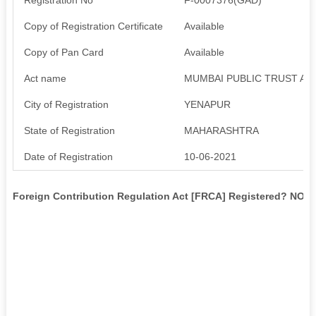
Copy of Registration Certificate
Available
Copy of Pan Card
Available
Act name
MUMBAI PUBLIC TRUST ACT
City of Registration
YENAPUR
State of Registration
MAHARASHTRA
Date of Registration
10-06-2021
Foreign Contribution Regulation Act [FRCA] Registered? NO