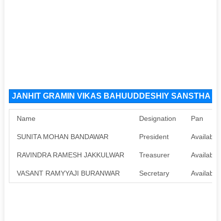
JANHIT GRAMIN VIKAS BAHUUDDESHIY SANSTHA YEN
Name
Designation
Pan
SUNITA MOHAN BANDAWAR
President
Available
RAVINDRA RAMESH JAKKULWAR
Treasurer
Available
VASANT RAMYYAJI BURANWAR
Secretary
Available