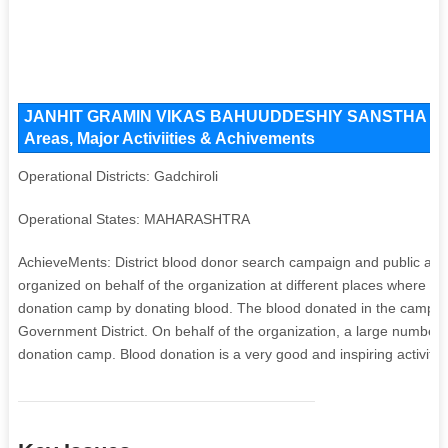
JANHIT GRAMIN VIKAS BAHUUDDESHIY SANSTHA YENA
Areas, Major Activiities & Achivements
Operational Districts: Gadchiroli
Operational States: MAHARASHTRA
AchieveMents: District blood donor search campaign and public awa
organized on behalf of the organization at different places where mo
donation camp by donating blood. The blood donated in the camp is 
Government District. On behalf of the organization, a large number 
donation camp. Blood donation is a very good and inspiring activity a