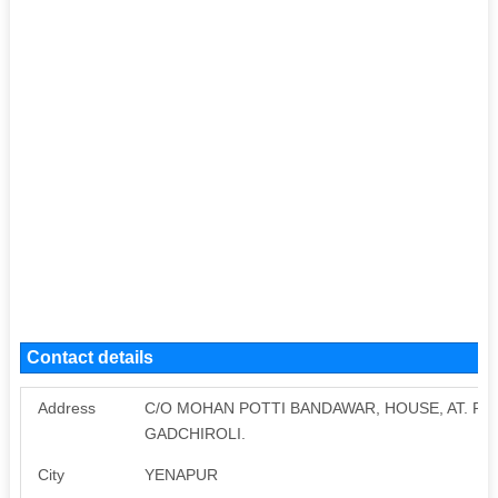
Contact details
Address
C/O MOHAN POTTI BANDAWAR, HOUSE, AT. POS
GADCHIROLI.
City
YENAPUR