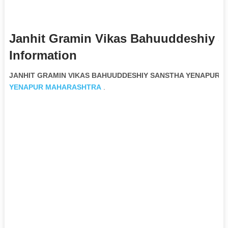
Janhit Gramin Vikas Bahuuddeshiy 
Information
JANHIT GRAMIN VIKAS BAHUUDDESHIY SANSTHA YENAPUR Non
YENAPUR
MAHARASHTRA
.