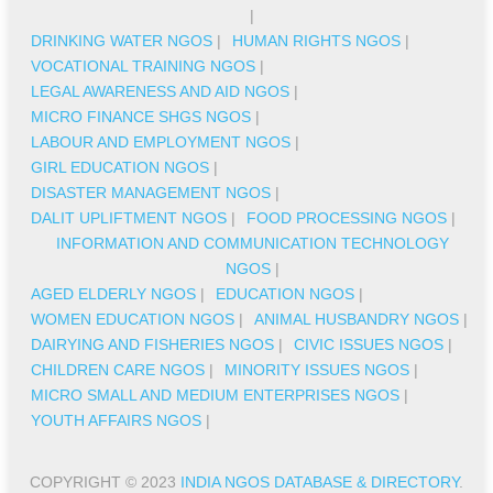
|
DRINKING WATER NGOS
|
HUMAN RIGHTS NGOS
|
VOCATIONAL TRAINING NGOS
|
LEGAL AWARENESS AND AID NGOS
|
MICRO FINANCE SHGS NGOS
|
LABOUR AND EMPLOYMENT NGOS
|
GIRL EDUCATION NGOS
|
DISASTER MANAGEMENT NGOS
|
DALIT UPLIFTMENT NGOS
|
FOOD PROCESSING NGOS
|
INFORMATION AND COMMUNICATION TECHNOLOGY
NGOS
|
AGED ELDERLY NGOS
|
EDUCATION NGOS
|
WOMEN EDUCATION NGOS
|
ANIMAL HUSBANDRY NGOS
|
DAIRYING AND FISHERIES NGOS
|
CIVIC ISSUES NGOS
|
CHILDREN CARE NGOS
|
MINORITY ISSUES NGOS
|
MICRO SMALL AND MEDIUM ENTERPRISES NGOS
|
YOUTH AFFAIRS NGOS
|
COPYRIGHT © 2023
INDIA NGOS DATABASE & DIRECTORY
.