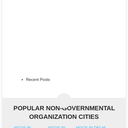
Recent Posts
POPULAR NON-GOVERNMENTAL
ORGANIZATION CITIES
NGOS IN
NGOS IN
NGOS IN DELHI