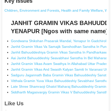
Key Issues
Children
,
Environment and Forests
,
Health and Family Welfare
,
Wom
JANHIT GRAMIN VIKAS BAHUUDD
YENAPUR [Ngos with same name]
Gondwana Shikshan Prasarak Mandal, Yenapur In Gadchiroli M
Janhit Gramin Vikas Va Samajik Sanshodhan Sanstha In Punt
Janhit Bahuuddeshiya Gramin Vikas Sanstha In Pandharkawad
Aai Janhit Bahuuddeshiy Seavabhavi Sanstha In Bid Maharasht
Janhit Gramin Vikas Avam Swathya In Allahabad Uttar Pradesh
Janhit Gramin Vikas And Swasth Kalyan Samiti In Varanasi Utta
Sadguru Jagannath Baba Gramin Vikas Bahuuddeshiy Sanstha K
Vitthala Gramin Yuva Vikas Bahuuddeshiy Sevabhavi Sanstha 
Late Shree Shamraoji Ghatol Maharaj Bahuuddeshiy Gramin Vi
Siddharth Magasvargiy Gramin Vikas V Bahuuddeshiy Sanstha
Like Us
.