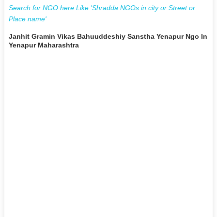
Search for NGO here Like 'Shradda NGOs in city or Street or
Place name'
Janhit Gramin Vikas Bahuuddeshiy Sanstha Yenapur Ngo In
Yenapur Maharashtra