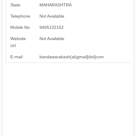
State
MAHARASHTRA
Telephone
Not Available
Mobile No
9405132152
Website
Not Available
Url
E-mail
bandawarakash(at)gmail[dot]com