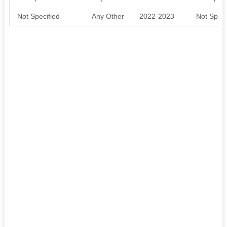
Not Specified
Any Other
2022-2023
Not Speci