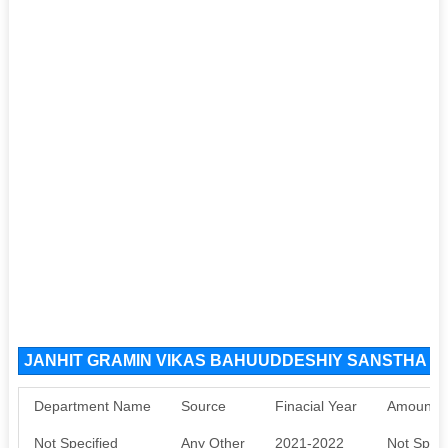
JANHIT GRAMIN VIKAS BAHUUDDESHIY SANSTHA YE
Department Name
Source
Finacial Year
Amount S
Not Specified
Any Other
2021-2022
Not Speci