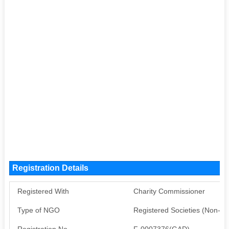
Registration Details
Registered With
Charity Commissioner
Type of NGO
Registered Societies (Non-G
Registration No
F-0007376(GAD)