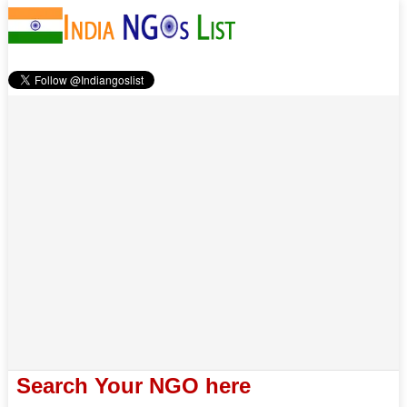
Search Your NGO here