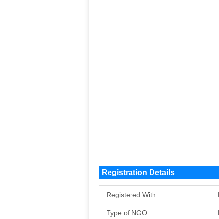
Registration Details
Registered With
Type of NGO