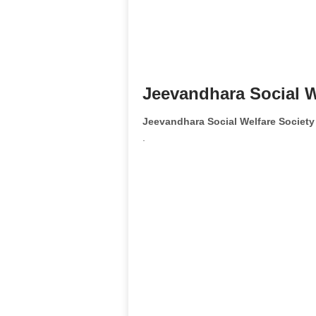
Jeevandhara Social W
Jeevandhara Social Welfare Societ
.