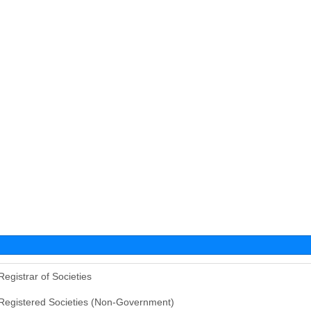
Registrar of Societies
Registered Societies (Non-Government)