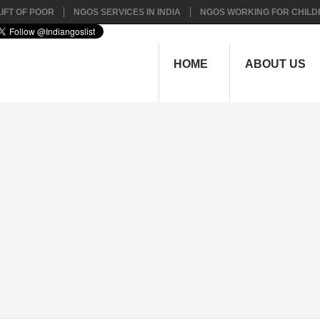
IFT OF POOR
NGOS SERVICES IN INDIA
NGOS WORKING FOR CHILD
HOME
ABOUT US