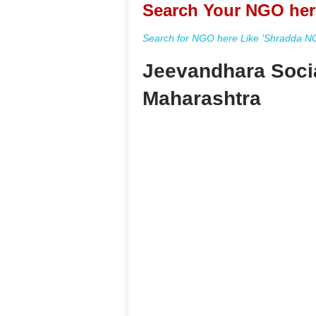
Search Your NGO her
Search for NGO here Like 'Shradda NGO
Jeevandhara Socia
Maharashtra