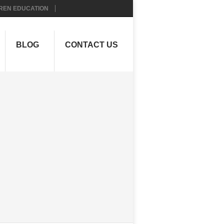
REN EDUCATION
BLOG
CONTACT US