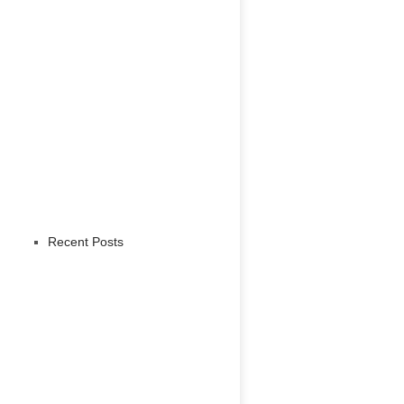
Recent Posts