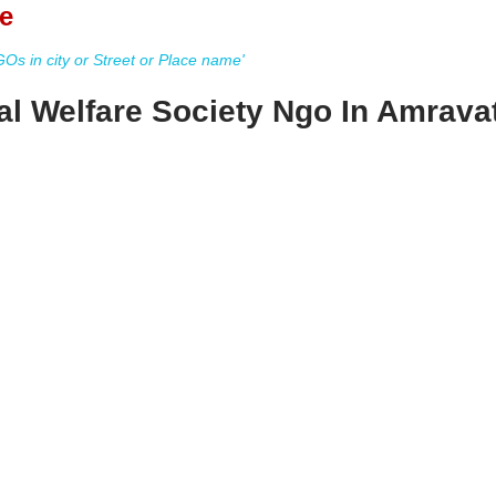
e
s in city or Street or Place name'
l Welfare Society Ngo In Amravat