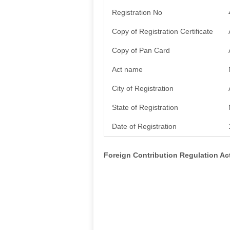
Registration No
Copy of Registration Certificate
Copy of Pan Card
Act name
City of Registration
State of Registration
Date of Registration
Foreign Contribution Regulation A