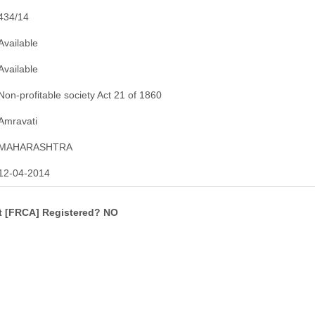
434/14
Available
Available
Non-profitable society Act 21 of 1860
Amravati
MAHARASHTRA
12-04-2014
ct [FRCA] Registered? NO