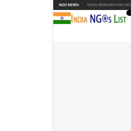
NGO NEWS:
NGOS WORKING FOR UPL