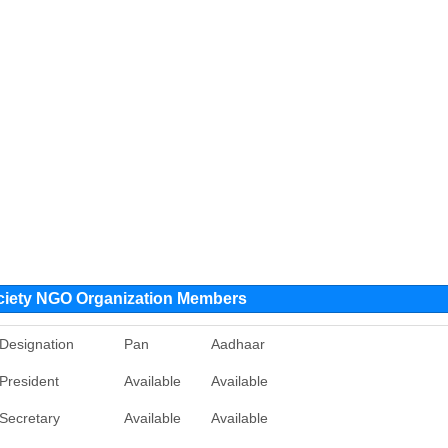
ciety NGO Organization Members
Designation
Pan
Aadhaar
President
Available
Available
Secretary
Available
Available