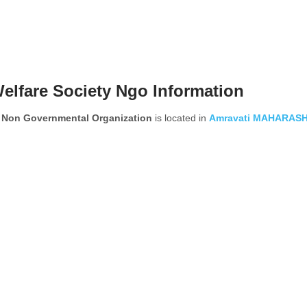
elfare Society Ngo Information
y Non Governmental Organization
is located in
Amravati
MAHARAS