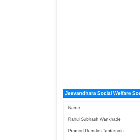
Jeevandhara Social Welfare So
Name
Rahul Subhash Wankhade
Pramod Ramdas Tantarpale