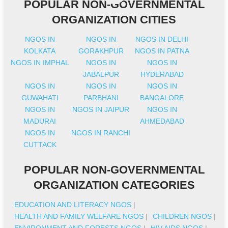
POPULAR NON-GOVERNMENTAL
ORGANIZATION CITIES
NGOS IN
NGOS IN
NGOS IN DELHI
KOLKATA
GORAKHPUR
NGOS IN PATNA
NGOS IN IMPHAL
NGOS IN
NGOS IN
JABALPUR
HYDERABAD
NGOS IN
NGOS IN
NGOS IN
GUWAHATI
PARBHANI
BANGALORE
NGOS IN
NGOS IN JAIPUR
NGOS IN
MADURAI
AHMEDABAD
NGOS IN
NGOS IN RANCHI
CUTTACK
POPULAR NON-GOVERNMENTAL
ORGANIZATION CATEGORIES
EDUCATION AND LITERACY NGOS
|
HEALTH AND FAMILY WELFARE NGOS
|
CHILDREN NGOS
|
ENVIRONMENT AND FORESTS NGOS
|
HIV AIDS NGOS
|