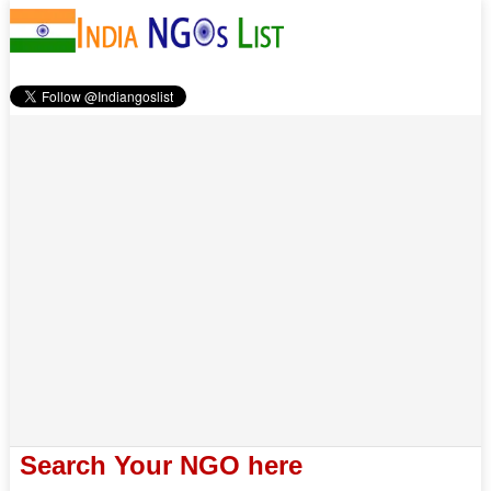
Search Your NGO here