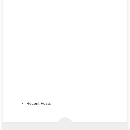
Recent Posts