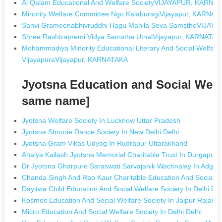
Al Qalam Educational And Welfare SocietyVIJAYAPUR, KARNA
Minority Welfare Committee Ngo KalaburagiVijayapur, KARNA
Sanvi Grameenabhivruddhi Hagu Mahila Seva SamstheVIJAY
Shree Rashtrapremi Vidya Samsthe UtnalVijayapur, KARNATA
Mohammadiya Minority Educational Literary And Social Welfare 
VijayapuraVijayapur, KARNATAKA
Jyotsna Education and Social Welf
same name]
Jyotsna Welfare Society In Lucknow Uttar Pradesh
Jyotsna Shourie Dance Society In New Delhi Delhi
Jyotsna Gram Vikas Udyog In Rudrapur Uttarakhand
Ahalya Kailash Jyotsna Memorial Charitable Trust In Durgapur
Dr Jyotsna Gharpure Saraswati Sarvajanik Wachnalay In Adga
Chanda Singh And Rao Kaur Charitable Education And Social W
Dayitwa Child Education And Social Welfare Society In Delhi Del
Kosmos Education And Social Welfare Society In Jaipur Rajast
Micro Education And Social Welfare Society In Delhi Delhi