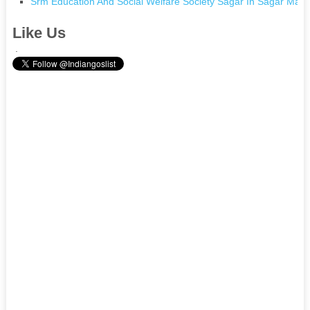
Srm Education And Social Welfare Society Sagar In Sagar Mad
Like Us
.