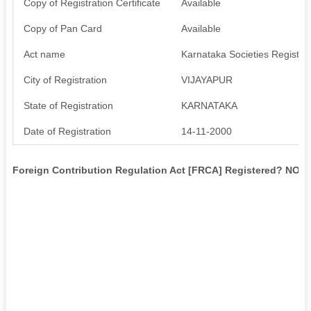
Copy of Registration Certificate
Available
Copy of Pan Card
Available
Act name
Karnataka Societies Registrat
City of Registration
VIJAYAPUR
State of Registration
KARNATAKA
Date of Registration
14-11-2000
Foreign Contribution Regulation Act [FRCA] Registered? NO