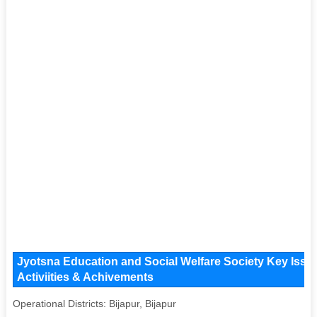
Jyotsna Education and Social Welfare Society Key Issue
Activiities & Achivements
Operational Districts: Bijapur, Bijapur