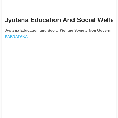
Jyotsna Education And Social Welfar
Jyotsna Education and Social Welfare Society Non Government
KARNATAKA
.