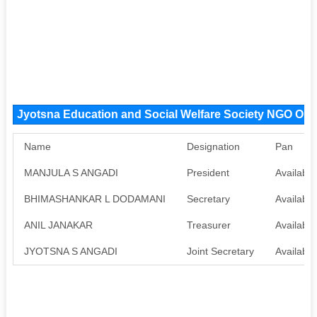
Jyotsna Education and Social Welfare Society NGO Or
Name
Designation
Pan
MANJULA S ANGADI
President
Available
BHIMASHANKAR L DODAMANI
Secretary
Available
ANIL JANAKAR
Treasurer
Available
JYOTSNA S ANGADI
Joint Secretary
Available