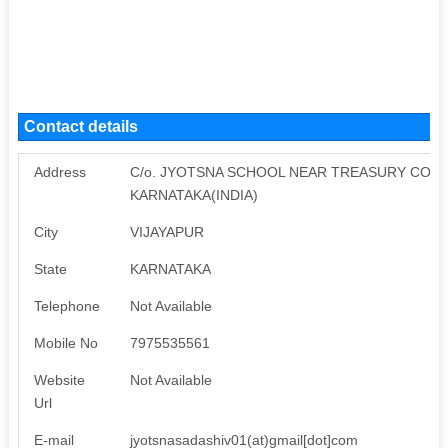
Contact details
Address
C/o. JYOTSNA SCHOOL NEAR TREASURY COLO
KARNATAKA(INDIA)
City
VIJAYAPUR
State
KARNATAKA
Telephone
Not Available
Mobile No
7975535561
Website
Not Available
Url
E-mail
jyotsnasadashiv01(at)gmail[dot]com