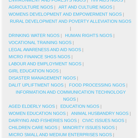
AGRICULTURE NGOS
|
ART AND CULTURE NGOS
|
WOMENS DEVELOPMENT AND EMPOWERMENT NGOS
|
RURAL DEVELOPMENT AND POVERTY ALLEVIATION NGOS
|
DRINKING WATER NGOS
|
HUMAN RIGHTS NGOS
|
VOCATIONAL TRAINING NGOS
|
LEGAL AWARENESS AND AID NGOS
|
MICRO FINANCE SHGS NGOS
|
LABOUR AND EMPLOYMENT NGOS
|
GIRL EDUCATION NGOS
|
DISASTER MANAGEMENT NGOS
|
DALIT UPLIFTMENT NGOS
|
FOOD PROCESSING NGOS
|
INFORMATION AND COMMUNICATION TECHNOLOGY
NGOS
|
AGED ELDERLY NGOS
|
EDUCATION NGOS
|
WOMEN EDUCATION NGOS
|
ANIMAL HUSBANDRY NGOS
|
DAIRYING AND FISHERIES NGOS
|
CIVIC ISSUES NGOS
|
CHILDREN CARE NGOS
|
MINORITY ISSUES NGOS
|
MICRO SMALL AND MEDIUM ENTERPRISES NGOS
|