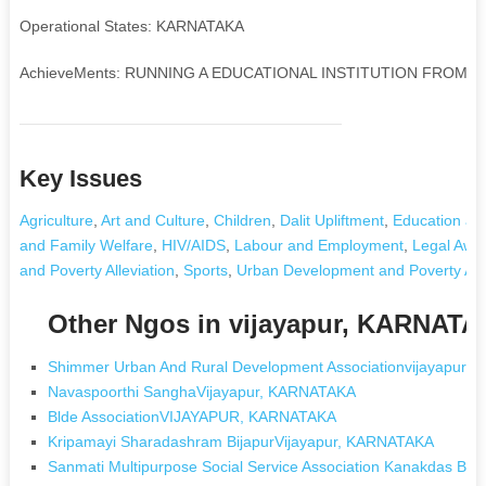
Operational States: KARNATAKA
AchieveMents: RUNNING A EDUCATIONAL INSTITUTION FROM P
Key Issues
Agriculture
,
Art and Culture
,
Children
,
Dalit Upliftment
,
Education and
and Family Welfare
,
HIV/AIDS
,
Labour and Employment
,
Legal Awa
and Poverty Alleviation
,
Sports
,
Urban Development and Poverty Alle
Other Ngos in vijayapur, KARNAT
Shimmer Urban And Rural Development Associationvijayapur,
Navaspoorthi SanghaVijayapur, KARNATAKA
Blde AssociationVIJAYAPUR, KARNATAKA
Kripamayi Sharadashram BijapurVijayapur, KARNATAKA
Sanmati Multipurpose Social Service Association Kanakdas Ba