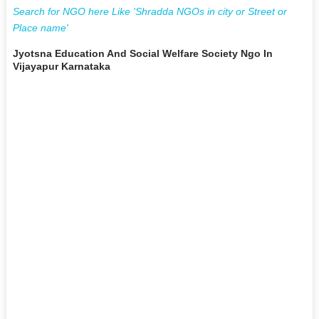
Search for NGO here Like 'Shradda NGOs in city or Street or
Place name'
Jyotsna Education And Social Welfare Society Ngo In
Vijayapur Karnataka