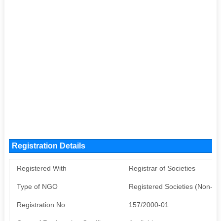
Registration Details
Registered With
Registrar of Societies
Type of NGO
Registered Societies (Non-G
Registration No
157/2000-01