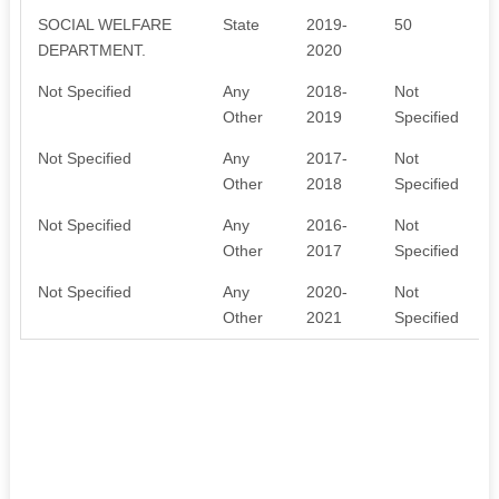
SOCIAL WELFARE
State
2019-
50
DEPARTMENT.
2020
Not Specified
Any
2018-
Not
Other
2019
Specified
Not Specified
Any
2017-
Not
Other
2018
Specified
Not Specified
Any
2016-
Not
Other
2017
Specified
Not Specified
Any
2020-
Not
Other
2021
Specified