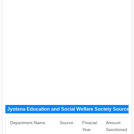
Jyotsna Education and Social Welfare Society Source 
Department Name
Source
Finacial
Amount
Year
Sanctioned