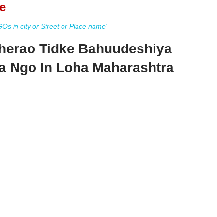
e
s in city or Street or Place name'
herao Tidke Bahuudeshiya
a Ngo In Loha Maharashtra