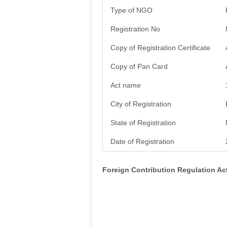
Type of NGO
Registration No
Copy of Registration Certificate
Copy of Pan Card
Act name
City of Registration
State of Registration
Date of Registration
Foreign Contribution Regulation A