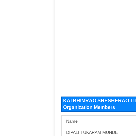
KAI BHIMRAO SHESHERAO T
Organization Members
Name
DIPALI TUKARAM MUNDE