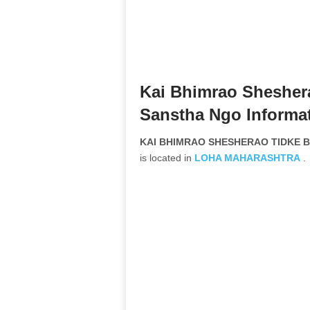
Kai Bhimrao Shesher
Sanstha Ngo Informa
KAI BHIMRAO SHESHERAO TIDKE BA
is located in
LOHA
MAHARASHTRA
.