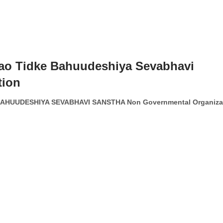
ao Tidke Bahuudeshiya Sevabhavi
tion
HUUDESHIYA SEVABHAVI SANSTHA Non Governmental Organiza