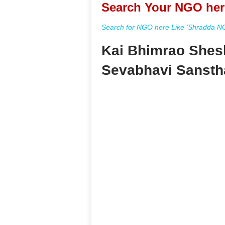
Search Your NGO her
Search for NGO here Like 'Shradda NGO
Kai Bhimrao Shes
Sevabhavi Sansth