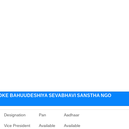
IDKE BAHUUDESHIYA SEVABHAVI SANSTHA NGO
Designation
Pan
Aadhaar
Vice President
Available
Available