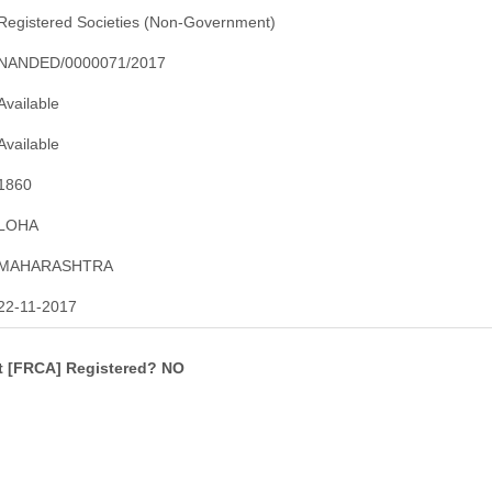
Registered Societies (Non-Government)
NANDED/0000071/2017
Available
Available
1860
LOHA
MAHARASHTRA
22-11-2017
ct [FRCA] Registered? NO