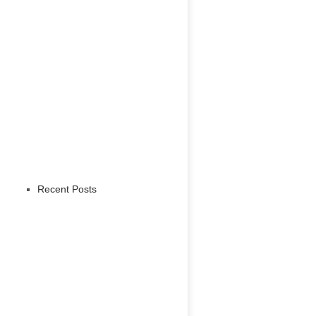
Recent Posts