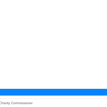
Charity Commissioner