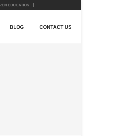
REN EDUCATION
BLOG
CONTACT US