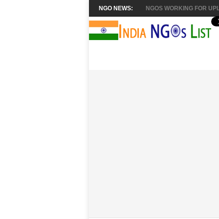
NGO NEWS:
NGOS WORKING FOR UPL