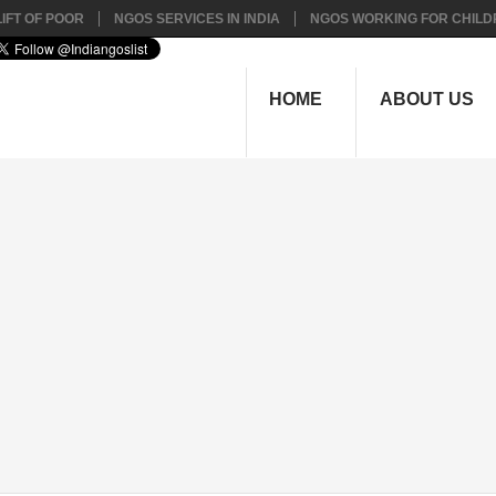
IFT OF POOR
NGOS SERVICES IN INDIA
NGOS WORKING FOR CHILD
HOME
ABOUT US