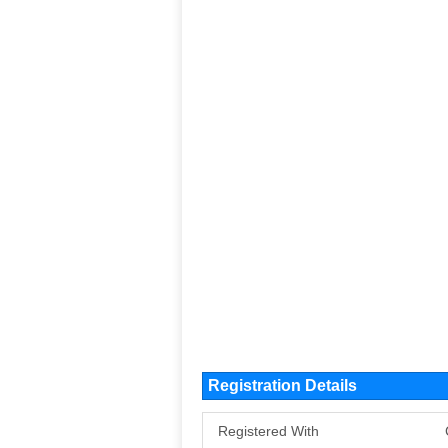
Registration Details
Registered With