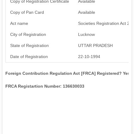
Copy of Registration Certificate
Available
Copy of Pan Card
Available
Act name
Societies Registration Act 21
City of Registration
Lucknow
State of Registration
UTTAR PRADESH
Date of Registration
22-10-1994
Foreign Contribution Regulation Act [FRCA] Registered? Yes
FRCA Registartion Number: 136630033