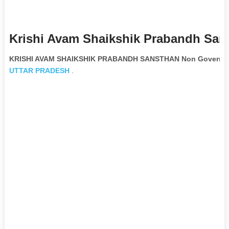
Krishi Avam Shaikshik Prabandh San
KRISHI AVAM SHAIKSHIK PRABANDH SANSTHAN Non Governmen
UTTAR PRADESH
.