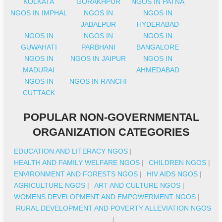
KOLKATA
GORAKHPUR
NGOS IN PATNA
NGOS IN IMPHAL
NGOS IN
NGOS IN
JABALPUR
HYDERABAD
NGOS IN
NGOS IN
NGOS IN
GUWAHATI
PARBHANI
BANGALORE
NGOS IN
NGOS IN JAIPUR
NGOS IN
MADURAI
AHMEDABAD
NGOS IN
NGOS IN RANCHI
CUTTACK
POPULAR NON-GOVERNMENTAL
ORGANIZATION CATEGORIES
EDUCATION AND LITERACY NGOS
|
HEALTH AND FAMILY WELFARE NGOS
|
CHILDREN NGOS
|
ENVIRONMENT AND FORESTS NGOS
|
HIV AIDS NGOS
|
AGRICULTURE NGOS
|
ART AND CULTURE NGOS
|
WOMENS DEVELOPMENT AND EMPOWERMENT NGOS
|
RURAL DEVELOPMENT AND POVERTY ALLEVIATION NGOS
|