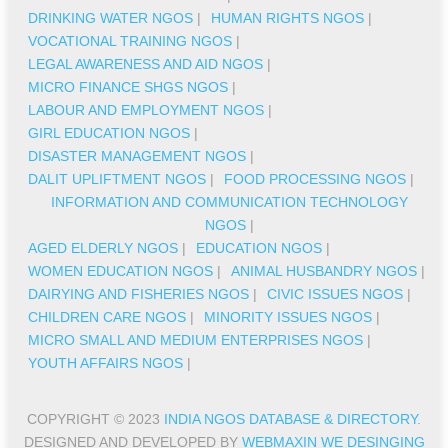
DRINKING WATER NGOS
|
HUMAN RIGHTS NGOS
|
VOCATIONAL TRAINING NGOS
|
LEGAL AWARENESS AND AID NGOS
|
MICRO FINANCE SHGS NGOS
|
LABOUR AND EMPLOYMENT NGOS
|
GIRL EDUCATION NGOS
|
DISASTER MANAGEMENT NGOS
|
DALIT UPLIFTMENT NGOS
|
FOOD PROCESSING NGOS
|
INFORMATION AND COMMUNICATION TECHNOLOGY
NGOS
|
AGED ELDERLY NGOS
|
EDUCATION NGOS
|
WOMEN EDUCATION NGOS
|
ANIMAL HUSBANDRY NGOS
|
DAIRYING AND FISHERIES NGOS
|
CIVIC ISSUES NGOS
|
CHILDREN CARE NGOS
|
MINORITY ISSUES NGOS
|
MICRO SMALL AND MEDIUM ENTERPRISES NGOS
|
YOUTH AFFAIRS NGOS
|
COPYRIGHT © 2023
INDIA NGOS DATABASE & DIRECTORY
.
DESIGNED AND DEVELOPED BY
WEBMAXIN WE DESINGING