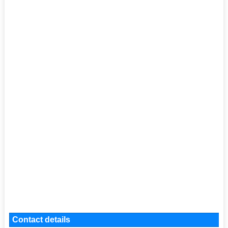
Contact details