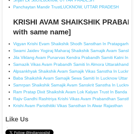
Panchaytan Mandir TrustLUCKNOW, UTTAR PRADESH
KRISHI AVAM SHAIKSHIK PRABAN
with same name]
Vigyan Krishi Evam Shaikshik Shodh Sansthan In Pratapgarh U
Swami Jaidev Yogiraj Maharaj Shaikshik Samajik Avam Sanskrit
Jila Viklang Avam Punarvas Kendra Prabandh Samiti Katni In 
Samazik Vikas Avam Prabandh Samiti In Almora Uttarakhand
Alpsankhyak Shaikshik Avam Samajik Vikas Sanstha In Lucknow
Baba Shaikshik Avam Samajik Sewa Samiti In Lucknow Uttar P
Samrpan Shaikshik Samajik Avam Sanskrit Sanstha In Lucknow
Ram Pratap Dixit Shaikshik Avam Lok Kalyan Trust In Banda Ut
Rajiv Gandhi Rashtriya Krishi Vikas Avam Prabandhan Sansthan
Krishi Avam Paristhitiki Vikas Sansthan In Alwar Rajasthan
Like Us
.