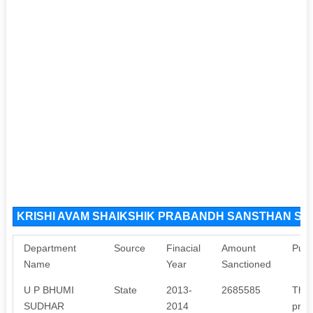
KRISHI AVAM SHAIKSHIK PRABANDH SANSTHAN Sou
Department
Source
Finacial
Amount
Purp
Name
Year
Sanctioned
U P BHUMI
State
2013-
2685585
The 
SUDHAR
2014
proj