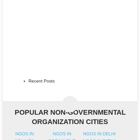
Recent Posts
POPULAR NON-GOVERNMENTAL
ORGANIZATION CITIES
NGOS IN
NGOS IN
NGOS IN DELHI