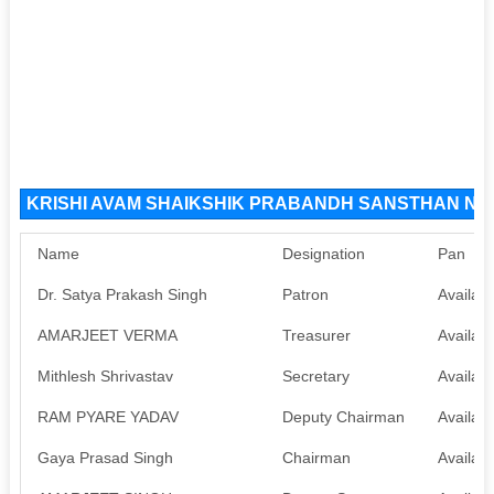
KRISHI AVAM SHAIKSHIK PRABANDH SANSTHAN NGO 
Name
Designation
Pan
Dr. Satya Prakash Singh
Patron
Availabl
AMARJEET VERMA
Treasurer
Availabl
Mithlesh Shrivastav
Secretary
Availabl
RAM PYARE YADAV
Deputy Chairman
Availabl
Gaya Prasad Singh
Chairman
Availabl