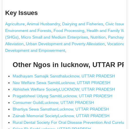
Key Issues
Agriculture
,
Animal Husbandry
,
Dairying and Fisheries
,
Civic Issues
Environment and Forests
,
Food Processing
,
Health and Family Wel
(SHGs)
,
Micro Small and Medium Enterprises
,
Nutrition
,
Panchayati
Alleviation
,
Urban Development and Poverty Alleviation
,
Vocational T
Development and Empowerment
,
Other Ngos in lucknow, UTTAR P
Madhayam Samajik Sansthalucknow, UTTAR PRADESH
Nav Welfare Sewa SamitiLucknow, UTTAR PRADESH
Abhishek Welfare SocietyLUCKNOW, UTTAR PRADESH
Pragatisheel Udyog SamitiLucknow, UTTAR PRADESH
Consumer GuildLucknow, UTTAR PRADESH
Bhartiya Sewa SansthanLucknow, UTTAR PRADESH
Zainab Memorial SocietyLucknow, UTTAR PRADESH
Rural Dental Society For Oral Disease Prevention And Curel
Srijan Ek SochLucknow, UTTAR PRADESH