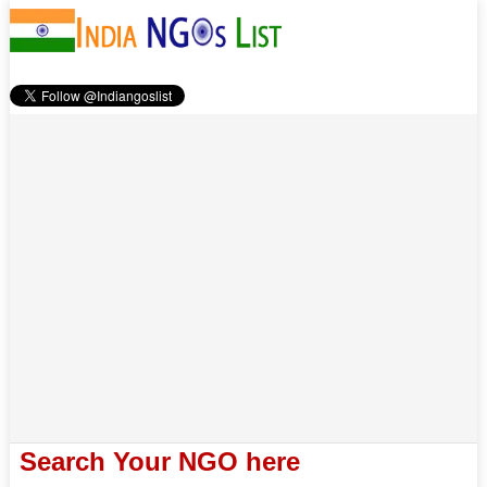
Search Your NGO here