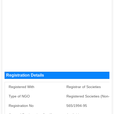
Registration Details
Registered With
Registrar of Societies
Type of NGO
Registered Societies (Non-G
Registration No
565/1994-95