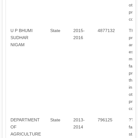
othe
proj
com
U P BHUMI
State
2015-
4877132
The 
SUDHAR
2016
proj
NIGAM
and 
esta
mana
faci
proje
this
inst
othe
proj
com
DEPARTMENT
State
2013-
796125
?To 
OF
2014
farm
AGRICULTURE
stat