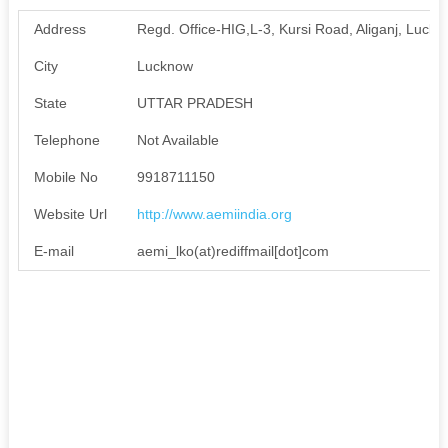
Address
Regd. Office-HIG,L-3, Kursi Road, Aliganj, Luc
City
Lucknow
State
UTTAR PRADESH
Telephone
Not Available
Mobile No
9918711150
Website Url
http://www.aemiindia.org
E-mail
aemi_lko(at)rediffmail[dot]com