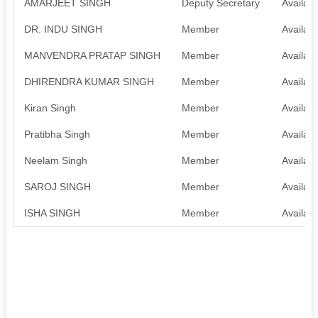
AMARJEET SINGH
Deputy Secretary
Availabl
DR. INDU SINGH
Member
Availabl
MANVENDRA PRATAP SINGH
Member
Availabl
DHIRENDRA KUMAR SINGH
Member
Availabl
Kiran Singh
Member
Availabl
Pratibha Singh
Member
Availabl
Neelam Singh
Member
Availabl
SAROJ SINGH
Member
Availabl
ISHA SINGH
Member
Availabl