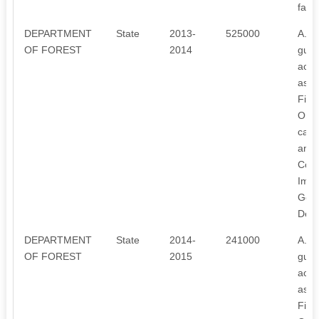
farm
DEPARTMENT
State
2013-
525000
A. To
OF FOREST
2014
guid
activ
aspec
Fina
Orga
capa
annu
Comm
Impr
Gene
Deve
DEPARTMENT
State
2014-
241000
A. To
OF FOREST
2015
guid
activ
aspec
Fina