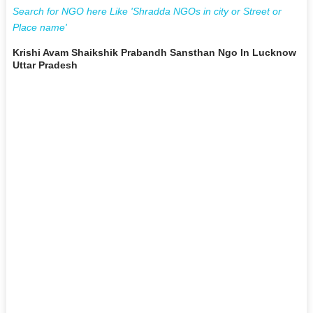
Search for NGO here Like 'Shradda NGOs in city or Street or
Place name'
Krishi Avam Shaikshik Prabandh Sansthan Ngo In Lucknow
Uttar Pradesh