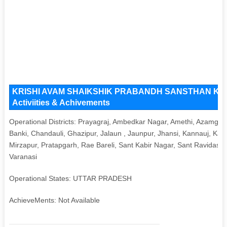
KRISHI AVAM SHAIKSHIK PRABANDH SANSTHAN Key Iss
Activiities & Achivements
Operational Districts: Prayagraj, Ambedkar Nagar, Amethi, Azamgarh
Banki, Chandauli, Ghazipur, Jalaun , Jaunpur, Jhansi, Kannauj, Ka
Mirzapur, Pratapgarh, Rae Bareli, Sant Kabir Nagar, Sant Ravidas 
Varanasi
Operational States: UTTAR PRADESH
AchieveMents: Not Available