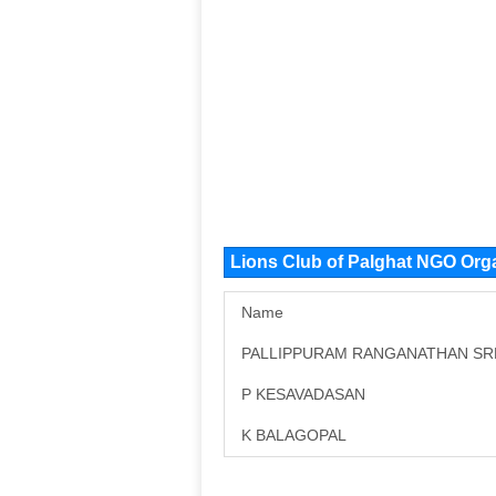
Lions Club of Palghat NGO Org
Name
PALLIPPURAM RANGANATHAN S
P KESAVADASAN
K BALAGOPAL