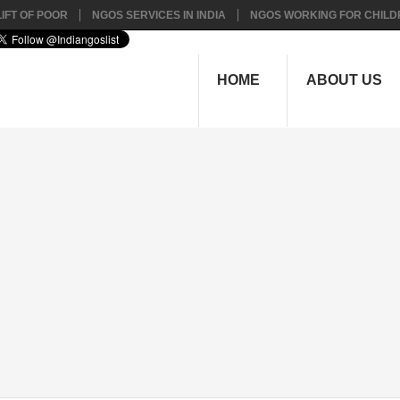
IFT OF POOR
NGOS SERVICES IN INDIA
NGOS WORKING FOR CHILD
HOME
ABOUT US