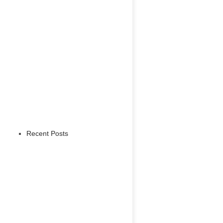
Recent Posts