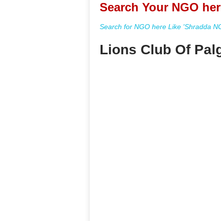
Search Your NGO her
Search for NGO here Like 'Shradda NGO
Lions Club Of Pal