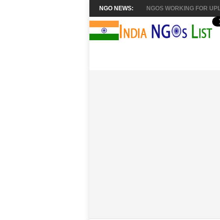
NGO NEWS:
NGOS WORKING FOR UPL