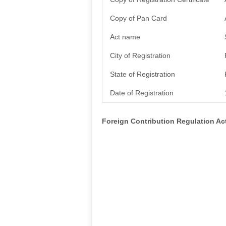
Copy of Pan Card
Act name
City of Registration
State of Registration
Date of Registration
Foreign Contribution Regulation A