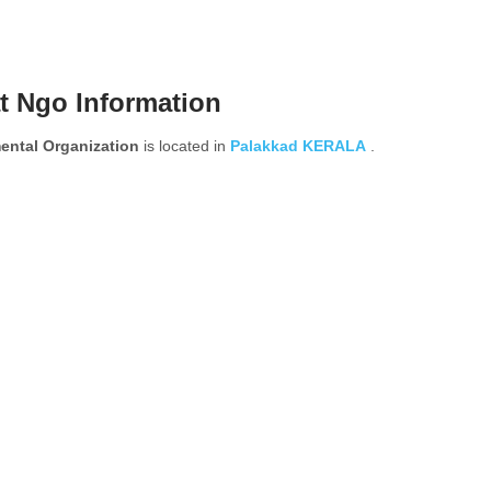
t Ngo Information
ental Organization
is located in
Palakkad
KERALA
.