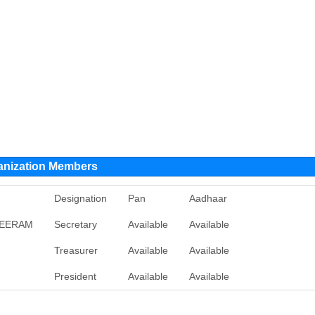
anization Members
Designation
Pan
Aadhaar
REERAM
Secretary
Available
Available
Treasurer
Available
Available
President
Available
Available