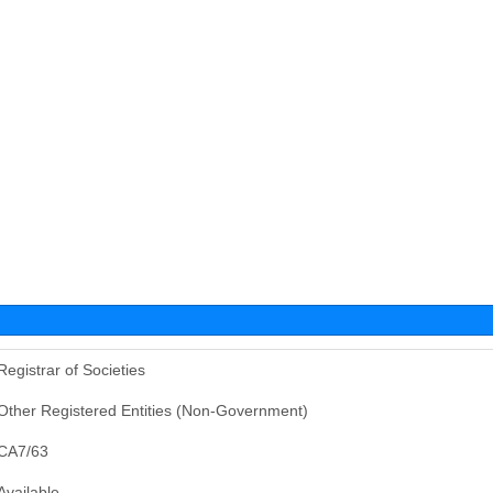
Registrar of Societies
Other Registered Entities (Non-Government)
CA7/63
Available