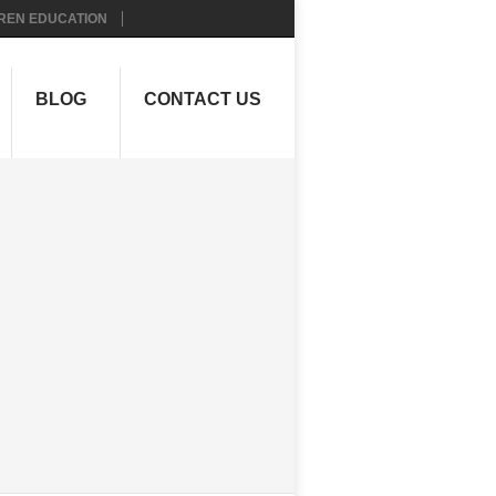
REN EDUCATION
BLOG
CONTACT US