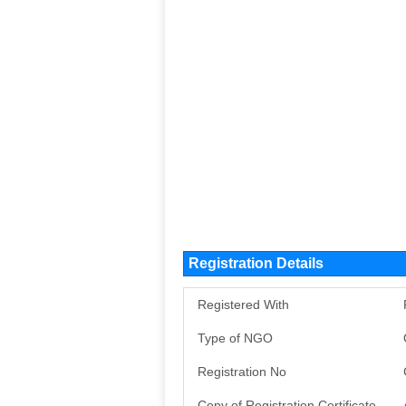
Registration Details
Registered With
Type of NGO
Registration No
Copy of Registration Certificate