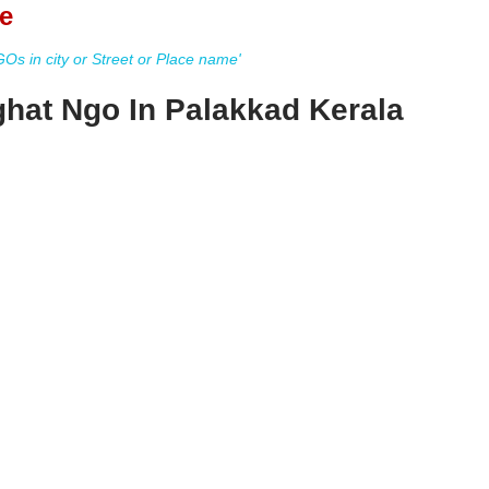
e
s in city or Street or Place name'
ghat Ngo In Palakkad Kerala