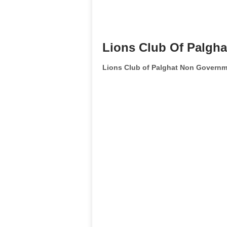
Lions Club Of Palgha
Lions Club of Palghat Non Governm