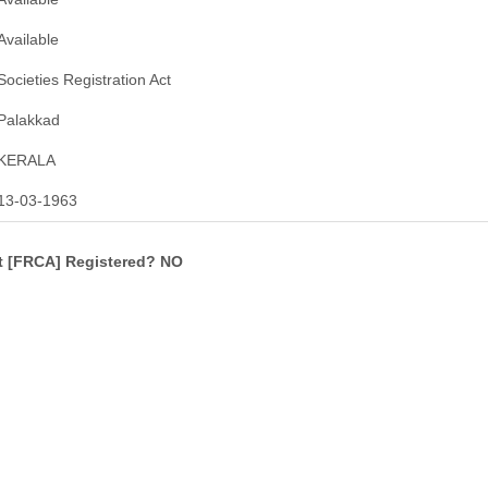
Available
Societies Registration Act
Palakkad
KERALA
13-03-1963
ct [FRCA] Registered? NO